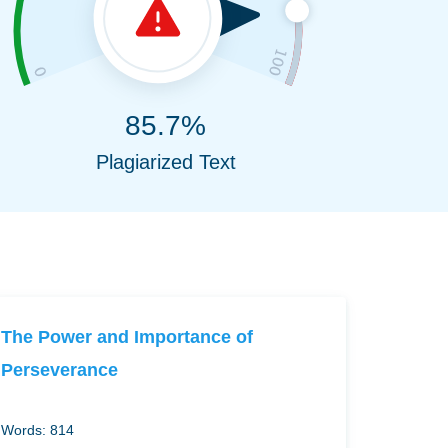
85.7%
Plagiarized Text
The Power and Importance of
Perseverance
Words: 814