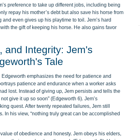
’s preference to take up different jobs, including being
only repay his mother’s debt but also save his horse from
 and even gives up his playtime to toil. Jem’s hard
th the gift of keeping his horse. He also gains favor
 and Integrity: Jem's
dgeworth's Tale
, Edgeworth emphasizes the need for patience and
, portrays patience and endurance when a worker asks
had lost. Instead of giving up, Jem persists and tells the
l not give it up so soon” (Edgeworth 6). Jem’s
ing quest. After twenty repeated failures, Jem still
. In his view, “nothing truly great can be accomplished
 value of obedience and honesty. Jem obeys his elders,