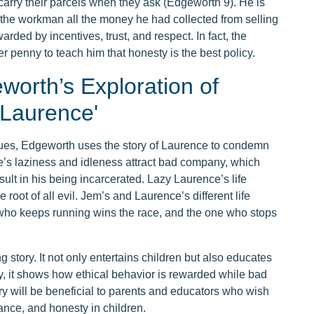
carry their parcels when they ask (Edgeworth 9). He is
e the workman all the money he had collected from selling
rded by incentives, trust, and respect. In fact, the
r penny to teach him that honesty is the best policy.
worth’s Exploration of
 Laurence'
ues, Edgeworth uses the story of Laurence to condemn
e’s laziness and idleness attract bad company, which
esult in his being incarcerated. Lazy Laurence’s life
root of all evil. Jem’s and Laurence’s different life
e who keeps running wins the race, and the one who stops
 story. It not only entertains children but also educates
y, it shows how ethical behavior is rewarded while bad
y will be beneficial to parents and educators who wish
rance, and honesty in children.