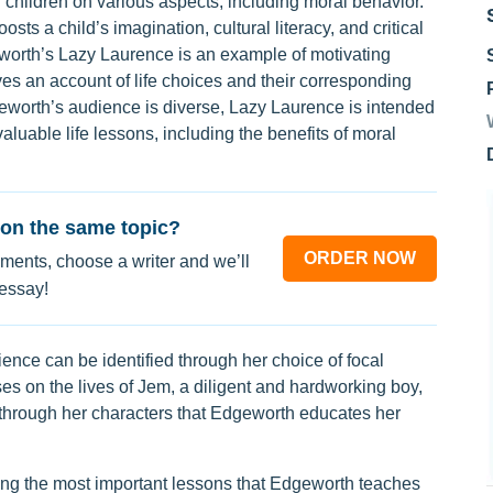
 children on various aspects, including moral behavior.
oosts a child’s imagination, cultural literacy, and critical
eworth’s Lazy Laurence is an example of motivating
gives an account of life choices and their corresponding
orth’s audience is diverse, Lazy Laurence is intended
aluable life lessons, including the benefits of moral
on the same topic?
ORDER NOW
ments, choose a writer and we’ll
 essay!
nce can be identified through her choice of focal
es on the lives of Jem, a diligent and hardworking boy,
 through her characters that Edgeworth educates her
ng the most important lessons that Edgeworth teaches