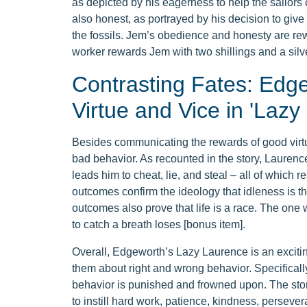
as depicted by his eagerness to help the sailors 
also honest, as portrayed by his decision to giv
the fossils. Jem’s obedience and honesty are rewa
worker rewards Jem with two shillings and a silve
Contrasting Fates: Edge
Virtue and Vice in 'Lazy
Besides communicating the rewards of good virt
bad behavior. As recounted in the story, Laurenc
leads him to cheat, lie, and steal – all of which r
outcomes confirm the ideology that idleness is the 
outcomes also prove that life is a race. The on
to catch a breath loses [bonus item].
Overall, Edgeworth’s Lazy Laurence is an exciting
them about right and wrong behavior. Specificall
behavior is punished and frowned upon. The stor
to instill hard work, patience, kindness, perseve