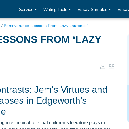
Service
Writing Tools
Essay Samples
Essay
s
/
Perseverance: Lessons From ‘Lazy Laurence’
ESSONS FROM ‘LAZY
ntrasts: Jem's Virtues and
apses in Edgeworth’s
le
ize the vital role that children’s literature plays in