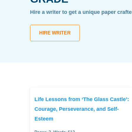
Hire a writer to get a unique paper craft
HIRE WRITER
Life Lessons from ‘The Glass Castle’:
Courage, Perseverance, and Self-
Esteem