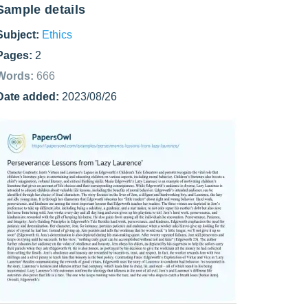
Sample details
Subject:
Ethics
Pages:
2
Words:
666
Date added:
2023/08/26