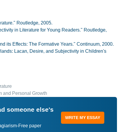
erature." Routledge, 2005.
ctivity in Literature for Young Readers." Routledge,
 and its Effects: The Formative Years." Continuum, 2000.
nds: Lacan, Desire, and Subjectivity in Children's
rature
sm and Personal Growth
ead someone else's
WRITE MY ESSAY
lagiarism-Free paper