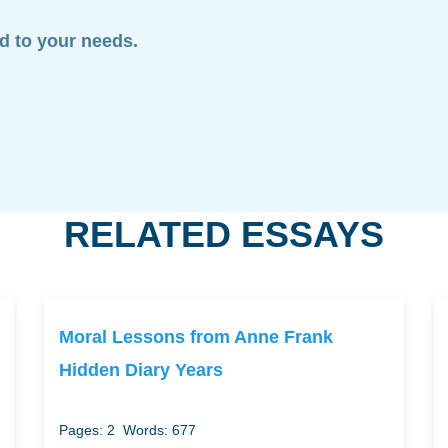
ed to your needs.
RELATED ESSAYS
Moral Lessons from Anne Frank
Hidden Diary Years
Pages: 2
Words: 677