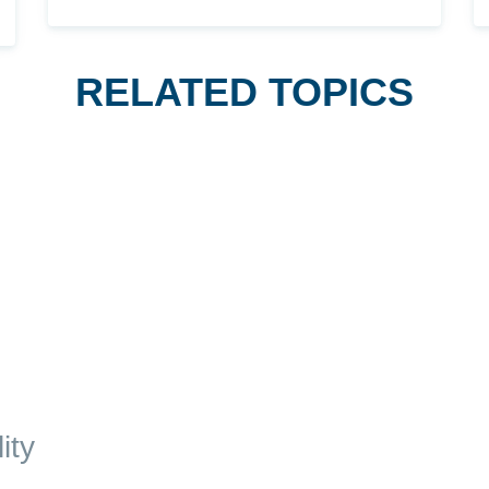
RELATED TOPICS
ity