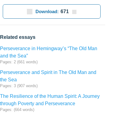
Download:
671
Related essays
Perseverance in Hemingway’s “The Old Man
and the Sea”
Pages: 2 (661 words)
Perseverance and Spirit in The Old Man and
the Sea
Pages: 3 (907 words)
The Resilience of the Human Spirit: A Journey
through Poverty and Perseverance
Pages: (664 words)