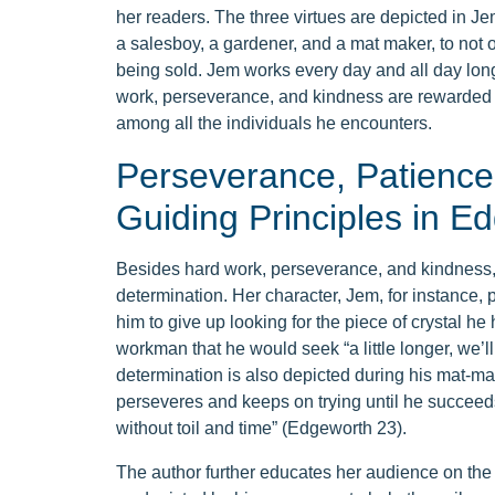
her readers. The three virtues are depicted in Jem
a salesboy, a gardener, and a mat maker, to not 
being sold. Jem works every day and all day long
work, perseverance, and kindness are rewarded wi
among all the individuals he encounters.
Perseverance, Patience,
Guiding Principles in E
Besides hard work, perseverance, and kindness
determination. Her character, Jem, for instance
him to give up looking for the piece of crystal he 
workman that he would seek “a little longer, we’l
determination is also depicted during his mat-mak
perseveres and keeps on trying until he succeeds
without toil and time” (Edgeworth 23).
The author further educates her audience on the