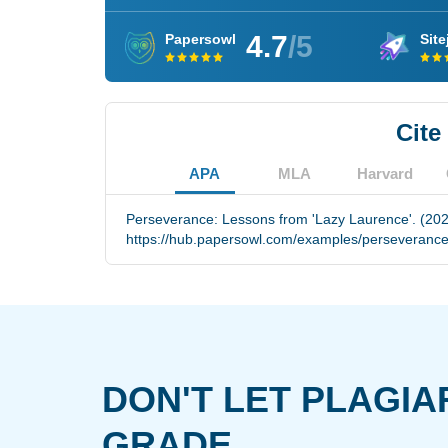
4.7
/5
Papersowl
Site
Cite
APA
MLA
Harvard
Perseverance: Lessons from 'Lazy Laurence'. (202
https://hub.papersowl.com/examples/perseverance
DON'T LET PLAGIA
GRADE