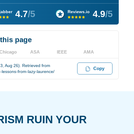
4.7
/5
4.9
/5
jabber
Reviews.io
 this page
Chicago
ASA
IEEE
AMA
3, Aug 26). Retrieved from
Copy
-lessons-from-lazy-laurence/
RISM RUIN YOUR