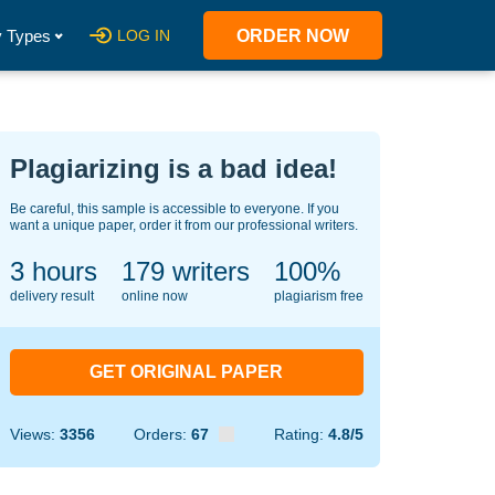
 Types
LOG IN
ORDER NOW
Plagiarizing is a bad idea!
Be careful, this sample is accessible to everyone. If you
want a unique paper, order it from our professional writers.
3 hours
140
writers
100%
delivery result
online now
plagiarism free
GET ORIGINAL PAPER
Views:
3356
Orders:
67
Rating:
4.8/5