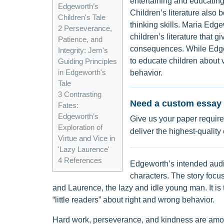
entertaining and educating
Edgeworth’s
Children’s literature also b
Children's Tale
thinking skills. Maria Edg
2
Perseverance,
children’s literature that 
Patience, and
consequences. While Edgew
Integrity: Jem's
to educate children about v
Guiding Principles
in Edgeworth's
behavior.
Tale
3
Contrasting
Need a custom essay 
Fates:
Edgeworth’s
Give us your paper require
Exploration of
deliver the highest-quality
Virtue and Vice in
'Lazy Laurence'
4
References
Edgeworth’s intended audie
characters. The story focus
and Laurence, the lazy and idle young man. It is
“little readers” about right and wrong behavior.
Hard work, perseverance, and kindness are amo