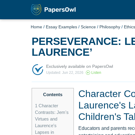
Home
/
Essay Examples
/
Science
/
Philosophy
/
Ethic
PERSEVERANCE: L
LAURENCE’
Exclusively available on PapersOwl
Updated: Jun 22, 2026
Listen
Character Co
Contents
Laurence's L
1
Character
Contrasts: Jem's
Children's Ta
Virtues and
Laurence's
Educators and parents recogn
Lapses in