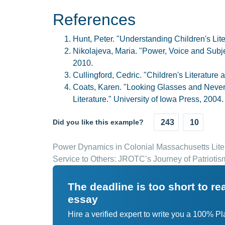
References
Hunt, Peter. "Understanding Children's Lit
Nikolajeva, Maria. "Power, Voice and Subje
2010.
Cullingford, Cedric. "Children's Literature
Coats, Karen. "Looking Glasses and Neverla
Literature." University of Iowa Press, 2004.
Did you like this example?
243
10
Power Dynamics in Colonial Massachusetts Lite
Service to Others: JROTC’s Journey of Patrioti
The deadline is too short to r
essay
Hire a verified expert to write you a 100% P