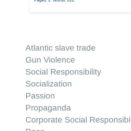
Pages: 2
Words: 612
Atlantic slave trade
Gun Violence
Social Responsibility
Socialization
Passion
Propaganda
Corporate Social Responsibil