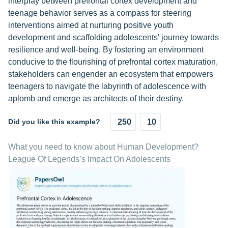
interplay between prefrontal cortex development and
teenage behavior serves as a compass for steering
interventions aimed at nurturing positive youth
development and scaffolding adolescents' journey towards
resilience and well-being. By fostering an environment
conducive to the flourishing of prefrontal cortex maturation,
stakeholders can engender an ecosystem that empowers
teenagers to navigate the labyrinth of adolescence with
aplomb and emerge as architects of their destiny.
Did you like this example?
250
10
What you need to know about Human Development?
League Of Legends’s Impact On Adolescents