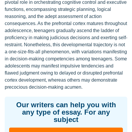
pivotal role in orchestrating cognitive control and executive
functions, encompassing strategic planning, logical
reasoning, and the adept assessment of action
consequences. As the prefrontal cortex matures throughout
adolescence, teenagers gradually ascend the ladder of
proficiency in making judicious decisions and exerting self-
restraint. Nonetheless, this developmental trajectory is not
a one-size-fits-all phenomenon, with variations manifesting
in decision-making competencies among teenagers. Some
adolescents may manifest impulsive tendencies and
flawed judgment owing to delayed or disrupted prefrontal
cortex development, whereas others may demonstrate
precocious decision-making acumen.
Our writers can help you with
any type of essay. For any
subject