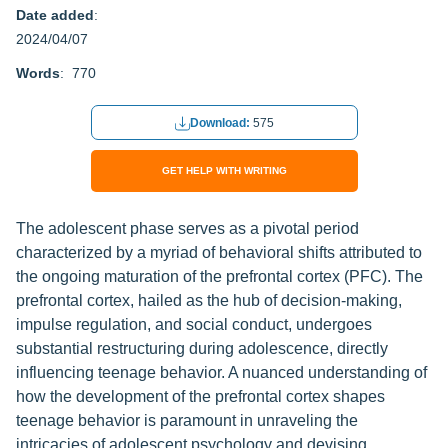
Date added
:
2024/04/07
Words
: 770
Download:
575
GET HELP WITH WRITING
The adolescent phase serves as a pivotal period
characterized by a myriad of behavioral shifts attributed to
the ongoing maturation of the prefrontal cortex (PFC). The
prefrontal cortex, hailed as the hub of decision-making,
impulse regulation, and social conduct, undergoes
substantial restructuring during adolescence, directly
influencing teenage behavior. A nuanced understanding of
how the development of the prefrontal cortex shapes
teenage behavior is paramount in unraveling the
intricacies of adolescent psychology and devising