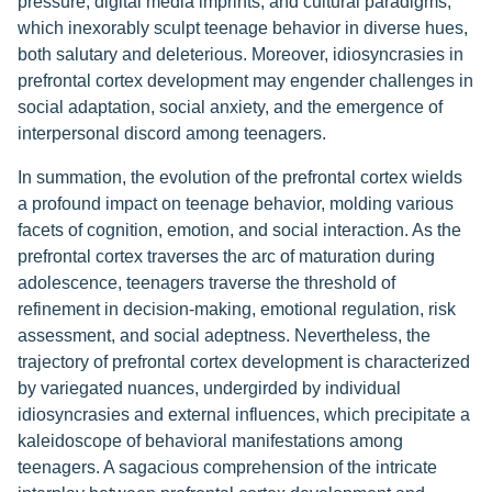
pressure, digital media imprints, and cultural paradigms,
which inexorably sculpt teenage behavior in diverse hues,
both salutary and deleterious. Moreover, idiosyncrasies in
prefrontal cortex development may engender challenges in
social adaptation, social anxiety, and the emergence of
interpersonal discord among teenagers.
In summation, the evolution of the prefrontal cortex wields
a profound impact on teenage behavior, molding various
facets of cognition, emotion, and social interaction. As the
prefrontal cortex traverses the arc of maturation during
adolescence, teenagers traverse the threshold of
refinement in decision-making, emotional regulation, risk
assessment, and social adeptness. Nevertheless, the
trajectory of prefrontal cortex development is characterized
by variegated nuances, undergirded by individual
idiosyncrasies and external influences, which precipitate a
kaleidoscope of behavioral manifestations among
teenagers. A sagacious comprehension of the intricate