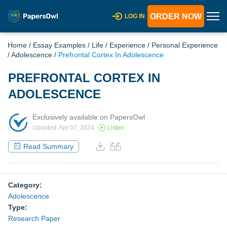
ORDER NOW
LOG IN
Home
/
Essay Examples
/
Life
/
Experience
/
Personal Experience
/
Adolescence
/
Prefrontal Cortex In Adolescence
PREFRONTAL CORTEX IN
ADOLESCENCE
Exclusively available on PapersOwl
Updated: Apr 07, 2024
Listen
Read Summary
Category:
Adolescence
Type:
Research Paper