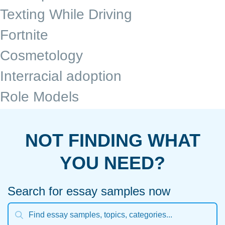
Texting While Driving
Fortnite
Cosmetology
Interracial adoption
Role Models
NOT FINDING WHAT
YOU NEED?
Search for essay samples now