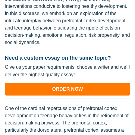
interventions conducive to fostering healthy development.
In this discourse, we embark on an exploration of the
intricate interplay between prefrontal cortex development
and teenage behavior, elucidating the ripple effects on
decision-making, emotional regulation, risk propensity, and
social dynamics.
Need a custom essay on the same topic?
Give us your paper requirements, choose a writer and we’ll
deliver the highest-quality essay!
ORDER NOW
One of the cardinal repercussions of prefrontal cortex
development on teenage behavior lies in the refinement of
decision-making prowess. The prefrontal cortex,
particularly the dorsolateral prefrontal cortex, assumes a