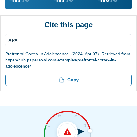
Cite this page
APA
Prefrontal Cortex In Adolescence. (2024, Apr 07). Retrieved from
https://hub.papersowl.com/examples/prefrontal-cortex-in-
adolescence/
Copy