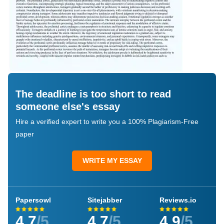
The deadline is too short to read
someone else's essay
Hire a verified expert to write you a 100% Plagiarism-Free
paper
WRITE MY ESSAY
Papersowl
Sitejabber
Reviews.io
4.7
/5
4.7
/5
4.9
/5