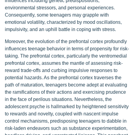
influences including genetic predispositions,
environmental stressors, and personal experiences.
Consequently, some teenagers may grapple with
emotional volatility, characterized by mood oscillations,
impulsivity, and an uphill battle in coping with stress.
Moreover, the evolution of the prefrontal cortex profoundly
influences teenage behavior in terms of propensity for risk-
taking. The prefrontal cortex, particularly the ventromedial
prefrontal cortex, assumes the mantle of assessing risk-
reward trade-offs and curbing impulsive responses to
potential hazards. As the prefrontal cortex traverses the
path of maturation, teenagers become adept at evaluating
the ramifications of their actions and exercising prudence
in the face of perilous situations. Nevertheless, the
adolescent psyche is hallmarked by heightened sensitivity
to rewards and novelty, coupled with nascent impulse
control mechanisms, predisposing teenagers to dabble in
risk-laden endeavors such as substance experimentation,