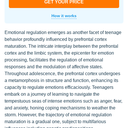
GET YOUR PRICE
How it works
Emotional regulation emerges as another facet of teenage
behavior profoundly influenced by prefrontal cortex
maturation. The intricate interplay between the prefrontal
cortex and the limbic system, the epicenter for emotion
processing, facilitates the regulation of emotional
responses and the modulation of affective states.
Throughout adolescence, the prefrontal cortex undergoes
a metamorphosis in structure and function, enhancing its
capacity to regulate emotions efficaciously. Teenagers
embark on a journey of learning to navigate the
tempestuous seas of intense emotions such as anger, fear,
and anxiety, honing coping mechanisms to weather the
storm. However, the trajectory of emotional regulation
maturation is a gradual one, subject to multifarious