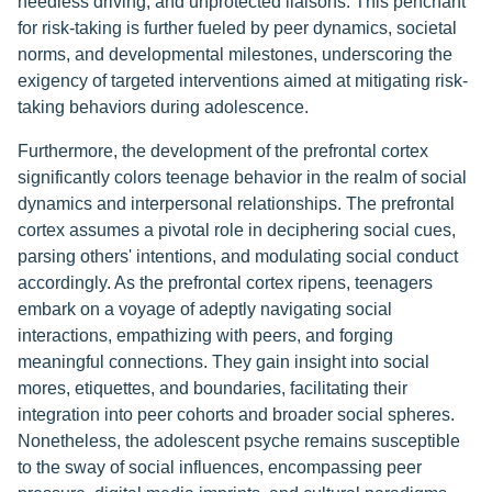
heedless driving, and unprotected liaisons. This penchant
for risk-taking is further fueled by peer dynamics, societal
norms, and developmental milestones, underscoring the
exigency of targeted interventions aimed at mitigating risk-
taking behaviors during adolescence.
Furthermore, the development of the prefrontal cortex
significantly colors teenage behavior in the realm of social
dynamics and interpersonal relationships. The prefrontal
cortex assumes a pivotal role in deciphering social cues,
parsing others' intentions, and modulating social conduct
accordingly. As the prefrontal cortex ripens, teenagers
embark on a voyage of adeptly navigating social
interactions, empathizing with peers, and forging
meaningful connections. They gain insight into social
mores, etiquettes, and boundaries, facilitating their
integration into peer cohorts and broader social spheres.
Nonetheless, the adolescent psyche remains susceptible
to the sway of social influences, encompassing peer