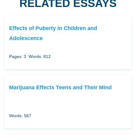
RELATED ESSAYS
Effects of Puberty in Children and
Adolescence
Pages: 3
Words: 812
Marijuana Effects Teens and Their Mind
Words: 567