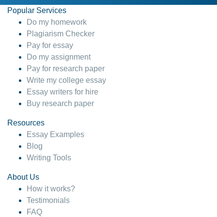
Popular Services
Do my homework
Plagiarism Checker
Pay for essay
Do my assignment
Pay for research paper
Write my college essay
Essay writers for hire
Buy research paper
Resources
Essay Examples
Blog
Writing Tools
About Us
How it works?
Testimonials
FAQ