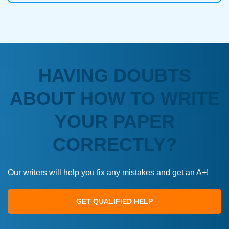
HAVING DOUBTS
ABOUT HOW TO WRITE
YOUR PAPER
CORRECTLY?
Our writers will help you fix any mistakes and get an A+!
GET QUALIFIED HELP