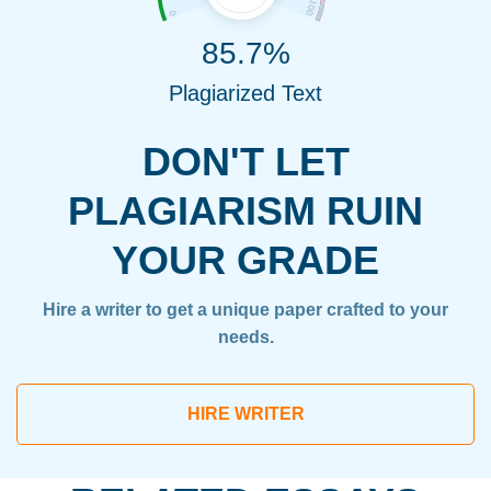
85.7%
Plagiarized Text
DON'T LET
PLAGIARISM RUIN
YOUR GRADE
Hire a writer to get a unique paper crafted to your
needs.
HIRE WRITER