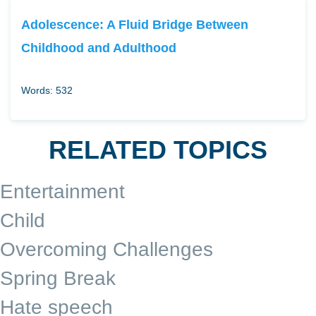
Adolescence: A Fluid Bridge Between
Childhood and Adulthood
Words: 532
RELATED TOPICS
Entertainment
Child
Overcoming Challenges
Spring Break
Hate speech