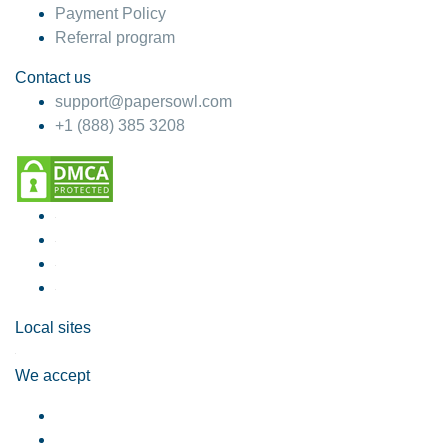
Payment Policy
Referral program
Contact us
support@papersowl.com
+1 (888) 385 3208
Local sites
We accept