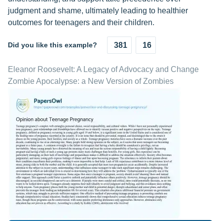
judgment and shame, ultimately leading to healthier
outcomes for teenagers and their children.
Did you like this example?
381
16
Eleanor Roosevelt: A Legacy of Advocacy and Change
Zombie Apocalypse: a New Version of Zombies