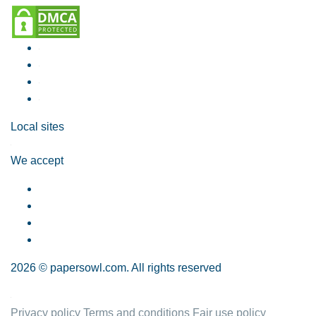
Local sites
We accept
2026 © papersowl.com. All rights reserved
Privacy policy
Terms and conditions
Fair use policy