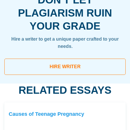
PLAGIARISM RUIN
YOUR GRADE
Hire a writer to get a unique paper crafted to your
needs.
HIRE WRITER
RELATED ESSAYS
Causes of Teenage Pregnancy