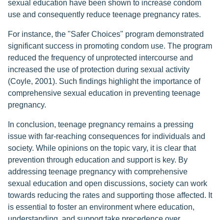
sexual education have been shown to increase condom
use and consequently reduce teenage pregnancy rates.
For instance, the "Safer Choices" program demonstrated
significant success in promoting condom use. The program
reduced the frequency of unprotected intercourse and
increased the use of protection during sexual activity
(Coyle, 2001). Such findings highlight the importance of
comprehensive sexual education in preventing teenage
pregnancy.
In conclusion, teenage pregnancy remains a pressing
issue with far-reaching consequences for individuals and
society. While opinions on the topic vary, it is clear that
prevention through education and support is key. By
addressing teenage pregnancy with comprehensive
sexual education and open discussions, society can work
towards reducing the rates and supporting those affected. It
is essential to foster an environment where education,
understanding, and support take precedence over