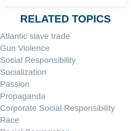
RELATED TOPICS
Atlantic slave trade
Gun Violence
Social Responsibility
Socialization
Passion
Propaganda
Corporate Social Responsibility
Race