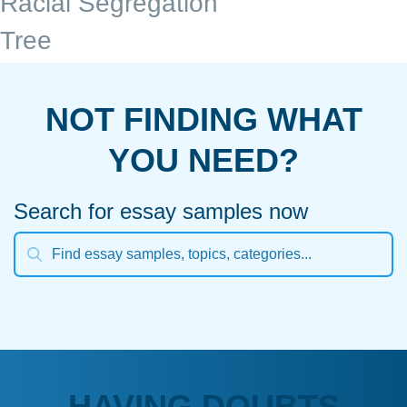
Racial Segregation
Tree
NOT FINDING WHAT
YOU NEED?
Search for essay samples now
HAVING DOUBTS