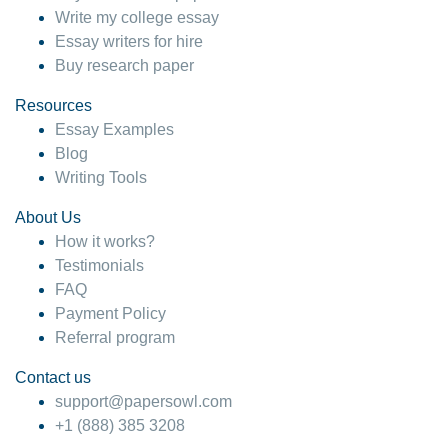
Write my college essay
Essay writers for hire
Buy research paper
Resources
Essay Examples
Blog
Writing Tools
About Us
How it works?
Testimonials
FAQ
Payment Policy
Referral program
Contact us
support@papersowl.com
+1 (888) 385 3208