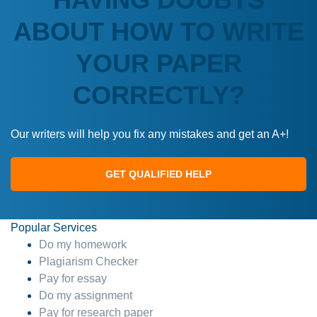
ABOUT HOW TO WRITE
YOUR PAPER
CORRECTLY?
Our writers will help you fix any mistakes and get an A+!
GET QUALIFIED HELP
Popular Services
Do my homework
Plagiarism Checker
Pay for essay
Do my assignment
Pay for research paper