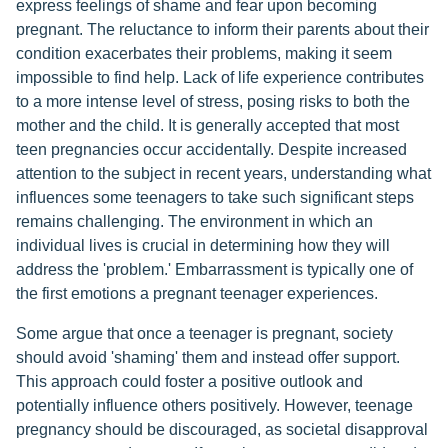
express feelings of shame and fear upon becoming
pregnant. The reluctance to inform their parents about their
condition exacerbates their problems, making it seem
impossible to find help. Lack of life experience contributes
to a more intense level of stress, posing risks to both the
mother and the child. It is generally accepted that most
teen pregnancies occur accidentally. Despite increased
attention to the subject in recent years, understanding what
influences some teenagers to take such significant steps
remains challenging. The environment in which an
individual lives is crucial in determining how they will
address the 'problem.' Embarrassment is typically one of
the first emotions a pregnant teenager experiences.
Some argue that once a teenager is pregnant, society
should avoid 'shaming' them and instead offer support.
This approach could foster a positive outlook and
potentially influence others positively. However, teenage
pregnancy should be discouraged, as societal disapproval