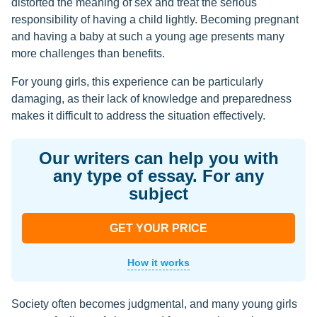
distorted the meaning of sex and treat the serious
responsibility of having a child lightly. Becoming pregnant
and having a baby at such a young age presents many
more challenges than benefits.
For young girls, this experience can be particularly
damaging, as their lack of knowledge and preparedness
makes it difficult to address the situation effectively.
Our writers can help you with
any type of essay. For any
subject
GET YOUR PRICE
How it works
Society often becomes judgmental, and many young girls