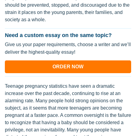
should be prevented, stopped, and discouraged due to the
strain it places on the young parents, their families, and
society as a whole.
Need a custom essay on the same topic?
Give us your paper requirements, choose a writer and we’ll
deliver the highest-quality essay!
ORDER NOW
Teenage pregnancy statistics have seen a dramatic
increase over the past decade, continuing to rise at an
alarming rate. Many people hold strong opinions on the
subject, as it seems that more teenagers are becoming
pregnant at a faster pace. A common oversight is the failure
to recognize that having a baby should be considered a
privilege, not an inevitability. Many young people have