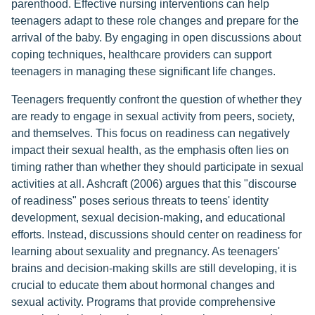
parenthood. Effective nursing interventions can help
teenagers adapt to these role changes and prepare for the
arrival of the baby. By engaging in open discussions about
coping techniques, healthcare providers can support
teenagers in managing these significant life changes.
Teenagers frequently confront the question of whether they
are ready to engage in sexual activity from peers, society,
and themselves. This focus on readiness can negatively
impact their sexual health, as the emphasis often lies on
timing rather than whether they should participate in sexual
activities at all. Ashcraft (2006) argues that this "discourse
of readiness" poses serious threats to teens' identity
development, sexual decision-making, and educational
efforts. Instead, discussions should center on readiness for
learning about sexuality and pregnancy. As teenagers'
brains and decision-making skills are still developing, it is
crucial to educate them about hormonal changes and
sexual activity. Programs that provide comprehensive