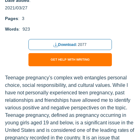
Date added
:
2021/03/27
Pages
: 3
Words
: 923
Download:
2077
GET HELP WITH WRITING
Teenage pregnancy's complex web entangles personal
choice, social responsibility, and cultural values. While I
have not personally experienced teen pregnancy, past
relationships and friendships have allowed me to identify
various positive and negative perspectives on the topic.
Teenage pregnancy, defined as pregnancy occurring in
young girls aged 19 and below, is a significant issue in the
United States and is considered one of the leading rates of
pregnancy recorded in the country. It is an issue that