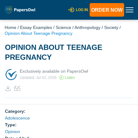
ORDER NOW
LOG IN
Home
/
Essay Examples
/
Science
/
Anthropology
/
Society
/
Opinion About Teenage Pregnancy
OPINION ABOUT TEENAGE
PREGNANCY
Exclusively available on PapersOwl
Updated: Jul 02, 2026
Listen
Category:
Adolescence
Type:
Opinion