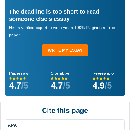
The deadline is too short to read
someone else's essay
Hire a verified expert to write you a 100% Plagiarism-Free
paper
WRITE MY ESSAY
Papersowl
Sitejabber
Reviews.io
4.7
/5
4.7
/5
4.9
/5
Cite this page
APA