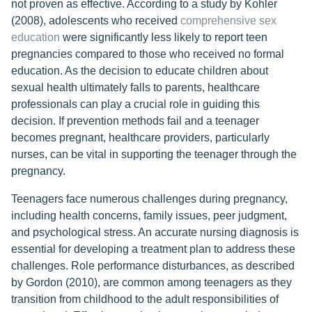
not proven as effective. According to a study by Kohler
(2008), adolescents who received
comprehensive sex
education
were significantly less likely to report teen
pregnancies compared to those who received no formal
education. As the decision to educate children about
sexual health ultimately falls to parents, healthcare
professionals can play a crucial role in guiding this
decision. If prevention methods fail and a teenager
becomes pregnant, healthcare providers, particularly
nurses, can be vital in supporting the teenager through the
pregnancy.
Teenagers face numerous challenges during pregnancy,
including health concerns, family issues, peer judgment,
and psychological stress. An accurate nursing diagnosis is
essential for developing a treatment plan to address these
challenges. Role performance disturbances, as described
by Gordon (2010), are common among teenagers as they
transition from childhood to the adult responsibilities of