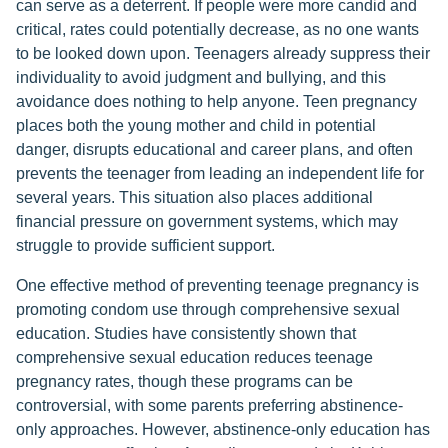
can serve as a deterrent. If people were more candid and
critical, rates could potentially decrease, as no one wants
to be looked down upon. Teenagers already suppress their
individuality to avoid judgment and bullying, and this
avoidance does nothing to help anyone. Teen pregnancy
places both the young mother and child in potential
danger, disrupts educational and career plans, and often
prevents the teenager from leading an independent life for
several years. This situation also places additional
financial pressure on government systems, which may
struggle to provide sufficient support.
One effective method of preventing teenage pregnancy is
promoting condom use through comprehensive sexual
education. Studies have consistently shown that
comprehensive sexual education reduces teenage
pregnancy rates, though these programs can be
controversial, with some parents preferring abstinence-
only approaches. However, abstinence-only education has