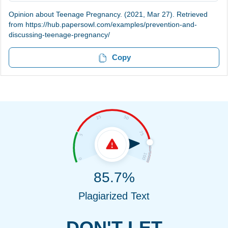
Opinion about Teenage Pregnancy. (2021, Mar 27). Retrieved
from https://hub.papersowl.com/examples/prevention-and-
discussing-teenage-pregnancy/
Copy
85.7%
Plagiarized Text
DON'T LET