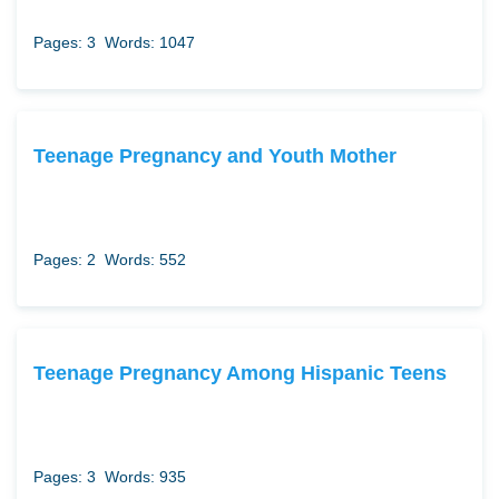
Pages: 3
Words: 1047
Teenage Pregnancy and Youth Mother
Pages: 2
Words: 552
Teenage Pregnancy Among Hispanic Teens
Pages: 3
Words: 935