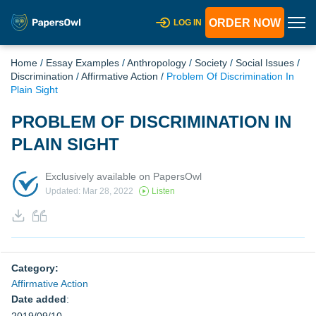
ORDER NOW
LOG IN
Home
/
Essay Examples
/
Anthropology
/
Society
/
Social Issues
/
Discrimination
/
Affirmative Action
/
Problem Of Discrimination In
Plain Sight
PROBLEM OF DISCRIMINATION IN
PLAIN SIGHT
Exclusively available on PapersOwl
Updated: Mar 28, 2022
Listen
Category:
Affirmative Action
Date added
: