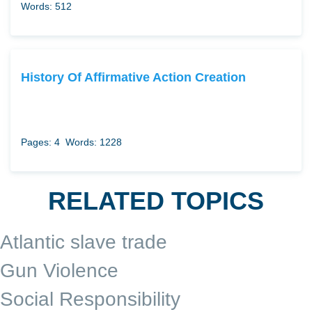
Words: 512
History Of Affirmative Action Creation
Pages: 4
Words: 1228
RELATED TOPICS
Atlantic slave trade
Gun Violence
Social Responsibility