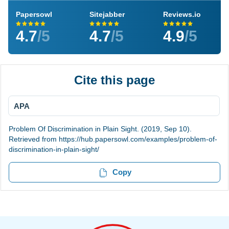
Papersowl
Sitejabber
Reviews.io
4.7
/5
4.7
/5
4.9
/5
Cite this page
APA
Problem Of Discrimination in Plain Sight. (2019, Sep 10).
Retrieved from https://hub.papersowl.com/examples/problem-of-
discrimination-in-plain-sight/
Copy