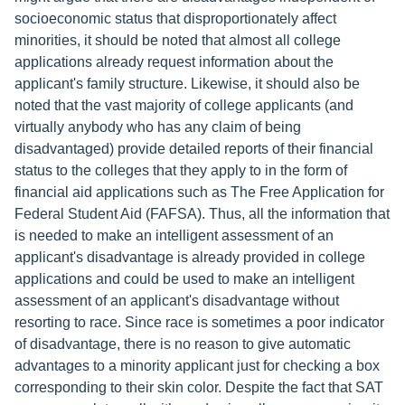
socioeconomic status that disproportionately affect
minorities, it should be noted that almost all college
applications already request information about the
applicant's family structure. Likewise, it should also be
noted that the vast majority of college applicants (and
virtually anybody who has any claim of being
disadvantaged) provide detailed reports of their financial
status to the colleges that they apply to in the form of
financial aid applications such as The Free Application for
Federal Student Aid (FAFSA). Thus, all the information that
is needed to make an intelligent assessment of an
applicant's disadvantage is already provided in college
applications and could be used to make an intelligent
assessment of an applicant's disadvantage without
resorting to race. Since race is sometimes a poor indicator
of disadvantage, there is no reason to give automatic
advantages to a minority applicant just for checking a box
corresponding to their skin color. Despite the fact that SAT