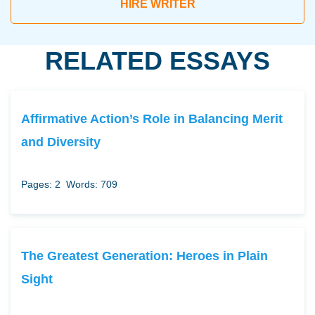
HIRE WRITER
RELATED ESSAYS
Affirmative Action’s Role in Balancing Merit
and Diversity
Pages: 2
Words: 709
The Greatest Generation: Heroes in Plain
Sight