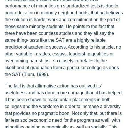
performance of minorities on standardized tests is due to
poor education in minority neighborhoods, that he believes
the solution is harder work and commitment on the part of
those same minority students. He points to the fact that
there have been countless studies and they all say the
same thing- tests like the SAT are a highly reliable
predictor of academic success. According to his article, no
other variable - grades, essays, leadership qualities or
overcoming hardships - so closely correlates to the
likelihood of graduation from a particular college as does
the SAT (Blum, 1999).
The fact is that affirmative action has outlived its'
usefulness and has done more damage than it has helped.
It has been shown to make unfair placements in both
colleges and the workforce in order to increase a diversity
that provides no pragmatic boon. Not only that, but there is
far less socioeconomic need for the program as well, with
minorities gaining economically as well as socially. This