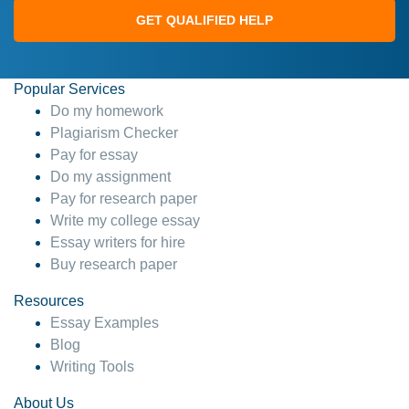
GET QUALIFIED HELP
Popular Services
Do my homework
Plagiarism Checker
Pay for essay
Do my assignment
Pay for research paper
Write my college essay
Essay writers for hire
Buy research paper
Resources
Essay Examples
Blog
Writing Tools
About Us