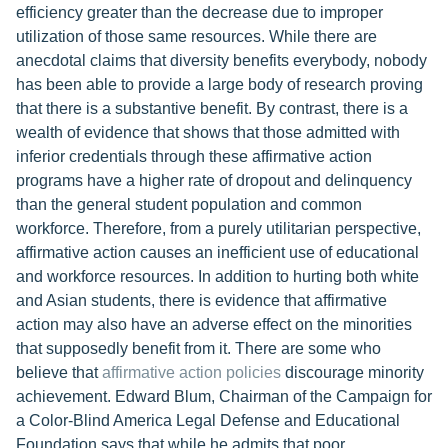
efficiency greater than the decrease due to improper
utilization of those same resources. While there are
anecdotal claims that diversity benefits everybody, nobody
has been able to provide a large body of research proving
that there is a substantive benefit. By contrast, there is a
wealth of evidence that shows that those admitted with
inferior credentials through these affirmative action
programs have a higher rate of dropout and delinquency
than the general student population and common
workforce. Therefore, from a purely utilitarian perspective,
affirmative action causes an inefficient use of educational
and workforce resources. In addition to hurting both white
and Asian students, there is evidence that affirmative
action may also have an adverse effect on the minorities
that supposedly benefit from it. There are some who
believe that
affirmative action policies
discourage minority
achievement. Edward Blum, Chairman of the Campaign for
a Color-Blind America Legal Defense and Educational
Foundation says that while he admits that poor