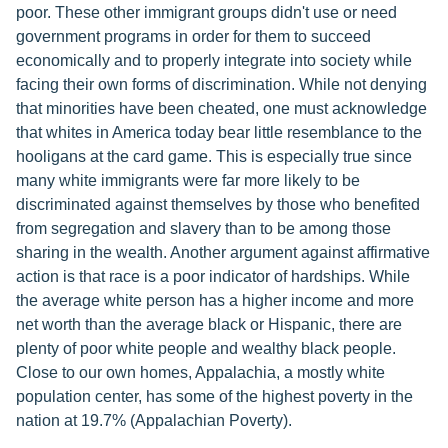
poor. These other immigrant groups didn't use or need
government programs in order for them to succeed
economically and to properly integrate into society while
facing their own forms of discrimination. While not denying
that minorities have been cheated, one must acknowledge
that whites in America today bear little resemblance to the
hooligans at the card game. This is especially true since
many white immigrants were far more likely to be
discriminated against themselves by those who benefited
from segregation and slavery than to be among those
sharing in the wealth. Another argument against affirmative
action is that race is a poor indicator of hardships. While
the average white person has a higher income and more
net worth than the average black or Hispanic, there are
plenty of poor white people and wealthy black people.
Close to our own homes, Appalachia, a mostly white
population center, has some of the highest poverty in the
nation at 19.7% (Appalachian Poverty).