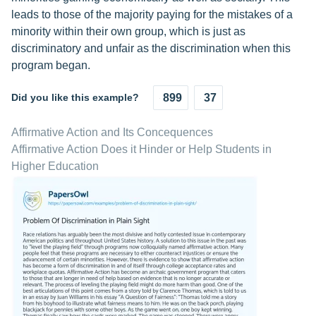
leads to those of the majority paying for the mistakes of a
minority within their own group, which is just as
discriminatory and unfair as the discrimination when this
program began.
Did you like this example?
899
37
Affirmative Action and Its Concequences
Affirmative Action Does it Hinder or Help Students in
Higher Education