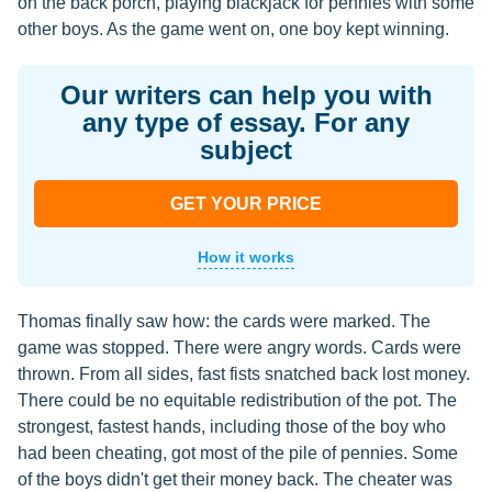
on the back porch, playing blackjack for pennies with some
other boys. As the game went on, one boy kept winning.
Our writers can help you with
any type of essay. For any
subject
GET YOUR PRICE
How it works
Thomas finally saw how: the cards were marked. The
game was stopped. There were angry words. Cards were
thrown. From all sides, fast fists snatched back lost money.
There could be no equitable redistribution of the pot. The
strongest, fastest hands, including those of the boy who
had been cheating, got most of the pile of pennies. Some
of the boys didn't get their money back. The cheater was