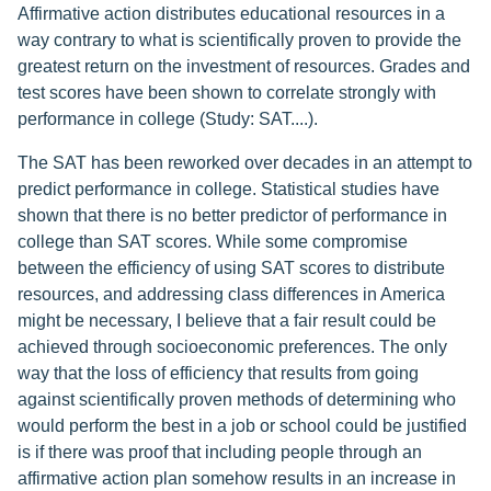
Affirmative action distributes educational resources in a
way contrary to what is scientifically proven to provide the
greatest return on the investment of resources. Grades and
test scores have been shown to correlate strongly with
performance in college (Study: SAT....).
The SAT has been reworked over decades in an attempt to
predict performance in college. Statistical studies have
shown that there is no better predictor of performance in
college than SAT scores. While some compromise
between the efficiency of using SAT scores to distribute
resources, and addressing class differences in America
might be necessary, I believe that a fair result could be
achieved through socioeconomic preferences. The only
way that the loss of efficiency that results from going
against scientifically proven methods of determining who
would perform the best in a job or school could be justified
is if there was proof that including people through an
affirmative action plan somehow results in an increase in