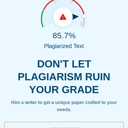
85.7%
Plagiarized Text
DON'T LET
PLAGIARISM RUIN
YOUR GRADE
Hire a writer to get a unique paper crafted to your
needs.