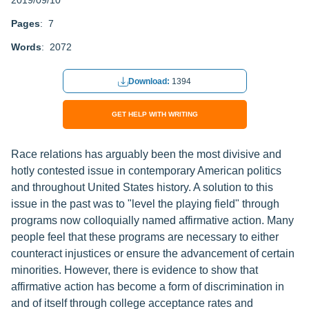
2019/09/10
Pages
: 7
Words
: 2072
Download:
1394
GET HELP WITH WRITING
Race relations has arguably been the most divisive and
hotly contested issue in contemporary American politics
and throughout United States history. A solution to this
issue in the past was to "level the playing field" through
programs now colloquially named affirmative action. Many
people feel that these programs are necessary to either
counteract injustices or ensure the advancement of certain
minorities. However, there is evidence to show that
affirmative action has become a form of discrimination in
and of itself through college acceptance rates and