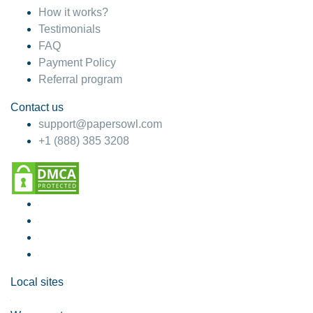
How it works?
Testimonials
FAQ
Payment Policy
Referral program
Contact us
support@papersowl.com
+1 (888) 385 3208
Local sites