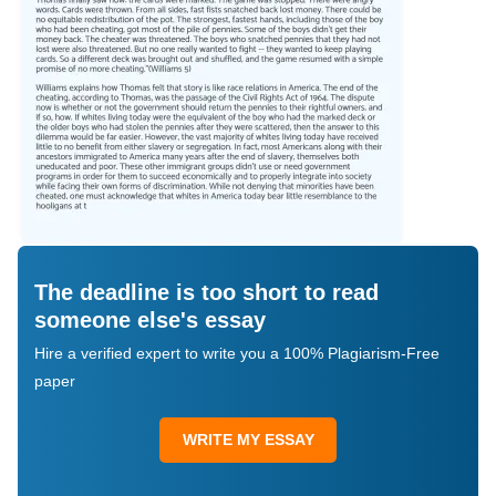
The deadline is too short to read
someone else's essay
Hire a verified expert to write you a 100% Plagiarism-Free
paper
WRITE MY ESSAY