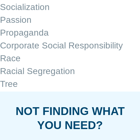
Socialization
Passion
Propaganda
Corporate Social Responsibility
Race
Racial Segregation
Tree
NOT FINDING WHAT
YOU NEED?