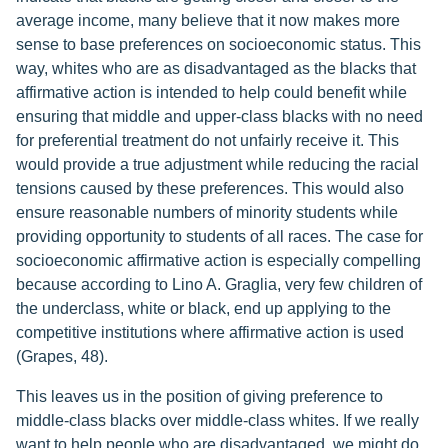
average income, many believe that it now makes more
sense to base preferences on socioeconomic status. This
way, whites who are as disadvantaged as the blacks that
affirmative action is intended to help could benefit while
ensuring that middle and upper-class blacks with no need
for preferential treatment do not unfairly receive it. This
would provide a true adjustment while reducing the racial
tensions caused by these preferences. This would also
ensure reasonable numbers of minority students while
providing opportunity to students of all races. The case for
socioeconomic affirmative action is especially compelling
because according to Lino A. Graglia, very few children of
the underclass, white or black, end up applying to the
competitive institutions where affirmative action is used
(Grapes, 48).
This leaves us in the position of giving preference to
middle-class blacks over middle-class whites. If we really
want to help people who are disadvantaged, we might do