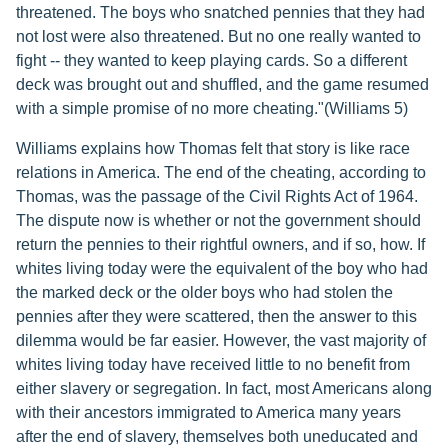
threatened. The boys who snatched pennies that they had
not lost were also threatened. But no one really wanted to
fight -- they wanted to keep playing cards. So a different
deck was brought out and shuffled, and the game resumed
with a simple promise of no more cheating."(Williams 5)
Williams explains how Thomas felt that story is like race
relations in America. The end of the cheating, according to
Thomas, was the passage of the Civil Rights Act of 1964.
The dispute now is whether or not the government should
return the pennies to their rightful owners, and if so, how. If
whites living today were the equivalent of the boy who had
the marked deck or the older boys who had stolen the
pennies after they were scattered, then the answer to this
dilemma would be far easier. However, the vast majority of
whites living today have received little to no benefit from
either slavery or segregation. In fact, most Americans along
with their ancestors immigrated to America many years
after the end of slavery, themselves both uneducated and