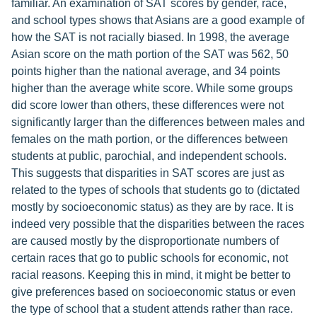
familiar. An examination of SAT scores by gender, race,
and school types shows that Asians are a good example of
how the SAT is not racially biased. In 1998, the average
Asian score on the math portion of the SAT was 562, 50
points higher than the national average, and 34 points
higher than the average white score. While some groups
did score lower than others, these differences were not
significantly larger than the differences between males and
females on the math portion, or the differences between
students at public, parochial, and independent schools.
This suggests that disparities in SAT scores are just as
related to the types of schools that students go to (dictated
mostly by socioeconomic status) as they are by race. It is
indeed very possible that the disparities between the races
are caused mostly by the disproportionate numbers of
certain races that go to public schools for economic, not
racial reasons. Keeping this in mind, it might be better to
give preferences based on socioeconomic status or even
the type of school that a student attends rather than race.