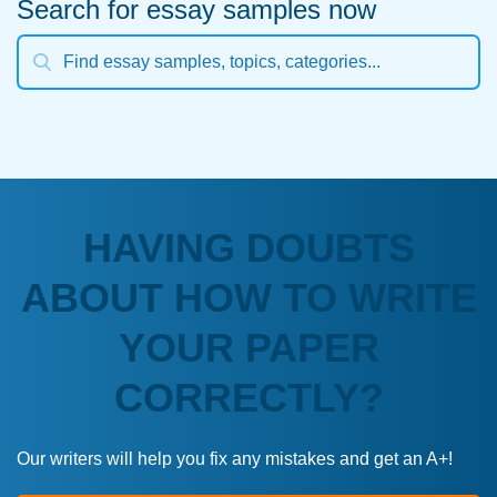
Search for essay samples now
HAVING DOUBTS
ABOUT HOW TO WRITE
YOUR PAPER
CORRECTLY?
Our writers will help you fix any mistakes and get an A+!