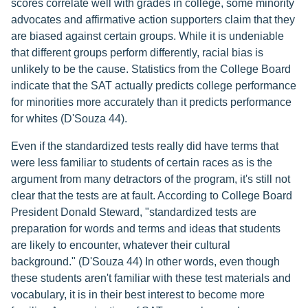
scores correlate well with grades in college, some minority
advocates and affirmative action supporters claim that they
are biased against certain groups. While it is undeniable
that different groups perform differently, racial bias is
unlikely to be the cause. Statistics from the College Board
indicate that the SAT actually predicts college performance
for minorities more accurately than it predicts performance
for whites (D'Souza 44).
Even if the standardized tests really did have terms that
were less familiar to students of certain races as is the
argument from many detractors of the program, it's still not
clear that the tests are at fault. According to College Board
President Donald Steward, "standardized tests are
preparation for words and terms and ideas that students
are likely to encounter, whatever their cultural
background." (D'Souza 44) In other words, even though
these students aren't familiar with these test materials and
vocabulary, it is in their best interest to become more