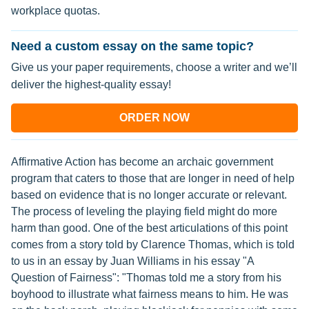
workplace quotas.
Need a custom essay on the same topic?
Give us your paper requirements, choose a writer and we’ll
deliver the highest-quality essay!
ORDER NOW
Affirmative Action has become an archaic government
program that caters to those that are longer in need of help
based on evidence that is no longer accurate or relevant.
The process of leveling the playing field might do more
harm than good. One of the best articulations of this point
comes from a story told by Clarence Thomas, which is told
to us in an essay by Juan Williams in his essay "A
Question of Fairness": "Thomas told me a story from his
boyhood to illustrate what fairness means to him. He was