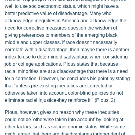
well to use socioeconomic status, which might have a
better predictive value of disadvantage. Many who
acknowledge inequities in America and acknowledge the
need for corrective measures question the wisdom of
giving preferences to members of the emerging black
middle and upper classes. If race doesn't necessarily
correlate with a disadvantage, then maybe there is another
index to use to determine disadvantage when considering
job or college applications. Plous states that because
racial minorities are at a disadvantage that there is a need
for a correction. However, he concludes his point by stating
that "unless pre-existing inequities are corrected or
otherwise taken into account, color-blind policies do not
eliminate racial injustice-they reinforce it." (Plous, 2)
Plous, however, gives no reason why these inequities
could not be 'otherwise taken into account' by looking at
other factors, such as socioeconomic status. While some
might argue that there are disadvantages independent of