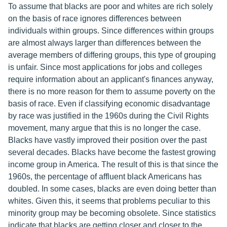
To assume that blacks are poor and whites are rich solely
on the basis of race ignores differences between
individuals within groups. Since differences within groups
are almost always larger than differences between the
average members of differing groups, this type of grouping
is unfair. Since most applications for jobs and colleges
require information about an applicant's finances anyway,
there is no more reason for them to assume poverty on the
basis of race. Even if classifying economic disadvantage
by race was justified in the 1960s during the Civil Rights
movement, many argue that this is no longer the case.
Blacks have vastly improved their position over the past
several decades. Blacks have become the fastest growing
income group in America. The result of this is that since the
1960s, the percentage of affluent black Americans has
doubled. In some cases, blacks are even doing better than
whites. Given this, it seems that problems peculiar to this
minority group may be becoming obsolete. Since statistics
indicate that blacks are getting closer and closer to the