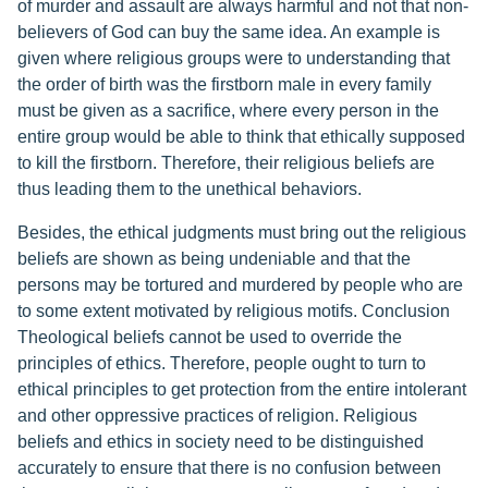
of murder and assault are always harmful and not that non-
believers of God can buy the same idea. An example is
given where religious groups were to understanding that
the order of birth was the firstborn male in every family
must be given as a sacrifice, where every person in the
entire group would be able to think that ethically supposed
to kill the firstborn. Therefore, their religious beliefs are
thus leading them to the unethical behaviors.
Besides, the ethical judgments must bring out the religious
beliefs are shown as being undeniable and that the
persons may be tortured and murdered by people who are
to some extent motivated by religious motifs. Conclusion
Theological beliefs cannot be used to override the
principles of ethics. Therefore, people ought to turn to
ethical principles to get protection from the entire intolerant
and other oppressive practices of religion. Religious
beliefs and ethics in society need to be distinguished
accurately to ensure that there is no confusion between