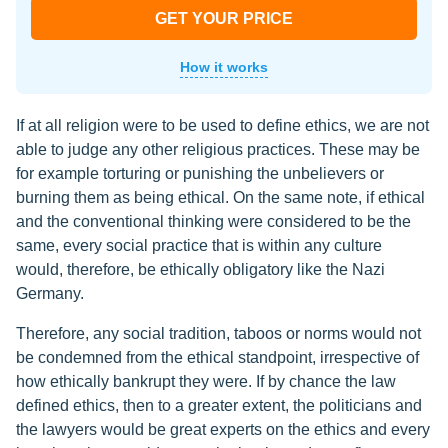
GET YOUR PRICE
How it works
If at all religion were to be used to define ethics, we are not
able to judge any other religious practices. These may be
for example torturing or punishing the unbelievers or
burning them as being ethical. On the same note, if ethical
and the conventional thinking were considered to be the
same, every social practice that is within any culture
would, therefore, be ethically obligatory like the Nazi
Germany.
Therefore, any social tradition, taboos or norms would not
be condemned from the ethical standpoint, irrespective of
how ethically bankrupt they were. If by chance the law
defined ethics, then to a greater extent, the politicians and
the lawyers would be great experts on the ethics and every