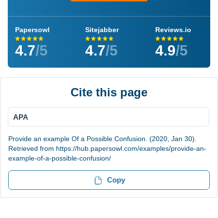
Papersowl
Sitejabber
Reviews.io
4.7
/5
4.7
/5
4.9
/5
Cite this page
APA
Provide an example Of a Possible Confusion. (2020, Jan 30).
Retrieved from https://hub.papersowl.com/examples/provide-an-
example-of-a-possible-confusion/
Copy