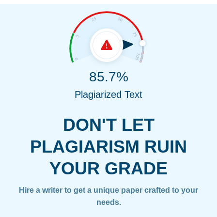
85.7%
Plagiarized Text
DON'T LET
PLAGIARISM RUIN
YOUR GRADE
Hire a writer to get a unique paper crafted to your
needs.