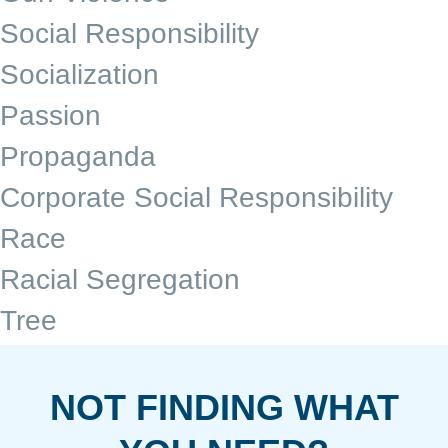
Social Responsibility
Socialization
Passion
Propaganda
Corporate Social Responsibility
Race
Racial Segregation
Tree
NOT FINDING WHAT