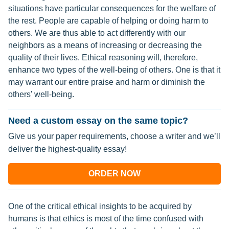
situations have particular consequences for the welfare of
the rest. People are capable of helping or doing harm to
others. We are thus able to act differently with our
neighbors as a means of increasing or decreasing the
quality of their lives. Ethical reasoning will, therefore,
enhance two types of the well-being of others. One is that it
may warrant our entire praise and harm or diminish the
others' well-being.
Need a custom essay on the same topic?
Give us your paper requirements, choose a writer and we’ll
deliver the highest-quality essay!
ORDER NOW
One of the critical ethical insights to be acquired by
humans is that ethics is most of the time confused with