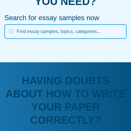
YOU NEED?
Search for essay samples now
HAVING DOUBTS
ABOUT HOW TO WRITE
YOUR PAPER
CORRECTLY?