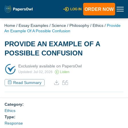
ORDER NOW
LOG IN
Home
/
Essay Examples
/
Science
/
Philosophy
/
Ethics
/
Provide
An Example Of A Possible Confusion
PROVIDE AN EXAMPLE OF A
POSSIBLE CONFUSION
Exclusively available on PapersOwl
Updated: Jul 02, 2026
Listen
Read Summary
Category:
Ethics
Type:
Response