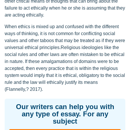
other critical means of thoughts that can bring about the
failure to act ethically when he or she is assuming that they
are acting ethically.
When ethics is mixed up and confused with the different
ways of thinking, it is not common for conflicting social
values and other taboos that may be treated as if they were
universal ethical principles.Religious ideologies like the
social rules and other laws are often mistaken to be ethical
in nature. If these amalgamations of domains were to be
accepted, then every practice that is within the religious
system would imply that it is ethical, obligatory to the social
rule and the law will ethically justify its means
(Flannelly,? 2017).
Our writers can help you with
any type of essay. For any
subject