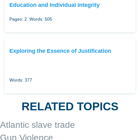
Education and Individual Integrity
Pages: 2
Words: 505
Exploring the Essence of Justification
Words: 377
RELATED TOPICS
Atlantic slave trade
Gun Violence