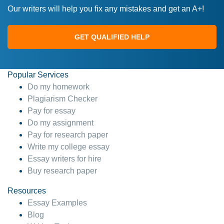
Our writers will help you fix any mistakes and get an A+!
GET QUALIFIED HELP
Popular Services
Do my homework
Plagiarism Checker
Pay for essay
Do my assignment
Pay for research paper
Write my college essay
Essay writers for hire
Buy research paper
Resources
Essay Examples
Blog