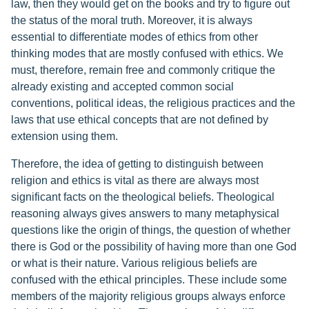
law, then they would get on the books and try to figure out
the status of the moral truth. Moreover, it is always
essential to differentiate modes of ethics from other
thinking modes that are mostly confused with ethics. We
must, therefore, remain free and commonly critique the
already existing and accepted common social
conventions, political ideas, the religious practices and the
laws that use ethical concepts that are not defined by
extension using them.
Therefore, the idea of getting to distinguish between
religion and ethics is vital as there are always most
significant facts on the theological beliefs. Theological
reasoning always gives answers to many metaphysical
questions like the origin of things, the question of whether
there is God or the possibility of having more than one God
or what is their nature. Various religious beliefs are
confused with the ethical principles. These include some
members of the majority religious groups always enforce