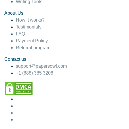
Writing Tools
About Us
How it works?
Testimonials
FAQ
Payment Policy
Referral program
Contact us
support@papersowl.com
+1 (888) 385 3208