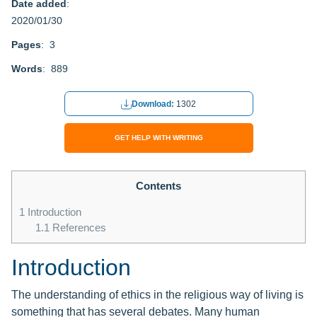
Date added
:
2020/01/30
Pages
: 3
Words
: 889
Download:
1302
GET HELP WITH WRITING
Contents
1
Introduction
1.1
References
Introduction
The understanding of ethics in the religious way of living is
something that has several debates. Many human