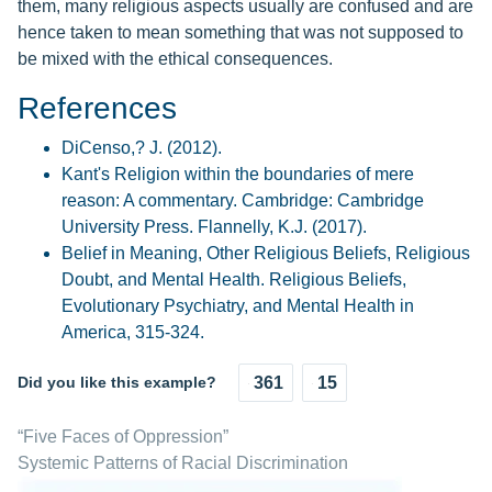
them, many religious aspects usually are confused and are
hence taken to mean something that was not supposed to
be mixed with the ethical consequences.
References
DiCenso,? J. (2012).
Kant's Religion within the boundaries of mere
reason: A commentary. Cambridge: Cambridge
University Press. Flannelly, K.J. (2017).
Belief in Meaning, Other Religious Beliefs, Religious
Doubt, and Mental Health. Religious Beliefs,
Evolutionary Psychiatry, and Mental Health in
America, 315-324.
Did you like this example?
361
15
“Five Faces of Oppression”
Systemic Patterns of Racial Discrimination