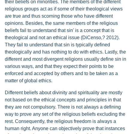
their beliefs on minorities. The members of the different
religious groups act as if some of their theological views
are true and thus scorning those who have different
opinions. Besides, the same members of the religious
beliefs fail to understand that sin' is a concept that is
theological and not an ethical issue (DiCenso,? 2012).
They fail to understand that sin is typically defined
theologically and has nothing to do with ethics. Lastly, the
different and most divergent religions usually define sin in
various ways, and that they expect their points to be
enforced and accepted by others and to be taken as a
matter of global ethics.
Different beliefs about divinity and spirituality are mostly
not based on the ethical concepts and principles in that
they are not compulsory. There is not always a defining
way to prove any set of the religious beliefs excluding the
rest. Consequently, the religious freedom is always a
human right. Anyone can objectively prove that instances