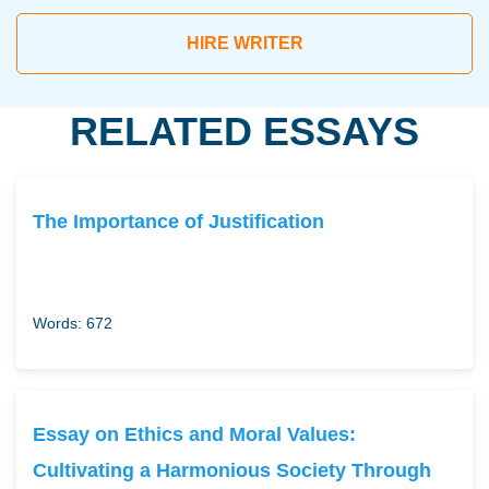
HIRE WRITER
RELATED ESSAYS
The Importance of Justification
Words: 672
Essay on Ethics and Moral Values:
Cultivating a Harmonious Society Through