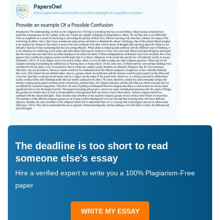
The deadline is too short to read
someone else's essay
Hire a verified expert to write you a 100% Plagiarism-Free
paper
WRITE MY ESSAY