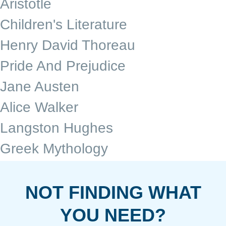
Aristotle
Children's Literature
Henry David Thoreau
Pride And Prejudice
Jane Austen
Alice Walker
Langston Hughes
Greek Mythology
NOT FINDING WHAT
YOU NEED?