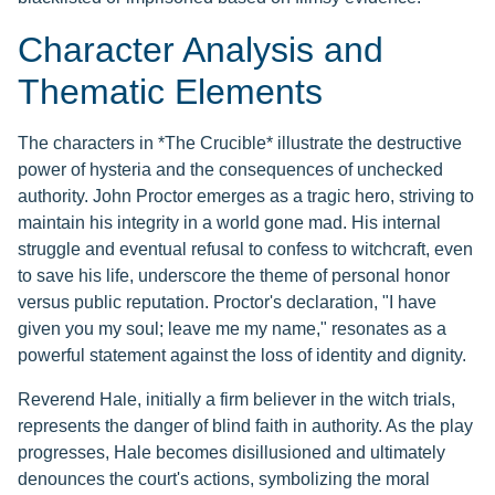
Character Analysis and
Thematic Elements
The characters in *The Crucible* illustrate the destructive
power of hysteria and the consequences of unchecked
authority. John Proctor emerges as a tragic hero, striving to
maintain his integrity in a world gone mad. His internal
struggle and eventual refusal to confess to witchcraft, even
to save his life, underscore the theme of personal honor
versus public reputation. Proctor's declaration, "I have
given you my soul; leave me my name," resonates as a
powerful statement against the loss of identity and dignity.
Reverend Hale, initially a firm believer in the witch trials,
represents the danger of blind faith in authority. As the play
progresses, Hale becomes disillusioned and ultimately
denounces the court's actions, symbolizing the moral