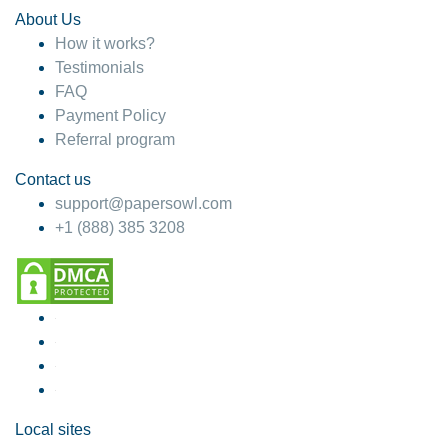
About Us
How it works?
Testimonials
FAQ
Payment Policy
Referral program
Contact us
support@papersowl.com
+1 (888) 385 3208
Local sites