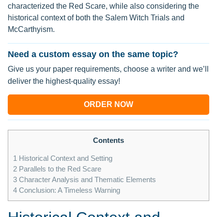
characterized the Red Scare, while also considering the
historical context of both the Salem Witch Trials and
McCarthyism.
Need a custom essay on the same topic?
Give us your paper requirements, choose a writer and we’ll
deliver the highest-quality essay!
ORDER NOW
Contents
1
Historical Context and Setting
2
Parallels to the Red Scare
3
Character Analysis and Thematic Elements
4
Conclusion: A Timeless Warning