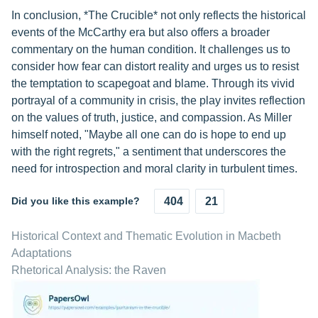
In conclusion, *The Crucible* not only reflects the historical
events of the McCarthy era but also offers a broader
commentary on the human condition. It challenges us to
consider how fear can distort reality and urges us to resist
the temptation to scapegoat and blame. Through its vivid
portrayal of a community in crisis, the play invites reflection
on the values of truth, justice, and compassion. As Miller
himself noted, "Maybe all one can do is hope to end up
with the right regrets," a sentiment that underscores the
need for introspection and moral clarity in turbulent times.
Did you like this example?
404
21
Historical Context and Thematic Evolution in Macbeth
Adaptations
Rhetorical Analysis: the Raven