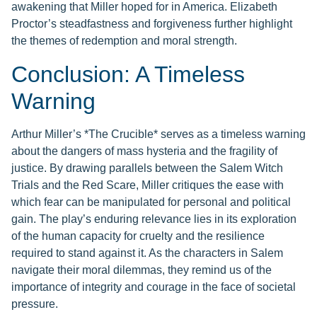
awakening that Miller hoped for in America. Elizabeth
Proctor’s steadfastness and forgiveness further highlight
the themes of redemption and moral strength.
Conclusion: A Timeless
Warning
Arthur Miller’s *The Crucible* serves as a timeless warning
about the dangers of mass hysteria and the fragility of
justice. By drawing parallels between the Salem Witch
Trials and the Red Scare, Miller critiques the ease with
which fear can be manipulated for personal and political
gain. The play’s enduring relevance lies in its exploration
of the human capacity for cruelty and the resilience
required to stand against it. As the characters in Salem
navigate their moral dilemmas, they remind us of the
importance of integrity and courage in the face of societal
pressure.