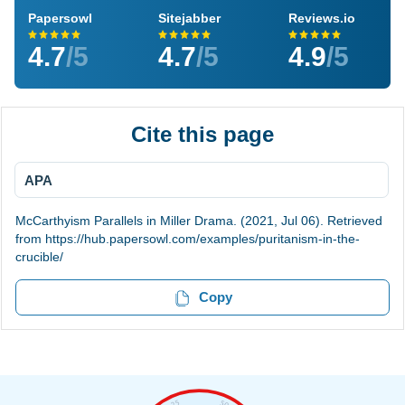
Papersowl
Sitejabber
Reviews.io
4.7
/5
4.7
/5
4.9
/5
Cite this page
APA
McCarthyism Parallels in Miller Drama. (2021, Jul 06). Retrieved
from https://hub.papersowl.com/examples/puritanism-in-the-
crucible/
Copy