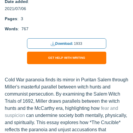
Date added
:
2021/07/06
Pages
: 3
Words
: 767
Download:
1933
GET HELP WITH WRITING
Cold War paranoia finds its mirror in Puritan Salem through
Miller's masterful parallel between witch hunts and
communist persecution. By examining the Salem Witch
Trials of 1692, Miller draws parallels between the witch
hunts and the McCarthy era, highlighting how
fear and
suspicion
can undermine society both mentally, physically,
and spiritually. This essay explores how *The Crucible*
reflects the paranoia and unjust accusations that