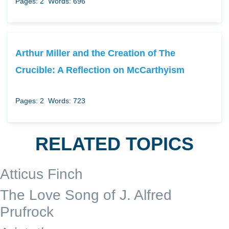
Pages: 2
Words: 696
Arthur Miller and the Creation of The
Crucible: A Reflection on McCarthyism
Pages: 2
Words: 723
RELATED TOPICS
Atticus Finch
The Love Song of J. Alfred
Prufrock