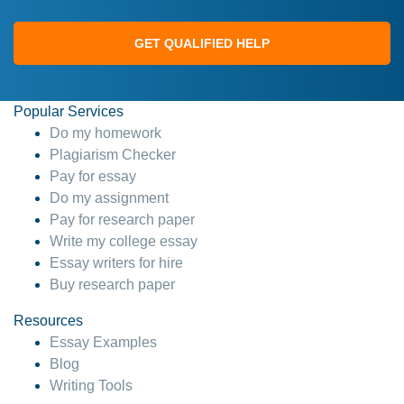
GET QUALIFIED HELP
Popular Services
Do my homework
Plagiarism Checker
Pay for essay
Do my assignment
Pay for research paper
Write my college essay
Essay writers for hire
Buy research paper
Resources
Essay Examples
Blog
Writing Tools