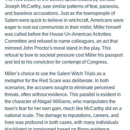
Joseph McCarthy, saw similar patterns of fear, paranoia,
and baseless accusations. Just as the townspeople of
Salem were quick to believe in witchcraft, Americans were
eager to root out communists in their midst. Miller himself
was called before the House Un-American Activities
Committee and refused to name colleagues, an act that
mirrored John Proctor's moral stand in the play. This
refusal to bow to societal pressure cost Miller his passport
and led to his conviction for contempt of Congress.
Miller’s choice to use the Salem Witch Trials as a
metaphor for the Red Scare was deliberate. In both
scenarios, the accusers sought to eliminate perceived
threats, often without evidence. This parallel is evident in
the character of Abigail Williams, who manipulates the
town's fear for her own gain, much like McCarthy did on a
national scale. The damage to reputations, careers, and
lives was profound in both cases, with many individuals
blacklisted or imprisoned based on flimsy evidence.