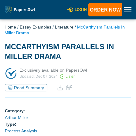
ORDER NOW
LOG IN
Home
/
Essay Examples
/
Literature
/
McCarthyism Parallels In
Miller Drama
MCCARTHYISM PARALLELS IN
MILLER DRAMA
Exclusively available on PapersOwl
Updated: Dec 07, 2024
Listen
Read Summary
Category:
Arthur Miller
Type:
Process Analysis