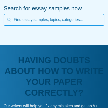
Search for essay samples now
HAVING DOUBTS
ABOUT HOW TO WRITE
YOUR PAPER
CORRECTLY?
Our writers will help you fix any mistakes and get an A+!