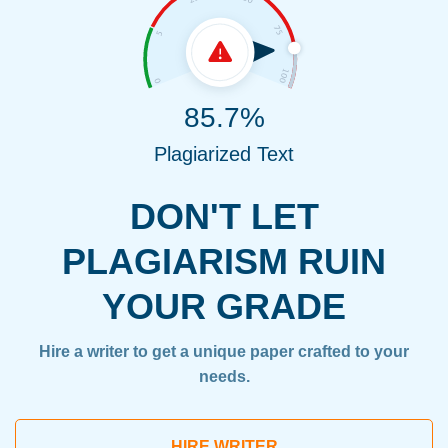
85.7%
Plagiarized Text
DON'T LET
PLAGIARISM RUIN
YOUR GRADE
Hire a writer to get a unique paper crafted to your
needs.
HIRE WRITER