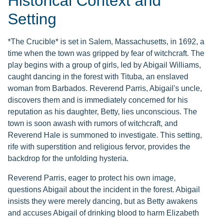
Historical Context and
Setting
*The Crucible* is set in Salem, Massachusetts, in 1692, a
time when the town was gripped by fear of witchcraft. The
play begins with a group of girls, led by Abigail Williams,
caught dancing in the forest with Tituba, an enslaved
woman from Barbados. Reverend Parris, Abigail's uncle,
discovers them and is immediately concerned for his
reputation as his daughter, Betty, lies unconscious. The
town is soon awash with rumors of witchcraft, and
Reverend Hale is summoned to investigate. This setting,
rife with superstition and religious fervor, provides the
backdrop for the unfolding hysteria.
Reverend Parris, eager to protect his own image,
questions Abigail about the incident in the forest. Abigail
insists they were merely dancing, but as Betty awakens
and accuses Abigail of drinking blood to harm Elizabeth