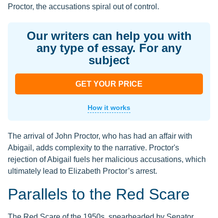
Proctor, the accusations spiral out of control.
Our writers can help you with
any type of essay. For any
subject
GET YOUR PRICE
How it works
The arrival of John Proctor, who has had an affair with
Abigail, adds complexity to the narrative. Proctor's
rejection of Abigail fuels her malicious accusations, which
ultimately lead to Elizabeth Proctor’s arrest.
Parallels to the Red Scare
The Red Scare of the 1950s, spearheaded by Senator