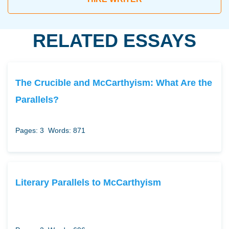
RELATED ESSAYS
The Crucible and McCarthyism: What Are the
Parallels?
Pages: 3
Words: 871
Literary Parallels to McCarthyism