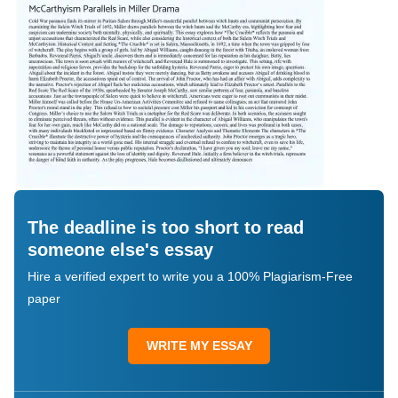
The deadline is too short to read
someone else's essay
Hire a verified expert to write you a 100% Plagiarism-Free
paper
WRITE MY ESSAY