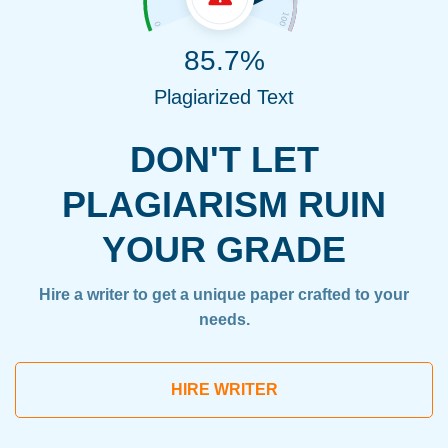
85.7%
Plagiarized Text
DON'T LET
PLAGIARISM RUIN
YOUR GRADE
Hire a writer to get a unique paper crafted to your
needs.
HIRE WRITER