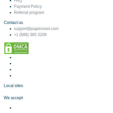
FAQ
Payment Policy
Referral program
Contact us
support@papersowl.com
+1 (888) 385 3208
Local sites
We accept