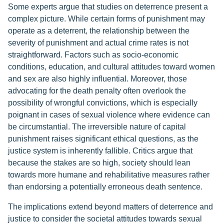
Some experts argue that studies on deterrence present a
complex picture. While certain forms of punishment may
operate as a deterrent, the relationship between the
severity of punishment and actual crime rates is not
straightforward. Factors such as socio-economic
conditions, education, and cultural attitudes toward women
and sex are also highly influential. Moreover, those
advocating for the death penalty often overlook the
possibility of wrongful convictions, which is especially
poignant in cases of sexual violence where evidence can
be circumstantial. The irreversible nature of capital
punishment raises significant ethical questions, as the
justice system is inherently fallible. Critics argue that
because the stakes are so high, society should lean
towards more humane and rehabilitative measures rather
than endorsing a potentially erroneous death sentence.
The implications extend beyond matters of deterrence and
justice to consider the societal attitudes towards sexual