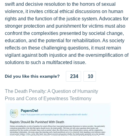
swift and decisive resolution to the horrors of sexual
violence, it invites critical ethical discussions on human
rights and the function of the justice system. Advocates for
stronger protection and punishment for victims must also
confront the complexities presented by societal change,
education, and the potential for rehabilitation. As society
reflects on these challenging questions, it must remain
vigilant against both injustice and the oversimplification of
solutions to such a multifaceted issue.
Did you like this example?
234
10
The Death Penalty: A Question of Humanity
Pros and Cons of Eyewitness Testimony