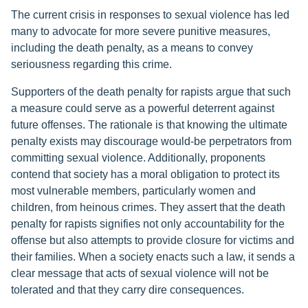
The current crisis in responses to sexual violence has led
many to advocate for more severe punitive measures,
including the death penalty, as a means to convey
seriousness regarding this crime.
Supporters of the death penalty for rapists argue that such
a measure could serve as a powerful deterrent against
future offenses. The rationale is that knowing the ultimate
penalty exists may discourage would-be perpetrators from
committing sexual violence. Additionally, proponents
contend that society has a moral obligation to protect its
most vulnerable members, particularly women and
children, from heinous crimes. They assert that the death
penalty for rapists signifies not only accountability for the
offense but also attempts to provide closure for victims and
their families. When a society enacts such a law, it sends a
clear message that acts of sexual violence will not be
tolerated and that they carry dire consequences.