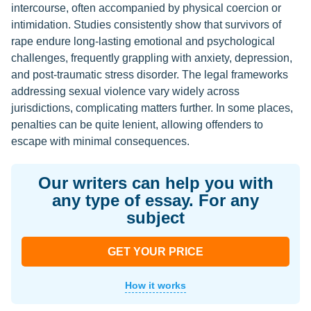
intercourse, often accompanied by physical coercion or
intimidation. Studies consistently show that survivors of
rape endure long-lasting emotional and psychological
challenges, frequently grappling with anxiety, depression,
and post-traumatic stress disorder. The legal frameworks
addressing sexual violence vary widely across
jurisdictions, complicating matters further. In some places,
penalties can be quite lenient, allowing offenders to
escape with minimal consequences.
Our writers can help you with
any type of essay. For any
subject
GET YOUR PRICE
How it works