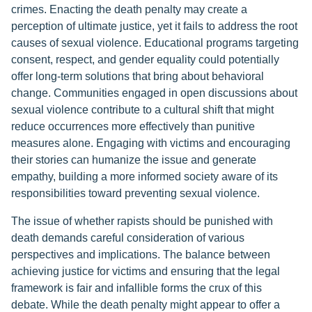
crimes. Enacting the death penalty may create a
perception of ultimate justice, yet it fails to address the root
causes of sexual violence. Educational programs targeting
consent, respect, and gender equality could potentially
offer long-term solutions that bring about behavioral
change. Communities engaged in open discussions about
sexual violence contribute to a cultural shift that might
reduce occurrences more effectively than punitive
measures alone. Engaging with victims and encouraging
their stories can humanize the issue and generate
empathy, building a more informed society aware of its
responsibilities toward preventing sexual violence.
The issue of whether rapists should be punished with
death demands careful consideration of various
perspectives and implications. The balance between
achieving justice for victims and ensuring that the legal
framework is fair and infallible forms the crux of this
debate. While the death penalty might appear to offer a