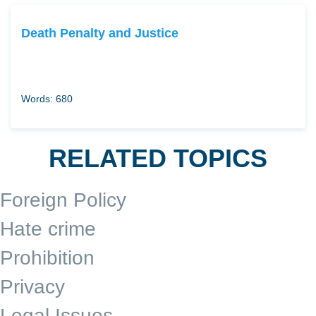
Death Penalty and Justice
Words: 680
RELATED TOPICS
Foreign Policy
Hate crime
Prohibition
Privacy
Legal Issues