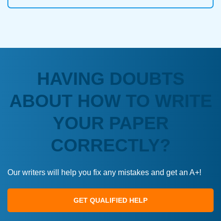
HAVING DOUBTS
ABOUT HOW TO WRITE
YOUR PAPER
CORRECTLY?
Our writers will help you fix any mistakes and get an A+!
GET QUALIFIED HELP