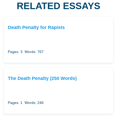
RELATED ESSAYS
Death Penalty for Rapists
Pages: 3
Words: 767
The Death Penalty (250 Words)
Pages: 1
Words: 246