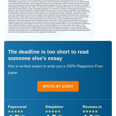
The deadline is too short to read
someone else's essay
Hire a verified expert to write you a 100% Plagiarism-Free
paper
WRITE MY ESSAY
Papersowl
Sitejabber
Reviews.io