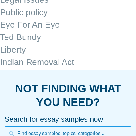
Public policy
Eye For An Eye
Ted Bundy
Liberty
Indian Removal Act
NOT FINDING WHAT
YOU NEED?
Search for essay samples now