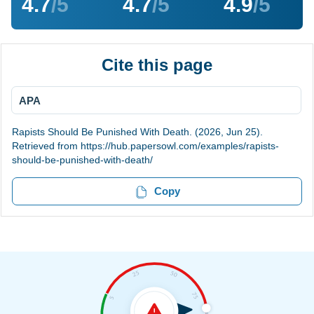
4.7
/5
4.7
/5
4.9
/5
Cite this page
APA
Rapists Should Be Punished With Death. (2026, Jun 25).
Retrieved from https://hub.papersowl.com/examples/rapists-
should-be-punished-with-death/
Copy