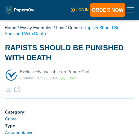
ORDER NOW
LOG IN
Home
/
Essay Examples
/
Law
/
Crime
/
Rapists Should Be
Punished With Death
RAPISTS SHOULD BE PUNISHED
WITH DEATH
Exclusively available on PapersOwl
Updated: Jun 25, 2026
Listen
Category:
Crime
Type:
Argumentative