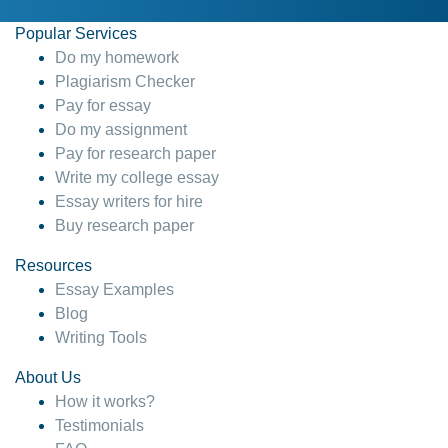
Popular Services
Do my homework
Plagiarism Checker
Pay for essay
Do my assignment
Pay for research paper
Write my college essay
Essay writers for hire
Buy research paper
Resources
Essay Examples
Blog
Writing Tools
About Us
How it works?
Testimonials