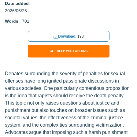
Date added
:
2026/06/25
Words
: 701
Download:
193
GET HELP WITH WRITING
Debates surrounding the severity of penalties for sexual
offenses have long ignited passionate discussions in
various societies. One particularly contentious proposition
is the idea that rapists should receive the death penalty.
This topic not only raises questions about justice and
punishment but also touches on broader issues such as
societal values, the effectiveness of the criminal justice
system, and the complexities surrounding victimization.
Advocates argue that imposing such a harsh punishment