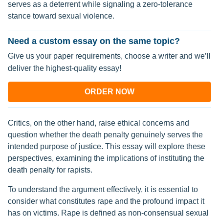
serves as a deterrent while signaling a zero-tolerance
stance toward sexual violence.
Need a custom essay on the same topic?
Give us your paper requirements, choose a writer and we’ll
deliver the highest-quality essay!
ORDER NOW
Critics, on the other hand, raise ethical concerns and
question whether the death penalty genuinely serves the
intended purpose of justice. This essay will explore these
perspectives, examining the implications of instituting the
death penalty for rapists.
To understand the argument effectively, it is essential to
consider what constitutes rape and the profound impact it
has on victims. Rape is defined as non-consensual sexual