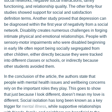
social networks, negative social interactions, family
functioning, and relationship quality. The other forty-four
studies showed support for social and satisfaction
definition terms. Another study proved that depression can
be diagnosed within the first year of negativity from a social
network. Disability creates numerous challenges in forging
intimate physical and emotional relationships. People with
sensory-motor impairments who were disabled beginning
in early life often report being socially segregated from
other children, either directly because they were tracked
into different classes or schools, or indirectly because
other students avoided them.
In the conclusion of the article, the authors state that
people with mental health issues and wellbeing concerns
rely on the important roles they play. This goes to show
that just because I look different, doesn’t mean my love is
different. Social isolation has long been known as a key
trigger for
mental illness
, while supportive relationships