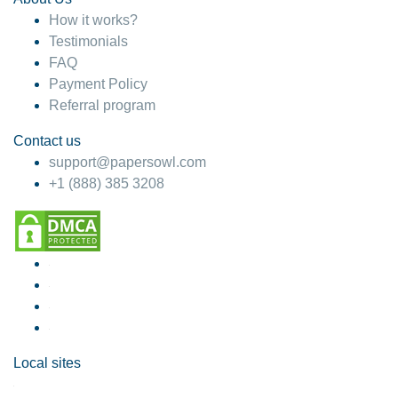
How it works?
Testimonials
FAQ
Payment Policy
Referral program
Contact us
support@papersowl.com
+1 (888) 385 3208
Local sites