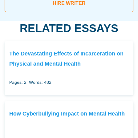
HIRE WRITER
RELATED ESSAYS
The Devastating Effects of Incarceration on
Physical and Mental Health
Pages: 2
Words: 482
How Cyberbullying Impact on Mental Health