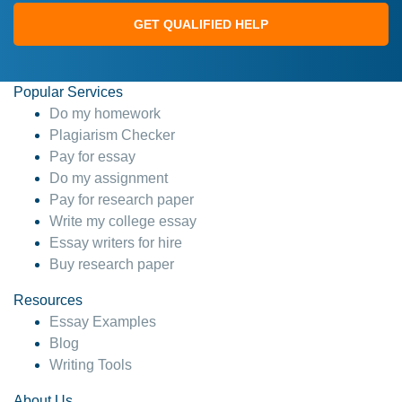
GET QUALIFIED HELP
Popular Services
Do my homework
Plagiarism Checker
Pay for essay
Do my assignment
Pay for research paper
Write my college essay
Essay writers for hire
Buy research paper
Resources
Essay Examples
Blog
Writing Tools
About Us