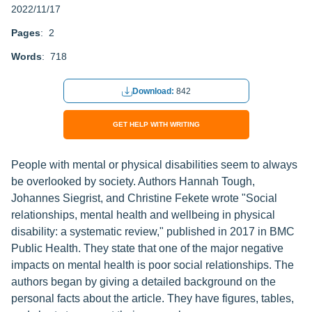
2022/11/17
Pages
: 2
Words
: 718
Download:
842
GET HELP WITH WRITING
People with mental or physical disabilities seem to always
be overlooked by society. Authors Hannah Tough,
Johannes Siegrist, and Christine Fekete wrote "Social
relationships, mental health and wellbeing in physical
disability: a systematic review," published in 2017 in BMC
Public Health. They state that one of the major negative
impacts on mental health is poor social relationships. The
authors began by giving a detailed background on the
personal facts about the article. They have figures, tables,