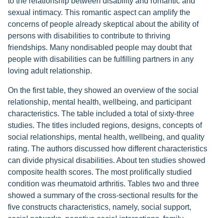
to the relationship between disability and romantic and
sexual intimacy. This romantic aspect can amplify the
concerns of people already skeptical about the ability of
persons with disabilities to contribute to thriving
friendships. Many nondisabled people may doubt that
people with disabilities can be fulfilling partners in any
loving adult relationship.
On the first table, they showed an overview of the social
relationship, mental health, wellbeing, and participant
characteristics. The table included a total of sixty-three
studies. The titles included regions, designs, concepts of
social relationships, mental health, wellbeing, and quality
rating. The authors discussed how different characteristics
can divide physical disabilities. About ten studies showed
composite health scores. The most prolifically studied
condition was rheumatoid arthritis. Tables two and three
showed a summary of the cross-sectional results for the
five constructs characteristics, namely, social support,