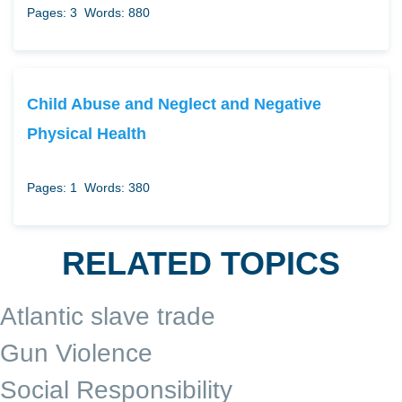
Pages: 3
Words: 880
Child Abuse and Neglect and Negative
Physical Health
Pages: 1
Words: 380
RELATED TOPICS
Atlantic slave trade
Gun Violence
Social Responsibility