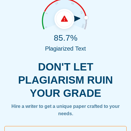
85.7%
Plagiarized Text
DON'T LET
PLAGIARISM RUIN
YOUR GRADE
Hire a writer to get a unique paper crafted to your
needs.