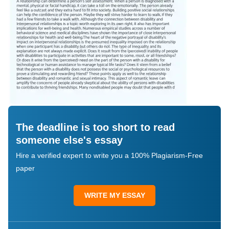
The deadline is too short to read
someone else's essay
Hire a verified expert to write you a 100% Plagiarism-Free
paper
WRITE MY ESSAY