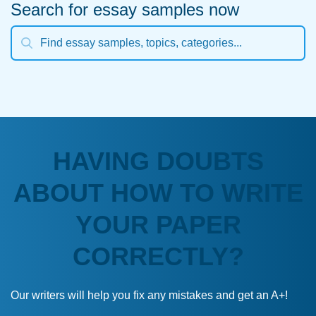
Search for essay samples now
HAVING DOUBTS
ABOUT HOW TO WRITE
YOUR PAPER
CORRECTLY?
Our writers will help you fix any mistakes and get an A+!