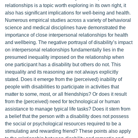
relationships is a topic worth exploring in its own right, it
also has significant implications for well-being and health.
Numerous empirical studies across a variety of behavioral
science and medical disciplines have demonstrated the
importance of close interpersonal relationships for health
and wellbeing. The negative portrayal of disability’s impact
on interpersonal relationships fundamentally lies in the
presumed inequality imposed on the relationship when
one participant has a disability but others do not. This
inequality and its reasoning are not always explicitly
stated. Does it emerge from the (perceived) inability of
people with disabilities to participate in activities that
matter to some, most, or all friendships? Or does it result
from the (perceived) need for technological or human
assistance to manage typical life tasks? Does it stem from
a belief that the person with a disability does not possess
the social or psychological resources required to be a
stimulating and rewarding friend? These points also apply