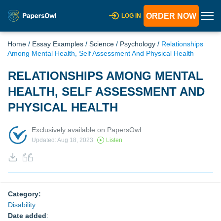
ORDER NOW
LOG IN
Home
/
Essay Examples
/
Science
/
Psychology
/
Relationships
Among Mental Health, Self Assessment And Physical Health
RELATIONSHIPS AMONG MENTAL
HEALTH, SELF ASSESSMENT AND
PHYSICAL HEALTH
Exclusively available on PapersOwl
Updated: Aug 18, 2023
Listen
Category:
Disability
Date added
: