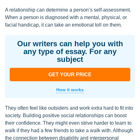
A relationship can determine a person’s self-assessment.
When a person is diagnosed with a mental, physical, or
facial handicap, it can take an emotional toll on them.
Our writers can help you with
any type of essay. For any
subject
GET YOUR PRICE
How it works
They often feel like outsiders and work extra hard to fit into
society. Building positive social relationships can boost
their confidence. They might even strive harder to learn to
walk if they had a few friends to take a walk with. Although
the connection between disability and interpersonal