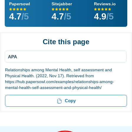
Papersowl
Sitejabber
Reviews.io
4.7
/5
4.7
/5
4.9
/5
Cite this page
APA
Relationships among Mental Health, self assessment and
Physical Health. (2022, Nov 17). Retrieved from
https://hub.papersowl.com/examples/relationships-among-
mental-health-self-assessment-and-physical-health/
Copy