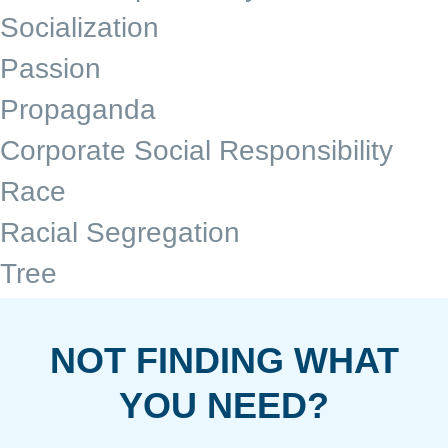
Socialization
Passion
Propaganda
Corporate Social Responsibility
Race
Racial Segregation
Tree
NOT FINDING WHAT
YOU NEED?