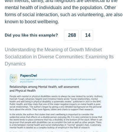
with friends, family, and neighbors are beneficial to the
mental health of individuals and the population. Other
forms of social interaction, such as volunteering, are also
known to boost wellbeing.
Did you like this example?
268
14
Understanding the Meaning of Growth Mindset
Socialization in Diverse Communities: Examining Its
Dynamics