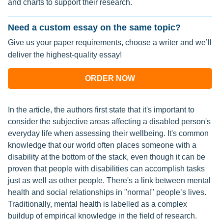
and charts to support their research.
Need a custom essay on the same topic?
Give us your paper requirements, choose a writer and we’ll
deliver the highest-quality essay!
ORDER NOW
In the article, the authors first state that it's important to
consider the subjective areas affecting a disabled person's
everyday life when assessing their wellbeing. It's common
knowledge that our world often places someone with a
disability at the bottom of the stack, even though it can be
proven that people with disabilities can accomplish tasks
just as well as other people. There's a link between mental
health and social relationships in "normal" people’s lives.
Traditionally, mental health is labelled as a complex
buildup of empirical knowledge in the field of research.