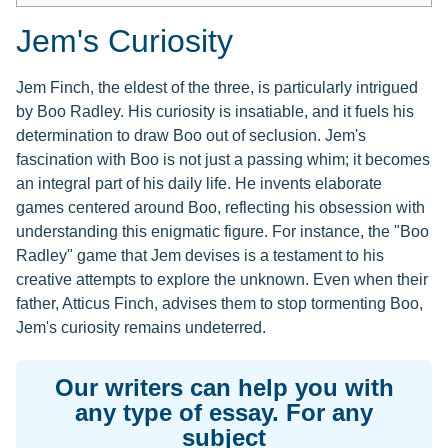
Jem's Curiosity
Jem Finch, the eldest of the three, is particularly intrigued
by Boo Radley. His curiosity is insatiable, and it fuels his
determination to draw Boo out of seclusion. Jem's
fascination with Boo is not just a passing whim; it becomes
an integral part of his daily life. He invents elaborate
games centered around Boo, reflecting his obsession with
understanding this enigmatic figure. For instance, the "Boo
Radley" game that Jem devises is a testament to his
creative attempts to explore the unknown. Even when their
father, Atticus Finch, advises them to stop tormenting Boo,
Jem's curiosity remains undeterred.
Our writers can help you with
any type of essay. For any
subject