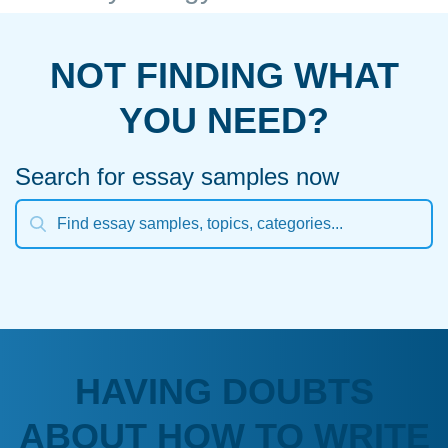
NOT FINDING WHAT
YOU NEED?
Search for essay samples now
HAVING DOUBTS
ABOUT HOW TO WRITE