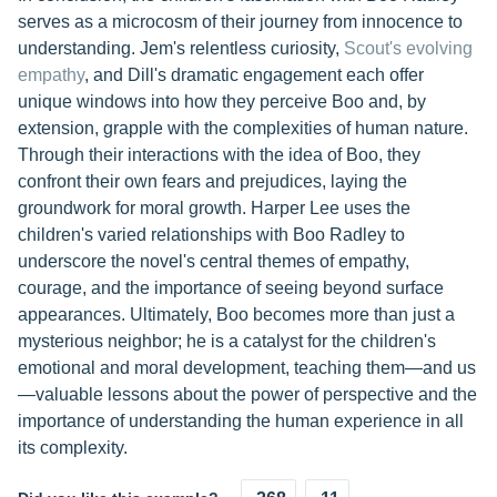
serves as a microcosm of their journey from innocence to
understanding. Jem's relentless curiosity,
Scout's evolving
empathy
, and Dill's dramatic engagement each offer
unique windows into how they perceive Boo and, by
extension, grapple with the complexities of human nature.
Through their interactions with the idea of Boo, they
confront their own fears and prejudices, laying the
groundwork for moral growth. Harper Lee uses the
children's varied relationships with Boo Radley to
underscore the novel's central themes of empathy,
courage, and the importance of seeing beyond surface
appearances. Ultimately, Boo becomes more than just a
mysterious neighbor; he is a catalyst for the children's
emotional and moral development, teaching them—and us
—valuable lessons about the power of perspective and the
importance of understanding the human experience in all
its complexity.