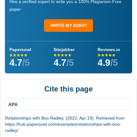
Hire a verified expert to write you a 100% Plagiarism-Free
paper
WRITE MY ESSAY
Papersowl
Sitejabber
Reviews.io
4.7
/5
4.7
/5
4.9
/5
Cite this page
APA
Relationships with Boo Radley. (2022, Apr 19). Retrieved from
https://hub.papersowl.com/examples/relationships-with-boo-
radley/