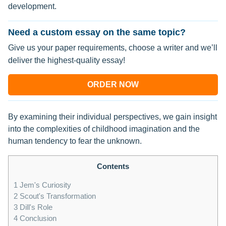
development.
Need a custom essay on the same topic?
Give us your paper requirements, choose a writer and we’ll
deliver the highest-quality essay!
ORDER NOW
By examining their individual perspectives, we gain insight
into the complexities of childhood imagination and the
human tendency to fear the unknown.
Contents
1
Jem's Curiosity
2
Scout's Transformation
3
Dill's Role
4
Conclusion