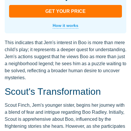
GET YOUR PRICE
How it works
This indicates that Jem's interest in Boo is more than mere
child's play; it represents a deeper quest for understanding.
Jem's actions suggest that he views Boo as more than just
a neighborhood legend; he sees him as a puzzle waiting to
be solved, reflecting a broader human desire to uncover
mysteries.
Scout's Transformation
Scout Finch, Jem's younger sister, begins her journey with
a blend of fear and intrigue regarding Boo Radley. Initially,
Scout is apprehensive about Boo, influenced by the
frightening stories she hears. However, as she participates