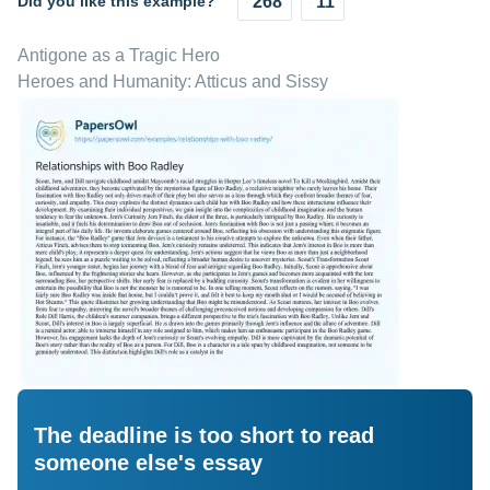
Did you like this example?
268
11
Antigone as a Tragic Hero
Heroes and Humanity: Atticus and Sissy
The deadline is too short to read
someone else's essay