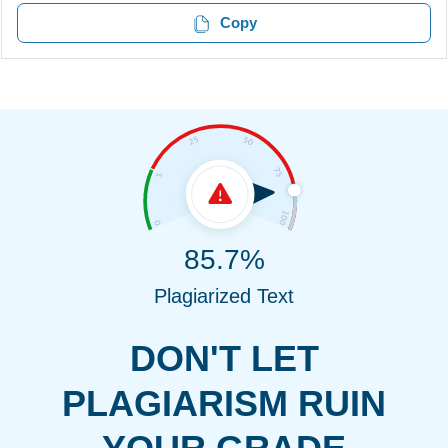
Copy
85.7%
Plagiarized Text
DON'T LET
PLAGIARISM RUIN