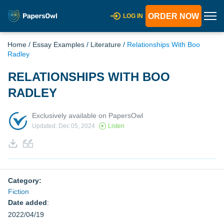
ORDER NOW
LOG IN
Home
/
Essay Examples
/
Literature
/
Relationships With Boo
Radley
RELATIONSHIPS WITH BOO
RADLEY
Exclusively available on PapersOwl
Updated: Dec 05, 2024
Listen
Category:
Fiction
Date added
:
2022/04/19