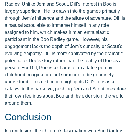
Radley. Unlike Jem and Scout, Dill's interest in Boo is
largely superficial. He is drawn into the games primarily
through Jem's influence and the allure of adventure. Dill is
a natural actor, able to immerse himself in any role
assigned to him, which makes him an enthusiastic
participant in the Boo Radley game. However, his
engagement lacks the depth of Jem's curiosity or Scout's
evolving empathy. Dill is more captivated by the dramatic
potential of Boo's story rather than the reality of Boo as a
person. For Dill, Boo is a character in a tale spun by
childhood imagination, not someone to be genuinely
understood. This distinction highlights Dill's role as a
catalyst in the narrative, pushing Jem and Scout to explore
their own feelings about Boo and, by extension, the world
around them.
Conclusion
In conclusion, the children's fascination with Boo Radley