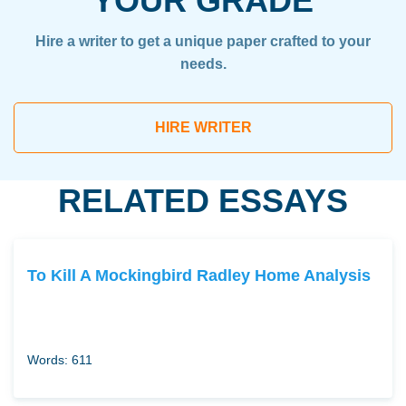
YOUR GRADE
Hire a writer to get a unique paper crafted to your
needs.
HIRE WRITER
RELATED ESSAYS
To Kill A Mockingbird Radley Home Analysis
Words: 611