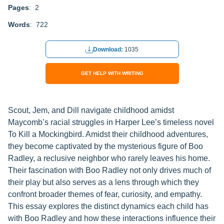
Pages
: 2
Words
: 722
Download:
1035
GET HELP WITH WRITING
Scout, Jem, and Dill navigate childhood amidst
Maycomb’s racial struggles in Harper Lee’s timeless novel
To Kill a Mockingbird. Amidst their childhood adventures,
they become captivated by the mysterious figure of Boo
Radley, a reclusive neighbor who rarely leaves his home.
Their fascination with Boo Radley not only drives much of
their play but also serves as a lens through which they
confront broader themes of fear, curiosity, and empathy.
This essay explores the distinct dynamics each child has
with Boo Radley and how these interactions influence their