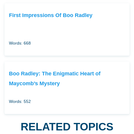
First Impressions Of Boo Radley
Words: 668
Boo Radley: The Enigmatic Heart of
Maycomb’s Mystery
Words: 552
RELATED TOPICS