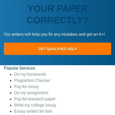
YOUR PAPER
CORRECTLY?
Our writers will help you fix any mistakes and get an A+!
GET QUALIFIED HELP
Popular Services
Do my homework
Plagiarism Checker
Pay for essay
Do my assignment
Pay for research paper
Write my college essay
Essay writers for hire