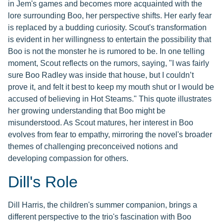
in Jem's games and becomes more acquainted with the
lore surrounding Boo, her perspective shifts. Her early fear
is replaced by a budding curiosity. Scout's transformation
is evident in her willingness to entertain the possibility that
Boo is not the monster he is rumored to be. In one telling
moment, Scout reflects on the rumors, saying, "I was fairly
sure Boo Radley was inside that house, but I couldn’t
prove it, and felt it best to keep my mouth shut or I would be
accused of believing in Hot Steams." This quote illustrates
her growing understanding that Boo might be
misunderstood. As Scout matures, her interest in Boo
evolves from fear to empathy, mirroring the novel's broader
themes of challenging preconceived notions and
developing compassion for others.
Dill's Role
Dill Harris, the children's summer companion, brings a
different perspective to the trio's fascination with Boo