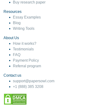
Buy research paper
Resources
Essay Examples
Blog
Writing Tools
About Us
How it works?
Testimonials
FAQ
Payment Policy
Referral program
Contact us
support@papersowl.com
+1 (888) 385 3208