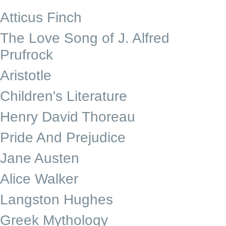
Atticus Finch
The Love Song of J. Alfred
Prufrock
Aristotle
Children's Literature
Henry David Thoreau
Pride And Prejudice
Jane Austen
Alice Walker
Langston Hughes
Greek Mythology