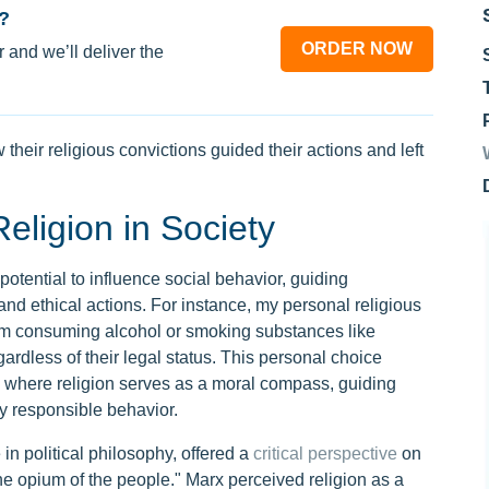
?
ORDER NOW
 and we’ll deliver the
heir religious convictions guided their actions and left
eligion in Society
potential to influence social behavior, guiding
and ethical actions. For instance, my personal religious
rom consuming alcohol or smoking substances like
gardless of their legal status. This personal choice
le where religion serves as a moral compass, guiding
ly responsible behavior.
 in political philosophy, offered a
critical perspective
on
"the opium of the people." Marx perceived religion as a