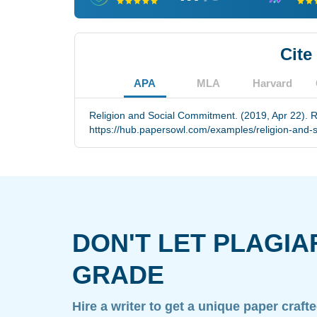
Cite
APA
MLA
Harvard
Religion and Social Commitment. (2019, Apr 22). R
https://hub.papersowl.com/examples/religion-and-
DON'T LET PLAGIA
GRADE
Hire a writer to get a unique paper craft