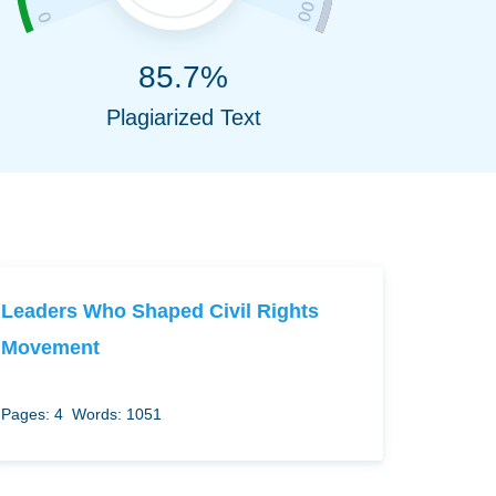
85.7%
Plagiarized Text
Leaders Who Shaped Civil Rights
Movement
Pages: 4
Words: 1051