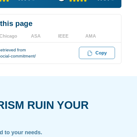
 this page
Chicago
ASA
IEEE
AMA
etrieved from
Copy
social-commitment/
RISM RUIN YOUR
ed to your needs.