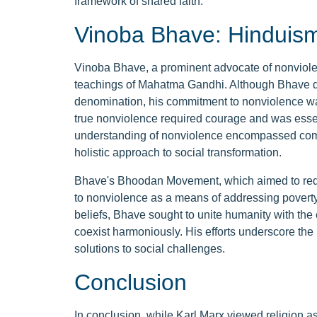
framework of shared faith.
Vinoba Bhave: Hinduis
Vinoba Bhave, a prominent advocate of nonviolen
teachings of Mahatma Gandhi. Although Bhave did 
denomination, his commitment to nonviolence was 
true nonviolence required courage and was essent
understanding of nonviolence encompassed compas
holistic approach to social transformation.
Bhave's Bhoodan Movement, which aimed to redist
to nonviolence as a means of addressing poverty a
beliefs, Bhave sought to unite humanity with the e
coexist harmoniously. His efforts underscore the po
solutions to social challenges.
Conclusion
In conclusion, while Karl Marx viewed religion as a