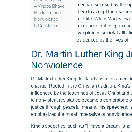
mechanism used by the opp
4
Vinoba Bhave:
them to accept their socioe
Hinduism and
afterlife. While Marx viewed 
Nonviolence
5
Conclusion
recognize that religion can 
symptom of societal afflict
evidenced by the lives of in
Dr. Martin Luther King Jr
Nonviolence
Dr. Martin Luther King Jr. stands as a testament t
change. Rooted in the Christian tradition, King'
influenced by the teachings of Jesus Christ an
to nonviolent resistance became a cornerstone of
justice through peaceful means. His speeches, l
emphasized the moral imperative of nonviolence as 
King's speeches, such as "I Have a Dream" and "T