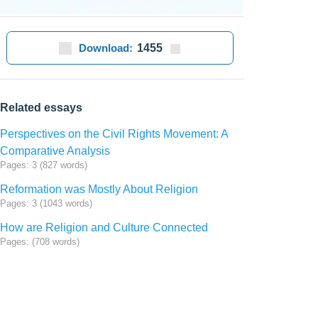
Download:
1455
Related essays
Perspectives on the Civil Rights Movement: A
Comparative Analysis
Pages: 3 (827 words)
Reformation was Mostly About Religion
Pages: 3 (1043 words)
How are Religion and Culture Connected
Pages: (708 words)