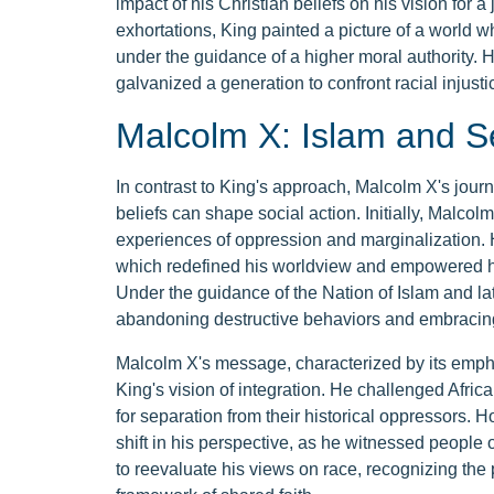
impact of his Christian beliefs on his vision for a
exhortations, King painted a picture of a world w
under the guidance of a higher moral authority. Hi
galvanized a generation to confront racial injust
Malcolm X: Islam and S
In contrast to King's approach, Malcolm X's jour
beliefs can shape social action. Initially, Malcol
experiences of oppression and marginalization. 
which redefined his worldview and empowered him
Under the guidance of the Nation of Islam and late
abandoning destructive behaviors and embracing 
Malcolm X's message, characterized by its emphasi
King's vision of integration. He challenged Afric
for separation from their historical oppressors.
shift in his perspective, as he witnessed people 
to reevaluate his views on race, recognizing the 