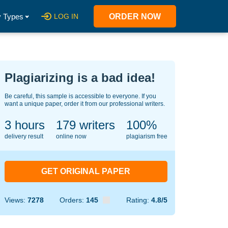
 Types
LOG IN
ORDER NOW
Plagiarizing is a bad idea!
Be careful, this sample is accessible to everyone. If you
want a unique paper, order it from our professional writers.
3 hours
149
writers
100%
delivery result
online now
plagiarism free
GET ORIGINAL PAPER
Views:
7278
Orders:
145
Rating:
4.8/5