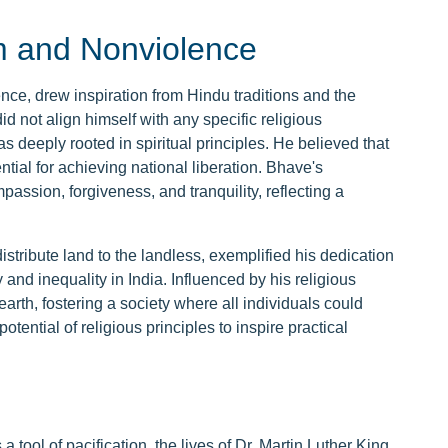
m and Nonviolence
ce, drew inspiration from Hindu traditions and the
not align himself with any specific religious
deeply rooted in spiritual principles. He believed that
ial for achieving national liberation. Bhave's
sion, forgiveness, and tranquility, reflecting a
ribute land to the landless, exemplified his dedication
nd inequality in India. Influenced by his religious
arth, fostering a society where all individuals could
tential of religious principles to inspire practical
 tool of pacification, the lives of Dr. Martin Luther King