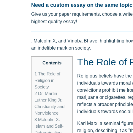
Need a custom essay on the same topic
Give us your paper requirements, choose a writer
highest-quality essay!
, Malcolm X, and Vinoba Bhave, highlighting how t
an indelible mark on society.
The Role of R
Contents
1
The Role of
Religious beliefs have the 
Religion in
individuals towards moral 
Society
convictions prohibit me f
2
Dr. Martin
marijuana or cigarettes, re
Luther King Jr.:
reflects a broader princip
Christianity and
individuals towards social
Nonviolence
3
Malcolm X:
Karl Marx, a seminal figure
Islam and Self-
religion, describing it as 
Determination