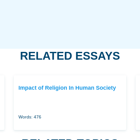
RELATED ESSAYS
Impact of Religion In Human Society
Words: 476