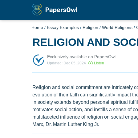
Home
/
Essay Examples
/
Religion
/
World Religions
/
C
RELIGION AND SOC
Exclusively available on PapersOwl
Updated: Dec 05, 2024
Listen
Religion and social commitment are intricately co
evolution of their faith can significantly impact 
in society extends beyond personal spiritual fulfil
motivates social action, and instills a sense of 
multifaceted influence of religion on social enga
Marx, Dr. Martin Luther King Jr.