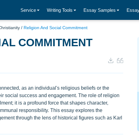
Service
Writing Tools
Essay Samples
Essay
hristianity
/
Religion And Social Commitment
IAL COMMITMENT
nnected, as an individual's religious beliefs or the
their social success and engagement. The role of religion
lment; it is a profound force that shapes character,
communal responsibility. This essay explores the
gement through the lens of historical figures such as Karl