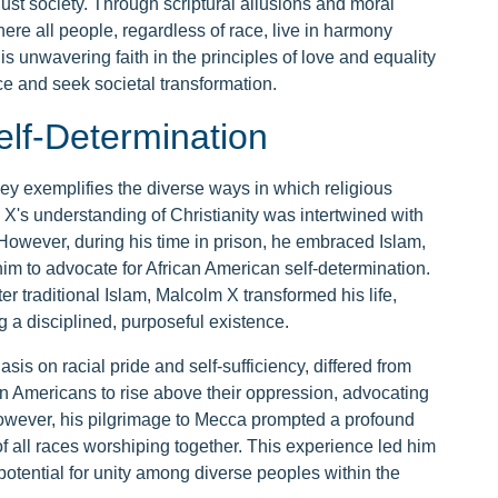
 just society. Through scriptural allusions and moral
here all people, regardless of race, live in harmony
s unwavering faith in the principles of love and equality
ice and seek societal transformation.
elf-Determination
ney exemplifies the diverse ways in which religious
m X's understanding of Christianity was intertwined with
However, during his time in prison, he embraced Islam,
 to advocate for African American self-determination.
r traditional Islam, Malcolm X transformed his life,
a disciplined, purposeful existence.
s on racial pride and self-sufficiency, differed from
an Americans to rise above their oppression, advocating
 However, his pilgrimage to Mecca prompted a profound
of all races worshiping together. This experience led him
potential for unity among diverse peoples within the