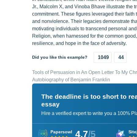
Jr., Malcolm X, and Vinoba Bhave illustrate the t
commitment. These figures leveraged their faith t
and nonviolence. Their legacies demonstrate that 
motivating individuals to transcend personal and s
Religion, when harnessed for the common good, b
resilience, and hope in the face of adversity.
Did you like this example?
1049
44
Tools of Persuasion in An Open Letter To My Chr
Autobiography of Benjamin Franklin
The deadline is too short to r
essay
Hire a verified expert to write you a 100% P
4.7
/5
Papersowl
Site