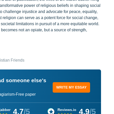
ransformative power of religious beliefs in shaping social
o challenge injustice and advocate for peace, equality,
religion can serve as a potent force for social change,
ocietal limitations in pursuit of a more equitable world.
ecomes not an opiate, but a source of strength,
istian Friends
ead someone else's
WRITE MY ESSAY
lagiarism-Free paper
4.7
/5
4.9
/5
jabber
Reviews.io