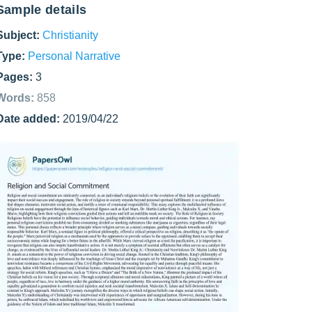
Sample details
Subject:
Christianity
Type:
Personal Narrative
Pages:
3
Words:
858
Date added:
2019/04/22