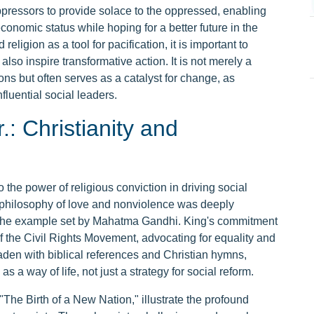
ressors to provide solace to the oppressed, enabling
conomic status while hoping for a better future in the
religion as a tool for pacification, it is important to
also inspire transformative action. It is not merely a
ions but often serves as a catalyst for change, as
fluential social leaders.
.: Christianity and
o the power of religious conviction in driving social
s philosophy of love and nonviolence was deeply
d the example set by Mahatma Gandhi. King's commitment
 the Civil Rights Movement, advocating for equality and
aden with biblical references and Christian hymns,
a way of life, not just a strategy for social reform.
he Birth of a New Nation," illustrate the profound