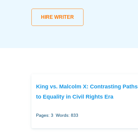
HIRE WRITER
King vs. Malcolm X: Contrasting Paths
to Equality in Civil Rights Era
Pages: 3
Words: 833