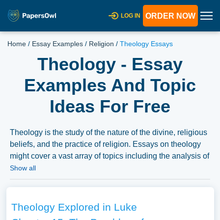
ORDER NOW
LOG IN
Home
/
Essay Examples
/
Religion
/
Theology Essays
Theology - Essay
Examples And Topic
Ideas For Free
Theology is the study of the nature of the divine, religious
beliefs, and the practice of religion. Essays on theology
might cover a vast array of topics including the analysis of
religious texts, the history and evolution of religious
Show all
doctrines, or the role and impact of religion in society.
Comparative studies between different religious beliefs,
discussions on spiritual experiences, or debates on the
Theology Explored in Luke
interplay between religion, ethics, and morality also fall