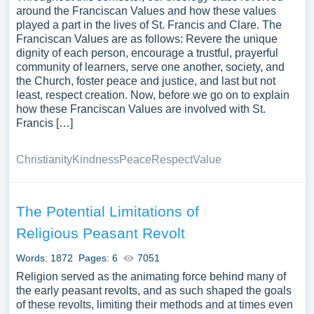
around the Franciscan Values and how these values
played a part in the lives of St. Francis and Clare. The
Franciscan Values are as follows: Revere the unique
dignity of each person, encourage a trustful, prayerful
community of learners, serve one another, society, and
the Church, foster peace and justice, and last but not
least, respect creation. Now, before we go on to explain
how these Franciscan Values are involved with St.
Francis […]
Christianity
Kindness
Peace
Respect
Value
The Potential Limitations of
Religious Peasant Revolt
Words: 1872
Pages: 6
7051
Religion served as the animating force behind many of
the early peasant revolts, and as such shaped the goals
of these revolts, limiting their methods and at times even