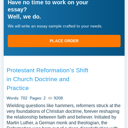
Have no time to work on your
essay?
Well, we do.
We will write an essay sample crafted to your needs.
PLACE ORDER
Protestant Reformation’s Shift
in Church Doctrine and
Practice
Words: 702
Pages: 2
9208
Wielding questions like hammers, reformers struck at the
very foundations of Christian doctrine, forever reshaping
the relationship between faith and believer. Initiated by
Martin Luther, a German monk and theologian, the