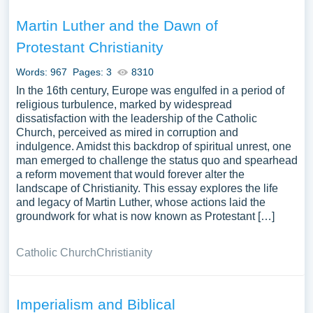
Martin Luther and the Dawn of
Protestant Christianity
Words: 967
Pages: 3
8310
In the 16th century, Europe was engulfed in a period of
religious turbulence, marked by widespread
dissatisfaction with the leadership of the Catholic
Church, perceived as mired in corruption and
indulgence. Amidst this backdrop of spiritual unrest, one
man emerged to challenge the status quo and spearhead
a reform movement that would forever alter the
landscape of Christianity. This essay explores the life
and legacy of Martin Luther, whose actions laid the
groundwork for what is now known as Protestant […]
Catholic Church
Christianity
Imperialism and Biblical