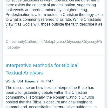
collective decisions of world powers. On the other hand,
there exists the concept of predestination, suggesting
that events are predetermined by a higher being.
Predestination is a term rooted in Christian theology, akin
to what is commonly referred to as fate. While Christians
view it as God’s will, those outside the faith describe it as
[…]
Christianity
Culture
Life
Metaphysics
Odysseus
Odyssey
Ph
ilosophy
Interpretive Methods for Biblical
Textual Analysis
Words: 584
Pages: 2
7747
The discourse on how best to interpret the Bible has
been a longstanding debate within the Christian
community. Historically, the Roman Catholic Church
posited that the Bible is obscure and challenging to
comprehend, necessitating interpretative guidance. In