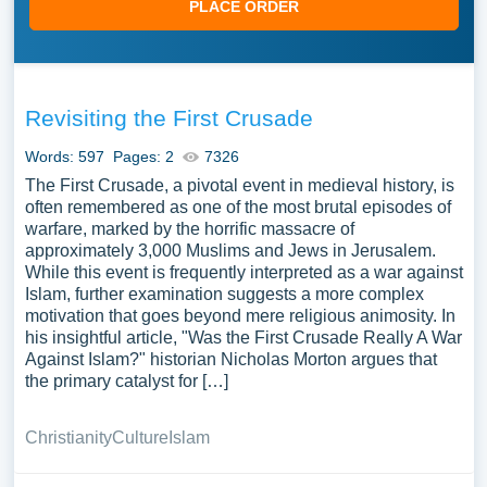
PLACE ORDER
Revisiting the First Crusade
Words: 597
Pages: 2
7326
The First Crusade, a pivotal event in medieval history, is
often remembered as one of the most brutal episodes of
warfare, marked by the horrific massacre of
approximately 3,000 Muslims and Jews in Jerusalem.
While this event is frequently interpreted as a war against
Islam, further examination suggests a more complex
motivation that goes beyond mere religious animosity. In
his insightful article, "Was the First Crusade Really A War
Against Islam?" historian Nicholas Morton argues that
the primary catalyst for […]
Christianity
Culture
Islam