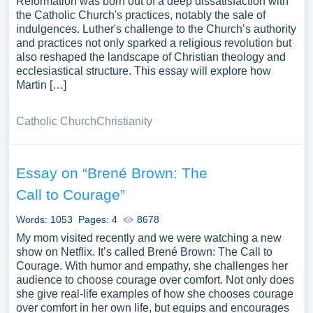
Reformation was born out of a deep dissatisfaction with
the Catholic Church's practices, notably the sale of
indulgences. Luther's challenge to the Church’s authority
and practices not only sparked a religious revolution but
also reshaped the landscape of Christian theology and
ecclesiastical structure. This essay will explore how
Martin […]
Catholic Church
Christianity
Essay on “Brené Brown: The
Call to Courage”
Words: 1053
Pages: 4
8678
My mom visited recently and we were watching a new
show on Netflix. It’s called Brené Brown: The Call to
Courage. With humor and empathy, she challenges her
audience to choose courage over comfort. Not only does
she give real-life examples of how she chooses courage
over comfort in her own life, but equips and encourages