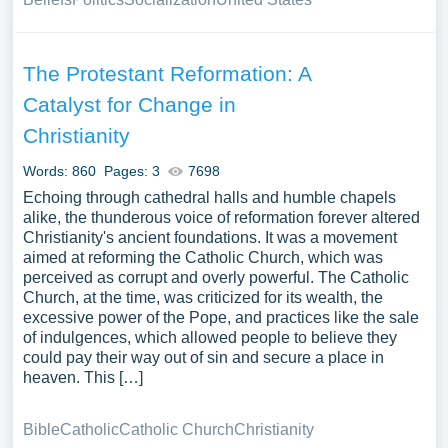
The Protestant Reformation: A
Catalyst for Change in
Christianity
Words: 860
Pages: 3
7698
Echoing through cathedral halls and humble chapels
alike, the thunderous voice of reformation forever altered
Christianity's ancient foundations. It was a movement
aimed at reforming the Catholic Church, which was
perceived as corrupt and overly powerful. The Catholic
Church, at the time, was criticized for its wealth, the
excessive power of the Pope, and practices like the sale
of indulgences, which allowed people to believe they
could pay their way out of sin and secure a place in
heaven. This […]
Bible
Catholic
Catholic Church
Christianity