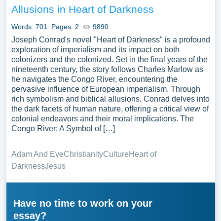
Allusions in Heart of Darkness
Words: 701
Pages: 2
9890
Joseph Conrad's novel "Heart of Darkness" is a profound
exploration of imperialism and its impact on both
colonizers and the colonized. Set in the final years of the
nineteenth century, the story follows Charles Marlow as
he navigates the Congo River, encountering the
pervasive influence of European imperialism. Through
rich symbolism and biblical allusions, Conrad delves into
the dark facets of human nature, offering a critical view of
colonial endeavors and their moral implications. The
Congo River: A Symbol of […]
Adam And Eve
Christianity
Culture
Heart of
Darkness
Jesus
Have no time to work on your
essay?