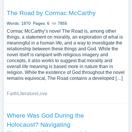
The Road by Cormac McCarthy
Words: 1870
Pages: 6
7855
Cormac McCarthy’s novel The Road is, among other
things, a statement on morality, an exploration of what is
meaningful in a human life, and a way to investigate the
relationship between these things and God. While the
novel itself is rampant with religious imagery and
concepts, it also works to suggest that morality and
overall life meaning is based more in nature than in
religion. While the existence of God throughout the novel
remains equivocal, The Road contains a developed […]
Faith
Literature
Love
Where Was God During the
Holocaust? Navigating