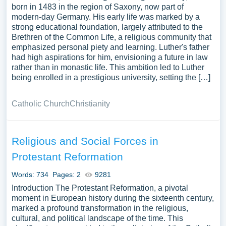
born in 1483 in the region of Saxony, now part of
modern-day Germany. His early life was marked by a
strong educational foundation, largely attributed to the
Brethren of the Common Life, a religious community that
emphasized personal piety and learning. Luther's father
had high aspirations for him, envisioning a future in law
rather than in monastic life. This ambition led to Luther
being enrolled in a prestigious university, setting the […]
Catholic Church
Christianity
Religious and Social Forces in
Protestant Reformation
Words: 734
Pages: 2
9281
Introduction The Protestant Reformation, a pivotal
moment in European history during the sixteenth century,
marked a profound transformation in the religious,
cultural, and political landscape of the time. This