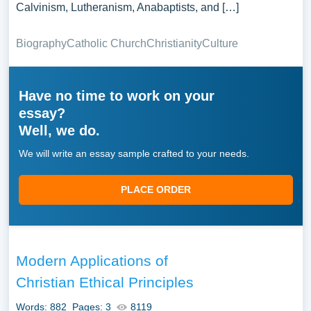
Calvinism, Lutheranism, Anabaptists, and […]
Biography
Catholic Church
Christianity
Culture
Have no time to work on your
essay?
Well, we do.
We will write an essay sample crafted to your needs.
PLACE ORDER
Modern Applications of
Christian Ethical Principles
Words: 882
Pages: 3
8119