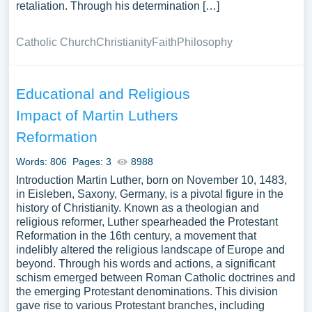
retaliation. Through his determination […]
Catholic Church
Christianity
Faith
Philosophy
Educational and Religious
Impact of Martin Luthers
Reformation
Words: 806
Pages: 3
8988
Introduction Martin Luther, born on November 10, 1483,
in Eisleben, Saxony, Germany, is a pivotal figure in the
history of Christianity. Known as a theologian and
religious reformer, Luther spearheaded the Protestant
Reformation in the 16th century, a movement that
indelibly altered the religious landscape of Europe and
beyond. Through his words and actions, a significant
schism emerged between Roman Catholic doctrines and
the emerging Protestant denominations. This division
gave rise to various Protestant branches, including