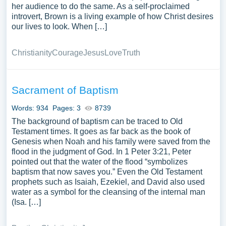
her audience to do the same. As a self-proclaimed
introvert, Brown is a living example of how Christ desires
our lives to look. When […]
Christianity
Courage
Jesus
Love
Truth
Sacrament of Baptism
Words: 934
Pages: 3
8739
The background of baptism can be traced to Old
Testament times. It goes as far back as the book of
Genesis when Noah and his family were saved from the
flood in the judgment of God. In 1 Peter 3:21, Peter
pointed out that the water of the flood “symbolizes
baptism that now saves you.” Even the Old Testament
prophets such as Isaiah, Ezekiel, and David also used
water as a symbol for the cleansing of the internal man
(Isa. […]