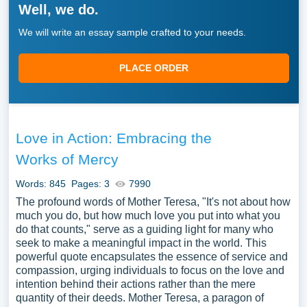
Well, we do.
We will write an essay sample crafted to your needs.
PLACE ORDER
Love in Action: Embracing the
Works of Mercy
Words: 845
Pages: 3
7990
The profound words of Mother Teresa, "It's not about how
much you do, but how much love you put into what you
do that counts," serve as a guiding light for many who
seek to make a meaningful impact in the world. This
powerful quote encapsulates the essence of service and
compassion, urging individuals to focus on the love and
intention behind their actions rather than the mere
quantity of their deeds. Mother Teresa, a paragon of