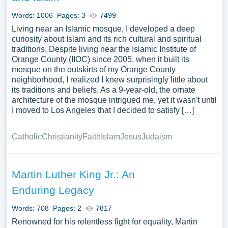
Words: 1006
Pages: 3
7499
Living near an Islamic mosque, I developed a deep
curiosity about Islam and its rich cultural and spiritual
traditions. Despite living near the Islamic Institute of
Orange County (IIOC) since 2005, when it built its
mosque on the outskirts of my Orange County
neighborhood, I realized I knew surprisingly little about
its traditions and beliefs. As a 9-year-old, the ornate
architecture of the mosque intrigued me, yet it wasn't until
I moved to Los Angeles that I decided to satisfy […]
Catholic
Christianity
Faith
Islam
Jesus
Judaism
Martin Luther King Jr.: An
Enduring Legacy
Words: 708
Pages: 2
7817
Renowned for his relentless fight for equality, Martin