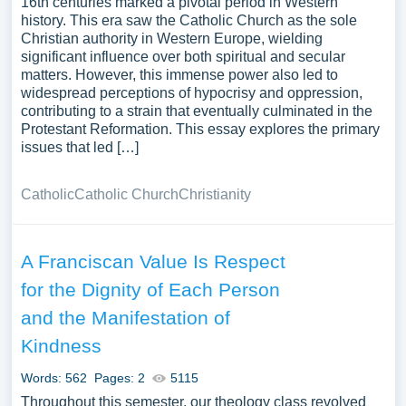
16th centuries marked a pivotal period in Western
history. This era saw the Catholic Church as the sole
Christian authority in Western Europe, wielding
significant influence over both spiritual and secular
matters. However, this immense power also led to
widespread perceptions of hypocrisy and oppression,
contributing to a strain that eventually culminated in the
Protestant Reformation. This essay explores the primary
issues that led […]
Catholic
Catholic Church
Christianity
A Franciscan Value Is Respect
for the Dignity of Each Person
and the Manifestation of
Kindness
Words: 562
Pages: 2
5115
Throughout this semester, our theology class revolved