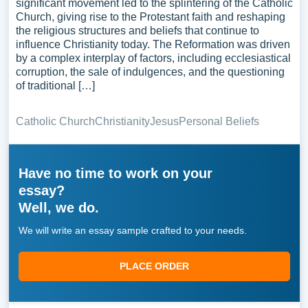
significant movement led to the splintering of the Catholic
Church, giving rise to the Protestant faith and reshaping
the religious structures and beliefs that continue to
influence Christianity today. The Reformation was driven
by a complex interplay of factors, including ecclesiastical
corruption, the sale of indulgences, and the questioning
of traditional […]
Catholic Church
Christianity
Jesus
Personal Beliefs
Have no time to work on your
essay?
Well, we do.
We will write an essay sample crafted to your needs.
PLACE ORDER