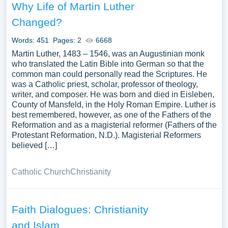
Why Life of Martin Luther
Changed?
Words: 451
Pages: 2
6668
Martin Luther, 1483 – 1546, was an Augustinian monk
who translated the Latin Bible into German so that the
common man could personally read the Scriptures. He
was a Catholic priest, scholar, professor of theology,
writer, and composer. He was born and died in Eisleben,
County of Mansfeld, in the Holy Roman Empire. Luther is
best remembered, however, as one of the Fathers of the
Reformation and as a magisterial reformer (Fathers of the
Protestant Reformation, N.D.). Magisterial Reformers
believed […]
Catholic Church
Christianity
Faith Dialogues: Christianity
and Islam