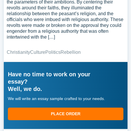
the parameters of their ambitions. By centering their
revolts around their faiths, they illuminated the
relationship between the peasant’s religion, and the
officials who were imbued with religious authority. These
revolts were made or broken on the approval they could
engender from a religious authority that was often
intertwined with the […]
Christianity
Culture
Politics
Rebellion
Have no time to work on your
essay?
Well, we do.
We will write an essay sample crafted to your needs.
PLACE ORDER