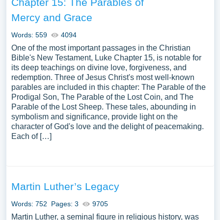
Chapter 15: The Parables of
within the domain of theological exploration. We’ve
Mercy and Grace
gathered an extensive assortment of free essay samples
on the topic of Theology you can find at PapersOwl
Words: 559
4094
Website. You can use our samples for inspiration to write
One of the most important passages in the Christian
your own essay, research paper, or just to explore a new
Bible's New Testament, Luke Chapter 15, is notable for
topic for yourself.
its deep teachings on divine love, forgiveness, and
redemption. Three of Jesus Christ's most well-known
parables are included in this chapter: The Parable of the
Prodigal Son, The Parable of the Lost Coin, and The
Parable of the Lost Sheep. These tales, abounding in
symbolism and significance, provide light on the
character of God's love and the delight of peacemaking.
Each of […]
Martin Luther’s Legacy
Words: 752
Pages: 3
9705
Martin Luther, a seminal figure in religious history, was