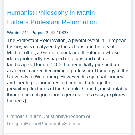
Humanist Philosophy in Martin
Luthers Protestant Reformation
Words: 744
Pages: 2
10625
The Protestant Reformation, a pivotal event in European
history, was catalyzed by the actions and beliefs of
Martin Luther, a German monk and theologian whose
ideas profoundly reshaped religious and cultural
landscapes. Born in 1483, Luther initially pursued an
academic career, becoming a professor of theology at the
University of Wittenberg. However, his spiritual journey
and theological inquiries led him to challenge the
prevailing doctrines of the Catholic Church, most notably
through his critique of indulgences. This essay explores
Luther's […]
Catholic Church
Christianity
Freedom of
Religion
History
Philosophy
Society