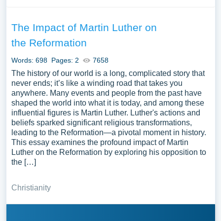
The Impact of Martin Luther on
the Reformation
Words: 698
Pages: 2
7658
The history of our world is a long, complicated story that
never ends; it’s like a winding road that takes you
anywhere. Many events and people from the past have
shaped the world into what it is today, and among these
influential figures is Martin Luther. Luther's actions and
beliefs sparked significant religious transformations,
leading to the Reformation—a pivotal moment in history.
This essay examines the profound impact of Martin
Luther on the Reformation by exploring his opposition to
the […]
Christianity