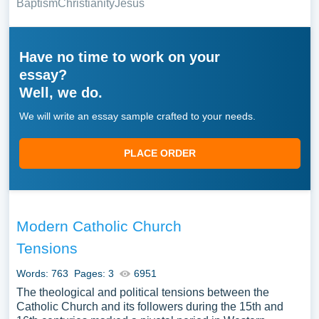
Baptism
Christianity
Jesus
Have no time to work on your
essay?
Well, we do.
We will write an essay sample crafted to your needs.
PLACE ORDER
Modern Catholic Church
Tensions
Words: 763
Pages: 3
6951
The theological and political tensions between the
Catholic Church and its followers during the 15th and