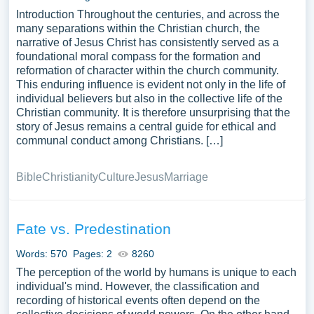
Introduction Throughout the centuries, and across the
many separations within the Christian church, the
narrative of Jesus Christ has consistently served as a
foundational moral compass for the formation and
reformation of character within the church community.
This enduring influence is evident not only in the life of
individual believers but also in the collective life of the
Christian community. It is therefore unsurprising that the
story of Jesus remains a central guide for ethical and
communal conduct among Christians. […]
Bible
Christianity
Culture
Jesus
Marriage
Fate vs. Predestination
Words: 570
Pages: 2
8260
The perception of the world by humans is unique to each
individual's mind. However, the classification and
recording of historical events often depend on the