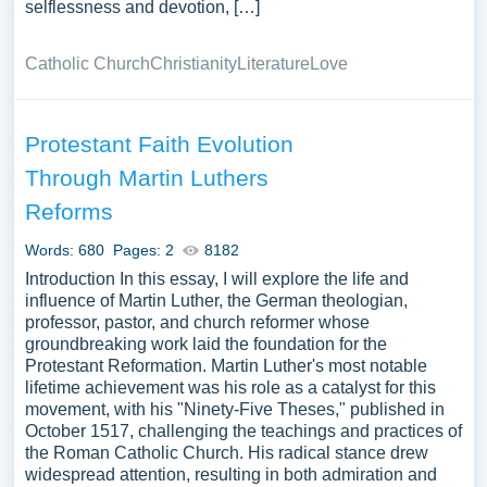
selflessness and devotion, […]
Catholic Church
Christianity
Literature
Love
Protestant Faith Evolution
Through Martin Luthers
Reforms
Words: 680
Pages: 2
8182
Introduction In this essay, I will explore the life and
influence of Martin Luther, the German theologian,
professor, pastor, and church reformer whose
groundbreaking work laid the foundation for the
Protestant Reformation. Martin Luther's most notable
lifetime achievement was his role as a catalyst for this
movement, with his "Ninety-Five Theses," published in
October 1517, challenging the teachings and practices of
the Roman Catholic Church. His radical stance drew
widespread attention, resulting in both admiration and