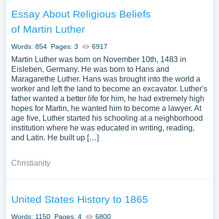
Essay About Religious Beliefs
of Martin Luther
Words: 854
Pages: 3
6917
Martin Luther was born on November 10th, 1483 in
Eisleben, Germany. He was born to Hans and
Maragarethe Luther. Hans was brought into the world a
worker and left the land to become an excavator. Luther's
father wanted a better life for him, he had extremely high
hopes for Martin, he wanted him to become a lawyer. At
age five, Luther started his schooling at a neighborhood
institution where he was educated in writing, reading,
and Latin. He built up […]
Christianity
United States History to 1865
Words: 1150
Pages: 4
6800