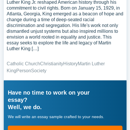
Luther King Jr. reshaped American history through his
commitment to civil rights. Born on January 15, 1929, in
Atlanta, Georgia, King emerged as a beacon of hope and
change during a time of deep-seated racial
discrimination and segregation. His life's work not only
dismantled unjust systems but also inspired millions to
envision a world rooted in equality and justice. This
essay seeks to explore the life and legacy of Martin
Luther King […]
Catholic Church
Christianity
History
Martin Luther
King
Person
Society
Have no time to work on your
essay?
Well, we do.
We will write an essay sample crafted to your needs.