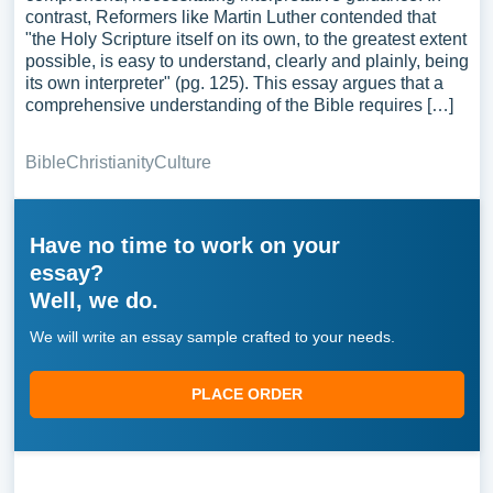
contrast, Reformers like Martin Luther contended that
"the Holy Scripture itself on its own, to the greatest extent
possible, is easy to understand, clearly and plainly, being
its own interpreter" (pg. 125). This essay argues that a
comprehensive understanding of the Bible requires […]
Bible
Christianity
Culture
Have no time to work on your
essay?
Well, we do.
We will write an essay sample crafted to your needs.
PLACE ORDER