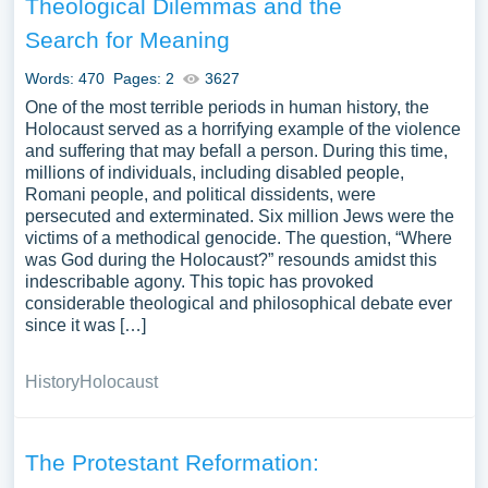
Theological Dilemmas and the
Search for Meaning
Words: 470
Pages: 2
3627
One of the most terrible periods in human history, the
Holocaust served as a horrifying example of the violence
and suffering that may befall a person. During this time,
millions of individuals, including disabled people,
Romani people, and political dissidents, were
persecuted and exterminated. Six million Jews were the
victims of a methodical genocide. The question, “Where
was God during the Holocaust?” resounds amidst this
indescribable agony. This topic has provoked
considerable theological and philosophical debate ever
since it was […]
History
Holocaust
The Protestant Reformation: