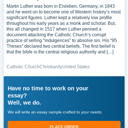
Martin Luther was born in Eisleben, Germany, in 1843
and he went on to become one of Western history’s most
significant figures. Luther kept a relatively low profile
throughout his early years as a monk and scholar. But,
this all changed in 1517 when Luther penned a
document attacking the Catholic Church’s corrupt
practice of selling “indulgences” to absolve sin. His “95
Theses” declared two central beliefs. The first belief is
that the bible is the central religious authority and […]
Catholic Church
Christianity
United States
Have no time to work on your
essay?
Well, we do.
We will write an essay sample crafted to your needs.
PLACE ORDER