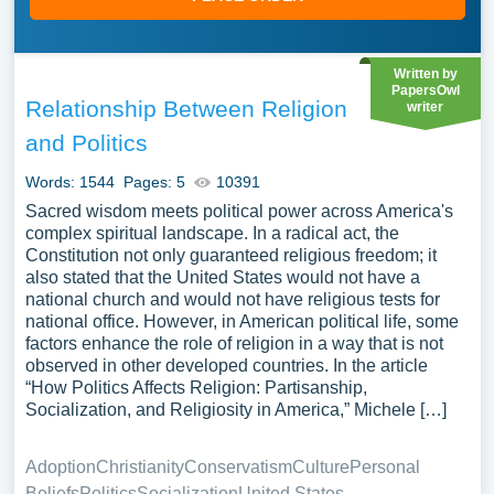
Written by
PapersOwl
Relationship Between Religion
writer
and Politics
Words: 1544
Pages: 5
10391
Sacred wisdom meets political power across America's
complex spiritual landscape. In a radical act, the
Constitution not only guaranteed religious freedom; it
also stated that the United States would not have a
national church and would not have religious tests for
national office. However, in American political life, some
factors enhance the role of religion in a way that is not
observed in other developed countries. In the article
“How Politics Affects Religion: Partisanship,
Socialization, and Religiosity in America,” Michele […]
Adoption
Christianity
Conservatism
Culture
Personal
Beliefs
Politics
Socialization
United States