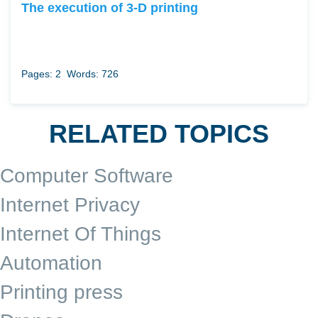
The execution of 3-D printing
Pages: 2
Words: 726
RELATED TOPICS
Computer Software
Internet Privacy
Internet Of Things
Automation
Printing press