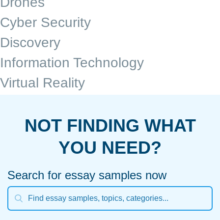
Drones
Cyber Security
Discovery
Information Technology
Virtual Reality
NOT FINDING WHAT
YOU NEED?
Search for essay samples now