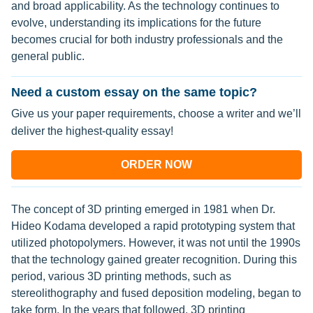
and broad applicability. As the technology continues to
evolve, understanding its implications for the future
becomes crucial for both industry professionals and the
general public.
Need a custom essay on the same topic?
Give us your paper requirements, choose a writer and we’ll
deliver the highest-quality essay!
ORDER NOW
The concept of 3D printing emerged in 1981 when Dr.
Hideo Kodama developed a rapid prototyping system that
utilized photopolymers. However, it was not until the 1990s
that the technology gained greater recognition. During this
period, various 3D printing methods, such as
stereolithography and fused deposition modeling, began to
take form. In the years that followed, 3D printing