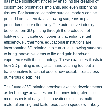
has made significant strides by enabling the creation of
customized prosthetics, implants, and even bioprinting
tissues. For instance, complex surgical models can be
printed from patient data, allowing surgeons to plan
procedures more effectively. The automotive industry
benefits from 3D printing through the production of
lightweight, intricate components that enhance fuel
efficiency. Furthermore, educational institutions are
incorporating 3D printing into curricula, allowing students
to bring innovative ideas to life and gain hands-on
experience with the technology. These examples illustrate
how 3D printing is not just a manufacturing tool but a
transformative force that opens new possibilities across
numerous disciplines.
The future of 3D printing promises exciting developments
as technology advances and becomes integrated into
more aspects of daily life. Innovations such as multi-
material printing and faster production speeds will likely