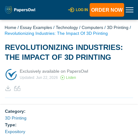
ORDER NOW
LOG IN
Home
/
Essay Examples
/
Technology
/
Computers
/
3D Printing
/
Revolutionizing Industries: The Impact Of 3D Printing
REVOLUTIONIZING INDUSTRIES:
THE IMPACT OF 3D PRINTING
Exclusively available on PapersOwl
Updated: Jun 22, 2026
Listen
Category:
3D Printing
Type:
Expository