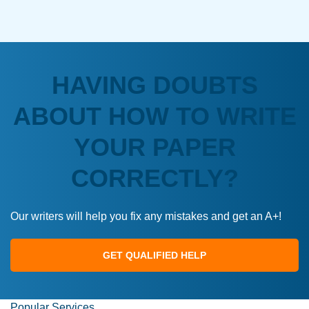
HAVING DOUBTS
ABOUT HOW TO WRITE
YOUR PAPER
CORRECTLY?
Our writers will help you fix any mistakes and get an A+!
GET QUALIFIED HELP
Popular Services