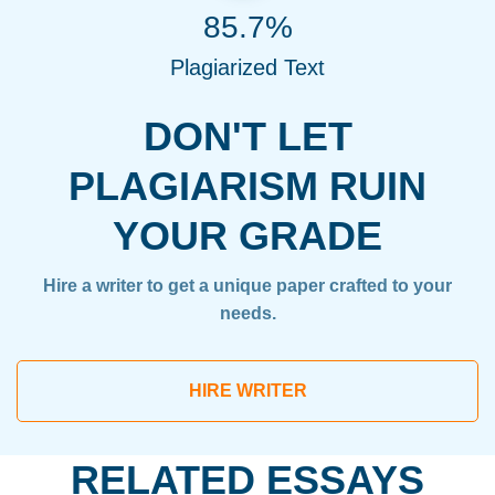
85.7%
Plagiarized Text
DON'T LET
PLAGIARISM RUIN
YOUR GRADE
Hire a writer to get a unique paper crafted to your
needs.
HIRE WRITER
RELATED ESSAYS