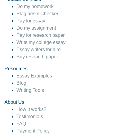
Do my homework
Plagiarism Checker
Pay for essay
Do my assignment
Pay for research paper
Write my college essay
Essay writers for hire
Buy research paper
Resources
Essay Examples
Blog
Writing Tools
About Us
How it works?
Testimonials
FAQ
Payment Policy