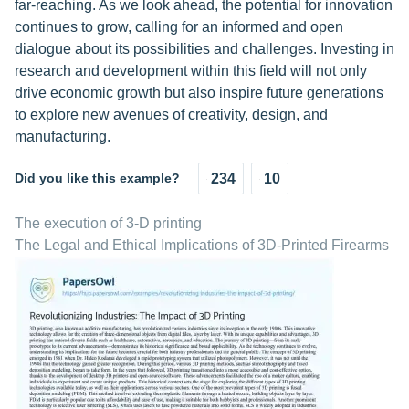
far-reaching. As we look ahead, the potential for innovation
continues to grow, calling for an informed and open
dialogue about its possibilities and challenges. Investing in
research and development within this field will not only
drive economic growth but also inspire future generations
to explore new avenues of creativity, design, and
manufacturing.
Did you like this example?
234
10
The execution of 3-D printing
The Legal and Ethical Implications of 3D-Printed Firearms