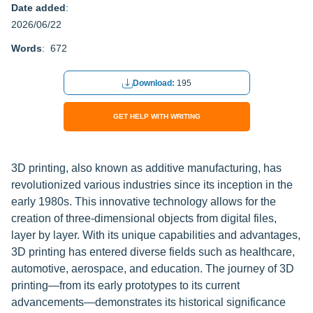
Date added
:
2026/06/22
Words
: 672
Download:
195
GET HELP WITH WRITING
3D printing, also known as additive manufacturing, has
revolutionized various industries since its inception in the
early 1980s. This innovative technology allows for the
creation of three-dimensional objects from digital files,
layer by layer. With its unique capabilities and advantages,
3D printing has entered diverse fields such as healthcare,
automotive, aerospace, and education. The journey of 3D
printing—from its early prototypes to its current
advancements—demonstrates its historical significance