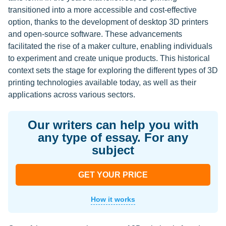
transitioned into a more accessible and cost-effective
option, thanks to the development of desktop 3D printers
and open-source software. These advancements
facilitated the rise of a maker culture, enabling individuals
to experiment and create unique products. This historical
context sets the stage for exploring the different types of 3D
printing technologies available today, as well as their
applications across various sectors.
Our writers can help you with
any type of essay. For any
subject
GET YOUR PRICE
How it works