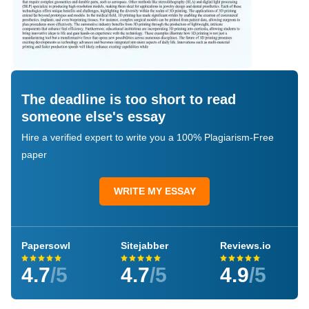
The deadline is too short to read
someone else's essay
Hire a verified expert to write you a 100% Plagiarism-Free
paper
WRITE MY ESSAY
Papersowl
Sitejabber
Reviews.io
4.7
/5
4.7
/5
4.9
/5