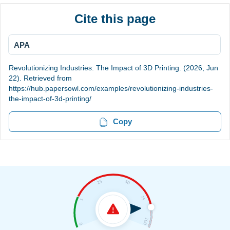
Cite this page
APA
Revolutionizing Industries: The Impact of 3D Printing. (2026, Jun
22). Retrieved from
https://hub.papersowl.com/examples/revolutionizing-industries-
the-impact-of-3d-printing/
Copy