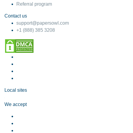
Referral program
Contact us
support@papersowl.com
+1 (888) 385 3208
Local sites
We accept