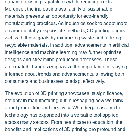
enhance existing capabilities while reducing costs.
Moreover, the increasing availability of sustainable
materials presents an opportunity for eco-friendly
manufacturing practices. As industries seek to adopt more
environmentally responsible methods, 3D printing aligns
well with these goals by minimizing waste and utilizing
recyclable materials. In addition, advancements in artificial
intelligence and machine learning may further optimize
designs and streamline production processes. These
anticipated changes emphasize the importance of staying
informed about trends and advancements, allowing both
consumers and businesses to adapt effectively.
The evolution of 3D printing showcases its significance,
not only in manufacturing but in reshaping how we think
about production and creativity. What began as a niche
technology has expanded into a versatile tool applied
across many sectors. From healthcare to education, the
benefits and implications of 3D printing are profound and