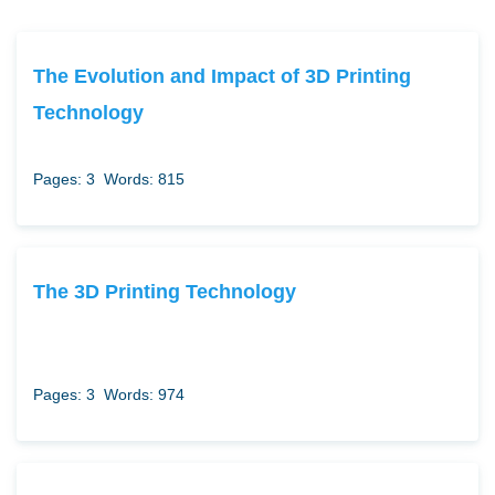
The Evolution and Impact of 3D Printing
Technology
Pages: 3
Words: 815
The 3D Printing Technology
Pages: 3
Words: 974