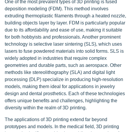
One of the most prevalent types of 3D printing is fused
deposition modeling (FDM). This method involves
extruding thermoplastic filaments through a heated nozzle,
building objects layer by layer. FDM is particularly popular
due to its affordability and ease of use, making it suitable
for both hobbyists and professionals. Another prominent
technology is selective laser sintering (SLS), which uses
lasers to fuse powdered materials into solid forms. SLS is
widely adopted in industries that require complex
geometries and durable parts, such as aerospace. Other
methods like stereolithography (SLA) and digital light
processing (DLP) specialize in producing high-resolution
models, making them ideal for applications in jewelry
design and dental prosthetics. Each of these technologies
offers unique benefits and challenges, highlighting the
diversity within the realm of 3D printing.
The applications of 3D printing extend far beyond
prototypes and models. In the medical field, 3D printing