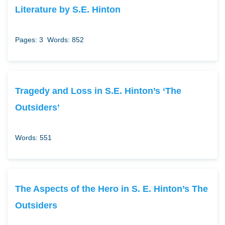
Literature by S.E. Hinton
Pages: 3
Words: 852
Tragedy and Loss in S.E. Hinton’s ‘The
Outsiders’
Words: 551
The Aspects of the Hero in S. E. Hinton’s The
Outsiders