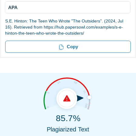
APA
S.E. Hinton: The Teen Who Wrote "The Outsiders". (2024, Jul
16). Retrieved from https://hub.papersowl.com/examples/s-e-
hinton-the-teen-who-wrote-the-outsiders/
Copy
85.7%
Plagiarized Text