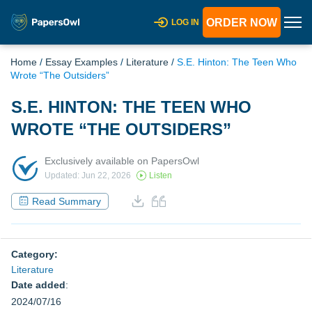
ORDER NOW
LOG IN
Home
/
Essay Examples
/
Literature
/
S.E. Hinton: The Teen Who
Wrote “The Outsiders”
S.E. HINTON: THE TEEN WHO
WROTE “THE OUTSIDERS”
Exclusively available on PapersOwl
Updated: Jun 22, 2026
Listen
Read Summary
Category:
Literature
Date added
:
2024/07/16