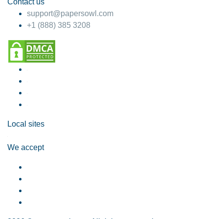
Contact us
support@papersowl.com
+1 (888) 385 3208
Local sites
We accept