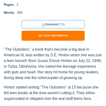
Pages
: 2
Words
: 492
Download:
711
GET HELP WITH WRITING
"The Outsiders," a book that's become a big deal in
American lit, was written by S.E. Hinton when she was just
a teen herself. Born Susan Eloise Hinton on July 22, 1948,
in Tulsa, Oklahoma, she nailed the teenage experience
with guts and heart. Her story hit home for young readers,
diving deep into the rollercoaster of growing up.
Hinton started writing "The Outsiders" at 15 because she
felt teen books at the time weren't cutting it. They either
sugarcoated or skipped over the real stuff teens face.