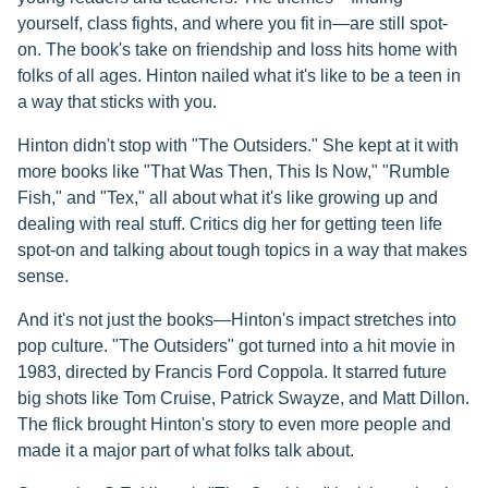
yourself, class fights, and where you fit in—are still spot-
on. The book's take on friendship and loss hits home with
folks of all ages. Hinton nailed what it's like to be a teen in
a way that sticks with you.
Hinton didn't stop with "The Outsiders." She kept at it with
more books like "That Was Then, This Is Now," "Rumble
Fish," and "Tex," all about what it's like growing up and
dealing with real stuff. Critics dig her for getting teen life
spot-on and talking about tough topics in a way that makes
sense.
And it's not just the books—Hinton's impact stretches into
pop culture. "The Outsiders" got turned into a hit movie in
1983, directed by Francis Ford Coppola. It starred future
big shots like Tom Cruise, Patrick Swayze, and Matt Dillon.
The flick brought Hinton's story to even more people and
made it a major part of what folks talk about.