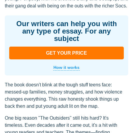
their gang deal with being on the outs with the richer Socs.
Our writers can help you with
any type of essay. For any
subject
GET YOUR PRICE
How it works
The book doesn't blink at the tough stuff teens face:
messed-up families, money struggles, and how violence
changes everything. This raw honesty shook things up
back then and put young adult lit on the map.
One big reason "The Outsiders" still hits hard? It's
timeless. Even decades after it came out, it's a hit with
young readers and teachers. The themes—finding