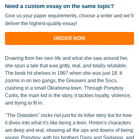
Need a custom essay on the same topic?
Give us your paper requirements, choose a writer and we’ll
deliver the highest-quality essay!
ORDER NOW
Drawing from her own life and what she saw around her,
she spun a tale that was gritty, real, and totally relatable.
The book hit shelves in 1967 when she was just 18. It
zooms in on two gangs, the Greasers and the Socs,
clashing in a small Oklahoma town. Through Ponyboy
Curtis, the main kid in the story, it tackles loyalty, violence,
and trying to fit in.
"The Outsiders" rocks not just for its killer story but for how
it dives into what it's like being a teen. Hinton's characters
are deep and real, showing all the ups and downs of being
young. Ponyboy, with his brothers Darry and Sodapop, and