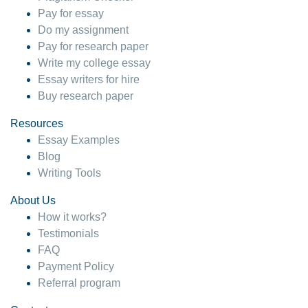
Pay for essay
Do my assignment
Pay for research paper
Write my college essay
Essay writers for hire
Buy research paper
Resources
Essay Examples
Blog
Writing Tools
About Us
How it works?
Testimonials
FAQ
Payment Policy
Referral program