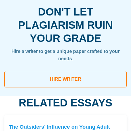
DON'T LET
PLAGIARISM RUIN
YOUR GRADE
Hire a writer to get a unique paper crafted to your
needs.
HIRE WRITER
RELATED ESSAYS
The Outsiders’ Influence on Young Adult