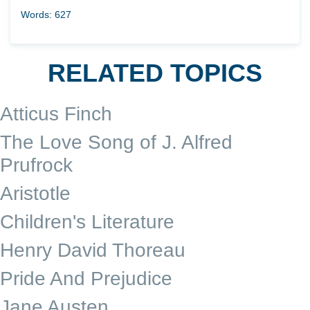
Words: 627
RELATED TOPICS
Atticus Finch
The Love Song of J. Alfred
Prufrock
Aristotle
Children's Literature
Henry David Thoreau
Pride And Prejudice
Jane Austen