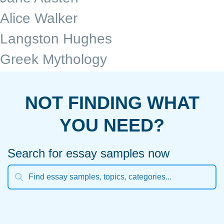
Alice Walker
Langston Hughes
Greek Mythology
NOT FINDING WHAT
YOU NEED?
Search for essay samples now