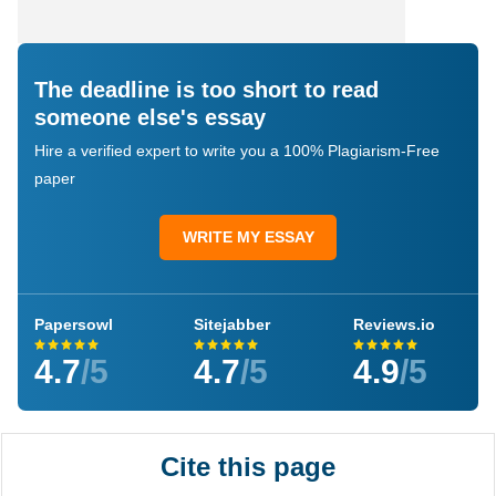
The deadline is too short to read
someone else's essay
Hire a verified expert to write you a 100% Plagiarism-Free
paper
WRITE MY ESSAY
Papersowl
Sitejabber
Reviews.io
4.7
/5
4.7
/5
4.9
/5
Cite this page