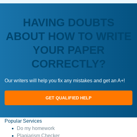
HAVING DOUBTS
ABOUT HOW TO WRITE
YOUR PAPER
CORRECTLY?
Our writers will help you fix any mistakes and get an A+!
GET QUALIFIED HELP
Popular Services
Do my homework
Plagiarism Checker