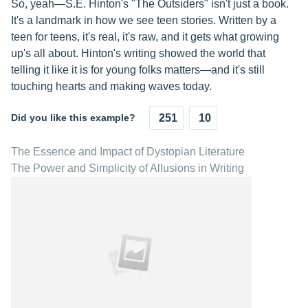
So, yeah—S.E. Hinton's "The Outsiders" isn't just a book.
It's a landmark in how we see teen stories. Written by a
teen for teens, it's real, it's raw, and it gets what growing
up's all about. Hinton's writing showed the world that
telling it like it is for young folks matters—and it's still
touching hearts and making waves today.
Did you like this example?
251
10
The Essence and Impact of Dystopian Literature
The Power and Simplicity of Allusions in Writing