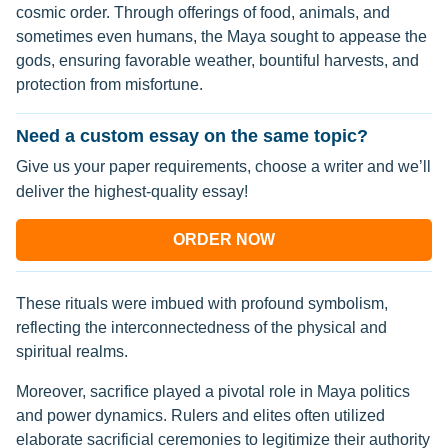
cosmic order. Through offerings of food, animals, and
sometimes even humans, the Maya sought to appease the
gods, ensuring favorable weather, bountiful harvests, and
protection from misfortune.
Need a custom essay on the same topic?
Give us your paper requirements, choose a writer and we’ll
deliver the highest-quality essay!
ORDER NOW
These rituals were imbued with profound symbolism,
reflecting the interconnectedness of the physical and
spiritual realms.
Moreover, sacrifice played a pivotal role in Maya politics
and power dynamics. Rulers and elites often utilized
elaborate sacrificial ceremonies to legitimize their authority