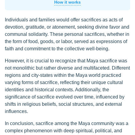
How it works
Individuals and families would offer sacrifices as acts of
devotion, gratitude, or atonement, seeking divine favor and
communal solidarity. These personal sacrifices, whether in
the form of food, goods, or labor, served as expressions of
faith and commitment to the collective well-being.
However, it is crucial to recognize that Maya sacrifice was
not monolithic but rather diverse and multifaceted. Different
regions and city-states within the Maya world practiced
varying forms of sacrifice, reflecting their unique cultural
identities and historical contexts. Additionally, the
significance of sacrifice evolved over time, influenced by
shifts in religious beliefs, social structures, and external
influences.
In conclusion, sacrifice among the Maya community was a
complex phenomenon with deep spiritual, political, and