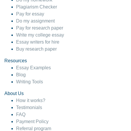
Plagiarism Checker
Pay for essay
Do my assignment
Pay for research paper
Write my college essay
Essay writers for hire
Buy research paper
Resources
Essay Examples
Blog
Writing Tools
About Us
How it works?
Testimonials
FAQ
Payment Policy
Referral program