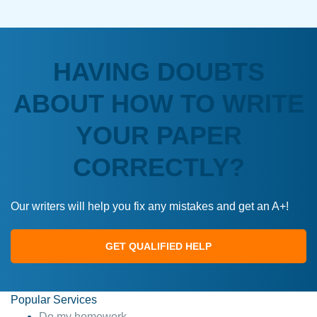
HAVING DOUBTS
ABOUT HOW TO WRITE
YOUR PAPER
CORRECTLY?
Our writers will help you fix any mistakes and get an A+!
GET QUALIFIED HELP
Popular Services
Do my homework