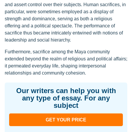
and assert control over their subjects. Human sacrifices, in
particular, were sometimes employed as a display of
strength and dominance, serving as both a religious
offering and a political spectacle. The performance of
sacrifice thus became intricately entwined with notions of
leadership and social hierarchy.
Furthermore, sacrifice among the Maya community
extended beyond the realm of religious and political affairs;
it permeated everyday life, shaping interpersonal
relationships and community cohesion.
Our writers can help you with
any type of essay. For any
subject
GET YOUR PRICE