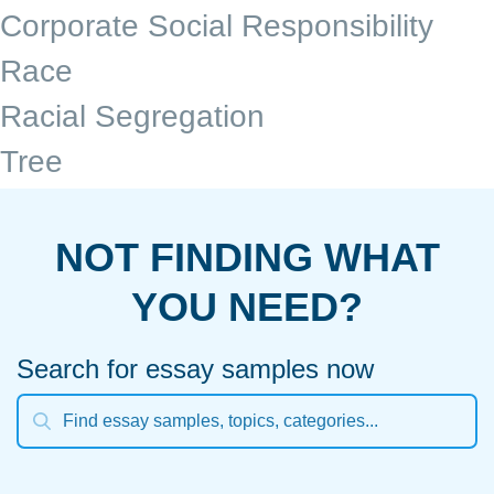
Corporate Social Responsibility
Race
Racial Segregation
Tree
NOT FINDING WHAT
YOU NEED?
Search for essay samples now