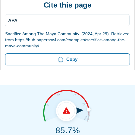
Cite this page
APA
Sacrifice Among The Maya Community. (2024, Apr 29). Retrieved
from https://hub.papersowl.com/examples/sacrifice-among-the-
maya-community/
Copy
85.7%