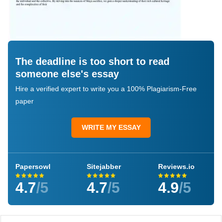
The deadline is too short to read
someone else's essay
Hire a verified expert to write you a 100% Plagiarism-Free
paper
WRITE MY ESSAY
Papersowl
Sitejabber
Reviews.io
4.7
/5
4.7
/5
4.9
/5