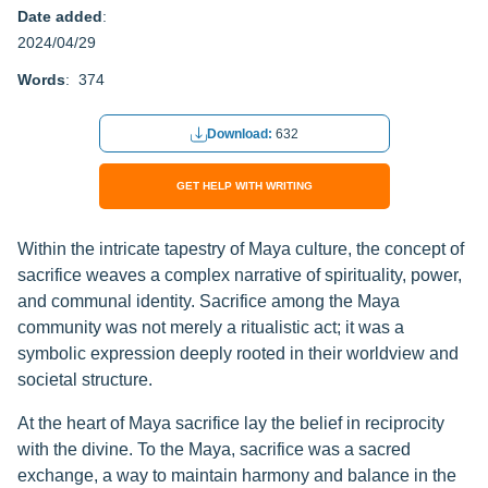
Date added
:
2024/04/29
Words
: 374
Download:
632
GET HELP WITH WRITING
Within the intricate tapestry of Maya culture, the concept of
sacrifice weaves a complex narrative of spirituality, power,
and communal identity. Sacrifice among the Maya
community was not merely a ritualistic act; it was a
symbolic expression deeply rooted in their worldview and
societal structure.
At the heart of Maya sacrifice lay the belief in reciprocity
with the divine. To the Maya, sacrifice was a sacred
exchange, a way to maintain harmony and balance in the