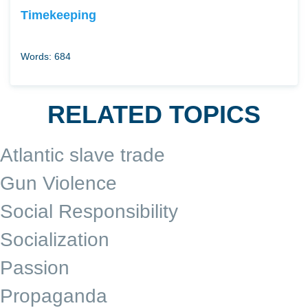
Timekeeping
Words: 684
RELATED TOPICS
Atlantic slave trade
Gun Violence
Social Responsibility
Socialization
Passion
Propaganda