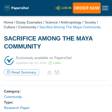
ORDER NOW
LOG IN
Home
/
Essay Examples
/
Science
/
Anthropology
/
Society
/
Culture
/
Community
/
Sacrifice Among The Maya Community
SACRIFICE AMONG THE MAYA
COMMUNITY
Exclusively available on PapersOwl
Updated: Apr 29, 2024
Listen
Read Summary
Category:
Community
Type:
Research Paper