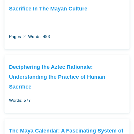
Sacrifice In The Mayan Culture
Pages: 2
Words: 493
Deciphering the Aztec Rationale:
Understanding the Practice of Human
Sacrifice
Words: 577
The Maya Calendar: A Fascinating System of