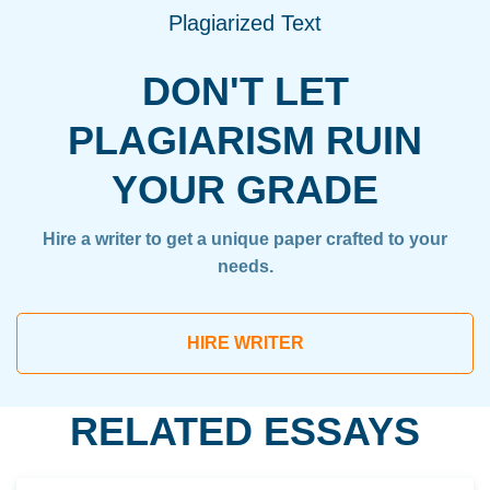
Plagiarized Text
DON'T LET
PLAGIARISM RUIN
YOUR GRADE
Hire a writer to get a unique paper crafted to your
needs.
HIRE WRITER
RELATED ESSAYS