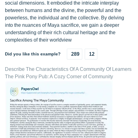
social dimensions. It embodied the intricate interplay
between humans and the divine, the powerful and the
powerless, the individual and the collective. By delving
into the nuances of Maya sacrifice, we gain a deeper
understanding of their rich cultural heritage and the
complexities of their worldview
Did you like this example?
289
12
Describe The Characteristics Of A Community Of Learners
The Pink Pony Pub: A Cozy Corner of Community