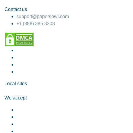
Contact us
support@papersowl.com
+1 (888) 385 3208
Local sites
We accept