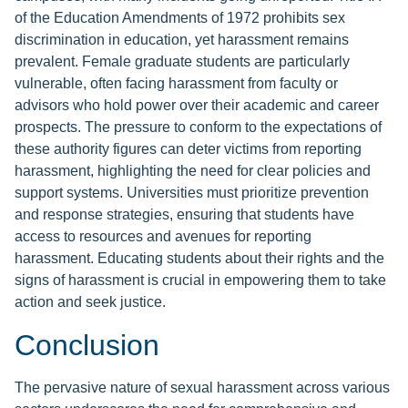
of the Education Amendments of 1972 prohibits sex
discrimination in education, yet harassment remains
prevalent. Female graduate students are particularly
vulnerable, often facing harassment from faculty or
advisors who hold power over their academic and career
prospects. The pressure to conform to the expectations of
these authority figures can deter victims from reporting
harassment, highlighting the need for clear policies and
support systems. Universities must prioritize prevention
and response strategies, ensuring that students have
access to resources and avenues for reporting
harassment. Educating students about their rights and the
signs of harassment is crucial in empowering them to take
action and seek justice.
Conclusion
The pervasive nature of sexual harassment across various