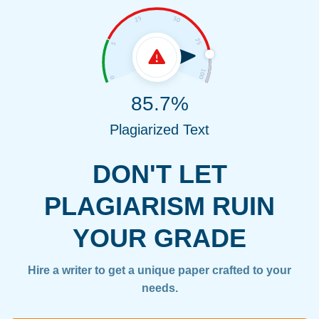
85.7%
Plagiarized Text
DON'T LET
PLAGIARISM RUIN
YOUR GRADE
Hire a writer to get a unique paper crafted to your
needs.