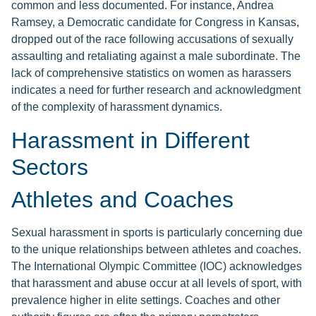
common and less documented. For instance, Andrea
Ramsey, a Democratic candidate for Congress in Kansas,
dropped out of the race following accusations of sexually
assaulting and retaliating against a male subordinate. The
lack of comprehensive statistics on women as harassers
indicates a need for further research and acknowledgment
of the complexity of harassment dynamics.
Harassment in Different
Sectors
Athletes and Coaches
Sexual harassment in sports is particularly concerning due
to the unique relationships between athletes and coaches.
The International Olympic Committee (IOC) acknowledges
that harassment and abuse occur at all levels of sport, with
prevalence higher in elite settings. Coaches and other