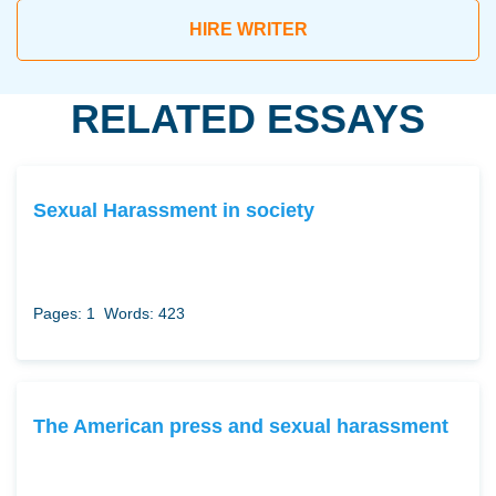
HIRE WRITER
RELATED ESSAYS
Sexual Harassment in society
Pages: 1
Words: 423
The American press and sexual harassment