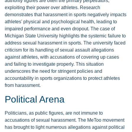
authority figures are often the primary perpetrators,
exploiting their power over athletes. Research
demonstrates that harassment in sports negatively impacts
athletes' physical and psychological health, leading to
impaired performance and even dropout. The case of
Michigan State University highlights the systemic failure to
address sexual harassment in sports. The university faced
criticism for its handling of sexual assault allegations
against athletes, with accusations of covering up cases
and failing to investigate properly. This situation
underscores the need for stringent policies and
accountability in sports organizations to protect athletes
from harassment.
Political Arena
Politicians, as public figures, are not immune to
accusations of sexual harassment. The MeToo movement
has brought to light numerous allegations against political