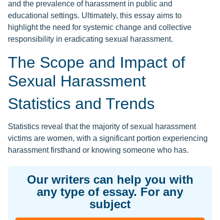
and the prevalence of harassment in public and
educational settings. Ultimately, this essay aims to
highlight the need for systemic change and collective
responsibility in eradicating sexual harassment.
The Scope and Impact of
Sexual Harassment
Statistics and Trends
Statistics reveal that the majority of sexual harassment
victims are women, with a significant portion experiencing
harassment firsthand or knowing someone who has.
Our writers can help you with
any type of essay. For any
subject