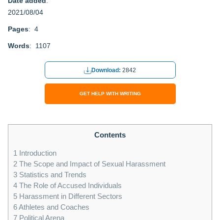
Date added
:
2021/08/04
Pages
: 4
Words
: 1107
Download:
2842
GET HELP WITH WRITING
Contents
1
Introduction
2
The Scope and Impact of Sexual Harassment
3
Statistics and Trends
4
The Role of Accused Individuals
5
Harassment in Different Sectors
6
Athletes and Coaches
7
Political Arena