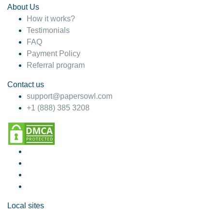
About Us
How it works?
Testimonials
FAQ
Payment Policy
Referral program
Contact us
support@papersowl.com
+1 (888) 385 3208
Local sites