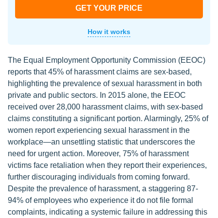
GET YOUR PRICE
How it works
The Equal Employment Opportunity Commission (EEOC)
reports that 45% of harassment claims are sex-based,
highlighting the prevalence of sexual harassment in both
private and public sectors. In 2015 alone, the EEOC
received over 28,000 harassment claims, with sex-based
claims constituting a significant portion. Alarmingly, 25% of
women report experiencing sexual harassment in the
workplace—an unsettling statistic that underscores the
need for urgent action. Moreover, 75% of harassment
victims face retaliation when they report their experiences,
further discouraging individuals from coming forward.
Despite the prevalence of harassment, a staggering 87-
94% of employees who experience it do not file formal
complaints, indicating a systemic failure in addressing this