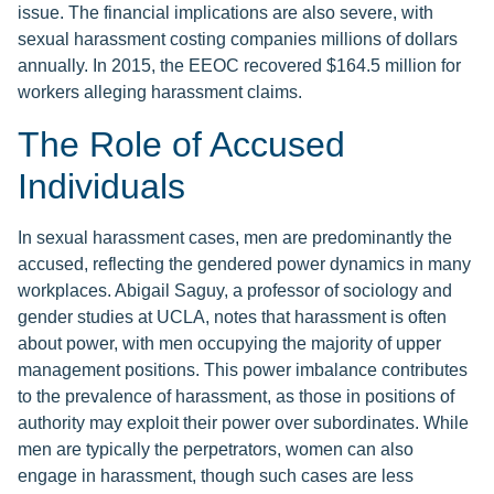
issue. The financial implications are also severe, with
sexual harassment costing companies millions of dollars
annually. In 2015, the EEOC recovered $164.5 million for
workers alleging harassment claims.
The Role of Accused
Individuals
In sexual harassment cases, men are predominantly the
accused, reflecting the gendered power dynamics in many
workplaces. Abigail Saguy, a professor of sociology and
gender studies at UCLA, notes that harassment is often
about power, with men occupying the majority of upper
management positions. This power imbalance contributes
to the prevalence of harassment, as those in positions of
authority may exploit their power over subordinates. While
men are typically the perpetrators, women can also
engage in harassment, though such cases are less