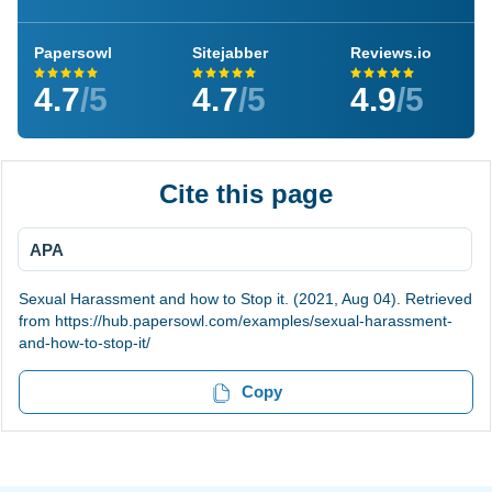
Papersowl
Sitejabber
Reviews.io
4.7
/5
4.7
/5
4.9
/5
Cite this page
APA
Sexual Harassment and how to Stop it. (2021, Aug 04). Retrieved
from https://hub.papersowl.com/examples/sexual-harassment-
and-how-to-stop-it/
Copy