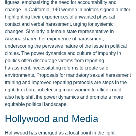
figures, emphasizing the need for accountability and
change. In California, 140 women in politics signed a letter
highlighting their experiences of unwanted physical
contact and verbal harassment, urging for systemic
changes. Similarly, a female state representative in
Arizona shared her experience of harassment,
underscoring the pervasive nature of the issue in political
circles. The power dynamics and culture of impunity in
politics often discourage victims from reporting
harassment, necessitating reforms to create safer
environments. Proposals for mandatory sexual harassment
training and improved reporting protocols are steps in the
right direction, but electing more women to office could
also help shift the power dynamics and promote a more
equitable political landscape.
Hollywood and Media
Hollywood has emerged as a focal point in the fight