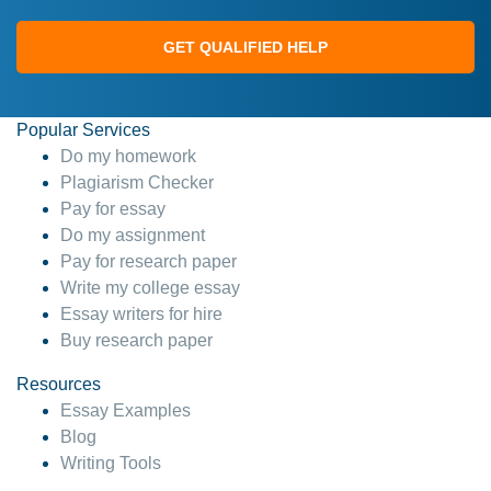
GET QUALIFIED HELP
Popular Services
Do my homework
Plagiarism Checker
Pay for essay
Do my assignment
Pay for research paper
Write my college essay
Essay writers for hire
Buy research paper
Resources
Essay Examples
Blog
Writing Tools