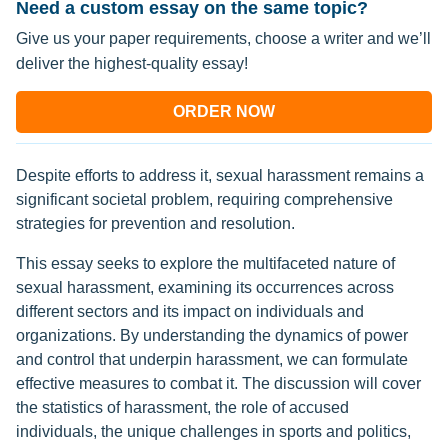
Need a custom essay on the same topic?
Give us your paper requirements, choose a writer and we’ll
deliver the highest-quality essay!
ORDER NOW
Despite efforts to address it, sexual harassment remains a
significant societal problem, requiring comprehensive
strategies for prevention and resolution.
This essay seeks to explore the multifaceted nature of
sexual harassment, examining its occurrences across
different sectors and its impact on individuals and
organizations. By understanding the dynamics of power
and control that underpin harassment, we can formulate
effective measures to combat it. The discussion will cover
the statistics of harassment, the role of accused
individuals, the unique challenges in sports and politics,