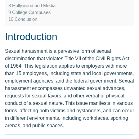
8
Hollywood and Media
9
College Campuses
10
Conclusion
Introduction
Sexual harassment is a pervasive form of sexual
discrimination that violates Title VII of the Civil Rights Act
of 1964. This legislation applies to employers with more
than 15 employees, including state and local governments,
employment agencies, and the federal government. Sexual
harassment encompasses unwanted sexual advances,
requests for sexual favors, and other verbal or physical
conduct of a sexual nature. This issue manifests in various
forms, affecting both victims and bystanders, and can occur
in different environments, including workplaces, sporting
arenas, and public spaces.