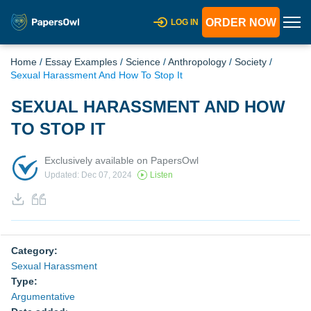
ORDER NOW
LOG IN
Home
/
Essay Examples
/
Science
/
Anthropology
/
Society
/
Sexual Harassment And How To Stop It
SEXUAL HARASSMENT AND HOW
TO STOP IT
Exclusively available on PapersOwl
Updated: Dec 07, 2024
Listen
Category:
Sexual Harassment
Type:
Argumentative