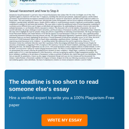
The deadline is too short to read
someone else's essay
Hire a verified expert to write you a 100% Plagiarism-Free
paper
WRITE MY ESSAY