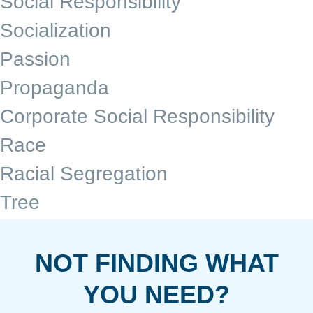
Social Responsibility
Socialization
Passion
Propaganda
Corporate Social Responsibility
Race
Racial Segregation
Tree
NOT FINDING WHAT
YOU NEED?