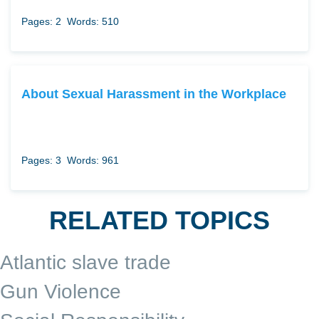
Pages: 2
Words: 510
About Sexual Harassment in the Workplace
Pages: 3
Words: 961
RELATED TOPICS
Atlantic slave trade
Gun Violence