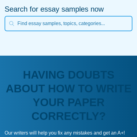
Search for essay samples now
HAVING DOUBTS
ABOUT HOW TO WRITE
YOUR PAPER
CORRECTLY?
Our writers will help you fix any mistakes and get an A+!