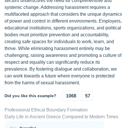
sectors underscores the need for comprehensive and
systemic change. Addressing harassment requires a
multifaceted approach that considers the unique dynamics
of power and control in different environments. Employers,
educational institutions, sports organizations, and political
bodies must prioritize prevention and accountability,
creating safe spaces for individuals to work, learn, and
thrive. While eliminating harassment entirely may be
challenging, raising awareness and promoting a culture of
respect and equality can significantly reduce its
prevalence. By fostering dialogue and collaboration, we
can work towards a future where everyone is protected
from the harms of sexual harassment.
Did you like this example?
1068
57
Professional Ethical Boundary Formation
Daily Life in Ancient Greece Compared to Modern Times