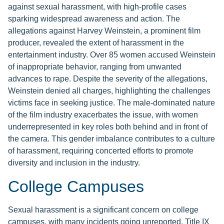
against sexual harassment, with high-profile cases
sparking widespread awareness and action. The
allegations against Harvey Weinstein, a prominent film
producer, revealed the extent of harassment in the
entertainment industry. Over 85 women accused Weinstein
of inappropriate behavior, ranging from unwanted
advances to rape. Despite the severity of the allegations,
Weinstein denied all charges, highlighting the challenges
victims face in seeking justice. The male-dominated nature
of the film industry exacerbates the issue, with women
underrepresented in key roles both behind and in front of
the camera. This gender imbalance contributes to a culture
of harassment, requiring concerted efforts to promote
diversity and inclusion in the industry.
College Campuses
Sexual harassment is a significant concern on college
campuses, with many incidents going unreported. Title IX