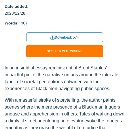
Date added
:
2023/12/28
Words
: 467
Download:
574
GET HELP WITH WRITING
In an insightful essay reminiscent of Brent Staples'
impactful piece, the narrative unfurls around the intricate
fabric of societal perceptions entwined with the
experiences of Black men navigating public spaces.
With a masterful stroke of storytelling, the author paints
scenes where the mere presence of a Black man triggers
unease and apprehension in others. Tales of walking down
a dimly lit street or entering an elevator evoke the reader's
empathy as they grasp the weight of prejudice that