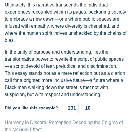
Ultimately, this narrative transcends the individual
experiences recounted within its pages, beckoning society
to embrace a new dawn—one where public spaces are
infused with empathy, where diversity is cherished, and
where the human spirit thrives unshackled by the chains of
bias.
In the unity of purpose and understanding, lies the
transformative power to rewrite the script of public spaces
—a script devoid of fear, prejudice, and discrimination.
This essay stands not as a mere reflection but as a clarion
call for a brighter, more inclusive future—a future where a
Black man walking down the street is met not with
suspicion, but with respect and understanding.
Did you like this example?
231
10
Harmony in Discord: Perception Decoding the Enigma of
the McGurk Effect