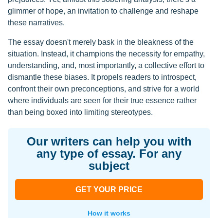
glimmer of hope, an invitation to challenge and reshape
these narratives.
The essay doesn't merely bask in the bleakness of the
situation. Instead, it champions the necessity for empathy,
understanding, and, most importantly, a collective effort to
dismantle these biases. It propels readers to introspect,
confront their own preconceptions, and strive for a world
where individuals are seen for their true essence rather
than being boxed into limiting stereotypes.
Our writers can help you with
any type of essay. For any
subject
GET YOUR PRICE
How it works