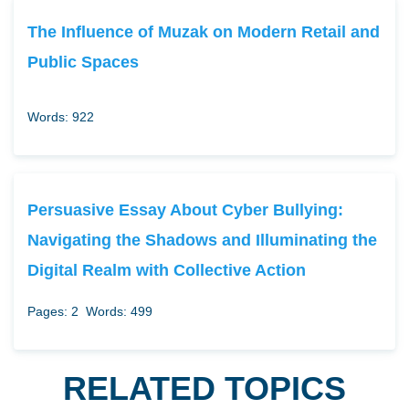
The Influence of Muzak on Modern Retail and
Public Spaces
Words: 922
Persuasive Essay About Cyber Bullying:
Navigating the Shadows and Illuminating the
Digital Realm with Collective Action
Pages: 2
Words: 499
RELATED TOPICS