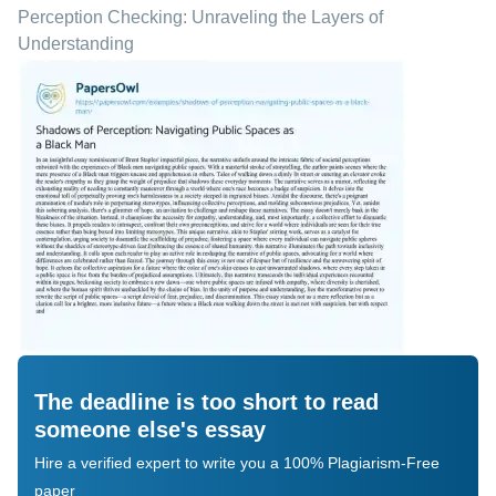
Perception Checking: Unraveling the Layers of
Understanding
The deadline is too short to read
someone else's essay
Hire a verified expert to write you a 100% Plagiarism-Free
paper