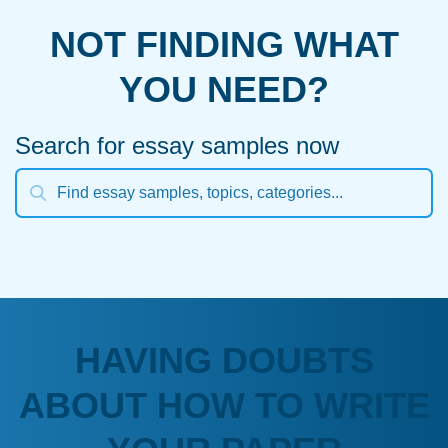
NOT FINDING WHAT
YOU NEED?
Search for essay samples now
HAVING DOUBTS
ABOUT HOW TO WRITE