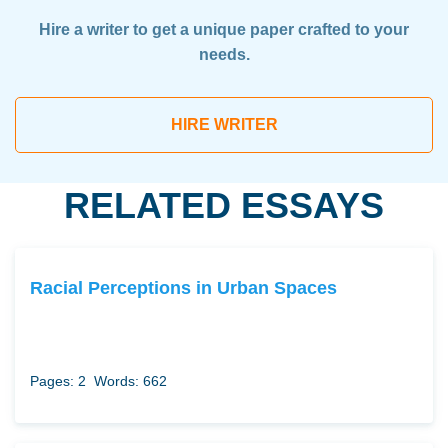
Hire a writer to get a unique paper crafted to your
needs.
HIRE WRITER
RELATED ESSAYS
Racial Perceptions in Urban Spaces
Pages: 2
Words: 662