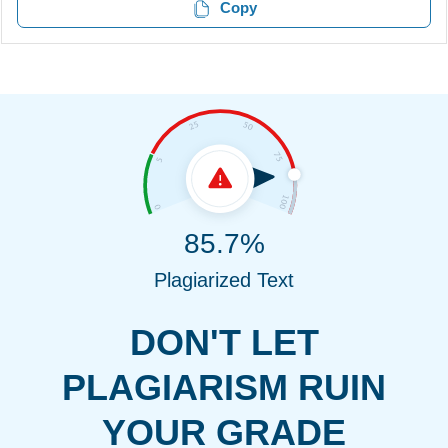
Copy
85.7%
Plagiarized Text
DON'T LET
PLAGIARISM RUIN
YOUR GRADE