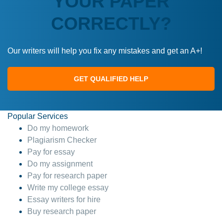
YOUR PAPER
CORRECTLY?
Our writers will help you fix any mistakes and get an A+!
GET QUALIFIED HELP
Popular Services
Do my homework
Plagiarism Checker
Pay for essay
Do my assignment
Pay for research paper
Write my college essay
Essay writers for hire
Buy research paper