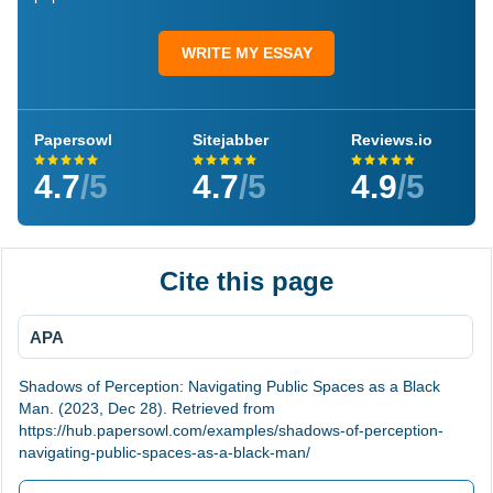
WRITE MY ESSAY
Papersowl
Sitejabber
Reviews.io
4.7
/5
4.7
/5
4.9
/5
Cite this page
APA
Shadows of Perception: Navigating Public Spaces as a Black
Man. (2023, Dec 28). Retrieved from
https://hub.papersowl.com/examples/shadows-of-perception-
navigating-public-spaces-as-a-black-man/