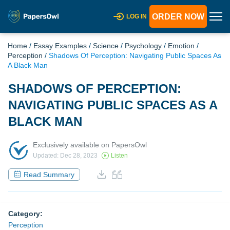
ORDER NOW
LOG IN
Home
/
Essay Examples
/
Science
/
Psychology
/
Emotion
/
Perception
/
Shadows Of Perception: Navigating Public Spaces As
A Black Man
SHADOWS OF PERCEPTION:
NAVIGATING PUBLIC SPACES AS A
BLACK MAN
Exclusively available on PapersOwl
Updated: Dec 28, 2023
Listen
Read Summary
Category:
Perception