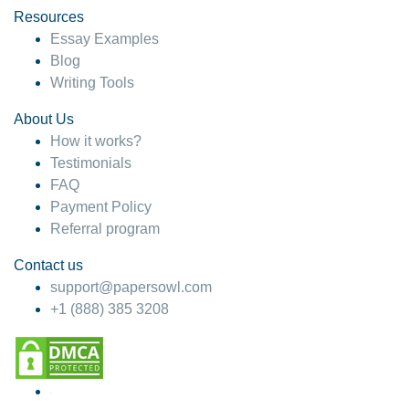
Resources
Essay Examples
Blog
Writing Tools
About Us
How it works?
Testimonials
FAQ
Payment Policy
Referral program
Contact us
support@papersowl.com
+1 (888) 385 3208