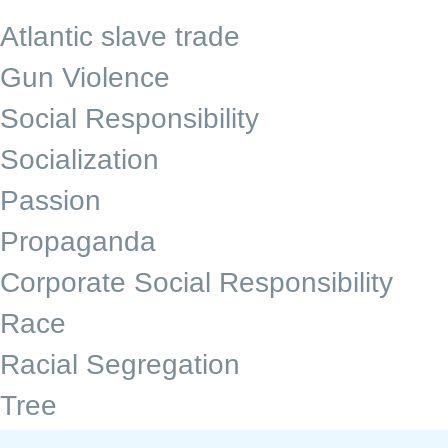
Atlantic slave trade
Gun Violence
Social Responsibility
Socialization
Passion
Propaganda
Corporate Social Responsibility
Race
Racial Segregation
Tree