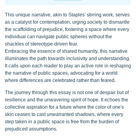
This unique narrative, akin to Staples' stirring work, serves
as a catalyst for contemplation, urging society to dismantle
the scaffolding of prejudice, fostering a space where every
individual can navigate public spheres without the
shackles of stereotype-driven fear.
Embracing the essence of shared humanity, this narrative
illuminates the path towards inclusivity and understanding.
It calls upon each reader to play an active role in reshaping
the narrative of public spaces, advocating for a world
where differences are celebrated rather than feared.
The journey through this essay is not one of despair but of
resilience and the unwavering spirit of hope. It echoes the
collective aspiration for a future where the color of one's
skin ceases to cast unwarranted shadows, where every
step taken in a public space is free from the burden of
prejudiced assumptions.