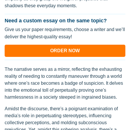
shadows these everyday moments.
Need a custom essay on the same topic?
Give us your paper requirements, choose a writer and we’ll
deliver the highest-quality essay!
ORDER NOW
The narrative serves as a mirror, reflecting the exhausting
reality of needing to constantly maneuver through a world
where one's race becomes a badge of suspicion. It delves
into the emotional toll of perpetually proving one's
harmlessness in a society steeped in ingrained biases.
Amidst the discourse, there's a poignant examination of
media's role in perpetuating stereotypes, influencing
collective perceptions, and molding subconscious
prejudices. Yet, amidst this sobering analysis, there's a