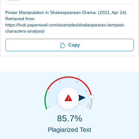
Power Manipulation in Shakespearean Drama. (2021, Apr 14).
Retrieved from
https://hub.papersowl.com/examples/shakespeares-tempest-
characters-analysis/
Copy
85.7%
Plagiarized Text