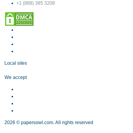
+1 (888) 385 3208
Local sites
We accept
2026 © papersowl.com. All rights reserved