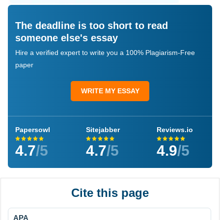
The deadline is too short to read
someone else's essay
Hire a verified expert to write you a 100% Plagiarism-Free
paper
WRITE MY ESSAY
Papersowl
Sitejabber
Reviews.io
4.7
/5
4.7
/5
4.9
/5
Cite this page
APA