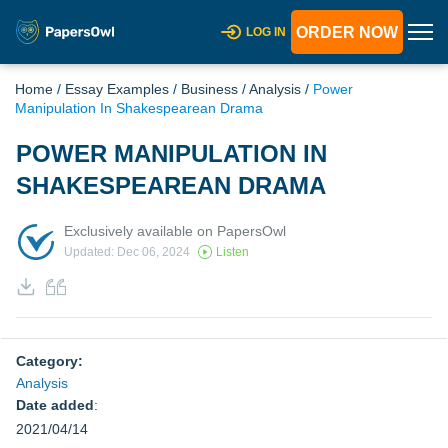
ORDER NOW
LOG IN
Home
/
Essay Examples
/
Business
/
Analysis
/
Power
Manipulation In Shakespearean Drama
POWER MANIPULATION IN
SHAKESPEAREAN DRAMA
Exclusively available on PapersOwl
Updated: Dec 06, 2024
Listen
Category:
Analysis
Date added
:
2021/04/14