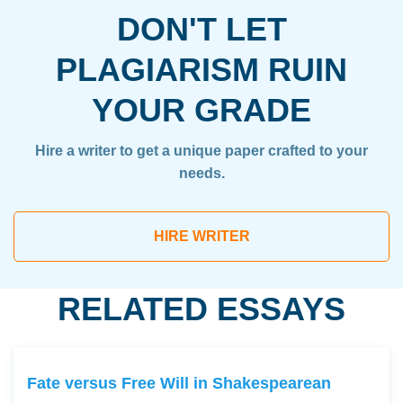
DON'T LET
PLAGIARISM RUIN
YOUR GRADE
Hire a writer to get a unique paper crafted to your
needs.
HIRE WRITER
RELATED ESSAYS
Fate versus Free Will in Shakespearean