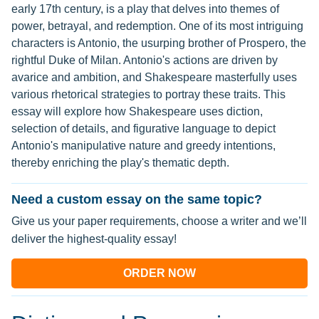
early 17th century, is a play that delves into themes of
power, betrayal, and redemption. One of its most intriguing
characters is Antonio, the usurping brother of Prospero, the
rightful Duke of Milan. Antonio's actions are driven by
avarice and ambition, and Shakespeare masterfully uses
various rhetorical strategies to portray these traits. This
essay will explore how Shakespeare uses diction,
selection of details, and figurative language to depict
Antonio's manipulative nature and greedy intentions,
thereby enriching the play's thematic depth.
Need a custom essay on the same topic?
Give us your paper requirements, choose a writer and we’ll
deliver the highest-quality essay!
ORDER NOW