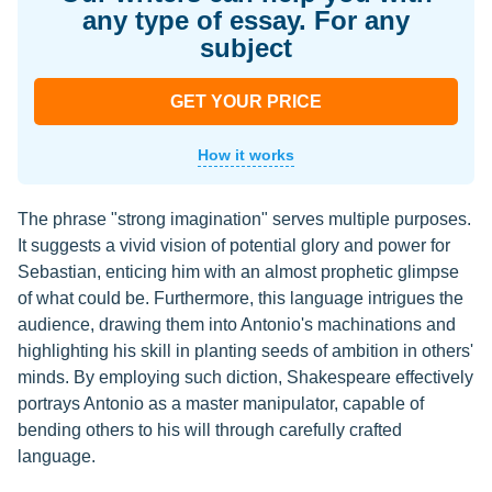
any type of essay. For any
subject
GET YOUR PRICE
How it works
The phrase "strong imagination" serves multiple purposes.
It suggests a vivid vision of potential glory and power for
Sebastian, enticing him with an almost prophetic glimpse
of what could be. Furthermore, this language intrigues the
audience, drawing them into Antonio's machinations and
highlighting his skill in planting seeds of ambition in others'
minds. By employing such diction, Shakespeare effectively
portrays Antonio as a master manipulator, capable of
bending others to his will through carefully crafted
language.