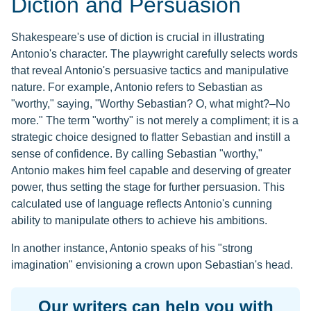
Diction and Persuasion
Shakespeare's use of diction is crucial in illustrating
Antonio's character. The playwright carefully selects words
that reveal Antonio's persuasive tactics and manipulative
nature. For example, Antonio refers to Sebastian as
"worthy," saying, "Worthy Sebastian? O, what might?–No
more." The term "worthy" is not merely a compliment; it is a
strategic choice designed to flatter Sebastian and instill a
sense of confidence. By calling Sebastian "worthy,"
Antonio makes him feel capable and deserving of greater
power, thus setting the stage for further persuasion. This
calculated use of language reflects Antonio's cunning
ability to manipulate others to achieve his ambitions.
In another instance, Antonio speaks of his "strong
imagination" envisioning a crown upon Sebastian's head.
Our writers can help you with