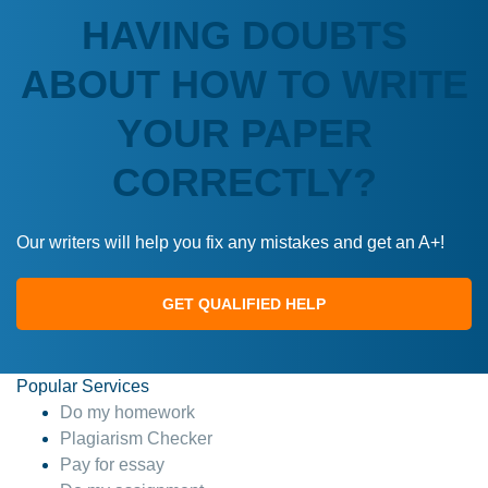
HAVING DOUBTS
ABOUT HOW TO WRITE
YOUR PAPER
CORRECTLY?
Our writers will help you fix any mistakes and get an A+!
GET QUALIFIED HELP
Popular Services
Do my homework
Plagiarism Checker
Pay for essay