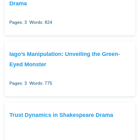
Drama
Pages: 3
Words: 824
Iago’s Manipulation: Unveiling the Green-
Eyed Monster
Pages: 3
Words: 775
Trust Dynamics in Shakespeare Drama