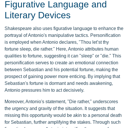
Figurative Language and
Literary Devices
Shakespeare also uses figurative language to enhance the
portrayal of Antonio's manipulative tactics. Personification
is employed when Antonio declares, "Thou let’st thy
fortune sleep, die rather." Here, Antonio attributes human
qualities to fortune, suggesting it can "sleep" or "die." This
personification serves to create an emotional connection
between Sebastian and his potential fortune, making the
prospect of gaining power more enticing. By implying that
Sebastian's fortune is dormant and needs awakening,
Antonio pressures him to act decisively.
Moreover, Antonio's statement, "Die rather," underscores
the urgency and gravity of the situation. It suggests that
missing this opportunity would be akin to a personal death
for Sebastian, further amplifying the stakes. Through such