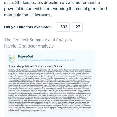
such, Shakespeare's depiction of Antonio remains a
powerful testament to the enduring themes of greed and
manipulation in literature.
Did you like this example?
503
27
The Tempest Summary and Analysis
Hamlet Character Analysis