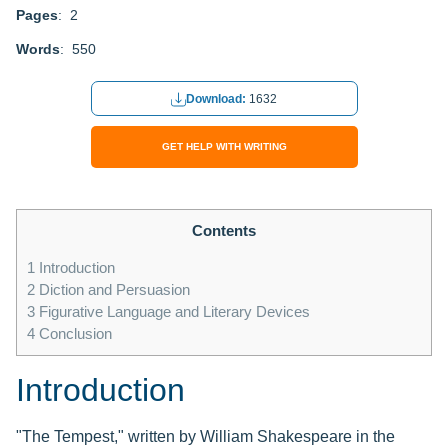
Pages
: 2
Words
: 550
Download:
1632
GET HELP WITH WRITING
Contents
1
Introduction
2
Diction and Persuasion
3
Figurative Language and Literary Devices
4
Conclusion
Introduction
"The Tempest," written by William Shakespeare in the