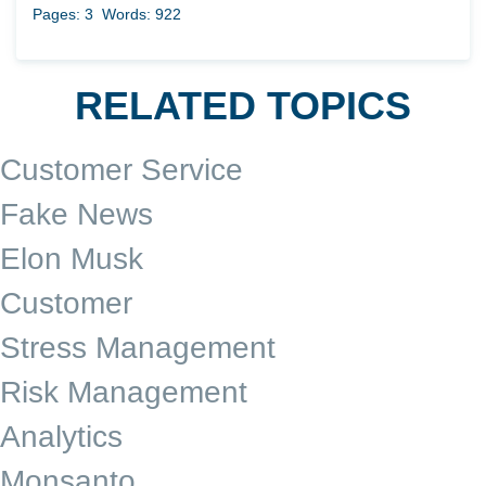
Pages: 3
Words: 922
RELATED TOPICS
Customer Service
Fake News
Elon Musk
Customer
Stress Management
Risk Management
Analytics
Monsanto