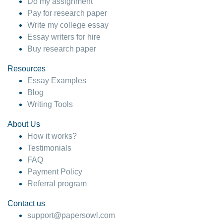
Do my assignment
Pay for research paper
Write my college essay
Essay writers for hire
Buy research paper
Resources
Essay Examples
Blog
Writing Tools
About Us
How it works?
Testimonials
FAQ
Payment Policy
Referral program
Contact us
support@papersowl.com