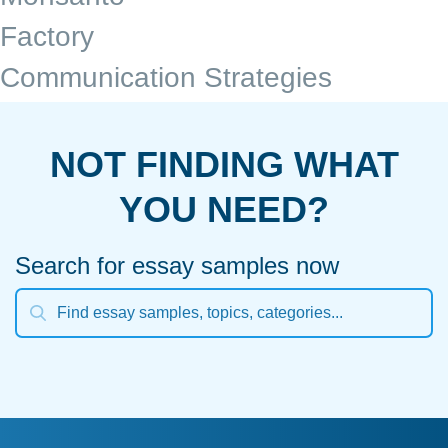
Factory
Communication Strategies
NOT FINDING WHAT
YOU NEED?
Search for essay samples now