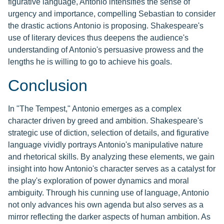
figurative language, Antonio intensifies the sense of
urgency and importance, compelling Sebastian to consider
the drastic actions Antonio is proposing. Shakespeare's
use of literary devices thus deepens the audience's
understanding of Antonio's persuasive prowess and the
lengths he is willing to go to achieve his goals.
Conclusion
In "The Tempest," Antonio emerges as a complex
character driven by greed and ambition. Shakespeare's
strategic use of diction, selection of details, and figurative
language vividly portrays Antonio's manipulative nature
and rhetorical skills. By analyzing these elements, we gain
insight into how Antonio's character serves as a catalyst for
the play's exploration of power dynamics and moral
ambiguity. Through his cunning use of language, Antonio
not only advances his own agenda but also serves as a
mirror reflecting the darker aspects of human ambition. As