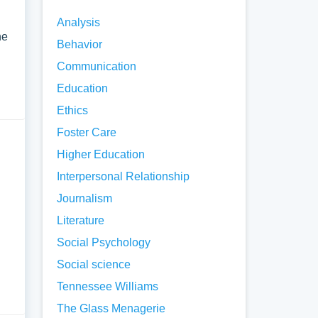
Analysis
he
Behavior
Communication
Education
Ethics
Foster Care
Higher Education
Interpersonal Relationship
Journalism
Literature
Social Psychology
Social science
Tennessee Williams
The Glass Menagerie