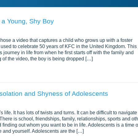
f a Young, Shy Boy
chose a video that captures a child who grows up with a foster
 is used to celebrate 50 years of KFC in the United Kingdom. This
urney in life from when he first starts off with the family and
ng of the video, the boy is being dropped […]
solation and Shyness of Adolescents
 life. It has lots of twists and turns. It can be difficult to navigate
 There is school, friendships, family, relationships, sports and ot
 finding out whom you want to be in life. Adolescents is a time o
fe and yourself. Adolescents are the […]