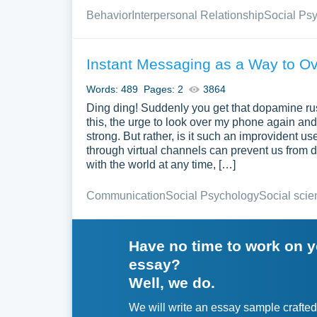
Behavior
Interpersonal Relationship
Social Ps
Instant Messaging as a Way to O
Words: 489
Pages: 2
3864
Ding ding! Suddenly you get that dopamine rush
this, the urge to look over my phone again an
strong. But rather, is it such an improvident 
through virtual channels can prevent us from de
with the world at any time, […]
Communication
Social Psychology
Social scie
Have no time to work on 
essay?
Well, we do.
We will write an essay sample crafted