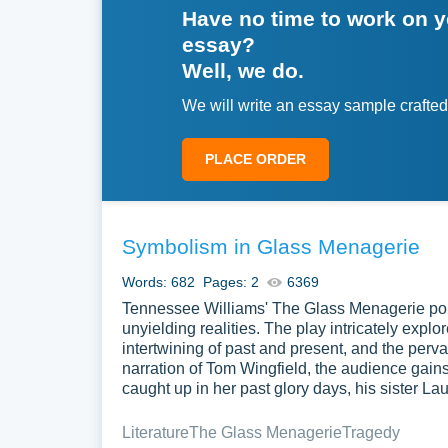
Have no time to work on 
essay?
Well, we do.
We will write an essay sample crafted
PLACE ORDER
Symbolism in Glass Menagerie
Words: 682
Pages: 2
6369
Tennessee Williams' The Glass Menagerie portr
unyielding realities. The play intricately expl
intertwining of past and present, and the perva
narration of Tom Wingfield, the audience gains
caught up in her past glory days, his sister La
Literature
The Glass Menagerie
Tragedy