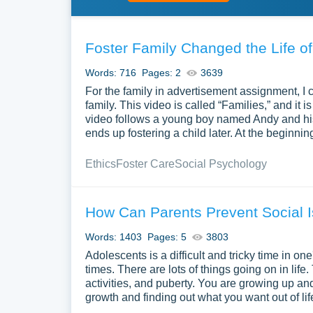
Foster Family Changed the Life o
Words: 716
Pages: 2
3639
For the family in advertisement assignment, I 
family. This video is called “Families,” and it
video follows a young boy named Andy and his jo
ends up fostering a child later. At the beginni
Ethics
Foster Care
Social Psychology
How Can Parents Prevent Social I
Words: 1403
Pages: 5
3803
Adolescents is a difficult and tricky time in one's
times. There are lots of things going on in life.
activities, and puberty. You are growing up and
growth and finding out what you want out of li