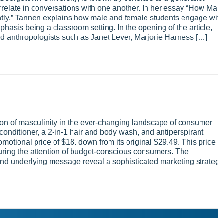
rrelate in conversations with one another. In her essay “How Ma
ly,” Tannen explains how male and female students engage wi
mphasis being a classroom setting. In the opening of the article,
and anthropologists such as Janet Lever, Marjorie Harness […]
n of masculinity in the ever-changing landscape of consumer
onditioner, a 2-in-1 hair and body wash, and antiperspirant
romotional price of $18, down from its original $29.49. This price
uring the attention of budget-conscious consumers. The
and underlying message reveal a sophisticated marketing strate