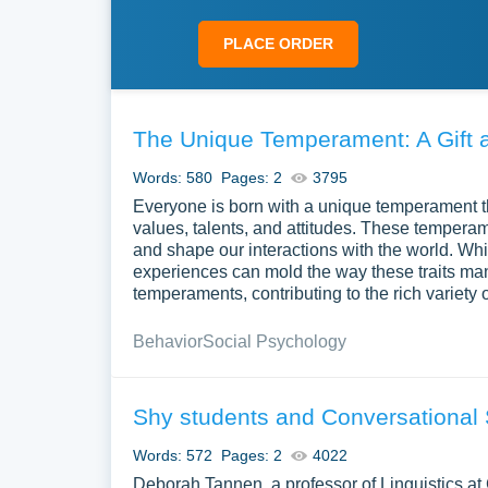
PLACE ORDER
The Unique Temperament: A Gift a
Words: 580
Pages: 2
3795
Everyone is born with a unique temperament th
values, talents, and attitudes. These temperame
and shape our interactions with the world. Whi
experiences can mold the way these traits man
temperaments, contributing to the rich variety o
Behavior
Social Psychology
Shy students and Conversational 
Words: 572
Pages: 2
4022
Deborah Tannen, a professor of Linguistics at