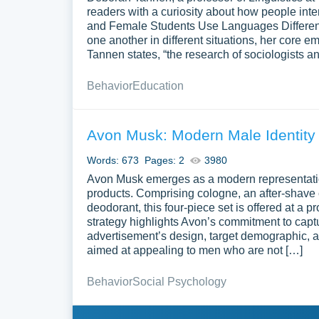
readers with a curiosity about how people inte
and Female Students Use Languages Different
one another in different situations, her core e
Tannen states, “the research of sociologists 
Behavior
Education
Avon Musk: Modern Male Identity
Words: 673
Pages: 2
3980
Avon Musk emerges as a modern representatio
products. Comprising cologne, an after-shave c
deodorant, this four-piece set is offered at a p
strategy highlights Avon’s commitment to capt
advertisement’s design, target demographic, 
aimed at appealing to men who are not […]
Behavior
Social Psychology