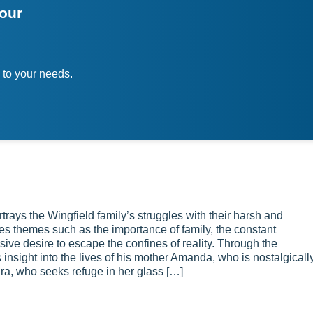
your
 to your needs.
ays the Wingfield family’s struggles with their harsh and
ores themes such as the importance of family, the constant
sive desire to escape the confines of reality. Through the
 insight into the lives of his mother Amanda, who is nostalgicall
ura, who seeks refuge in her glass […]