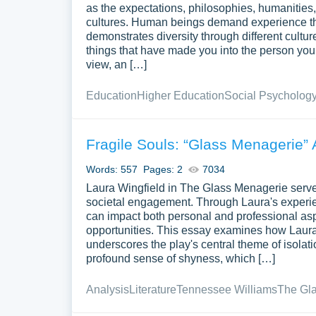
as the expectations, philosophies, humanities, 
cultures. Human beings demand experience thro
demonstrates diversity through different cultu
things that have made you into the person you 
view, an […]
Education
Higher Education
Social Psycholog
Fragile Souls: “Glass Menagerie” 
Words: 557
Pages: 2
7034
Laura Wingfield in The Glass Menagerie serve
societal engagement. Through Laura's experien
can impact both personal and professional aspec
opportunities. This essay examines how Laura's
underscores the play's central theme of isolati
profound sense of shyness, which […]
Analysis
Literature
Tennessee Williams
The Gl