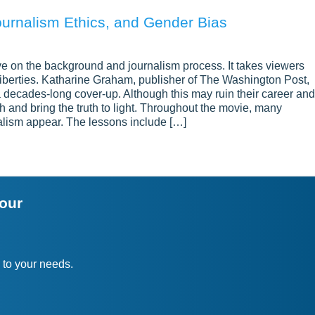
ournalism Ethics, and Gender Bias
e on the background and journalism process. It takes viewers
l liberties. Katharine Graham, publisher of The Washington Post,
a decades-long cover-up. Although this may ruin their career and
h and bring the truth to light. Throughout the movie, many
alism appear. The lessons include […]
your
 to your needs.