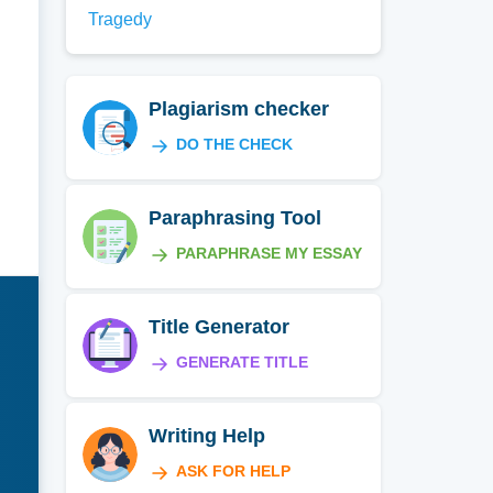
Tragedy
Plagiarism checker
DO THE CHECK
Paraphrasing Tool
PARAPHRASE MY ESSAY
Title Generator
GENERATE TITLE
Writing Help
ASK FOR HELP