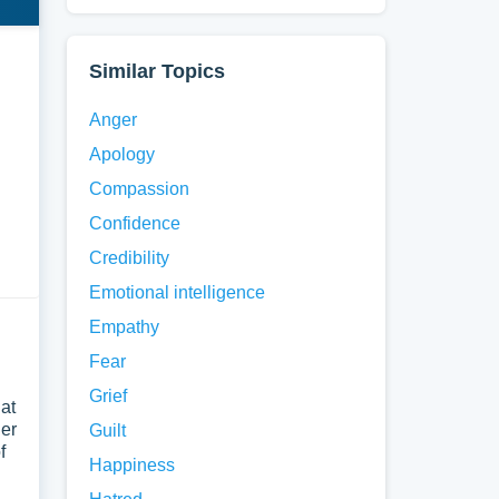
Similar Topics
Anger
Apology
Compassion
Confidence
Credibility
Emotional intelligence
Empathy
Fear
Grief
 at
her
Guilt
f
Happiness