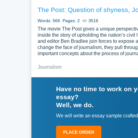
The Post: Question of shyness, J
Words: 566
Pages: 2
3516
The movie The Post gives a unique perspectiv
inside the story of upholding the nation’s civi
and editor Ben Bradlee join forces to expose 
change the face of journalism, they pull throug
important concepts about the process of journ
Journalism
Have no time to work on 
essay?
Well, we do.
We will write an essay sample crafted
PLACE ORDER