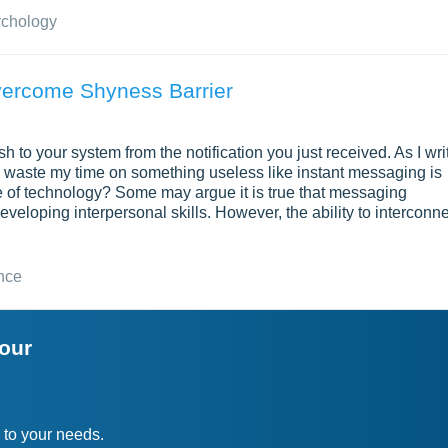
ychology
vercome Shyness Barrier
 to your system from the notification you just received. As I wri
d waste my time on something useless like instant messaging is
use of technology? Some may argue it is true that messaging
veloping interpersonal skills. However, the ability to interconn
nce
your
 to your needs.