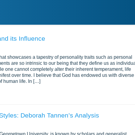
nd its Influence
at showcases a tapestry of personality traits such as personal
nts are so intrinsic to our being that they define us as individu
le one cannot completely alter their inherent temperament, life
ifest over time. I believe that God has endowed us with diverse
f human life. In […]
Styles: Deborah Tannen’s Analysis
 Georgetown University, is known by scholars and generalist