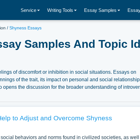
Service
Writing Tools
Essay Samples
Essay
ion
/
Shyness Essays
ssay Samples And Topic Id
lings of discomfort or inhibition in social situations. Essays on
ngs of the trait, its impact on personal and social relationship
o opens the discussion for the broader understanding of introve
ception and treatment of shyness, and how it can be both a limita
ation of human interaction and personal development. We have
s about Shyness you can find in Papersowl database. You can u
, research paper, or just to explore a new topic for yourself.
elp to Adjust and Overcome Shyness
 social behaviors and norms found in civilized societies, as well