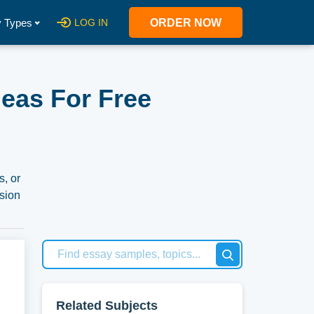
 Types
LOG IN
ORDER NOW
eas For Free
s, or
rsion
tion
se
Related Subjects