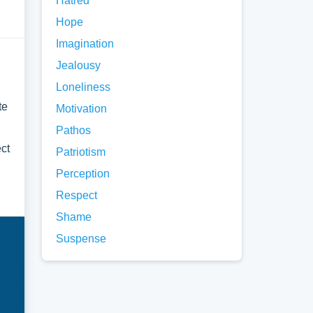
Hatred
Hope
Imagination
Jealousy
Loneliness
te
Motivation
Pathos
ect
Patriotism
Perception
Respect
Shame
Suspense