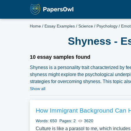
Home
/
Essay Examples
/
Science
/
Psychology
/
Emot
Shyness - E
10 essay samples found
Shyness is a personality trait characterized by fee
shyness might explore the psychological underpinni
strategies for overcoming shyness. This topic als
and social anxiety. Investigating the societal per
Show all
and a strength, can offer a multifaceted examin
collected a large number of free essay example
our samples for inspiration to write your own essay
How Immigrant Background Can H
Words: 650
Pages: 2
3620
Culture is like a parasol to me, which includes