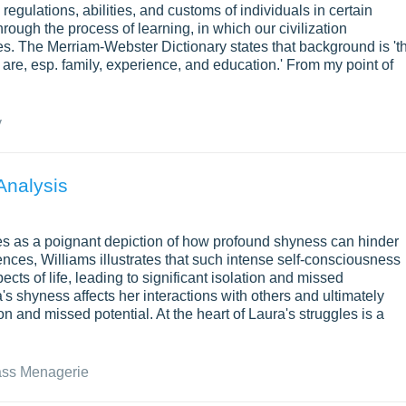
regulations, abilities, and customs of individuals in certain
ugh the process of learning, in which our civilization
res. The Merriam-Webster Dictionary states that background is 't
are, esp. family, experience, and education.' From my point of
y
Analysis
s as a poignant depiction of how profound shyness can hinder
ces, Williams illustrates that such intense self-consciousness
ts of life, leading to significant isolation and missed
 shyness affects her interactions with others and ultimately
on and missed potential. At the heart of Laura's struggles is a
ass Menagerie