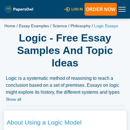
ORDER NOW
LOG IN
Home
/
Essay Examples
/
Science
/
Philosophy
/
Logic Essays
Logic - Free Essay
Samples And Topic
Ideas
Logic is a systematic method of reasoning to reach a
conclusion based on a set of premises. Essays on logic
might explore its history, the different systems and types
of logic, or its application in science, mathematics, and
Show all
philosophy. Other topics might include the role of logic in
human cognition, its limitations, or the contrast between
logical reasoning and other forms of knowing. Essays
About Using a Logic Model
could also delve into logic’s relationship with truth, its role