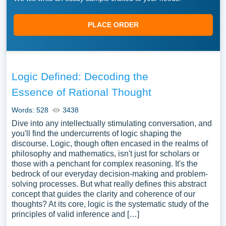
PLACE ORDER
Logic Defined: Decoding the
Essence of Rational Thought
Words: 528
3438
Dive into any intellectually stimulating conversation, and
you'll find the undercurrents of logic shaping the
discourse. Logic, though often encased in the realms of
philosophy and mathematics, isn't just for scholars or
those with a penchant for complex reasoning. It's the
bedrock of our everyday decision-making and problem-
solving processes. But what really defines this abstract
concept that guides the clarity and coherence of our
thoughts? At its core, logic is the systematic study of the
principles of valid inference and […]