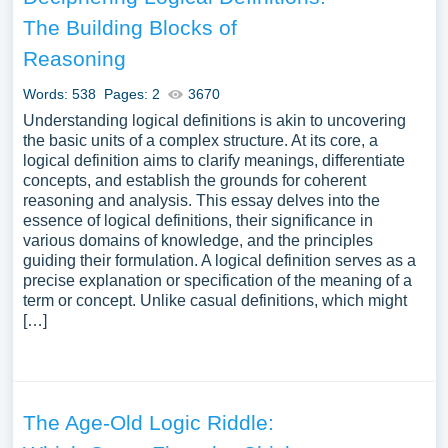
The Building Blocks of
Reasoning
Words: 538
Pages: 2
3670
Understanding logical definitions is akin to uncovering
the basic units of a complex structure. At its core, a
logical definition aims to clarify meanings, differentiate
concepts, and establish the grounds for coherent
reasoning and analysis. This essay delves into the
essence of logical definitions, their significance in
various domains of knowledge, and the principles
guiding their formulation. A logical definition serves as a
precise explanation or specification of the meaning of a
term or concept. Unlike casual definitions, which might
[…]
The Age-Old Logic Riddle: