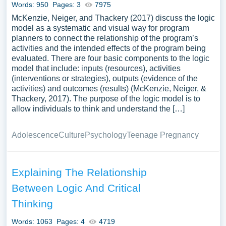
Words: 950
Pages: 3
7975
in argumentation, or its application in modern
McKenzie, Neiger, and Thackery (2017) discuss the logic
computational and artificial intelligence systems. We’ve
model as a systematic and visual way for program
gathered an extensive assortment of free essay samples
planners to connect the relationship of the program’s
on the topic of Logic you can find at PapersOwl Website.
activities and the intended effects of the program being
You can use our samples for inspiration to write your own
evaluated. There are four basic components to the logic
essay, research paper, or just to explore a new topic for
model that include: inputs (resources), activities
(interventions or strategies), outputs (evidence of the
yourself.
activities) and outcomes (results) (McKenzie, Neiger, &
Thackery, 2017). The purpose of the logic model is to
allow individuals to think and understand the […]
Adolescence
Culture
Psychology
Teenage Pregnancy
Explaining The Relationship
Between Logic And Critical
Thinking
Words: 1063
Pages: 4
4719