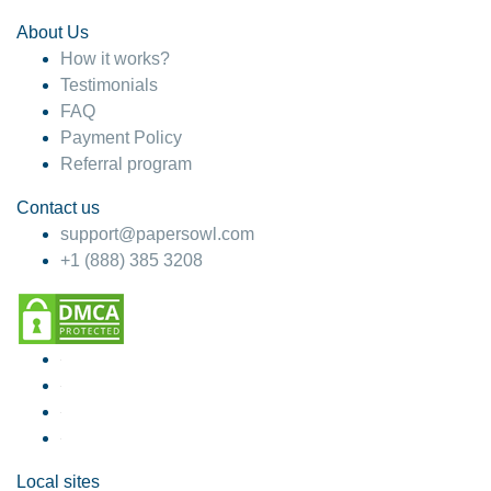
About Us
How it works?
Testimonials
FAQ
Payment Policy
Referral program
Contact us
support@papersowl.com
+1 (888) 385 3208
Local sites