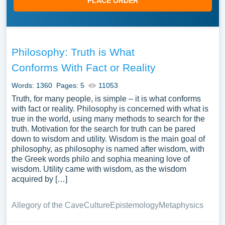
PLACE ORDER
Philosophy: Truth is What
Conforms With Fact or Reality
Words: 1360
Pages: 5
11053
Truth, for many people, is simple – it is what conforms
with fact or reality. Philosophy is concerned with what is
true in the world, using many methods to search for the
truth. Motivation for the search for truth can be pared
down to wisdom and utility. Wisdom is the main goal of
philosophy, as philosophy is named after wisdom, with
the Greek words philo and sophia meaning love of
wisdom. Utility came with wisdom, as the wisdom
acquired by […]
Allegory of the Cave
Culture
Epistemology
Metaphysics