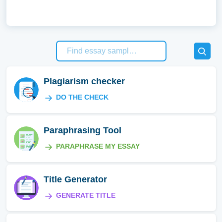
Plagiarism checker
DO THE CHECK
Paraphrasing Tool
PARAPHRASE MY ESSAY
Title Generator
GENERATE TITLE