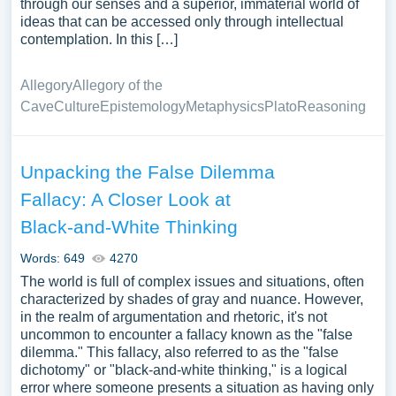
through our senses and a superior, immaterial world of
ideas that can be accessed only through intellectual
contemplation. In this […]
Allegory
Allegory of the
Cave
Culture
Epistemology
Metaphysics
Plato
Reasoning
Unpacking the False Dilemma
Fallacy: A Closer Look at
Black-and-White Thinking
Words: 649
4270
The world is full of complex issues and situations, often
characterized by shades of gray and nuance. However,
in the realm of argumentation and rhetoric, it's not
uncommon to encounter a fallacy known as the "false
dilemma." This fallacy, also referred to as the "false
dichotomy" or "black-and-white thinking," is a logical
error where someone presents a situation as having only