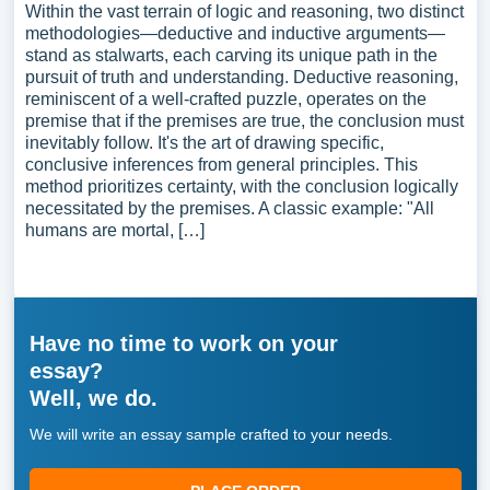
Within the vast terrain of logic and reasoning, two distinct
methodologies—deductive and inductive arguments—
stand as stalwarts, each carving its unique path in the
pursuit of truth and understanding. Deductive reasoning,
reminiscent of a well-crafted puzzle, operates on the
premise that if the premises are true, the conclusion must
inevitably follow. It's the art of drawing specific,
conclusive inferences from general principles. This
method prioritizes certainty, with the conclusion logically
necessitated by the premises. A classic example: "All
humans are mortal, […]
Have no time to work on your
essay?
Well, we do.
We will write an essay sample crafted to your needs.