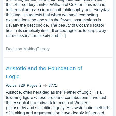
the 14th-century thinker William of Ockham this idea is
influential across science math philosophy and everyday
thinking. It suggests that when we have competing
explanations the one with the fewest assumptions is
usually the best choice. The beauty of Occam's Razor
lies in its simplicity itself. It encourages us to strip away
unnecessary complexity and […]
Decision Making
Theory
Aristotle and the Foundation of
Logic
Words: 728
Pages: 2
3771
Aristotle, often heralded as the "Father of Logic," is a
towering figure whose profound contributions have laid
the essential groundwork for much of Western
philosophy and scientific inquiry. His systematic methods
of thinking and argumentation have deeply influenced