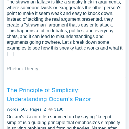
The strawman fallacy is like a sneaky trick in arguments,
where someone twists or exaggerates the other person's
point to make it seem weak and easy to knock down.
Instead of tackling the real argument presented, they
create a "strawman" argument that's easier to attack.
This happens a lot in debates, politics, and everyday
chats, and it can lead to misunderstandings and
arguments going nowhere. Let's break down some
examples to see how this sneaky tactic works and what it
[…]
Rhetoric
Theory
The Principle of Simplicity:
Understanding Occam’s Razor
Words: 563
Pages: 2
3190
Occam's Razor often summed up by saying "keep it
simple" is a guiding principle that emphasizes simplicity
in solving problems and forming theories. Named after