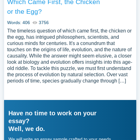
Which Came First, the Chicken
or the Egg?
Words: 406
3756
The timeless question of which came first, the chicken or
the egg, has intrigued philosophers, scientists, and
curious minds for centuries. It's a conundrum that
touches on the origins of life, evolution, and the nature of
causality. While the answer might seem elusive, a closer
look at biology and evolution offers insights into this age-
old riddle. To tackle this puzzle, we must first understand
the process of evolution by natural selection. Over vast
periods of time, species gradually change through […]
Have no time to work on your
essay?
Well, we do.
We will write an essay sample crafted to your needs.