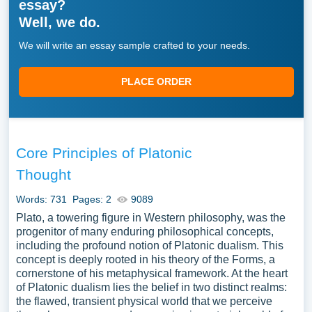
essay?
Well, we do.
We will write an essay sample crafted to your needs.
PLACE ORDER
Core Principles of Platonic
Thought
Words: 731
Pages: 2
9089
Plato, a towering figure in Western philosophy, was the
progenitor of many enduring philosophical concepts,
including the profound notion of Platonic dualism. This
concept is deeply rooted in his theory of the Forms, a
cornerstone of his metaphysical framework. At the heart
of Platonic dualism lies the belief in two distinct realms:
the flawed, transient physical world that we perceive