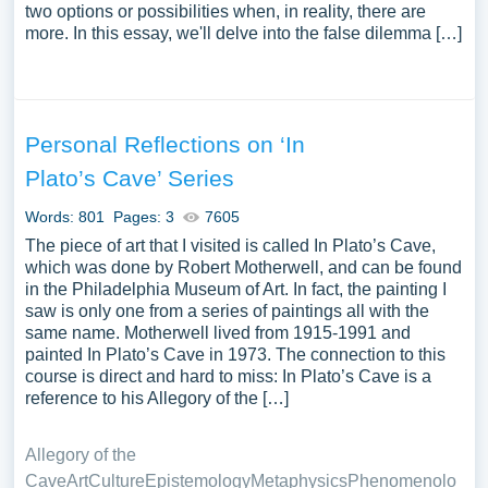
two options or possibilities when, in reality, there are
more. In this essay, we'll delve into the false dilemma […]
Personal Reflections on ‘In
Plato’s Cave’ Series
Words: 801
Pages: 3
7605
The piece of art that I visited is called In Plato’s Cave,
which was done by Robert Motherwell, and can be found
in the Philadelphia Museum of Art. In fact, the painting I
saw is only one from a series of paintings all with the
same name. Motherwell lived from 1915-1991 and
painted In Plato’s Cave in 1973. The connection to this
course is direct and hard to miss: In Plato’s Cave is a
reference to his Allegory of the […]
Allegory of the
Cave
Art
Culture
Epistemology
Metaphysics
Phenomenolo