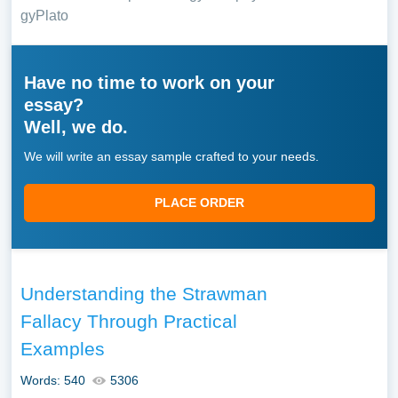
gy
Plato
Have no time to work on your
essay?
Well, we do.
We will write an essay sample crafted to your needs.
PLACE ORDER
Understanding the Strawman
Fallacy Through Practical
Examples
Words: 540
5306