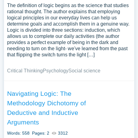
The definition of logic begins as the science that studies
rational thought. The author explains that employing
logical principles in our everyday lives can help us
determine goals and accomplish them in a genuine way.
Logic is divided into three sections: induction, which
allows us to complete our daily activities (the author
provides a perfect example of being in the dark and
needing to turn on the light- we've learned from the past
that flipping the switch turns the light […]
Critical Thinking
Psychology
Social science
Navigating Logic: The
Methodology Dichotomy of
Deductive and Inductive
Arguments
Words: 558
Pages: 2
3312