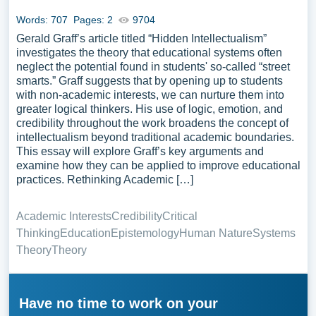
Words: 707
Pages: 2
9704
Gerald Graff’s article titled “Hidden Intellectualism”
investigates the theory that educational systems often
neglect the potential found in students' so-called “street
smarts.” Graff suggests that by opening up to students
with non-academic interests, we can nurture them into
greater logical thinkers. His use of logic, emotion, and
credibility throughout the work broadens the concept of
intellectualism beyond traditional academic boundaries.
This essay will explore Graff’s key arguments and
examine how they can be applied to improve educational
practices. Rethinking Academic […]
Academic Interests
Credibility
Critical
Thinking
Education
Epistemology
Human Nature
Systems
Theory
Theory
Have no time to work on your