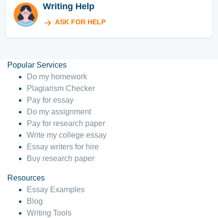
Writing Help
ASK FOR HELP
Popular Services
Do my homework
Plagiarism Checker
Pay for essay
Do my assignment
Pay for research paper
Write my college essay
Essay writers for hire
Buy research paper
Resources
Essay Examples
Blog
Writing Tools