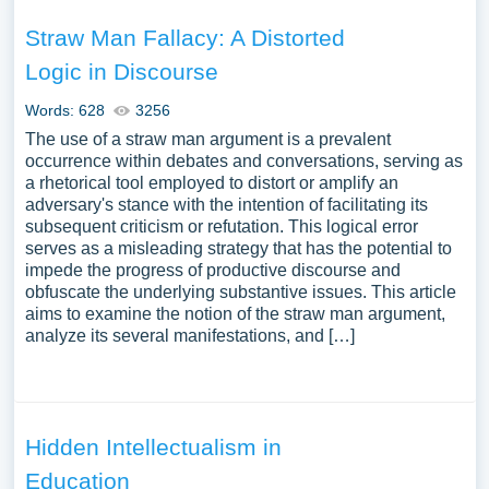
Straw Man Fallacy: A Distorted
Logic in Discourse
Words: 628
3256
The use of a straw man argument is a prevalent
occurrence within debates and conversations, serving as
a rhetorical tool employed to distort or amplify an
adversary's stance with the intention of facilitating its
subsequent criticism or refutation. This logical error
serves as a misleading strategy that has the potential to
impede the progress of productive discourse and
obfuscate the underlying substantive issues. This article
aims to examine the notion of the straw man argument,
analyze its several manifestations, and […]
Hidden Intellectualism in
Education