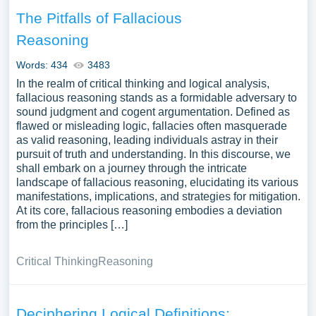
The Pitfalls of Fallacious
Reasoning
Words: 434
3483
In the realm of critical thinking and logical analysis,
fallacious reasoning stands as a formidable adversary to
sound judgment and cogent argumentation. Defined as
flawed or misleading logic, fallacies often masquerade
as valid reasoning, leading individuals astray in their
pursuit of truth and understanding. In this discourse, we
shall embark on a journey through the intricate
landscape of fallacious reasoning, elucidating its various
manifestations, implications, and strategies for mitigation.
At its core, fallacious reasoning embodies a deviation
from the principles […]
Critical Thinking
Reasoning
Deciphering Logical Definitions: