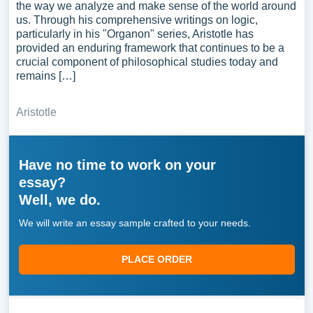
the way we analyze and make sense of the world around
us. Through his comprehensive writings on logic,
particularly in his "Organon" series, Aristotle has
provided an enduring framework that continues to be a
crucial component of philosophical studies today and
remains […]
Aristotle
Have no time to work on your
essay?
Well, we do.
We will write an essay sample crafted to your needs.
PLACE ORDER