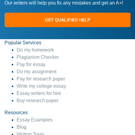
Our writers will help you fix any mistakes and get an A+!
GET QUALIFIED HELP
Popular Services
Do my homework
Plagiarism Checker
Pay for essay
Do my assignment
Pay for research paper
Write my college essay
Essay writers for hire
Buy research paper
Resources
Essay Examples
Blog
Writing Tools