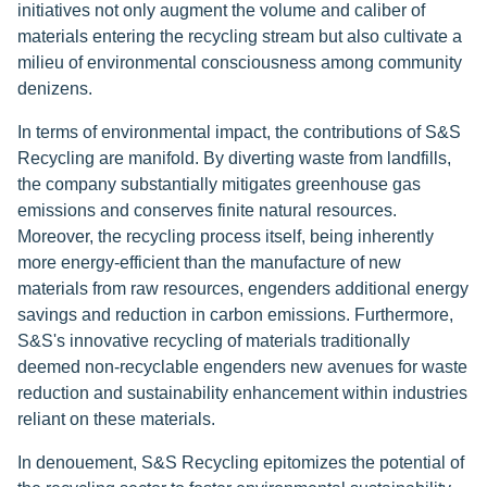
initiatives not only augment the volume and caliber of
materials entering the recycling stream but also cultivate a
milieu of environmental consciousness among community
denizens.
In terms of environmental impact, the contributions of S&S
Recycling are manifold. By diverting waste from landfills,
the company substantially mitigates greenhouse gas
emissions and conserves finite natural resources.
Moreover, the recycling process itself, being inherently
more energy-efficient than the manufacture of new
materials from raw resources, engenders additional energy
savings and reduction in carbon emissions. Furthermore,
S&S's innovative recycling of materials traditionally
deemed non-recyclable engenders new avenues for waste
reduction and sustainability enhancement within industries
reliant on these materials.
In denouement, S&S Recycling epitomizes the potential of