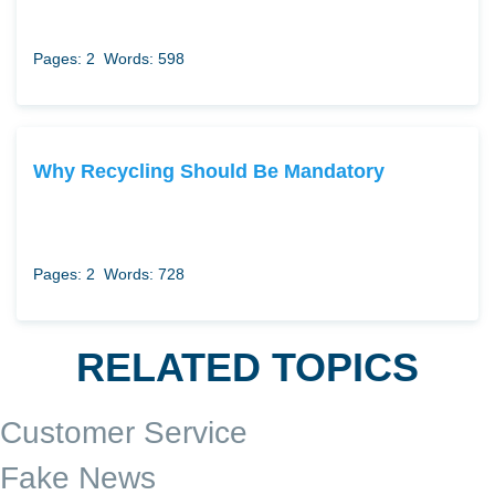
Pages: 2
Words: 598
Why Recycling Should Be Mandatory
Pages: 2
Words: 728
RELATED TOPICS
Customer Service
Fake News