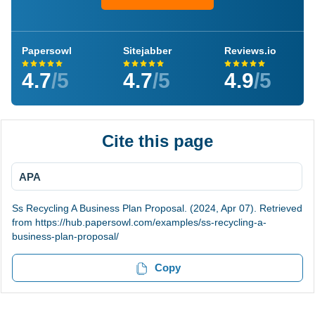
Papersowl
Sitejabber
Reviews.io
4.7
/5
4.7
/5
4.9
/5
Cite this page
APA
Ss Recycling A Business Plan Proposal. (2024, Apr 07). Retrieved
from https://hub.papersowl.com/examples/ss-recycling-a-
business-plan-proposal/
Copy