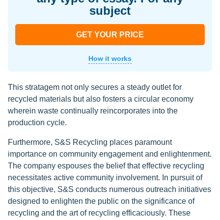
subject
GET YOUR PRICE
How it works
This stratagem not only secures a steady outlet for
recycled materials but also fosters a circular economy
wherein waste continually reincorporates into the
production cycle.
Furthermore, S&S Recycling places paramount
importance on community engagement and enlightenment.
The company espouses the belief that effective recycling
necessitates active community involvement. In pursuit of
this objective, S&S conducts numerous outreach initiatives
designed to enlighten the public on the significance of
recycling and the art of recycling efficaciously. These