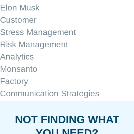
Elon Musk
Customer
Stress Management
Risk Management
Analytics
Monsanto
Factory
Communication Strategies
NOT FINDING WHAT
YOU NEED?