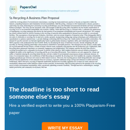
The deadline is too short to read
someone else's essay
Hire a verified expert to write you a 100% Plagiarism-Free
paper
WRITE MY ESSAY