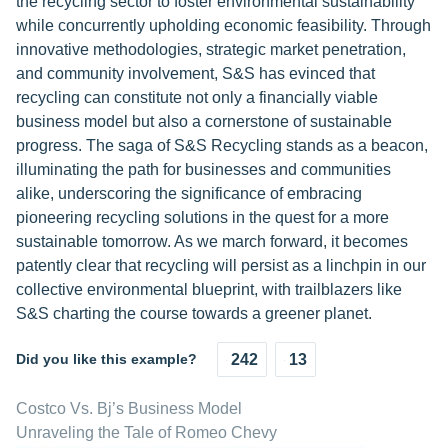
the recycling sector to foster environmental sustainability
while concurrently upholding economic feasibility. Through
innovative methodologies, strategic market penetration,
and community involvement, S&S has evinced that
recycling can constitute not only a financially viable
business model but also a cornerstone of sustainable
progress. The saga of S&S Recycling stands as a beacon,
illuminating the path for businesses and communities
alike, underscoring the significance of embracing
pioneering recycling solutions in the quest for a more
sustainable tomorrow. As we march forward, it becomes
patently clear that recycling will persist as a linchpin in our
collective environmental blueprint, with trailblazers like
S&S charting the course towards a greener planet.
Did you like this example?
242
13
Costco Vs. Bj’s Business Model
Unraveling the Tale of Romeo Chevy