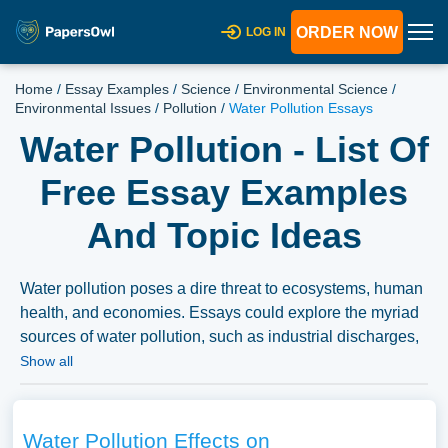
ORDER NOW
LOG IN
Home
/
Essay Examples
/
Science
/
Environmental Science
/
Environmental Issues
/
Pollution
/
Water Pollution Essays
Water Pollution - List Of
Free Essay Examples
And Topic Ideas
Water pollution poses a dire threat to ecosystems, human
health, and economies. Essays could explore the myriad
sources of water pollution, such as industrial discharges,
agricultural runoff, and improper waste disposal. The
Show all
discourse might extend to the examination of the impacts
of water pollution on aquatic life, human health, and the
broader environment. Discussions could also delve into
Water Pollution Effects on