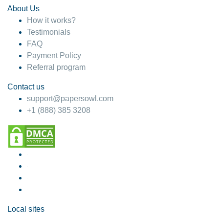
About Us
How it works?
Testimonials
FAQ
Payment Policy
Referral program
Contact us
support@papersowl.com
+1 (888) 385 3208
Local sites