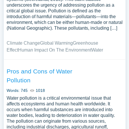
underscores the urgency of addressing pollution as a
critical global issue. Pollution is defined as the
introduction of harmful materials—pollutants—into the
environment, which can be either human-made or natural
(National Geographic). These pollutants, including […]
Climate Change
Global Warming
Greenhouse
Effect
Human Impact On The Environment
Water
Pros and Cons of Water
Pollution
Words: 745
1018
Water pollution is a critical environmental issue that
affects ecosystems and human health worldwide. It
occurs when harmful substances are introduced into
water bodies, leading to deterioration in water quality.
The pollution can originate from various sources,
including industrial discharges, agricultural runoff,