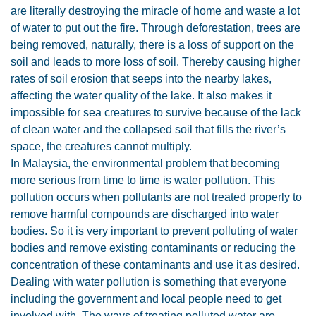
are literally destroying the miracle of home and waste a lot
of water to put out the fire. Through deforestation, trees are
being removed, naturally, there is a loss of support on the
soil and leads to more loss of soil. Thereby causing higher
rates of soil erosion that seeps into the nearby lakes,
affecting the water quality of the lake. It also makes it
impossible for sea creatures to survive because of the lack
of clean water and the collapsed soil that fills the river’s
space, the creatures cannot multiply.
In Malaysia, the environmental problem that becoming
more serious from time to time is water pollution. This
pollution occurs when pollutants are not treated properly to
remove harmful compounds are discharged into water
bodies. So it is very important to prevent polluting of water
bodies and remove existing contaminants or reducing the
concentration of these contaminants and use it as desired.
Dealing with water pollution is something that everyone
including the government and local people need to get
involved with. The ways of treating polluted water are