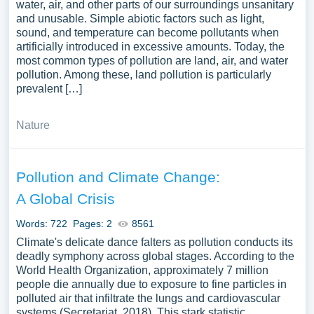
water, air, and other parts of our surroundings unsanitary
and unusable. Simple abiotic factors such as light,
sound, and temperature can become pollutants when
artificially introduced in excessive amounts. Today, the
most common types of pollution are land, air, and water
pollution. Among these, land pollution is particularly
prevalent […]
Nature
Pollution and Climate Change:
A Global Crisis
Words: 722
Pages: 2
8561
Climate's delicate dance falters as pollution conducts its
deadly symphony across global stages. According to the
World Health Organization, approximately 7 million
people die annually due to exposure to fine particles in
polluted air that infiltrate the lungs and cardiovascular
systems (Secretariat, 2018). This stark statistic