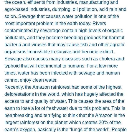
the ocean, effluents from industries, manufacturing and
agro-based industries, dumping, oil pollution, acid rain and
so on. Sewage that causes water pollution is one of the
most important problem in the earth today. Rivers
contaminated by sewerage contain high levels of organic
pollutants, and they become breeding grounds for harmful
bacteria and viruses that may cause fish and other aquatic
organisms impossible to survive and become extinct.
Sewage also causes many diseases such as cholera and
typhoid that will detrimental to humans. For a few more
times, water has been infected with sewage and human
cannot enjoy clean water.
Recently, the Amazon rainforest had some of the highest
deforestations in the world, which has hugely affected the
access to and quality of water. This causes the area of the
earth to lose a lot of freshwater due to this problem. This is
heartbreaking and terrifying to think that the Amazon is the
largest rainforest on the planet which creates 20% of the
earth’s oxygen, basically is the “lungs of the world”. People