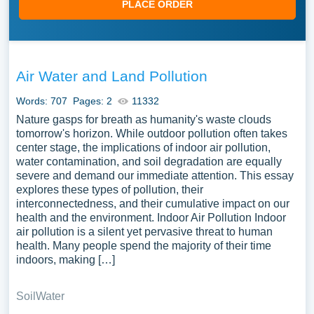
PLACE ORDER
Air Water and Land Pollution
Words: 707
Pages: 2
11332
Nature gasps for breath as humanity's waste clouds
tomorrow's horizon. While outdoor pollution often takes
center stage, the implications of indoor air pollution,
water contamination, and soil degradation are equally
severe and demand our immediate attention. This essay
explores these types of pollution, their
interconnectedness, and their cumulative impact on our
health and the environment. Indoor Air Pollution Indoor
air pollution is a silent yet pervasive threat to human
health. Many people spend the majority of their time
indoors, making […]
Soil
Water