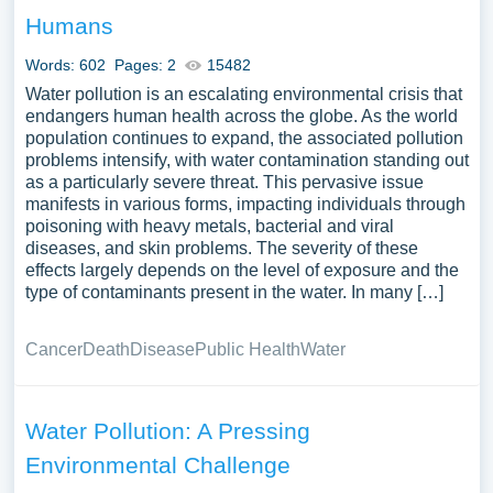
the various measures and technologies available to
Humans
prevent and mitigate water pollution, such as wastewater
treatment, pollution control regulations, and community-
Words: 602
Pages: 2
15482
led initiatives. Furthermore, essays might focus on case
Water pollution is an escalating environmental crisis that
studies showcasing the challenges and successes in
endangers human health across the globe. As the world
population continues to expand, the associated pollution
addressing water pollution in different regions. The
problems intensify, with water contamination standing out
interlinkages between water pollution and broader
as a particularly severe threat. This pervasive issue
environmental issues like climate change, along with the
manifests in various forms, impacting individuals through
examination of international efforts to promote clean water
poisoning with heavy metals, bacterial and viral
and sanitation, could provide a comprehensive
diseases, and skin problems. The severity of these
effects largely depends on the level of exposure and the
exploration of the challenges and potential solutions
type of contaminants present in the water. In many […]
surrounding water pollution. A substantial compilation of
free essay instances related to Water Pollution you can
Cancer
Death
Disease
Public Health
Water
find in Papersowl database. You can use our samples for
inspiration to write your own essay, research paper, or just
to explore a new topic for yourself.
Water Pollution: A Pressing
Environmental Challenge