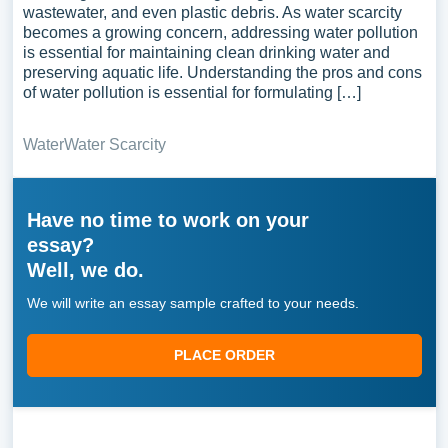
wastewater, and even plastic debris. As water scarcity
becomes a growing concern, addressing water pollution
is essential for maintaining clean drinking water and
preserving aquatic life. Understanding the pros and cons
of water pollution is essential for formulating […]
Water
Water Scarcity
Have no time to work on your
essay?
Well, we do.
We will write an essay sample crafted to your needs.
PLACE ORDER