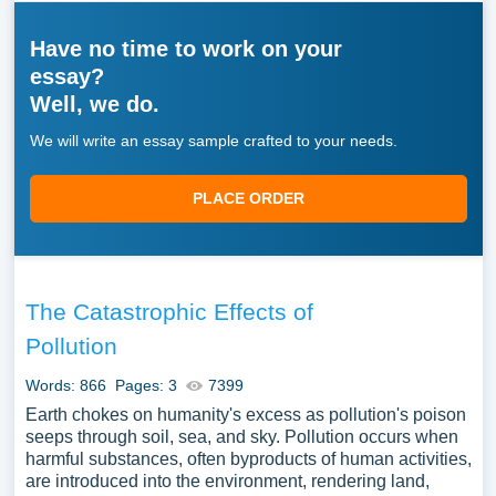
Have no time to work on your
essay?
Well, we do.
We will write an essay sample crafted to your needs.
PLACE ORDER
The Catastrophic Effects of
Pollution
Words: 866
Pages: 3
7399
Earth chokes on humanity's excess as pollution's poison
seeps through soil, sea, and sky. Pollution occurs when
harmful substances, often byproducts of human activities,
are introduced into the environment, rendering land,