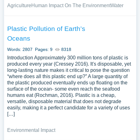
Agriculture
Human Impact On The Environment
Water
Plastic Pollution of Earth’s
Oceans
Words: 2807
Pages: 9
8318
Introduction Approximately 300 million tons of plastic is
produced every year (Cressey 2016). It's disposable, yet
long-lasting nature makes it critical to pose the question
“where does all this plastic end up?” A large quantity of
the plastic produced eventually ends up floating on the
surface of the ocean- some even reach the seafood
humans eat (Rochman, 2016). Plastic is a cheap,
versatile, disposable material that does not degrade
easily, making it a perfect candidate for a variety of uses
[…]
Environmental Impact