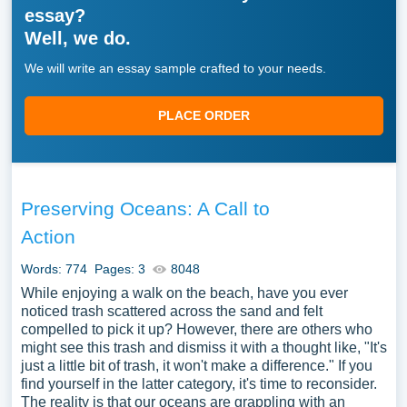
essay?
Well, we do.
We will write an essay sample crafted to your needs.
PLACE ORDER
Preserving Oceans: A Call to
Action
Words: 774
Pages: 3
8048
While enjoying a walk on the beach, have you ever
noticed trash scattered across the sand and felt
compelled to pick it up? However, there are others who
might see this trash and dismiss it with a thought like, "It's
just a little bit of trash, it won't make a difference." If you
find yourself in the latter category, it's time to reconsider.
The reality is that our oceans are grappling with an