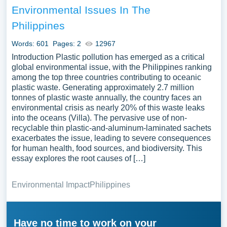
Environmental Issues In The
Philippines
Words: 601
Pages: 2
12967
Introduction Plastic pollution has emerged as a critical
global environmental issue, with the Philippines ranking
among the top three countries contributing to oceanic
plastic waste. Generating approximately 2.7 million
tonnes of plastic waste annually, the country faces an
environmental crisis as nearly 20% of this waste leaks
into the oceans (Villa). The pervasive use of non-
recyclable thin plastic-and-aluminum-laminated sachets
exacerbates the issue, leading to severe consequences
for human health, food sources, and biodiversity. This
essay explores the root causes of […]
Environmental Impact
Philippines
Have no time to work on your