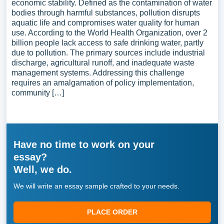
economic stability. Defined as the contamination of water
bodies through harmful substances, pollution disrupts
aquatic life and compromises water quality for human
use. According to the World Health Organization, over 2
billion people lack access to safe drinking water, partly
due to pollution. The primary sources include industrial
discharge, agricultural runoff, and inadequate waste
management systems. Addressing this challenge
requires an amalgamation of policy implementation,
community […]
Have no time to work on your
essay?
Well, we do.
We will write an essay sample crafted to your needs.
PLACE ORDER