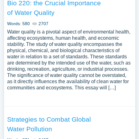
Bio 220: the Crucial Importance
of Water Quality
Words: 580
2707
Water quality is a pivotal aspect of environmental health,
affecting ecosystems, human health, and economic
stability. The study of water quality encompasses the
physical, chemical, and biological characteristics of
water in relation to a set of standards. These standards
are determined by the intended use of the water, such as
drinking, recreation, agriculture, or industrial processes.
The significance of water quality cannot be overstated,
as it directly influences the availability of clean water for
communities and ecosystems. This essay will […]
Strategies to Combat Global
Water Pollution