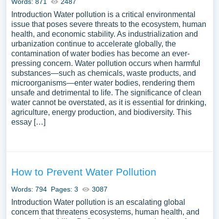
Words: 871
2487
Introduction Water pollution is a critical environmental
issue that poses severe threats to the ecosystem, human
health, and economic stability. As industrialization and
urbanization continue to accelerate globally, the
contamination of water bodies has become an ever-
pressing concern. Water pollution occurs when harmful
substances—such as chemicals, waste products, and
microorganisms—enter water bodies, rendering them
unsafe and detrimental to life. The significance of clean
water cannot be overstated, as it is essential for drinking,
agriculture, energy production, and biodiversity. This
essay […]
How to Prevent Water Pollution
Words: 794
Pages: 3
3087
Introduction Water pollution is an escalating global
concern that threatens ecosystems, human health, and