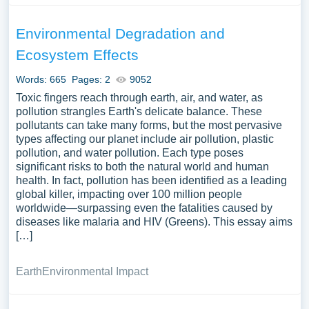
Environmental Degradation and
Ecosystem Effects
Words: 665
Pages: 2
9052
Toxic fingers reach through earth, air, and water, as
pollution strangles Earth's delicate balance. These
pollutants can take many forms, but the most pervasive
types affecting our planet include air pollution, plastic
pollution, and water pollution. Each type poses
significant risks to both the natural world and human
health. In fact, pollution has been identified as a leading
global killer, impacting over 100 million people
worldwide—surpassing even the fatalities caused by
diseases like malaria and HIV (Greens). This essay aims
[…]
Earth
Environmental Impact