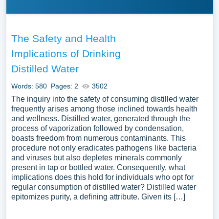
The Safety and Health
Implications of Drinking
Distilled Water
Words: 580
Pages: 2
3502
The inquiry into the safety of consuming distilled water
frequently arises among those inclined towards health
and wellness. Distilled water, generated through the
process of vaporization followed by condensation,
boasts freedom from numerous contaminants. This
procedure not only eradicates pathogens like bacteria
and viruses but also depletes minerals commonly
present in tap or bottled water. Consequently, what
implications does this hold for individuals who opt for
regular consumption of distilled water? Distilled water
epitomizes purity, a defining attribute. Given its […]