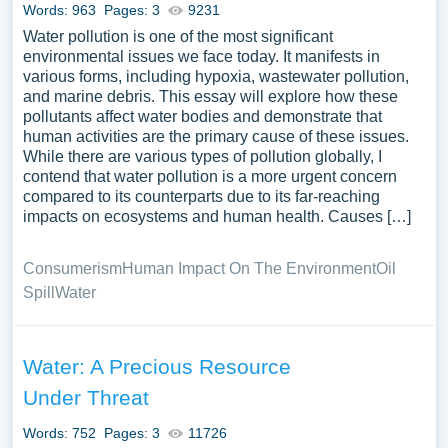
Words: 963
Pages: 3
9231
Water pollution is one of the most significant
environmental issues we face today. It manifests in
various forms, including hypoxia, wastewater pollution,
and marine debris. This essay will explore how these
pollutants affect water bodies and demonstrate that
human activities are the primary cause of these issues.
While there are various types of pollution globally, I
contend that water pollution is a more urgent concern
compared to its counterparts due to its far-reaching
impacts on ecosystems and human health. Causes […]
Consumerism
Human Impact On The Environment
Oil
Spill
Water
Water: A Precious Resource
Under Threat
Words: 752
Pages: 3
11726