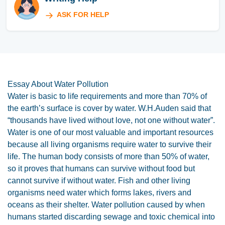
ASK FOR HELP
Essay About Water Pollution
Water is basic to life requirements and more than 70% of
the earth’s surface is cover by water. W.H.Auden said that
“thousands have lived without love, not one without water”.
Water is one of our most valuable and important resources
because all living organisms require water to survive their
life. The human body consists of more than 50% of water,
so it proves that humans can survive without food but
cannot survive if without water. Fish and other living
organisms need water which forms lakes, rivers and
oceans as their shelter. Water pollution caused by when
humans started discarding sewage and toxic chemical into