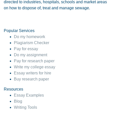
directed to industries, hospitals, schools and market areas
on how to dispose of, treat and manage sewage.
Popular Services
Do my homework
Plagiarism Checker
Pay for essay
Do my assignment
Pay for research paper
Write my college essay
Essay writers for hire
Buy research paper
Resources
Essay Examples
Blog
Writing Tools