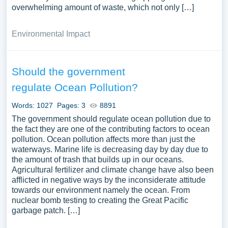
overwhelming amount of waste, which not only […]
Environmental Impact
Should the government
regulate Ocean Pollution?
Words: 1027
Pages: 3
8891
The government should regulate ocean pollution due to
the fact they are one of the contributing factors to ocean
pollution. Ocean pollution affects more than just the
waterways. Marine life is decreasing day by day due to
the amount of trash that builds up in our oceans.
Agricultural fertilizer and climate change have also been
afflicted in negative ways by the inconsiderate attitude
towards our environment namely the ocean. From
nuclear bomb testing to creating the Great Pacific
garbage patch. […]