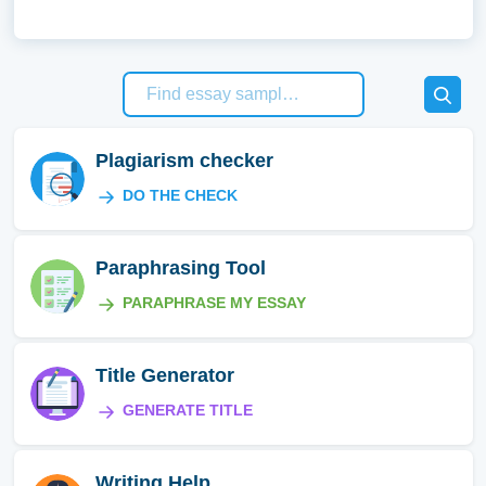
Plagiarism checker
DO THE CHECK
Paraphrasing Tool
PARAPHRASE MY ESSAY
Title Generator
GENERATE TITLE
Writing Help