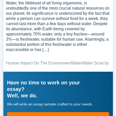
Water, the lifeblood of all living organisms, is
undoubtedly one of the most crucial natural resources on
our planet. Its significance is underscored by the fact that
while a person can survive without food for a week, they
cannot last more than a few days without water. Despite
its abundance, with Earth being covered by
approximately 70% water, only a tiny fraction—around
3%—is freshwater, suitable for human use. Alarmingly, a
substantial portion of this freshwater is either
inaccessible or has […]
Human Impact On The Environment
Water
Water Scarcity
Have no time to work on your
essay?
Well, we do.
We will write an essay sample crafted to your needs.