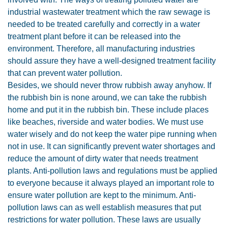
industrial wastewater treatment which the raw sewage is
needed to be treated carefully and correctly in a water
treatment plant before it can be released into the
environment. Therefore, all manufacturing industries
should assure they have a well-designed treatment facility
that can prevent water pollution.
Besides, we should never throw rubbish away anyhow. If
the rubbish bin is none around, we can take the rubbish
home and put it in the rubbish bin. These include places
like beaches, riverside and water bodies. We must use
water wisely and do not keep the water pipe running when
not in use. It can significantly prevent water shortages and
reduce the amount of dirty water that needs treatment
plants. Anti-pollution laws and regulations must be applied
to everyone because it always played an important role to
ensure water pollution are kept to the minimum. Anti-
pollution laws can as well establish measures that put
restrictions for water pollution. These laws are usually