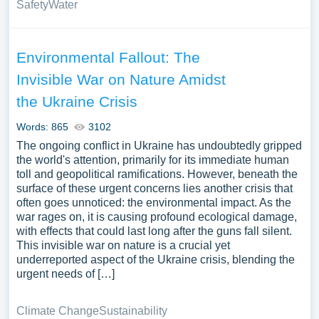
Safety
Water
Environmental Fallout: The
Invisible War on Nature Amidst
the Ukraine Crisis
Words: 865
3102
The ongoing conflict in Ukraine has undoubtedly gripped
the world's attention, primarily for its immediate human
toll and geopolitical ramifications. However, beneath the
surface of these urgent concerns lies another crisis that
often goes unnoticed: the environmental impact. As the
war rages on, it is causing profound ecological damage,
with effects that could last long after the guns fall silent.
This invisible war on nature is a crucial yet
underreported aspect of the Ukraine crisis, blending the
urgent needs of […]
Climate Change
Sustainability