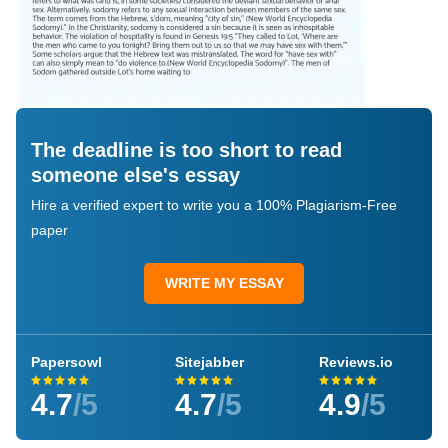
The deadline is too short to read
someone else's essay
Hire a verified expert to write you a 100% Plagiarism-Free
paper
WRITE MY ESSAY
Papersowl
Sitejabber
Reviews.io
4.7
/5
4.7
/5
4.9
/5