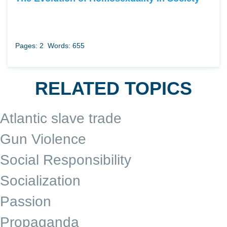
Pages: 2
Words: 655
RELATED TOPICS
Atlantic slave trade
Gun Violence
Social Responsibility
Socialization
Passion
Propaganda