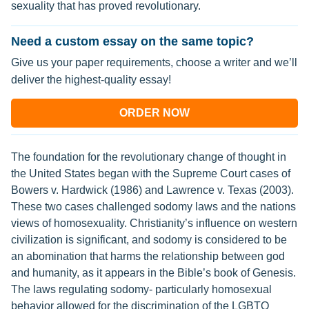
sexuality that has proved revolutionary.
Need a custom essay on the same topic?
Give us your paper requirements, choose a writer and we’ll
deliver the highest-quality essay!
ORDER NOW
The foundation for the revolutionary change of thought in
the United States began with the Supreme Court cases of
Bowers v. Hardwick (1986) and Lawrence v. Texas (2003).
These two cases challenged sodomy laws and the nations
views of homosexuality. Christianity’s influence on western
civilization is significant, and sodomy is considered to be
an abomination that harms the relationship between god
and humanity, as it appears in the Bible’s book of Genesis.
The laws regulating sodomy- particularly homosexual
behavior allowed for the discrimination of the LGBTQ