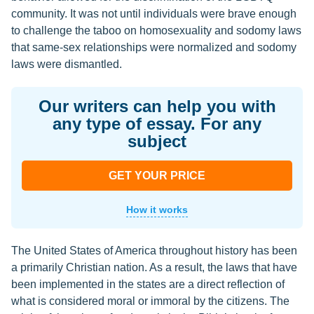
community. It was not until individuals were brave enough
to challenge the taboo on homosexuality and sodomy laws
that same-sex relationships were normalized and sodomy
laws were dismantled.
Our writers can help you with
any type of essay. For any
subject
GET YOUR PRICE
How it works
The United States of America throughout history has been
a primarily Christian nation. As a result, the laws that have
been implemented in the states are a direct reflection of
what is considered moral or immoral by the citizens. The