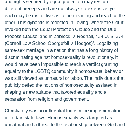
and rights secured by equal protection may rest on
different precepts and are not always co-extensive, yet
each may be instructive as to the meaning and reach of the
other. This dynamic is reflected in Loving, where the Court
invoked both the Equal Protection Clause and the Due
Process Clause; and in Zablocki v. Redhail, 434 U. S. 374
(Cornell Law School Obergefell v. Hodges)”. Legalizing
same-sex marriage in a nation that has a long history of
discriminating against homosexuality is revolutionary. It
would have been impossible to reach a verdict granting
equality to the LGBTQ community if homosexual behavior
was still viewed as unnatural or taboo. The individuals that
publicly defied the notions of homosexuality assisted in
shaping a new attitude that favored equality and a
separation from religion and government.
Christianity was an influential force in the implementation
of certain state laws. Homosexuality was targeted as
unnatural and a threat to the relationship between God and