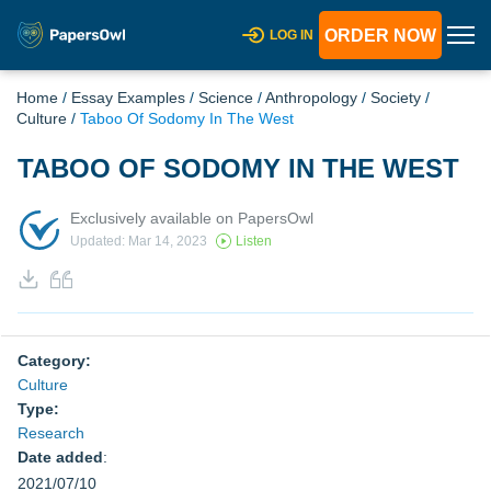
ORDER NOW
LOG IN
Home
/
Essay Examples
/
Science
/
Anthropology
/
Society
/
Culture
/
Taboo Of Sodomy In The West
TABOO OF SODOMY IN THE WEST
Exclusively available on PapersOwl
Updated: Mar 14, 2023
Listen
Category:
Culture
Type:
Research
Date added
:
2021/07/10