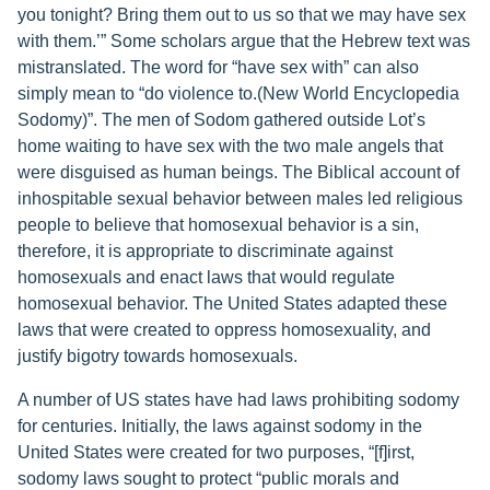
you tonight? Bring them out to us so that we may have sex
with them.’” Some scholars argue that the Hebrew text was
mistranslated. The word for “have sex with” can also
simply mean to “do violence to.(New World Encyclopedia
Sodomy)”. The men of Sodom gathered outside Lot’s
home waiting to have sex with the two male angels that
were disguised as human beings. The Biblical account of
inhospitable sexual behavior between males led religious
people to believe that homosexual behavior is a sin,
therefore, it is appropriate to discriminate against
homosexuals and enact laws that would regulate
homosexual behavior. The United States adapted these
laws that were created to oppress homosexuality, and
justify bigotry towards homosexuals.
A number of US states have had laws prohibiting sodomy
for centuries. Initially, the laws against sodomy in the
United States were created for two purposes, “[f]irst,
sodomy laws sought to protect “public morals and