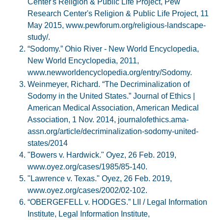
Center's Religion & Public Life Project, Pew
Research Center's Religion & Public Life Project, 11
May 2015, www.pewforum.org/religious-landscape-
study/.
“Sodomy.” Ohio River - New World Encyclopedia,
New World Encyclopedia, 2011,
www.newworldencyclopedia.org/entry/Sodomy.
Weinmeyer, Richard. “The Decriminalization of
Sodomy in the United States.” Journal of Ethics |
American Medical Association, American Medical
Association, 1 Nov. 2014, journalofethics.ama-
assn.org/article/decriminalization-sodomy-united-
states/2014
"Bowers v. Hardwick." Oyez, 26 Feb. 2019,
www.oyez.org/cases/1985/85-140.
"Lawrence v. Texas." Oyez, 26 Feb. 2019,
www.oyez.org/cases/2002/02-102.
“OBERGEFELL v. HODGES.” LII / Legal Information
Institute, Legal Information Institute,