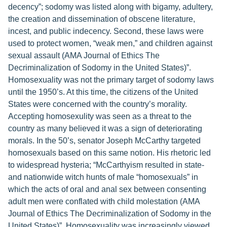
decency”; sodomy was listed along with bigamy, adultery,
the creation and dissemination of obscene literature,
incest, and public indecency. Second, these laws were
used to protect women, “weak men,” and children against
sexual assault (AMA Journal of Ethics The
Decriminalization of Sodomy in the United States)”.
Homosexuality was not the primary target of sodomy laws
until the 1950’s. At this time, the citizens of the United
States were concerned with the country’s morality.
Accepting homosexulity was seen as a threat to the
country as many believed it was a sign of deteriorating
morals. In the 50’s, senator Joseph McCarthy targeted
homosexuals based on this same notion. His rhetoric led
to widespread hysteria; “McCarthyism resulted in state-
and nationwide witch hunts of male “homosexuals” in
which the acts of oral and anal sex between consenting
adult men were conflated with child molestation (AMA
Journal of Ethics The Decriminalization of Sodomy in the
United States)”. Homosexuality was increasingly viewed