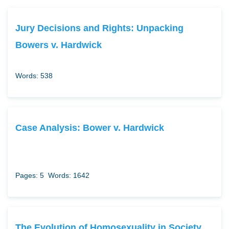
Jury Decisions and Rights: Unpacking
Bowers v. Hardwick
Words: 538
Case Analysis: Bower v. Hardwick
Pages: 5
Words: 1642
The Evolution of Homosexuality in Society