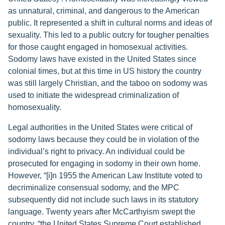
as unnatural, criminal, and dangerous to the American
public. It represented a shift in cultural norms and ideas of
sexuality. This led to a public outcry for tougher penalties
for those caught engaged in homosexual activities.
Sodomy laws have existed in the United States since
colonial times, but at this time in US history the country
was still largely Christian, and the taboo on sodomy was
used to initiate the widespread criminalization of
homosexuality.
Legal authorities in the United States were critical of
sodomy laws because they could be in violation of the
individual’s right to privacy. An individual could be
prosecuted for engaging in sodomy in their own home.
However, “[i]n 1955 the American Law Institute voted to
decriminalize consensual sodomy, and the MPC
subsequently did not include such laws in its statutory
language. Twenty years after McCarthyism swept the
country, “the United States Supreme Court established