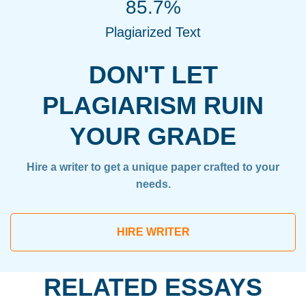
85.7%
Plagiarized Text
DON'T LET
PLAGIARISM RUIN
YOUR GRADE
Hire a writer to get a unique paper crafted to your
needs.
HIRE WRITER
RELATED ESSAYS