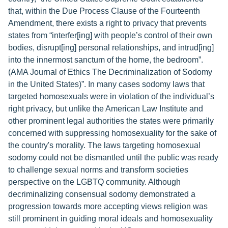
that, within the Due Process Clause of the Fourteenth
Amendment, there exists a right to privacy that prevents
states from “interfer[ing] with people’s control of their own
bodies, disrupt[ing] personal relationships, and intrud[ing]
into the innermost sanctum of the home, the bedroom”.
(AMA Journal of Ethics The Decriminalization of Sodomy
in the United States)”. In many cases sodomy laws that
targeted homosexuals were in violation of the individual’s
right privacy, but unlike the American Law Institute and
other prominent legal authorities the states were primarily
concerned with suppressing homosexuality for the sake of
the country's morality. The laws targeting homosexual
sodomy could not be dismantled until the public was ready
to challenge sexual norms and transform societies
perspective on the LGBTQ community. Although
decriminalizing consensual sodomy demonstrated a
progression towards more accepting views religion was
still prominent in guiding moral ideals and homosexuality