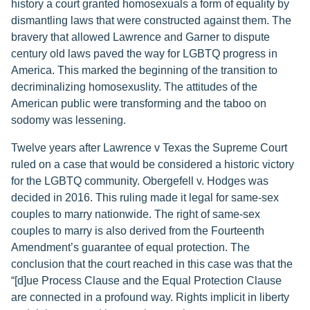
history a court granted homosexuals a form of equality by
dismantling laws that were constructed against them. The
bravery that allowed Lawrence and Garner to dispute
century old laws paved the way for LGBTQ progress in
America. This marked the beginning of the transition to
decriminalizing homosexuslity. The attitudes of the
American public were transforming and the taboo on
sodomy was lessening.
Twelve years after Lawrence v Texas the Supreme Court
ruled on a case that would be considered a historic victory
for the LGBTQ community. Obergefell v. Hodges was
decided in 2016. This ruling made it legal for same-sex
couples to marry nationwide. The right of same-sex
couples to marry is also derived from the Fourteenth
Amendment’s guarantee of equal protection. The
conclusion that the court reached in this case was that the
“[d]ue Process Clause and the Equal Protection Clause
are connected in a profound way. Rights implicit in liberty