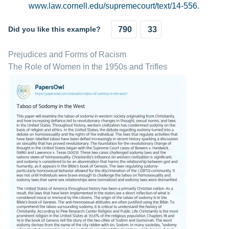
www.law.cornell.edu/supremecourt/text/14-556.
Did you like this example?
790
33
Prejudices and Forms of Racism
The Role of Women in the 1950s and Trifles