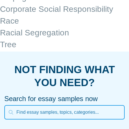
Corporate Social Responsibility
Race
Racial Segregation
Tree
NOT FINDING WHAT
YOU NEED?
Search for essay samples now