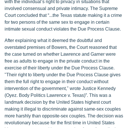
with the individual’s right to privacy in situations that
involved consensual and private intimacy. The Supreme
Court concluded that “...the Texas statute making it a crime
for two persons of the same sex to engage in certain
intimate sexual conduct violates the Due Process Clause.
After explaining what it deemed the doubtful and
overstated premises of Bowers, the Court reasoned that
the case turned on whether Lawrence and Garner were
free as adults to engage in the private conduct in the
exercise of their liberty under the Due Process Clause.
"Their right to liberty under the Due Process Clause gives
them the full right to engage in their conduct without
intervention of the government," wrote Justice Kennedy
(Oyez. Body Politics Lawrence v. Texas)”. This was a
landmark decision by the United States highest court
making it illegal to discriminate against same-sex couples
more harshly than opposite-sex couples. The decision was
revolutionary because for the first time in United States