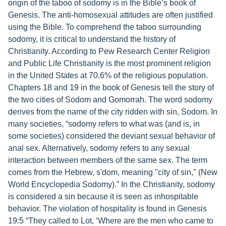
origin of the taboo of sodomy is in the Bible’s book of
Genesis. The anti-homosexual attitudes are often justified
using the Bible. To comprehend the taboo surrounding
sodomy, it is critical to understand the history of
Christianity. According to Pew Research Center Religion
and Public Life Christianity is the most prominent religion
in the United States at 70.6% of the religious population.
Chapters 18 and 19 in the book of Genesis tell the story of
the two cities of Sodom and Gomorrah. The word sodomy
derives from the name of the city ridden with sin, Sodom. In
many societies, “sodomy refers to what was (and is, in
some societies) considered the deviant sexual behavior of
anal sex. Alternatively, sodomy refers to any sexual
interaction between members of the same sex. The term
comes from the Hebrew, s'dom, meaning "city of sin," (New
World Encyclopedia Sodomy).” In the Christianity, sodomy
is considered a sin because it is seen as inhospitable
behavior. The violation of hospitality is found in Genesis
19:5 “They called to Lot, ‘Where are the men who came to