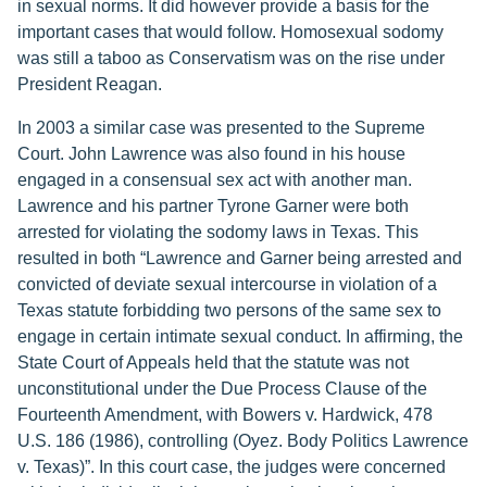
in sexual norms. It did however provide a basis for the
important cases that would follow. Homosexual sodomy
was still a taboo as Conservatism was on the rise under
President Reagan.
In 2003 a similar case was presented to the Supreme
Court. John Lawrence was also found in his house
engaged in a consensual sex act with another man.
Lawrence and his partner Tyrone Garner were both
arrested for violating the sodomy laws in Texas. This
resulted in both “Lawrence and Garner being arrested and
convicted of deviate sexual intercourse in violation of a
Texas statute forbidding two persons of the same sex to
engage in certain intimate sexual conduct. In affirming, the
State Court of Appeals held that the statute was not
unconstitutional under the Due Process Clause of the
Fourteenth Amendment, with Bowers v. Hardwick, 478
U.S. 186 (1986), controlling (Oyez. Body Politics Lawrence
v. Texas)”. In this court case, the judges were concerned