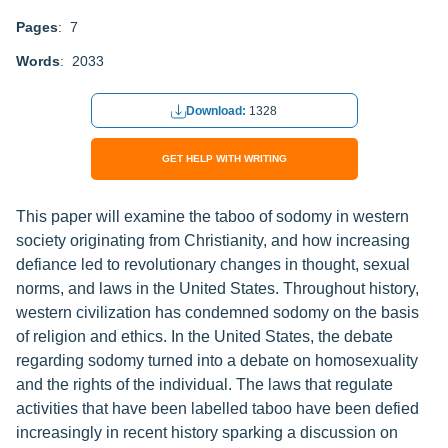
Pages
: 7
Words
: 2033
Download:
1328
GET HELP WITH WRITING
This paper will examine the taboo of sodomy in western
society originating from Christianity, and how increasing
defiance led to revolutionary changes in thought, sexual
norms, and laws in the United States. Throughout history,
western civilization has condemned sodomy on the basis
of religion and ethics. In the United States, the debate
regarding sodomy turned into a debate on homosexuality
and the rights of the individual. The laws that regulate
activities that have been labelled taboo have been defied
increasingly in recent history sparking a discussion on