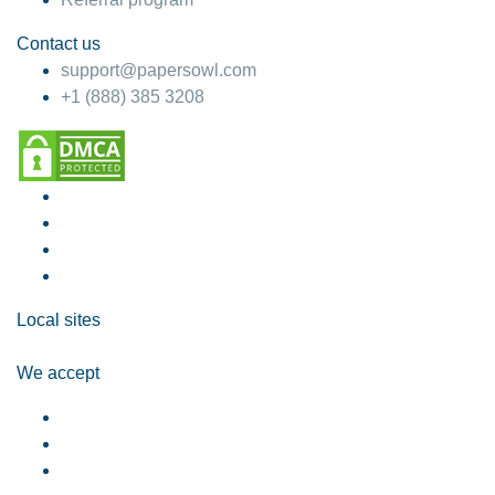
Contact us
support@papersowl.com
+1 (888) 385 3208
Local sites
We accept