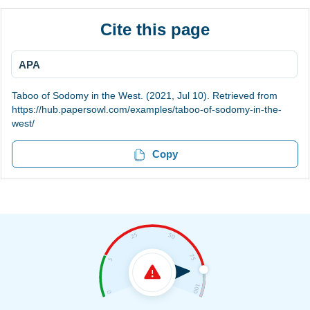
Cite this page
APA
Taboo of Sodomy in the West. (2021, Jul 10). Retrieved from
https://hub.papersowl.com/examples/taboo-of-sodomy-in-the-
west/
Copy