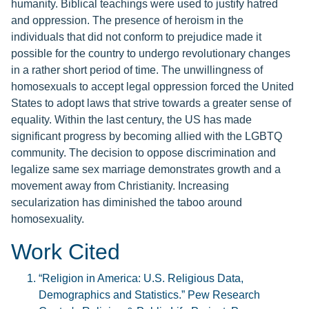
humanity. Biblical teachings were used to justify hatred
and oppression. The presence of heroism in the
individuals that did not conform to prejudice made it
possible for the country to undergo revolutionary changes
in a rather short period of time. The unwillingness of
homosexuals to accept legal oppression forced the United
States to adopt laws that strive towards a greater sense of
equality. Within the last century, the US has made
significant progress by becoming allied with the LGBTQ
community. The decision to oppose discrimination and
legalize same sex marriage demonstrates growth and a
movement away from Christianity. Increasing
secularization has diminished the taboo around
homosexuality.
Work Cited
“Religion in America: U.S. Religious Data,
Demographics and Statistics.” Pew Research