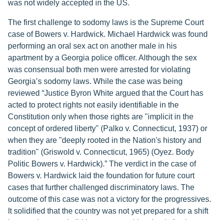
was not widely accepted in the US.
The first challenge to sodomy laws is the Supreme Court
case of Bowers v. Hardwick. Michael Hardwick was found
performing an oral sex act on another male in his
apartment by a Georgia police officer. Although the sex
was consensual both men were arrested for violating
Georgia’s sodomy laws. While the case was being
reviewed “Justice Byron White argued that the Court has
acted to protect rights not easily identifiable in the
Constitution only when those rights are "implicit in the
concept of ordered liberty" (Palko v. Connecticut, 1937) or
when they are "deeply rooted in the Nation's history and
tradition" (Griswold v. Connecticut, 1965) (Oyez. Body
Politic Bowers v. Hardwick).” The verdict in the case of
Bowers v. Hardwick laid the foundation for future court
cases that further challenged discriminatory laws. The
outcome of this case was not a victory for the progressives.
It solidified that the country was not yet prepared for a shift