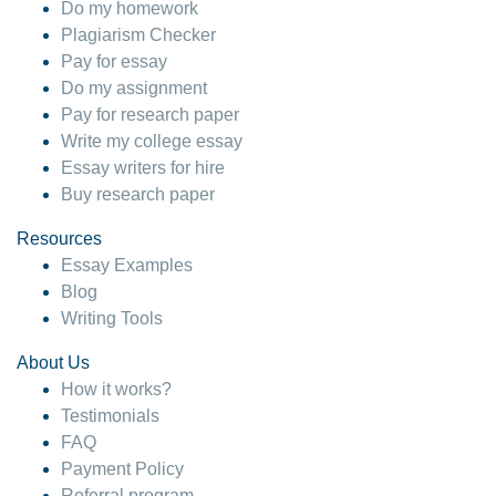
Do my homework
Plagiarism Checker
Pay for essay
Do my assignment
Pay for research paper
Write my college essay
Essay writers for hire
Buy research paper
Resources
Essay Examples
Blog
Writing Tools
About Us
How it works?
Testimonials
FAQ
Payment Policy
Referral program