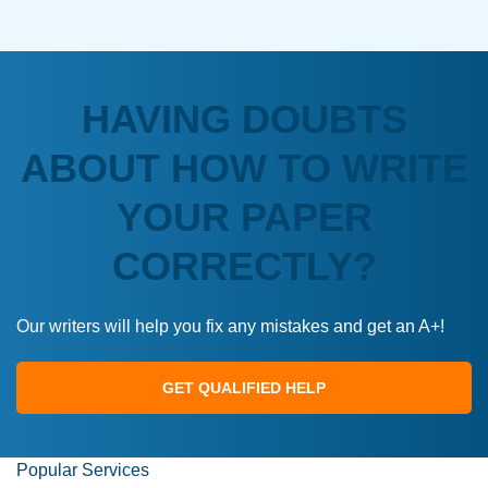
HAVING DOUBTS
ABOUT HOW TO WRITE
YOUR PAPER
CORRECTLY?
Our writers will help you fix any mistakes and get an A+!
GET QUALIFIED HELP
Popular Services