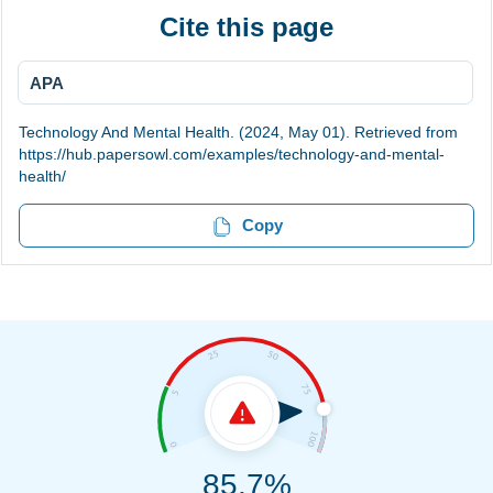
Cite this page
APA
Technology And Mental Health. (2024, May 01). Retrieved from
https://hub.papersowl.com/examples/technology-and-mental-
health/
Copy
85.7%