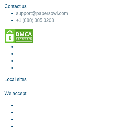
Contact us
support@papersowl.com
+1 (888) 385 3208
Local sites
We accept