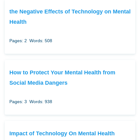
the Negative Effects of Technology on Mental
Health
Pages: 2
Words: 508
How to Protect Your Mental Health from
Social Media Dangers
Pages: 3
Words: 938
Impact of Technology On Mental Health