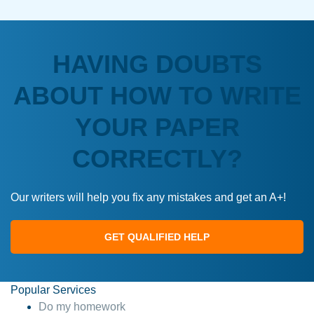
HAVING DOUBTS
ABOUT HOW TO WRITE
YOUR PAPER
CORRECTLY?
Our writers will help you fix any mistakes and get an A+!
GET QUALIFIED HELP
Popular Services
Do my homework