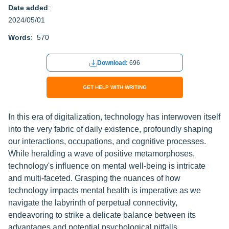
Date added
:
2024/05/01
Words
: 570
Download:
696
GET HELP WITH WRITING
In this era of digitalization, technology has interwoven itself
into the very fabric of daily existence, profoundly shaping
our interactions, occupations, and cognitive processes.
While heralding a wave of positive metamorphoses,
technology's influence on mental well-being is intricate
and multi-faceted. Grasping the nuances of how
technology impacts mental health is imperative as we
navigate the labyrinth of perpetual connectivity,
endeavoring to strike a delicate balance between its
advantages and potential psychological pitfalls.