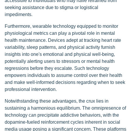
accessible to individuals who may have refrained from
seeking assistance due to stigma or logistical
impediments.
Furthermore, wearable technology equipped to monitor
physiological metrics can play a pivotal role in mental
health maintenance. Devices adept at tracking heart rate
variability, sleep patterns, and physical activity furnish
insights into one's emotional and physical well-being,
potentially alerting users to stressors or mental health
regressions before they escalate. Such technology
empowers individuals to assume control over their health
and make well-informed decisions regarding when to seek
professional intervention.
Notwithstanding these advantages, the crux lies in
sustaining a harmonious equilibrium. The omnipresence of
technology can precipitate addictive behaviors, with the
dopamine-fueled reinforcement cycles inherent in social
media usage posing a significant concern. These platforms