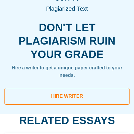
Plagiarized Text
DON'T LET
PLAGIARISM RUIN
YOUR GRADE
Hire a writer to get a unique paper crafted to your
needs.
HIRE WRITER
RELATED ESSAYS