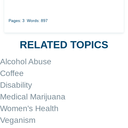
Pages: 3
Words: 897
RELATED TOPICS
Alcohol Abuse
Coffee
Disability
Medical Marijuana
Women's Health
Veganism