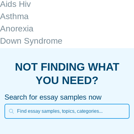
Aids Hiv
Asthma
Anorexia
Down Syndrome
NOT FINDING WHAT
YOU NEED?
Search for essay samples now