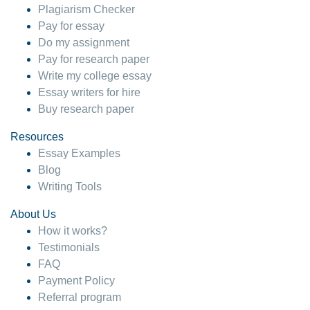
Plagiarism Checker
Pay for essay
Do my assignment
Pay for research paper
Write my college essay
Essay writers for hire
Buy research paper
Resources
Essay Examples
Blog
Writing Tools
About Us
How it works?
Testimonials
FAQ
Payment Policy
Referral program