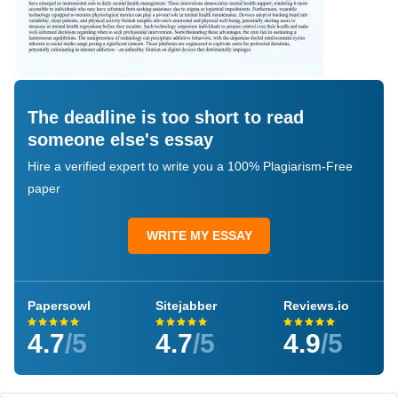
The deadline is too short to read
someone else's essay
Hire a verified expert to write you a 100% Plagiarism-Free
paper
WRITE MY ESSAY
Papersowl
Sitejabber
Reviews.io
4.7
/5
4.7
/5
4.9
/5