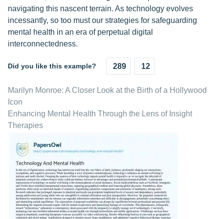
navigating this nascent terrain. As technology evolves
incessantly, so too must our strategies for safeguarding
mental health in an era of perpetual digital
interconnectedness.
Did you like this example?
289
12
Marilyn Monroe: A Closer Look at the Birth of a Hollywood
Icon
Enhancing Mental Health Through the Lens of Insight
Therapies