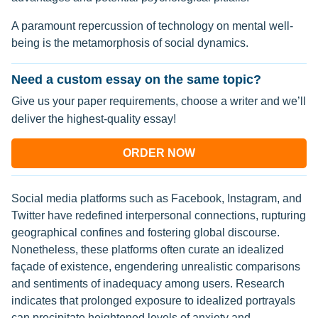
A paramount repercussion of technology on mental well-
being is the metamorphosis of social dynamics.
Need a custom essay on the same topic?
Give us your paper requirements, choose a writer and we’ll
deliver the highest-quality essay!
ORDER NOW
Social media platforms such as Facebook, Instagram, and
Twitter have redefined interpersonal connections, rupturing
geographical confines and fostering global discourse.
Nonetheless, these platforms often curate an idealized
façade of existence, engendering unrealistic comparisons
and sentiments of inadequacy among users. Research
indicates that prolonged exposure to idealized portrayals
can precipitate heightened levels of anxiety and