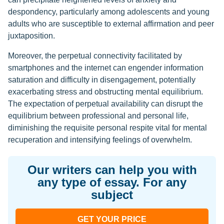
despondency, particularly among adolescents and young
adults who are susceptible to external affirmation and peer
juxtaposition.
Moreover, the perpetual connectivity facilitated by
smartphones and the internet can engender information
saturation and difficulty in disengagement, potentially
exacerbating stress and obstructing mental equilibrium.
The expectation of perpetual availability can disrupt the
equilibrium between professional and personal life,
diminishing the requisite personal respite vital for mental
recuperation and intensifying feelings of overwhelm.
Our writers can help you with
any type of essay. For any
subject
GET YOUR PRICE