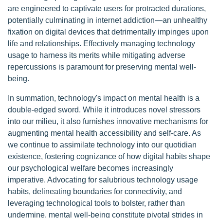
are engineered to captivate users for protracted durations,
potentially culminating in internet addiction—an unhealthy
fixation on digital devices that detrimentally impinges upon
life and relationships. Effectively managing technology
usage to harness its merits while mitigating adverse
repercussions is paramount for preserving mental well-
being.
In summation, technology's impact on mental health is a
double-edged sword. While it introduces novel stressors
into our milieu, it also furnishes innovative mechanisms for
augmenting mental health accessibility and self-care. As
we continue to assimilate technology into our quotidian
existence, fostering cognizance of how digital habits shape
our psychological welfare becomes increasingly
imperative. Advocating for salubrious technology usage
habits, delineating boundaries for connectivity, and
leveraging technological tools to bolster, rather than
undermine, mental well-being constitute pivotal strides in