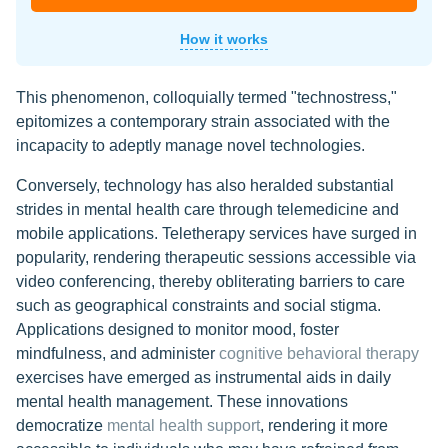
How it works
This phenomenon, colloquially termed "technostress,"
epitomizes a contemporary strain associated with the
incapacity to adeptly manage novel technologies.
Conversely, technology has also heralded substantial
strides in mental health care through telemedicine and
mobile applications. Teletherapy services have surged in
popularity, rendering therapeutic sessions accessible via
video conferencing, thereby obliterating barriers to care
such as geographical constraints and social stigma.
Applications designed to monitor mood, foster
mindfulness, and administer
cognitive behavioral therapy
exercises have emerged as instrumental aids in daily
mental health management. These innovations
democratize
mental health support
, rendering it more