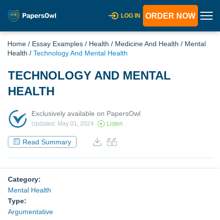
ORDER NOW
LOG IN
Home
/
Essay Examples
/
Health
/
Medicine And Health
/
Mental
Health
/
Technology And Mental Health
TECHNOLOGY AND MENTAL
HEALTH
Exclusively available on PapersOwl
Updated: May 01, 2024
Listen
Read Summary
Category:
Mental Health
Type:
Argumentative