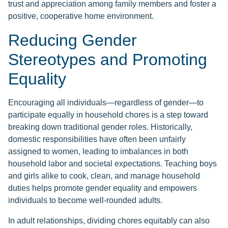
trust and appreciation among family members and foster a
positive, cooperative home environment.
Reducing Gender
Stereotypes and Promoting
Equality
Encouraging all individuals—regardless of gender—to
participate equally in household chores is a step toward
breaking down traditional gender roles. Historically,
domestic responsibilities have often been unfairly
assigned to women, leading to imbalances in both
household labor and societal expectations. Teaching boys
and girls alike to cook, clean, and manage household
duties helps promote gender equality and empowers
individuals to become well-rounded adults.
In adult relationships, dividing chores equitably can also