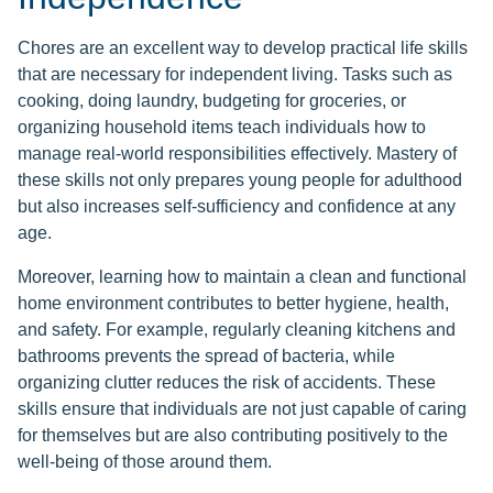
Chores are an excellent way to develop practical life skills
that are necessary for independent living. Tasks such as
cooking, doing laundry, budgeting for groceries, or
organizing household items teach individuals how to
manage real-world responsibilities effectively. Mastery of
these skills not only prepares young people for adulthood
but also increases self-sufficiency and confidence at any
age.
Moreover, learning how to maintain a clean and functional
home environment contributes to better hygiene, health,
and safety. For example, regularly cleaning kitchens and
bathrooms prevents the spread of bacteria, while
organizing clutter reduces the risk of accidents. These
skills ensure that individuals are not just capable of caring
for themselves but are also contributing positively to the
well-being of those around them.