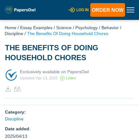
ORDER NOW
LOG IN
Home
/
Essay Examples
/
Science
/
Psychology
/
Behavior
/
Discipline
/
The Benefits Of Doing Household Chores
THE BENEFITS OF DOING
HOUSEHOLD CHORES
Exclusively available on PapersOwl
Updated: Apr 13, 2025
Listen
Category:
Discipline
Date added
:
2025/04/13