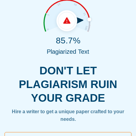
85.7%
Plagiarized Text
DON'T LET
PLAGIARISM RUIN
YOUR GRADE
Hire a writer to get a unique paper crafted to your
needs.