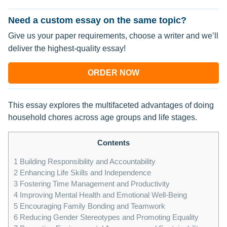
Need a custom essay on the same topic?
Give us your paper requirements, choose a writer and we’ll
deliver the highest-quality essay!
ORDER NOW
This essay explores the multifaceted advantages of doing
household chores across age groups and life stages.
Contents
1
Building Responsibility and Accountability
2
Enhancing Life Skills and Independence
3
Fostering Time Management and Productivity
4
Improving Mental Health and Emotional Well-Being
5
Encouraging Family Bonding and Teamwork
6
Reducing Gender Stereotypes and Promoting Equality