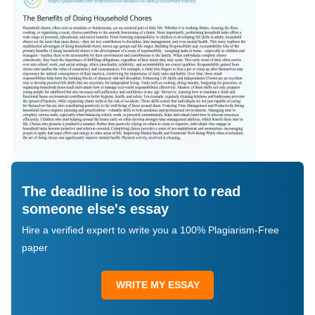
The deadline is too short to read
someone else's essay
Hire a verified expert to write you a 100% Plagiarism-Free
paper
WRITE MY ESSAY