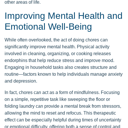
other areas of life.
Improving Mental Health and
Emotional Well-Being
While often overlooked, the act of doing chores can
significantly improve mental health. Physical activity
involved in cleaning, organizing, or cooking releases
endorphins that help reduce stress and improve mood.
Engaging in household tasks also creates structure and
routine—factors known to help individuals manage anxiety
and depression.
In fact, chores can act as a form of mindfulness. Focusing
on a simple, repetitive task like sweeping the floor or
folding laundry can provide a mental break from stressors,
allowing the mind to reset and refocus. This therapeutic
effect can be especially helpful during times of uncertainty
or emotional difficulty, offering both a sense of control and