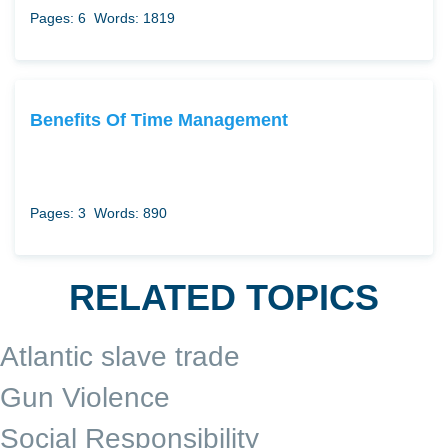
Pages: 6
Words: 1819
Benefits Of Time Management
Pages: 3
Words: 890
RELATED TOPICS
Atlantic slave trade
Gun Violence
Social Responsibility