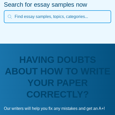
Search for essay samples now
HAVING DOUBTS
ABOUT HOW TO WRITE
YOUR PAPER
CORRECTLY?
Our writers will help you fix any mistakes and get an A+!