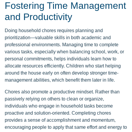
Fostering Time Management
and Productivity
Doing household chores requires planning and
prioritization—valuable skills in both academic and
professional environments. Managing time to complete
various tasks, especially when balancing school, work, or
personal commitments, helps individuals learn how to
allocate resources efficiently. Children who start helping
around the house early on often develop stronger time-
management abilities, which benefit them later in life.
Chores also promote a productive mindset. Rather than
passively relying on others to clean or organize,
individuals who engage in household tasks become
proactive and solution-oriented. Completing chores
provides a sense of accomplishment and momentum,
encouraging people to apply that same effort and energy to