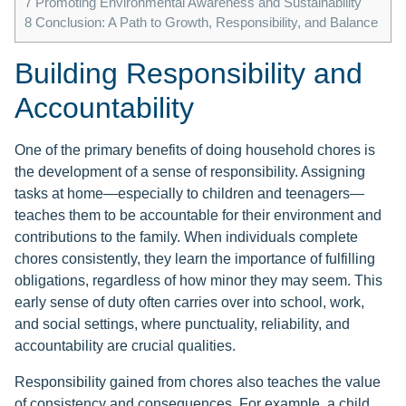
7
Promoting Environmental Awareness and Sustainability
8
Conclusion: A Path to Growth, Responsibility, and Balance
Building Responsibility and
Accountability
One of the primary benefits of doing household chores is
the development of a sense of responsibility. Assigning
tasks at home—especially to children and teenagers—
teaches them to be accountable for their environment and
contributions to the family. When individuals complete
chores consistently, they learn the importance of fulfilling
obligations, regardless of how minor they may seem. This
early sense of duty often carries over into school, work,
and social settings, where punctuality, reliability, and
accountability are crucial qualities.
Responsibility gained from chores also teaches the value
of consistency and consequences. For example, a child