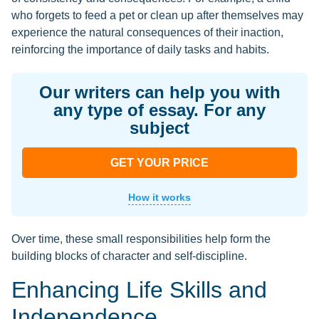
who forgets to feed a pet or clean up after themselves may
experience the natural consequences of their inaction,
reinforcing the importance of daily tasks and habits.
Our writers can help you with
any type of essay. For any
subject
GET YOUR PRICE
How it works
Over time, these small responsibilities help form the
building blocks of character and self-discipline.
Enhancing Life Skills and
Independence