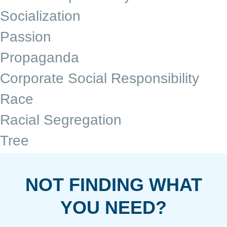
Socialization
Passion
Propaganda
Corporate Social Responsibility
Race
Racial Segregation
Tree
NOT FINDING WHAT
YOU NEED?