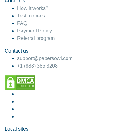
About Us
How it works?
Testimonials
FAQ
Payment Policy
Referral program
Contact us
support@papersowl.com
+1 (888) 385 3208
Local sites