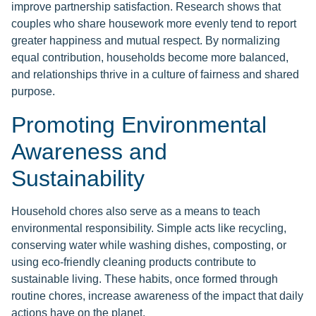
improve partnership satisfaction. Research shows that
couples who share housework more evenly tend to report
greater happiness and mutual respect. By normalizing
equal contribution, households become more balanced,
and relationships thrive in a culture of fairness and shared
purpose.
Promoting Environmental
Awareness and
Sustainability
Household chores also serve as a means to teach
environmental responsibility. Simple acts like recycling,
conserving water while washing dishes, composting, or
using eco-friendly cleaning products contribute to
sustainable living. These habits, once formed through
routine chores, increase awareness of the impact that daily
actions have on the planet.