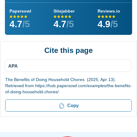
Papersowl
Sitejabber
Reviews.io
4.7
/5
4.7
/5
4.9
/5
Cite this page
APA
The Benefits of Doing Household Chores. (2025, Apr 13).
Retrieved from https://hub.papersowl.com/examples/the-benefits-
of-doing-household-chores/
Copy