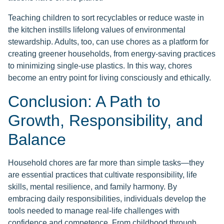
Teaching children to sort recyclables or reduce waste in
the kitchen instills lifelong values of environmental
stewardship. Adults, too, can use chores as a platform for
creating greener households, from energy-saving practices
to minimizing single-use plastics. In this way, chores
become an entry point for living consciously and ethically.
Conclusion: A Path to
Growth, Responsibility, and
Balance
Household chores are far more than simple tasks—they
are essential practices that cultivate responsibility, life
skills, mental resilience, and family harmony. By
embracing daily responsibilities, individuals develop the
tools needed to manage real-life challenges with
confidence and competence. From childhood through