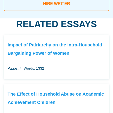
HIRE WRITER
RELATED ESSAYS
Impact of Patriarchy on the Intra-Household
Bargaining Power of Women
Pages: 4
Words: 1332
The Effect of Household Abuse on Academic
Achievement Children