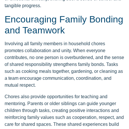
tangible progress.
Encouraging Family Bonding
and Teamwork
Involving all family members in household chores
promotes collaboration and unity. When everyone
contributes, no one person is overburdened, and the sense
of shared responsibility strengthens family bonds. Tasks
such as cooking meals together, gardening, or cleaning as
a team encourage communication, coordination, and
mutual respect.
Chores also provide opportunities for teaching and
mentoring. Parents or older siblings can guide younger
children through tasks, creating positive interactions and
reinforcing family values such as cooperation, respect, and
care for shared spaces. These shared experiences build