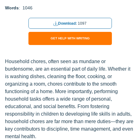
Words
: 1046
Download:
1097
GET HELP WITH WRITING
Household chores, often seen as mundane or
burdensome, are an essential part of daily life. Whether it
is washing dishes, cleaning the floor, cooking, or
organizing a room, chores contribute to the smooth
functioning of a home. More importantly, performing
household tasks offers a wide range of personal,
educational, and social benefits. From fostering
responsibility in children to developing life skills in adults,
household chores are far more than mere duties—they are
key contributors to discipline, time management, and even
mental health.