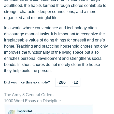
adulthood, the habits formed through chores contribute to
stronger character, deeper connections, and a more
organized and meaningful life.
In a world where convenience and technology often
discourage manual tasks, it is important to recognize the
irreplaceable value of doing things for oneself and one’s
home. Teaching and practicing household chores not only
improves the functionality of the living space but also
enriches personal development and strengthens social
bonds. In short, chores do not merely clean the house—
they help build the person.
Did you like this example?
286
12
The Army 3 General Orders
1000 Word Essay on Discipline