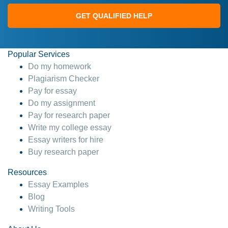
GET QUALIFIED HELP
Popular Services
Do my homework
Plagiarism Checker
Pay for essay
Do my assignment
Pay for research paper
Write my college essay
Essay writers for hire
Buy research paper
Resources
Essay Examples
Blog
Writing Tools