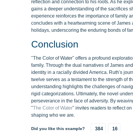
reflection and connection to his roots. As he exp
gains a deeper understanding of the sacrifices she
experience reinforces the importance of family a
concludes with a heartwarming scene of James and
holidays, underscoring the enduring bonds of fami
Conclusion
"The Color of Water" offers a profound exploration
family. Through the dual narratives of James and
identity in a racially divided America. Ruth's jou
twelve serves as a testament to the strength of t
understanding highlights the challenges of navigat
rigid categorizations. Ultimately, the novel under
perseverance in the face of adversity. By weaving
"
The Color of Water
" invites readers to reflect o
shaping who we are.
Did you like this example?
384
16