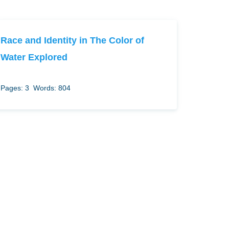
Race and Identity in The Color of
Water Explored
Pages: 3
Words: 804