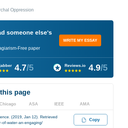
archal Oppression
ead someone else's
WRITE MY ESSAY
lagiarism-Free paper
4.7
/5
4.9
/5
jabber
Reviews.io
 this page
Chicago
ASA
IEEE
AMA
ience. (2019, Jan 12). Retrieved
Copy
r-of-water-an-engaging/