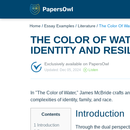
Home
/
Essay Examples
/
Literature
/
The Color Of Wat
THE COLOR OF WAT
IDENTITY AND RESI
Exclusively available on PapersOwl
Updated: Dec 05, 2024
Listen
In "The Color of Water," James McBride crafts an
complexities of identity, family, and race.
Introduction
Contents
1
Introduction
Through the dual perspecti