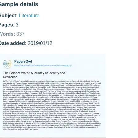
Sample details
Subject:
Literature
Pages:
3
Words:
837
Date added:
2019/01/12