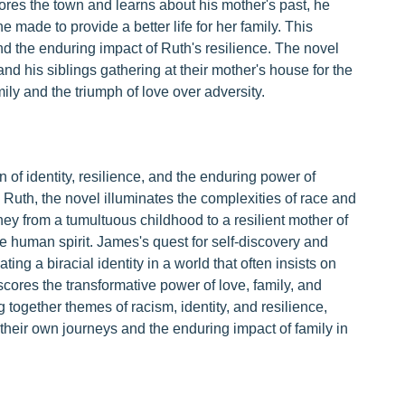
lores the town and learns about his mother's past, he
 made to provide a better life for her family. This
nd the enduring impact of Ruth's resilience. The novel
 his siblings gathering at their mother's house for the
ly and the triumph of love over adversity.
 of identity, resilience, and the enduring power of
 Ruth, the novel illuminates the complexities of race and
rney from a tumultuous childhood to a resilient mother of
he human spirit. James's quest for self-discovery and
ing a biracial identity in a world that often insists on
scores the transformative power of love, family, and
 together themes of racism, identity, and resilience,
n their own journeys and the enduring impact of family in