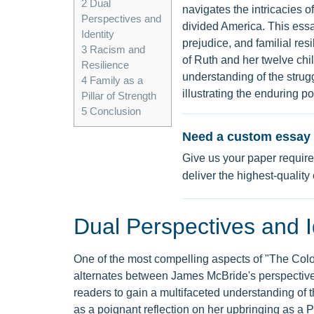
2
Dual
navigates the intricacies of
Perspectives and
divided America. This essa
Identity
prejudice, and familial res
3
Racism and
of Ruth and her twelve chi
Resilience
understanding of the strugg
4
Family as a
illustrating the enduring po
Pillar of Strength
5
Conclusion
Need a custom essay 
Give us your paper require
deliver the highest-quality
Dual Perspectives and I
One of the most compelling aspects of "The Color 
alternates between James McBride's perspective 
readers to gain a multifaceted understanding of t
as a poignant reflection on her upbringing as a 