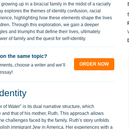
 growing up in a biracial family in the midst of a racially
y explores the themes of identity confusion, racial
ilience, highlighting how these elements shape the lives
ldren. Through this exploration, we gain a deeper
les and triumphs that define their lives, ultimately
wer of family and the quest for self-identity.
on the same topic?
ORDER NOW
ments, choose a writer and we’ll
 essay!
dentity
of Water" is its dual narrative structure, which
and that of his mother, Ruth. This approach allows
he challenges faced by the family. Ruth's story unfolds
Polish immigrant Jew in America. Her experiences with a