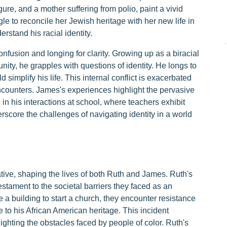
re, and a mother suffering from polio, paint a vivid
le to reconcile her Jewish heritage with her new life in
stand his racial identity.
nfusion and longing for clarity. Growing up as a biracial
ity, he grapples with questions of identity. He longs to
ld simplify his life. This internal conflict is exacerbated
ncounters. James's experiences highlight the pervasive
n in his interactions at school, where teachers exhibit
score the challenges of navigating identity in a world
tive, shaping the lives of both Ruth and James. Ruth's
testament to the societal barriers they faced as an
 a building to start a church, they encounter resistance
 to his African American heritage. This incident
lighting the obstacles faced by people of color. Ruth's