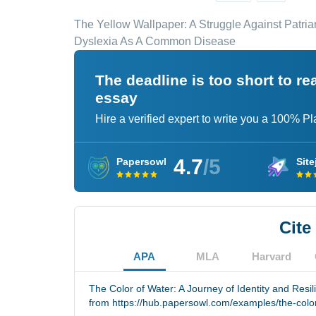
The Yellow Wallpaper: A Struggle Against Patri
Dyslexia As A Common Disease
The deadline is too short to r
essay
Hire a verified expert to write you a 100% P
4.7
/5
Papersowl
Site
Cite
APA
MLA
Harvard
The Color of Water: A Journey of Identity and Resil
from https://hub.papersowl.com/examples/the-colo