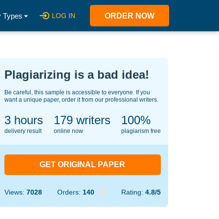
 Types
LOG IN
ORDER NOW
Plagiarizing is a bad idea!
Be careful, this sample is accessible to everyone. If you
want a unique paper, order it from our professional writers.
3 hours
147
writers
100%
delivery result
online now
plagiarism free
GET ORIGINAL PAPER
Views:
7028
Orders:
140
Rating:
4.8/5