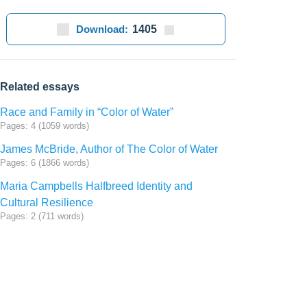
Download:
1405
Related essays
Race and Family in “Color of Water”
Pages: 4 (1059 words)
James McBride, Author of The Color of Water
Pages: 6 (1866 words)
Maria Campbells Halfbreed Identity and
Cultural Resilience
Pages: 2 (711 words)