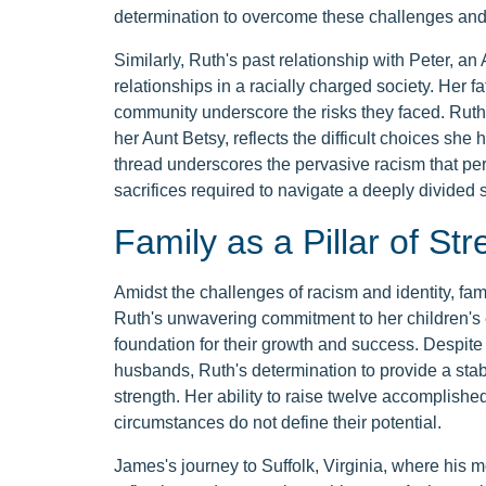
determination to overcome these challenges and 
Similarly, Ruth's past relationship with Peter, an
relationships in a racially charged society. Her fa
community underscore the risks they faced. Ruth
her Aunt Betsy, reflects the difficult choices she 
thread underscores the pervasive racism that per
sacrifices required to navigate a deeply divided s
Family as a Pillar of Str
Amidst the challenges of racism and identity, fami
Ruth's unwavering commitment to her children's 
foundation for their growth and success. Despite 
husbands, Ruth's determination to provide a stabl
strength. Her ability to raise twelve accomplishe
circumstances do not define their potential.
James's journey to Suffolk, Virginia, where his 