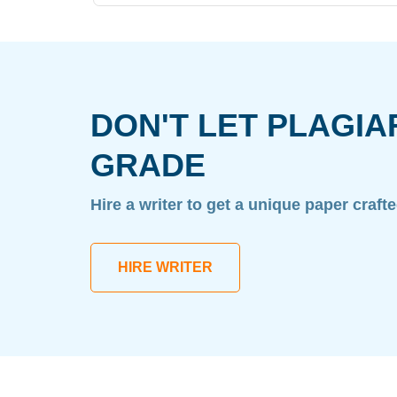
DON'T LET PLAGIA
GRADE
Hire a writer to get a unique paper craft
HIRE WRITER