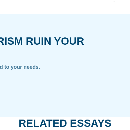
RISM RUIN YOUR
ed to your needs.
RELATED ESSAYS