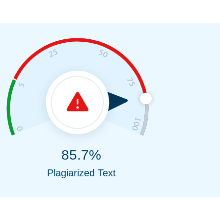
85.7%
Plagiarized Text