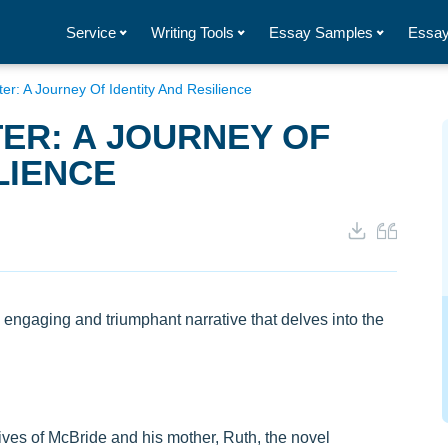
Service
Writing Tools
Essay Samples
Essay
er: A Journey Of Identity And Resilience
ER: A JOURNEY OF
LIENCE
 engaging and triumphant narrative that delves into the
ves of McBride and his mother, Ruth, the novel