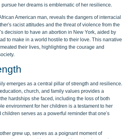
pursue her dreams is emblematic of her resilience.
 African American man, reveals the dangers of interracial
ther's racist attitudes and the threat of violence from the
's decision to have an abortion in New York, aided by
had to make in a world hostile to their love. This narrative
meated their lives, highlighting the courage and
ociety.
ength
ly emerges as a central pillar of strength and resilience.
education, church, and family values provides a
the hardships she faced, including the loss of both
e environment for her children is a testament to her
d children serves as a powerful reminder that one's
mother grew up, serves as a poignant moment of