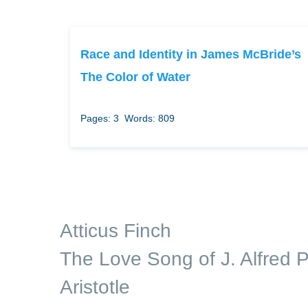
Race and Identity in James McBride’s
The Color of Water
Pages: 3
Words: 809
Atticus Finch
The Love Song of J. Alfred P
Aristotle