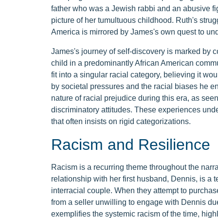
father who was a Jewish rabbi and an abusive figu
picture of her tumultuous childhood. Ruth's strugg
America is mirrored by James's own quest to under
James's journey of self-discovery is marked by co
child in a predominantly African American commun
fit into a singular racial category, believing it wou
by societal pressures and the racial biases he e
nature of racial prejudice during this era, as see
discriminatory attitudes. These experiences under
that often insists on rigid categorizations.
Racism and Resilience
Racism is a recurring theme throughout the narra
relationship with her first husband, Dennis, is a 
interracial couple. When they attempt to purchase
from a seller unwilling to engage with Dennis due
exemplifies the systemic racism of the time, high