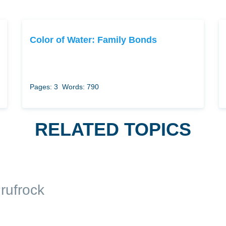
Color of Water: Family Bonds
Pages: 3
Words: 790
RELATED TOPICS
rufrock