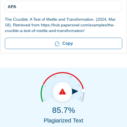
APA
The Crucible: A Test of Mettle and Transformation. (2024, Mar
18). Retrieved from https://hub.papersowl.com/examples/the-
crucible-a-test-of-mettle-and-transformation/
Copy
85.7%
Plagiarized Text