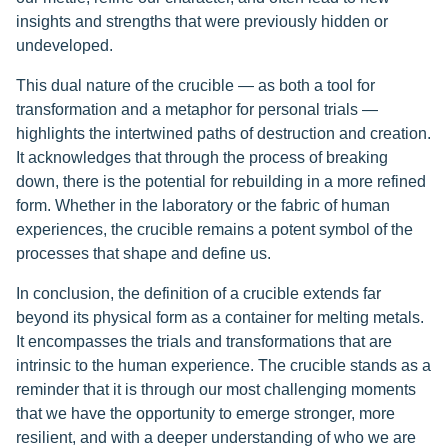
insights and strengths that were previously hidden or
undeveloped.
This dual nature of the crucible — as both a tool for
transformation and a metaphor for personal trials —
highlights the intertwined paths of destruction and creation.
It acknowledges that through the process of breaking
down, there is the potential for rebuilding in a more refined
form. Whether in the laboratory or the fabric of human
experiences, the crucible remains a potent symbol of the
processes that shape and define us.
In conclusion, the definition of a crucible extends far
beyond its physical form as a container for melting metals.
It encompasses the trials and transformations that are
intrinsic to the human experience. The crucible stands as a
reminder that it is through our most challenging moments
that we have the opportunity to emerge stronger, more
resilient, and with a deeper understanding of who we are