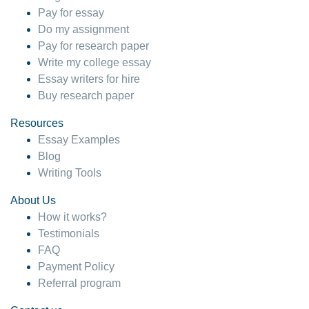
Pay for essay
Do my assignment
Pay for research paper
Write my college essay
Essay writers for hire
Buy research paper
Resources
Essay Examples
Blog
Writing Tools
About Us
How it works?
Testimonials
FAQ
Payment Policy
Referral program