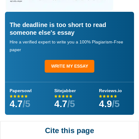
The deadline is too short to read
someone else's essay
Hire a verified expert to write you a 100% Plagiarism-Free
paper
WRITE MY ESSAY
Papersowl
Sitejabber
Reviews.io
4.7
/5
4.7
/5
4.9
/5
Cite this page