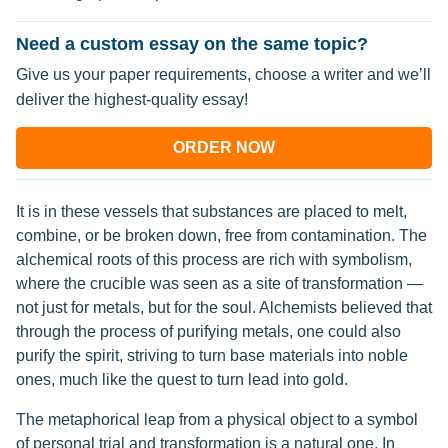
Need a custom essay on the same topic?
Give us your paper requirements, choose a writer and we’ll
deliver the highest-quality essay!
ORDER NOW
It is in these vessels that substances are placed to melt,
combine, or be broken down, free from contamination. The
alchemical roots of this process are rich with symbolism,
where the crucible was seen as a site of transformation —
not just for metals, but for the soul. Alchemists believed that
through the process of purifying metals, one could also
purify the spirit, striving to turn base materials into noble
ones, much like the quest to turn lead into gold.
The metaphorical leap from a physical object to a symbol
of personal trial and transformation is a natural one. In