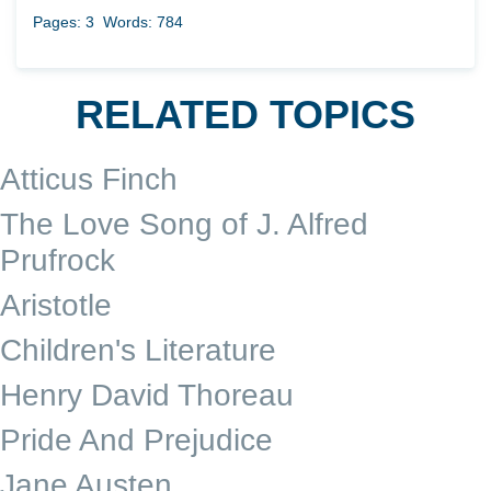
Pages: 3
Words: 784
RELATED TOPICS
Atticus Finch
The Love Song of J. Alfred
Prufrock
Aristotle
Children's Literature
Henry David Thoreau
Pride And Prejudice
Jane Austen