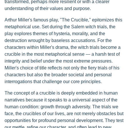
transformed, perhaps more resilient or with a clearer
understanding of their values and purpose.
Arthur Miller's famous play, "The Crucible," epitomizes this
metaphorical use. Set during the Salem witch trials, the
play explores themes of hysteria, morality, and the
destruction wrought by baseless accusations. For the
characters within Miller's drama, the witch trials become a
crucible in the most metaphorical sense — a harsh test of
integrity and belief under the most extreme pressures.
Miller's choice of title reflects not only the fiery trials of his
characters but also the broader societal and personal
interrogations that challenge our core principles.
The concept of a crucible is deeply embedded in human
narratives because it speaks to a universal aspect of the
human condition: growth through adversity. The trials we
face, the crucibles of our lives, are not merely obstacles but
opportunities for profound personal development. They test
our mettle, refine our character, and often lead to new