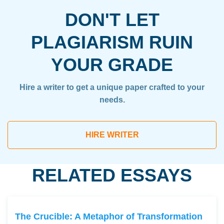
DON'T LET
PLAGIARISM RUIN
YOUR GRADE
Hire a writer to get a unique paper crafted to your
needs.
HIRE WRITER
RELATED ESSAYS
The Crucible: A Metaphor of Transformation