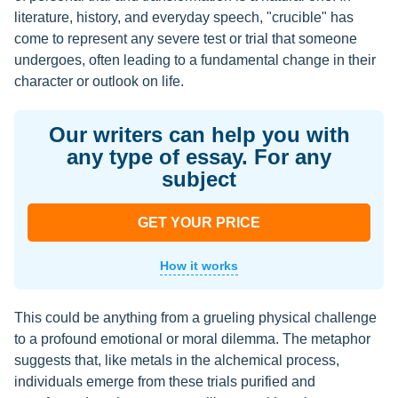
literature, history, and everyday speech, "crucible" has
come to represent any severe test or trial that someone
undergoes, often leading to a fundamental change in their
character or outlook on life.
Our writers can help you with
any type of essay. For any
subject
GET YOUR PRICE
How it works
This could be anything from a grueling physical challenge
to a profound emotional or moral dilemma. The metaphor
suggests that, like metals in the alchemical process,
individuals emerge from these trials purified and