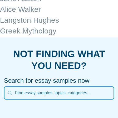
Alice Walker
Langston Hughes
Greek Mythology
NOT FINDING WHAT
YOU NEED?
Search for essay samples now