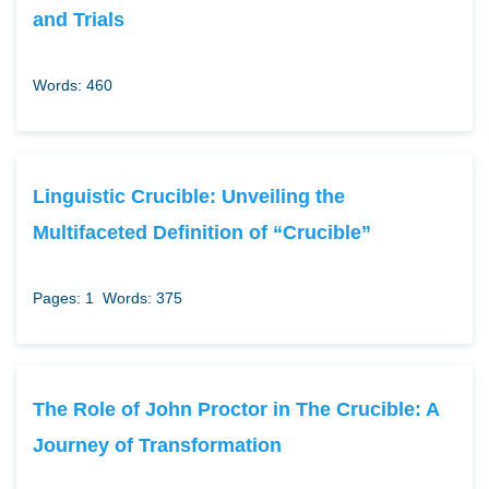
and Trials
Words: 460
Linguistic Crucible: Unveiling the
Multifaceted Definition of “Crucible”
Pages: 1
Words: 375
The Role of John Proctor in The Crucible: A
Journey of Transformation