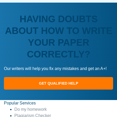
HAVING DOUBTS
ABOUT HOW TO WRITE
YOUR PAPER
CORRECTLY?
Our writers will help you fix any mistakes and get an A+!
GET QUALIFIED HELP
Popular Services
Do my homework
Plagiarism Checker