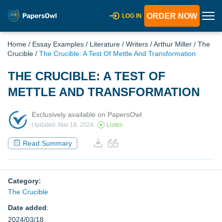
ORDER NOW
LOG IN
Home
/
Essay Examples
/
Literature
/
Writers
/
Arthur Miller
/
The
Crucible
/
The Crucible: A Test Of Mettle And Transformation
THE CRUCIBLE: A TEST OF
METTLE AND TRANSFORMATION
Exclusively available on PapersOwl
Updated: Mar 18, 2024
Listen
Read Summary
Category:
The Crucible
Date added
:
2024/03/18