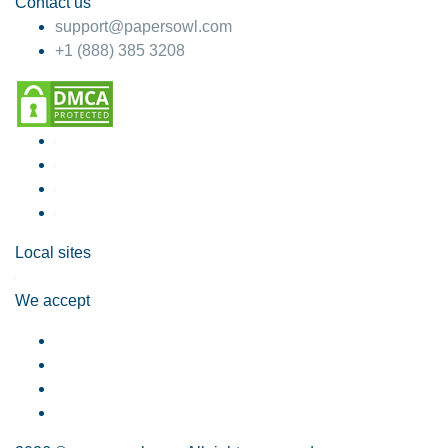
Contact us
support@papersowl.com
+1 (888) 385 3208
Local sites
We accept