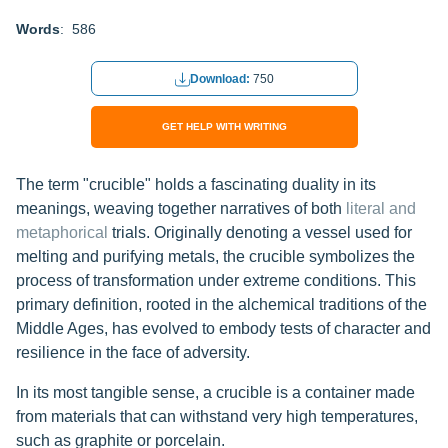
Words
: 586
Download:
750
GET HELP WITH WRITING
The term "crucible" holds a fascinating duality in its
meanings, weaving together narratives of both
literal and
metaphorical
trials. Originally denoting a vessel used for
melting and purifying metals, the crucible symbolizes the
process of transformation under extreme conditions. This
primary definition, rooted in the alchemical traditions of the
Middle Ages, has evolved to embody tests of character and
resilience in the face of adversity.
In its most tangible sense, a crucible is a container made
from materials that can withstand very high temperatures,
such as graphite or porcelain.