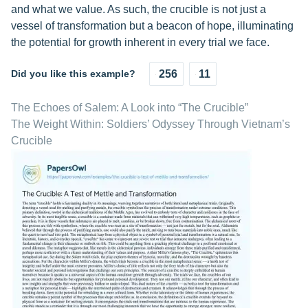
and what we value. As such, the crucible is not just a
vessel of transformation but a beacon of hope, illuminating
the potential for growth inherent in every trial we face.
Did you like this example?
256
11
The Echoes of Salem: A Look into “The Crucible”
The Weight Within: Soldiers’ Odyssey Through Vietnam’s
Crucible