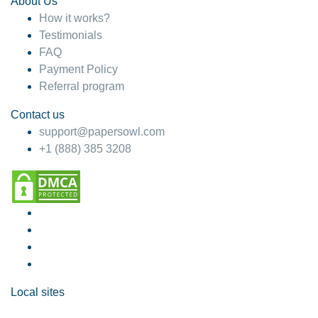
About Us
How it works?
Testimonials
FAQ
Payment Policy
Referral program
Contact us
support@papersowl.com
+1 (888) 385 3208
Local sites