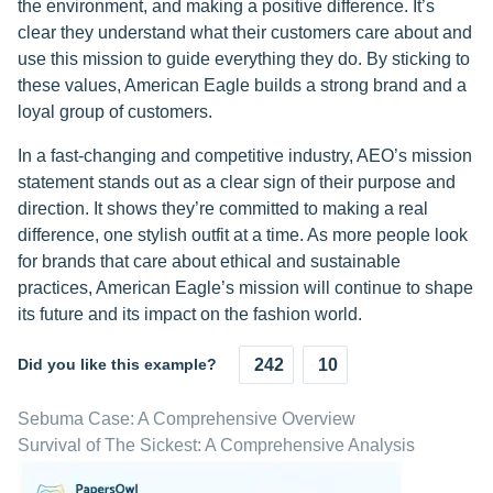
the environment, and making a positive difference. It’s
clear they understand what their customers care about and
use this mission to guide everything they do. By sticking to
these values, American Eagle builds a strong brand and a
loyal group of customers.
In a fast-changing and competitive industry, AEO’s mission
statement stands out as a clear sign of their purpose and
direction. It shows they’re committed to making a real
difference, one stylish outfit at a time. As more people look
for brands that care about ethical and sustainable
practices, American Eagle’s mission will continue to shape
its future and its impact on the fashion world.
Did you like this example?
242
10
Sebuma Case: A Comprehensive Overview
Survival of The Sickest: A Comprehensive Analysis