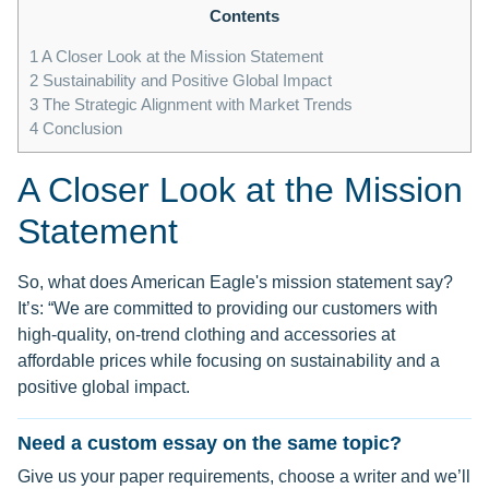
Contents
1
A Closer Look at the Mission Statement
2
Sustainability and Positive Global Impact
3
The Strategic Alignment with Market Trends
4
Conclusion
A Closer Look at the Mission
Statement
So, what does American Eagle's mission statement say?
It’s: “We are committed to providing our customers with
high-quality, on-trend clothing and accessories at
affordable prices while focusing on sustainability and a
positive global impact.
Need a custom essay on the same topic?
Give us your paper requirements, choose a writer and we’ll