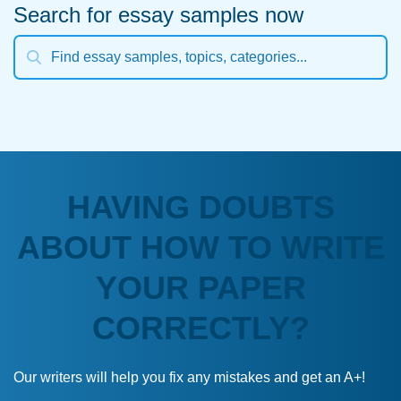
Search for essay samples now
HAVING DOUBTS
ABOUT HOW TO WRITE
YOUR PAPER
CORRECTLY?
Our writers will help you fix any mistakes and get an A+!