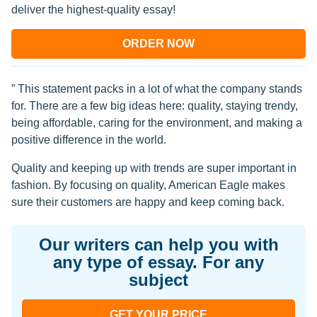
deliver the highest-quality essay!
ORDER NOW
” This statement packs in a lot of what the company stands
for. There are a few big ideas here: quality, staying trendy,
being affordable, caring for the environment, and making a
positive difference in the world.
Quality and keeping up with trends are super important in
fashion. By focusing on quality, American Eagle makes
sure their customers are happy and keep coming back.
Our writers can help you with
any type of essay. For any
subject
GET YOUR PRICE