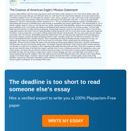
The deadline is too short to read
someone else's essay
Hire a verified expert to write you a 100% Plagiarism-Free
paper
WRITE MY ESSAY