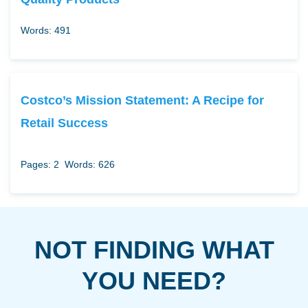
Words: 491
Costco’s Mission Statement: A Recipe for
Retail Success
Pages: 2
Words: 626
NOT FINDING WHAT
YOU NEED?