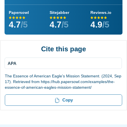
Papersowl
Sitejabber
Reviews.io
4.7
/5
4.7
/5
4.9
/5
Cite this page
APA
The Essence of American Eagle's Mission Statement. (2024, Sep
17). Retrieved from https://hub.papersowl.com/examples/the-
essence-of-american-eagles-mission-statement/
Copy