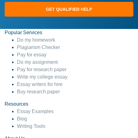
GET QUALIFIED HELP
Popular Services
Do my homework
Plagiarism Checker
Pay for essay
Do my assignment
Pay for research paper
Write my college essay
Essay writers for hire
Buy research paper
Resources
Essay Examples
Blog
Writing Tools