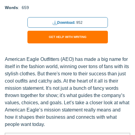
Words
: 659
Download:
952
GET HELP WITH WRITING
American Eagle Outfitters (AEO) has made a big name for
itself in the fashion world, winning over tons of fans with its
stylish clothes. But there's more to their success than just
cool outfits and catchy ads. At the heart of it all is their
mission statement. It's not just a bunch of fancy words
thrown together for show; it's what guides the company’s
values, choices, and goals. Let’s take a closer look at what
American Eagle’s mission statement really means and
how it shapes their business and connects with what
people want today.