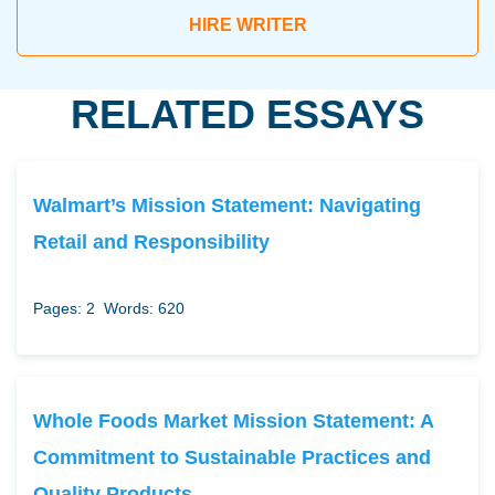
HIRE WRITER
RELATED ESSAYS
Walmart’s Mission Statement: Navigating
Retail and Responsibility
Pages: 2
Words: 620
Whole Foods Market Mission Statement: A
Commitment to Sustainable Practices and
Quality Products