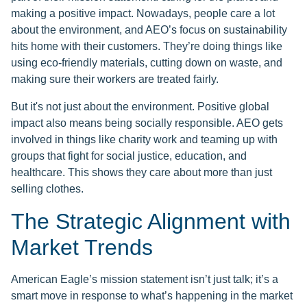
making a positive impact. Nowadays, people care a lot
about the environment, and AEO’s focus on sustainability
hits home with their customers. They’re doing things like
using eco-friendly materials, cutting down on waste, and
making sure their workers are treated fairly.
But it's not just about the environment. Positive global
impact also means being socially responsible. AEO gets
involved in things like charity work and teaming up with
groups that fight for social justice, education, and
healthcare. This shows they care about more than just
selling clothes.
The Strategic Alignment with
Market Trends
American Eagle’s mission statement isn’t just talk; it’s a
smart move in response to what’s happening in the market