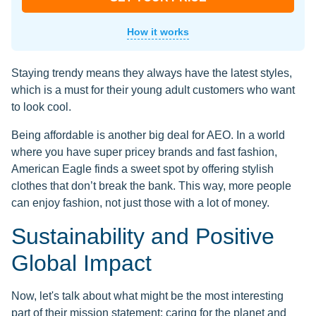
How it works
Staying trendy means they always have the latest styles,
which is a must for their young adult customers who want
to look cool.
Being affordable is another big deal for AEO. In a world
where you have super pricey brands and fast fashion,
American Eagle finds a sweet spot by offering stylish
clothes that don’t break the bank. This way, more people
can enjoy fashion, not just those with a lot of money.
Sustainability and Positive
Global Impact
Now, let's talk about what might be the most interesting
part of their mission statement: caring for the planet and