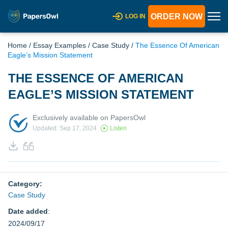
ORDER NOW
LOG IN
Home
/
Essay Examples
/
Case Study
/
The Essence Of American
Eagle’s Mission Statement
THE ESSENCE OF AMERICAN
EAGLE’S MISSION STATEMENT
Exclusively available on PapersOwl
Updated: Sep 17, 2024
Listen
Category:
Case Study
Date added
:
2024/09/17