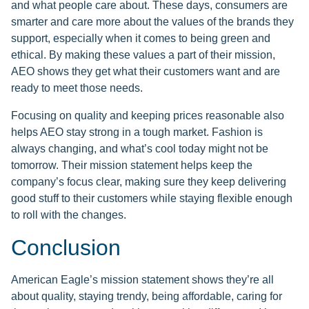
and what people care about. These days, consumers are
smarter and care more about the values of the brands they
support, especially when it comes to being green and
ethical. By making these values a part of their mission,
AEO shows they get what their customers want and are
ready to meet those needs.
Focusing on quality and keeping prices reasonable also
helps AEO stay strong in a tough market. Fashion is
always changing, and what’s cool today might not be
tomorrow. Their mission statement helps keep the
company’s focus clear, making sure they keep delivering
good stuff to their customers while staying flexible enough
to roll with the changes.
Conclusion
American Eagle’s mission statement shows they’re all
about quality, staying trendy, being affordable, caring for