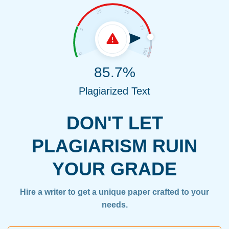
85.7%
Plagiarized Text
DON'T LET
PLAGIARISM RUIN
YOUR GRADE
Hire a writer to get a unique paper crafted to your
needs.