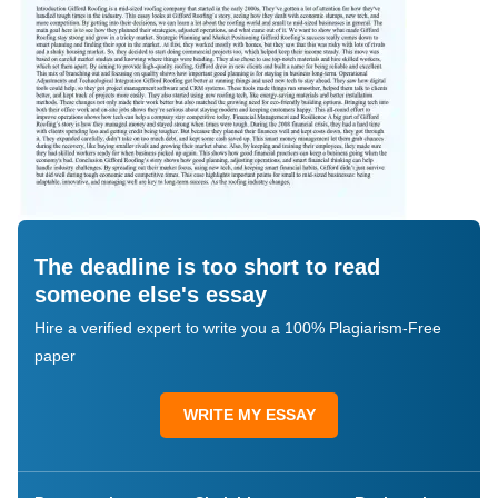
The deadline is too short to read
someone else's essay
Hire a verified expert to write you a 100% Plagiarism-Free
paper
WRITE MY ESSAY