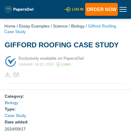
ORDER NOW
LOG IN
Home
/
Essay Examples
/
Science
/
Biology
/
Gifford Roofing
Case Study
GIFFORD ROOFING CASE STUDY
Exclusively available on PapersOwl
Updated: Jul 02, 2026
Listen
Category:
Biology
Type:
Case Study
Date added
:
2024/09/17