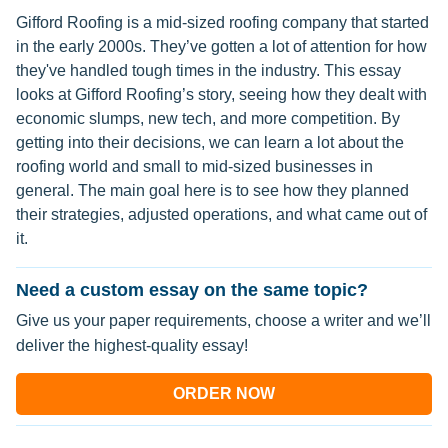
Gifford Roofing is a mid-sized roofing company that started
in the early 2000s. They’ve gotten a lot of attention for how
they've handled tough times in the industry. This essay
looks at Gifford Roofing’s story, seeing how they dealt with
economic slumps, new tech, and more competition. By
getting into their decisions, we can learn a lot about the
roofing world and small to mid-sized businesses in
general. The main goal here is to see how they planned
their strategies, adjusted operations, and what came out of
it.
Need a custom essay on the same topic?
Give us your paper requirements, choose a writer and we’ll
deliver the highest-quality essay!
ORDER NOW