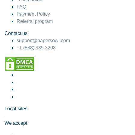
FAQ
Payment Policy
Referral program
Contact us
support@papersowl.com
+1 (888) 385 3208
Local sites
We accept