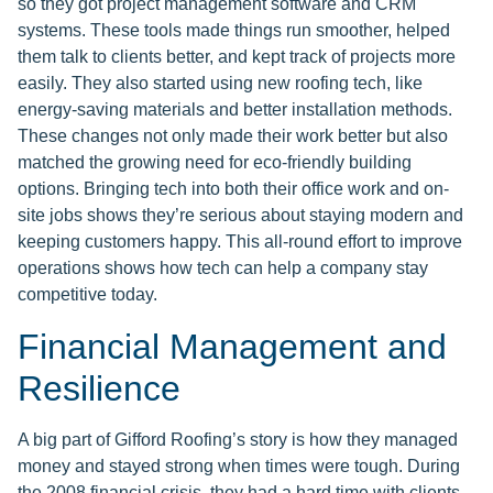
so they got project management software and CRM
systems. These tools made things run smoother, helped
them talk to clients better, and kept track of projects more
easily. They also started using new roofing tech, like
energy-saving materials and better installation methods.
These changes not only made their work better but also
matched the growing need for eco-friendly building
options. Bringing tech into both their office work and on-
site jobs shows they’re serious about staying modern and
keeping customers happy. This all-round effort to improve
operations shows how tech can help a company stay
competitive today.
Financial Management and
Resilience
A big part of Gifford Roofing’s story is how they managed
money and stayed strong when times were tough. During
the 2008 financial crisis, they had a hard time with clients