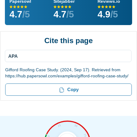
Papersowl
Sitejabber
Reviews.io
4.7
/5
4.7
/5
4.9
/5
Cite this page
APA
Gifford Roofing Case Study. (2024, Sep 17). Retrieved from
https://hub.papersowl.com/examples/gifford-roofing-case-study/
Copy