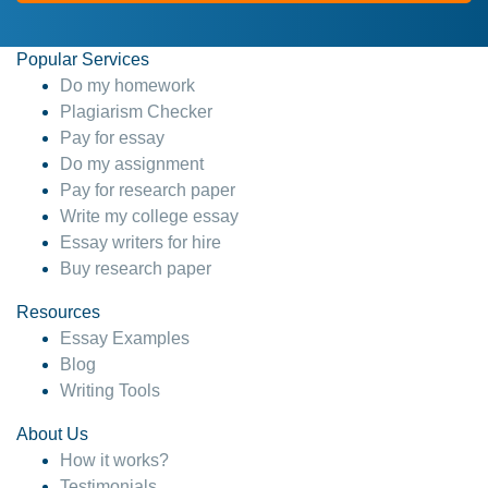
Popular Services
Do my homework
Plagiarism Checker
Pay for essay
Do my assignment
Pay for research paper
Write my college essay
Essay writers for hire
Buy research paper
Resources
Essay Examples
Blog
Writing Tools
About Us
How it works?
Testimonials