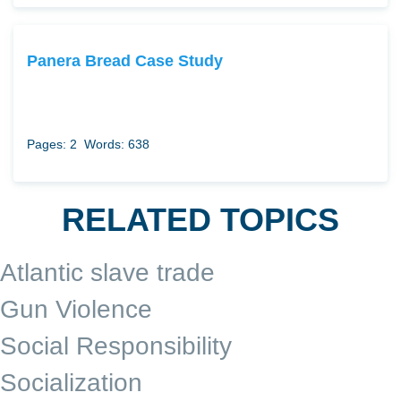
Panera Bread Case Study
Pages: 2
Words: 638
RELATED TOPICS
Atlantic slave trade
Gun Violence
Social Responsibility
Socialization