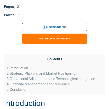
Pages
: 2
Words
: 602
Download:
608
GET HELP WITH WRITING
Contents
1
Introduction
2
Strategic Planning and Market Positioning
3
Operational Adjustments and Technological Integration
4
Financial Management and Resilience
5
Conclusion
Introduction