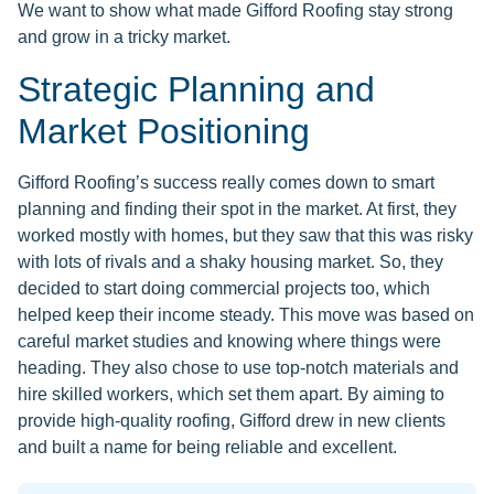
We want to show what made Gifford Roofing stay strong
and grow in a tricky market.
Strategic Planning and
Market Positioning
Gifford Roofing’s success really comes down to smart
planning and finding their spot in the market. At first, they
worked mostly with homes, but they saw that this was risky
with lots of rivals and a shaky housing market. So, they
decided to start doing commercial projects too, which
helped keep their income steady. This move was based on
careful market studies and knowing where things were
heading. They also chose to use top-notch materials and
hire skilled workers, which set them apart. By aiming to
provide high-quality roofing, Gifford drew in new clients
and built a name for being reliable and excellent.