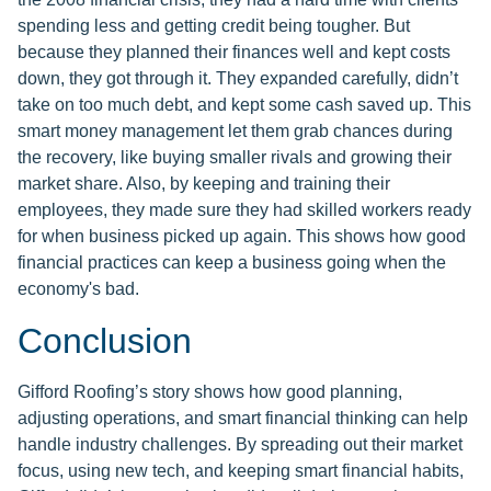
spending less and getting credit being tougher. But
because they planned their finances well and kept costs
down, they got through it. They expanded carefully, didn’t
take on too much debt, and kept some cash saved up. This
smart money management let them grab chances during
the recovery, like buying smaller rivals and growing their
market share. Also, by keeping and training their
employees, they made sure they had skilled workers ready
for when business picked up again. This shows how good
financial practices can keep a business going when the
economy's bad.
Conclusion
Gifford Roofing’s story shows how good planning,
adjusting operations, and smart financial thinking can help
handle industry challenges. By spreading out their market
focus, using new tech, and keeping smart financial habits,