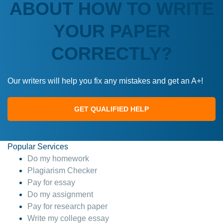
ABOUT HOW TO WRITE
YOUR PAPER
CORRECTLY?
Our writers will help you fix any mistakes and get an A+!
GET QUALIFIED HELP
Popular Services
Do my homework
Plagiarism Checker
Pay for essay
Do my assignment
Pay for research paper
Write my college essay