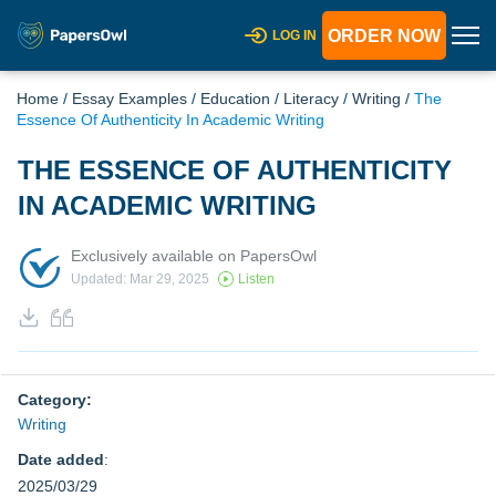
ORDER NOW
LOG IN
Home
/
Essay Examples
/
Education
/
Literacy
/
Writing
/
The
Essence Of Authenticity In Academic Writing
THE ESSENCE OF AUTHENTICITY
IN ACADEMIC WRITING
Exclusively available on PapersOwl
Updated: Mar 29, 2025
Listen
Category:
Writing
Date added
:
2025/03/29