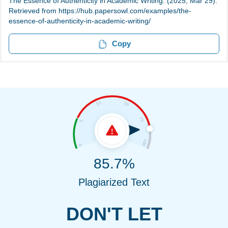
The Essence of Authenticity in Academic Writing. (2025, Mar 29).
Retrieved from https://hub.papersowl.com/examples/the-
essence-of-authenticity-in-academic-writing/
Copy
85.7%
Plagiarized Text
DON'T LET