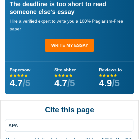
The deadline is too short to read
someone else's essay
Hire a verified expert to write you a 100% Plagiarism-Free
paper
WRITE MY ESSAY
Papersowl
Sitejabber
Reviews.io
4.7
/5
4.7
/5
4.9
/5
Cite this page
APA