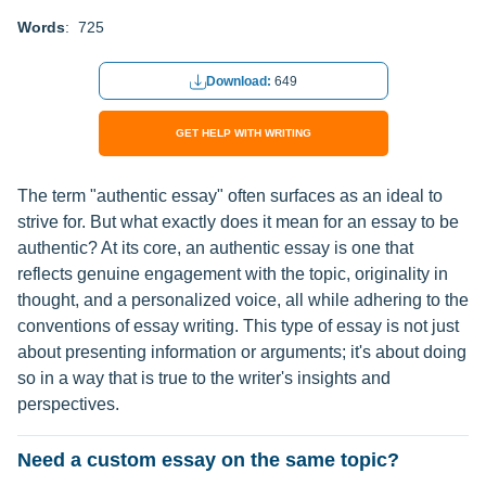
Words
: 725
Download:
649
GET HELP WITH WRITING
The term "authentic essay" often surfaces as an ideal to
strive for. But what exactly does it mean for an essay to be
authentic? At its core, an authentic essay is one that
reflects genuine engagement with the topic, originality in
thought, and a personalized voice, all while adhering to the
conventions of essay writing. This type of essay is not just
about presenting information or arguments; it's about doing
so in a way that is true to the writer's insights and
perspectives.
Need a custom essay on the same topic?