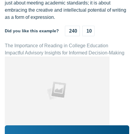
just about meeting academic standards; it is about
embracing the creative and intellectual potential of writing
as a form of expression.
Did you like this example?
240
10
The Importance of Reading in College Education
Impactful Advisory Insights for Informed Decision-Making