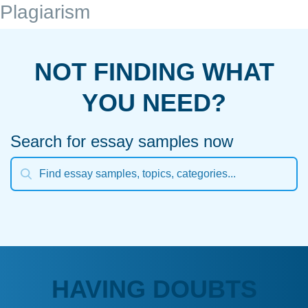
Plagiarism
NOT FINDING WHAT
YOU NEED?
Search for essay samples now
HAVING DOUBTS