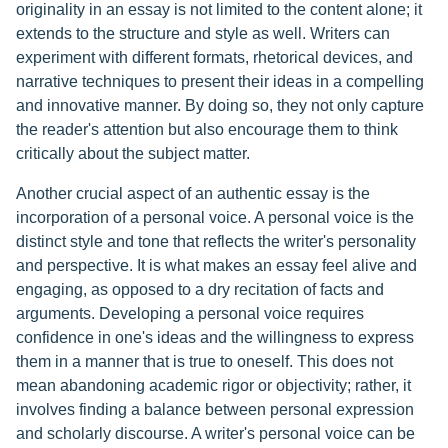
originality in an essay is not limited to the content alone; it
extends to the structure and style as well. Writers can
experiment with different formats, rhetorical devices, and
narrative techniques to present their ideas in a compelling
and innovative manner. By doing so, they not only capture
the reader's attention but also encourage them to think
critically about the subject matter.
Another crucial aspect of an authentic essay is the
incorporation of a personal voice. A personal voice is the
distinct style and tone that reflects the writer's personality
and perspective. It is what makes an essay feel alive and
engaging, as opposed to a dry recitation of facts and
arguments. Developing a personal voice requires
confidence in one's ideas and the willingness to express
them in a manner that is true to oneself. This does not
mean abandoning academic rigor or objectivity; rather, it
involves finding a balance between personal expression
and scholarly discourse. A writer's personal voice can be