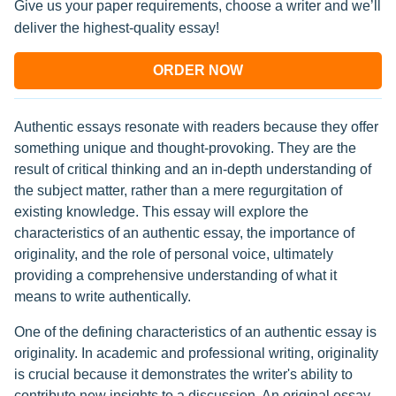
Give us your paper requirements, choose a writer and we’ll
deliver the highest-quality essay!
ORDER NOW
Authentic essays resonate with readers because they offer
something unique and thought-provoking. They are the
result of critical thinking and an in-depth understanding of
the subject matter, rather than a mere regurgitation of
existing knowledge. This essay will explore the
characteristics of an authentic essay, the importance of
originality, and the role of personal voice, ultimately
providing a comprehensive understanding of what it
means to write authentically.
One of the defining characteristics of an authentic essay is
originality. In academic and professional writing, originality
is crucial because it demonstrates the writer's ability to
contribute new insights to a discussion. An original essay