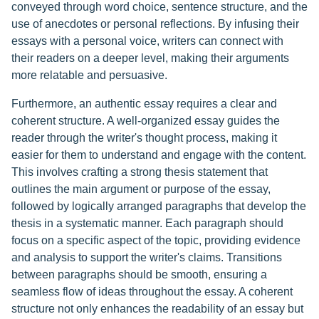
conveyed through word choice, sentence structure, and the
use of anecdotes or personal reflections. By infusing their
essays with a personal voice, writers can connect with
their readers on a deeper level, making their arguments
more relatable and persuasive.
Furthermore, an authentic essay requires a clear and
coherent structure. A well-organized essay guides the
reader through the writer's thought process, making it
easier for them to understand and engage with the content.
This involves crafting a strong thesis statement that
outlines the main argument or purpose of the essay,
followed by logically arranged paragraphs that develop the
thesis in a systematic manner. Each paragraph should
focus on a specific aspect of the topic, providing evidence
and analysis to support the writer's claims. Transitions
between paragraphs should be smooth, ensuring a
seamless flow of ideas throughout the essay. A coherent
structure not only enhances the readability of an essay but