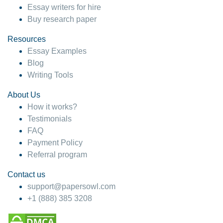
Essay writers for hire
Buy research paper
Resources
Essay Examples
Blog
Writing Tools
About Us
How it works?
Testimonials
FAQ
Payment Policy
Referral program
Contact us
support@papersowl.com
+1 (888) 385 3208