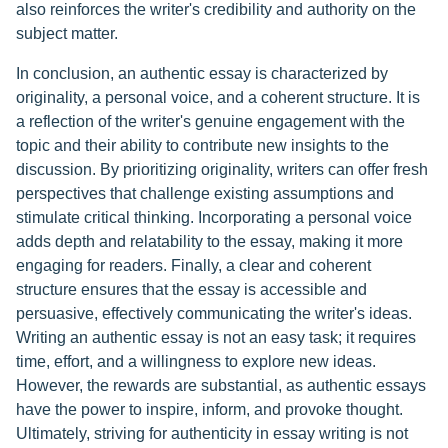
also reinforces the writer's credibility and authority on the
subject matter.
In conclusion, an authentic essay is characterized by
originality, a personal voice, and a coherent structure. It is
a reflection of the writer's genuine engagement with the
topic and their ability to contribute new insights to the
discussion. By prioritizing originality, writers can offer fresh
perspectives that challenge existing assumptions and
stimulate critical thinking. Incorporating a personal voice
adds depth and relatability to the essay, making it more
engaging for readers. Finally, a clear and coherent
structure ensures that the essay is accessible and
persuasive, effectively communicating the writer's ideas.
Writing an authentic essay is not an easy task; it requires
time, effort, and a willingness to explore new ideas.
However, the rewards are substantial, as authentic essays
have the power to inspire, inform, and provoke thought.
Ultimately, striving for authenticity in essay writing is not