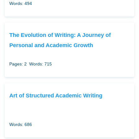
Words: 494
The Evolution of Writing: A Journey of
Personal and Academic Growth
Pages: 2
Words: 715
Art of Structured Academic Writing
Words: 686