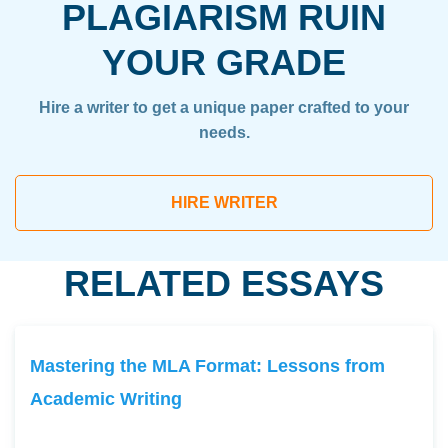
PLAGIARISM RUIN
YOUR GRADE
Hire a writer to get a unique paper crafted to your
needs.
HIRE WRITER
RELATED ESSAYS
Mastering the MLA Format: Lessons from
Academic Writing