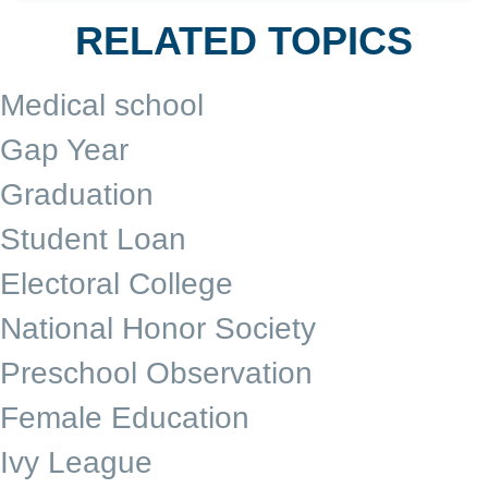
RELATED TOPICS
Medical school
Gap Year
Graduation
Student Loan
Electoral College
National Honor Society
Preschool Observation
Female Education
Ivy League