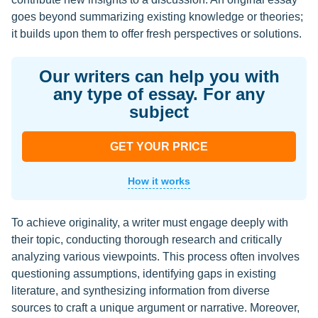
goes beyond summarizing existing knowledge or theories;
it builds upon them to offer fresh perspectives or solutions.
Our writers can help you with
any type of essay. For any
subject
GET YOUR PRICE
How it works
To achieve originality, a writer must engage deeply with
their topic, conducting thorough research and critically
analyzing various viewpoints. This process often involves
questioning assumptions, identifying gaps in existing
literature, and synthesizing information from diverse
sources to craft a unique argument or narrative. Moreover,