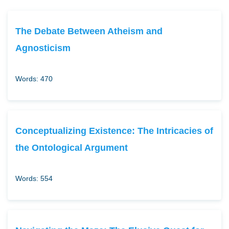
The Debate Between Atheism and
Agnosticism
Words: 470
Conceptualizing Existence: The Intricacies of
the Ontological Argument
Words: 554