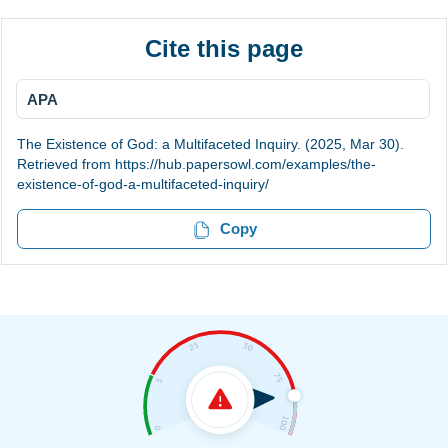
Cite this page
APA
The Existence of God: a Multifaceted Inquiry. (2025, Mar 30).
Retrieved from https://hub.papersowl.com/examples/the-
existence-of-god-a-multifaceted-inquiry/
Copy