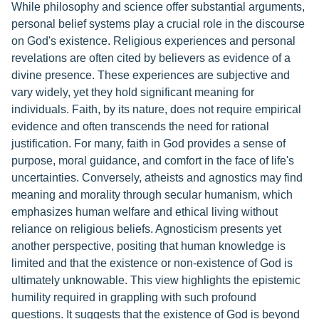
While philosophy and science offer substantial arguments,
personal belief systems play a crucial role in the discourse
on God's existence. Religious experiences and personal
revelations are often cited by believers as evidence of a
divine presence. These experiences are subjective and
vary widely, yet they hold significant meaning for
individuals. Faith, by its nature, does not require empirical
evidence and often transcends the need for rational
justification. For many, faith in God provides a sense of
purpose, moral guidance, and comfort in the face of life's
uncertainties. Conversely, atheists and agnostics may find
meaning and morality through secular humanism, which
emphasizes human welfare and ethical living without
reliance on religious beliefs. Agnosticism presents yet
another perspective, positing that human knowledge is
limited and that the existence or non-existence of God is
ultimately unknowable. This view highlights the epistemic
humility required in grappling with such profound
questions. It suggests that the existence of God is beyond