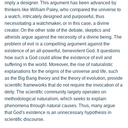
imply a designer. This argument has been advanced by
thinkers like William Paley, who compared the universe to
a watch, intricately designed and purposeful, thus
necessitating a watchmaker, or in this case, a divine
creator. On the other side of the debate, skeptics and
atheists argue against the necessity of a divine being. The
problem of evil is a compelling argument against the
existence of an all-powerful, benevolent God. It questions
how such a God could allow the existence of evil and
suffering in the world. Moreover, the rise of naturalistic
explanations for the origins of the universe and life, such
as the Big Bang theory and the theory of evolution, provide
scientific frameworks that do not require the invocation of a
deity. The scientific community largely operates on
methodological naturalism, which seeks to explain
phenomena through natural causes. Thus, many argue
that God's existence is an unnecessary hypothesis in
scientific discourse.