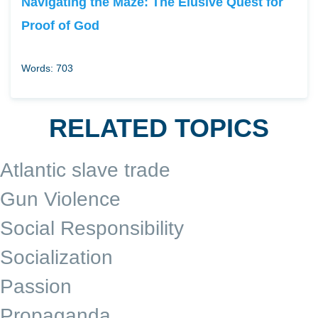
Navigating the Maze: The Elusive Quest for
Proof of God
Words: 703
RELATED TOPICS
Atlantic slave trade
Gun Violence
Social Responsibility
Socialization
Passion
Propaganda