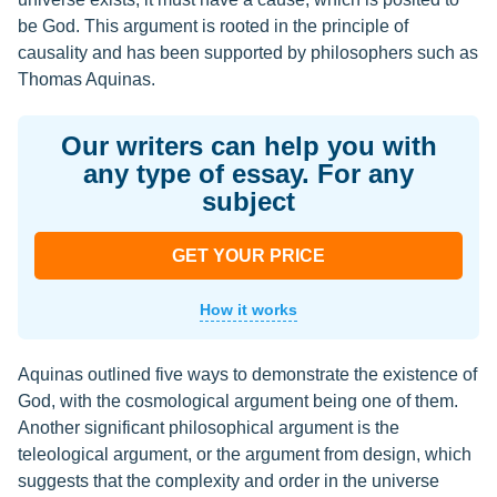
be God. This argument is rooted in the principle of
causality and has been supported by philosophers such as
Thomas Aquinas.
Our writers can help you with
any type of essay. For any
subject
GET YOUR PRICE
How it works
Aquinas outlined five ways to demonstrate the existence of
God, with the cosmological argument being one of them.
Another significant philosophical argument is the
teleological argument, or the argument from design, which
suggests that the complexity and order in the universe