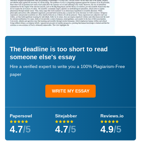
The deadline is too short to read
someone else's essay
Hire a verified expert to write you a 100% Plagiarism-Free
paper
WRITE MY ESSAY
Papersowl
Sitejabber
Reviews.io
4.7
/5
4.7
/5
4.9
/5