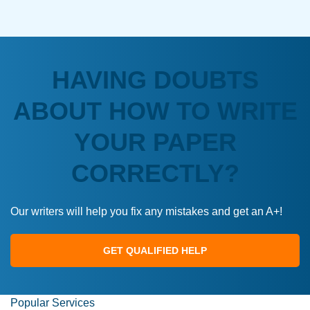
HAVING DOUBTS
ABOUT HOW TO WRITE
YOUR PAPER
CORRECTLY?
Our writers will help you fix any mistakes and get an A+!
GET QUALIFIED HELP
Popular Services