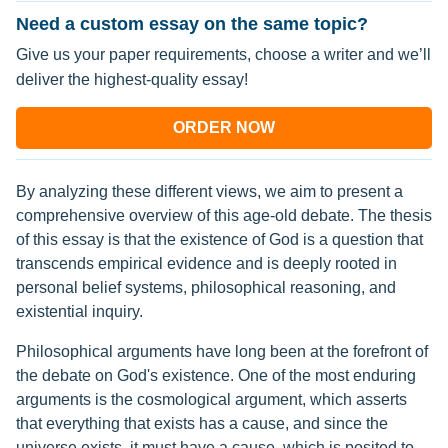
Need a custom essay on the same topic?
Give us your paper requirements, choose a writer and we’ll
deliver the highest-quality essay!
ORDER NOW
By analyzing these different views, we aim to present a
comprehensive overview of this age-old debate. The thesis
of this essay is that the existence of God is a question that
transcends empirical evidence and is deeply rooted in
personal belief systems, philosophical reasoning, and
existential inquiry.
Philosophical arguments have long been at the forefront of
the debate on God's existence. One of the most enduring
arguments is the cosmological argument, which asserts
that everything that exists has a cause, and since the
universe exists, it must have a cause, which is posited to