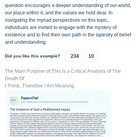
question encourages a deeper understanding of our world,
our place within it, and the values we hold dear. In
navigating the myriad perspectives on this topic,
individuals are invited to engage with the mystery of
existence and to find their own path in the tapestry of belief
and understanding.
Did you like this example?
234
10
The Main Purpose of This is a Critical Analysis of The
Death Of
I Think, Therefore I Am Meaning