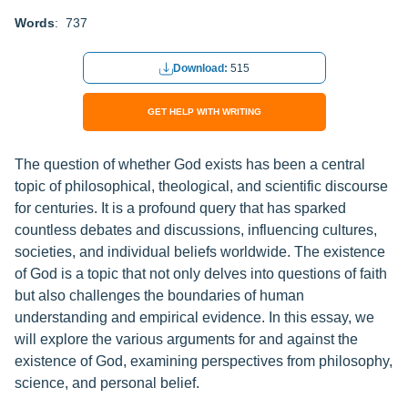
Words
: 737
Download:
515
GET HELP WITH WRITING
The question of whether God exists has been a central
topic of philosophical, theological, and scientific discourse
for centuries. It is a profound query that has sparked
countless debates and discussions, influencing cultures,
societies, and individual beliefs worldwide. The existence
of God is a topic that not only delves into questions of faith
but also challenges the boundaries of human
understanding and empirical evidence. In this essay, we
will explore the various arguments for and against the
existence of God, examining perspectives from philosophy,
science, and personal belief.