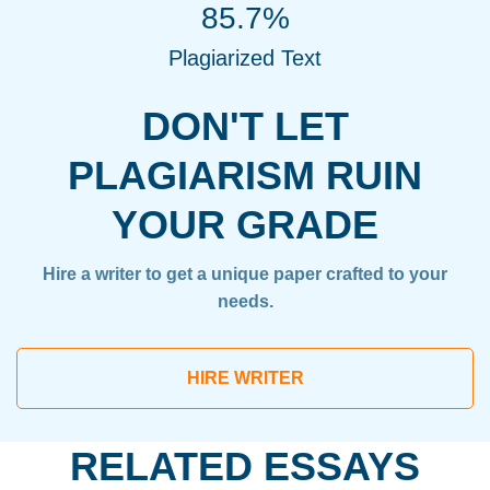
85.7%
Plagiarized Text
DON'T LET
PLAGIARISM RUIN
YOUR GRADE
Hire a writer to get a unique paper crafted to your
needs.
HIRE WRITER
RELATED ESSAYS