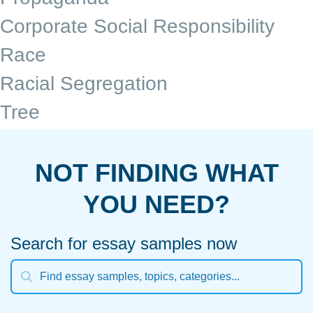
Corporate Social Responsibility
Race
Racial Segregation
Tree
NOT FINDING WHAT
YOU NEED?
Search for essay samples now