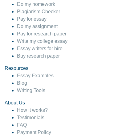
Do my homework
Plagiarism Checker
Pay for essay
Do my assignment
Pay for research paper
Write my college essay
Essay writers for hire
Buy research paper
Resources
Essay Examples
Blog
Writing Tools
About Us
How it works?
Testimonials
FAQ
Payment Policy