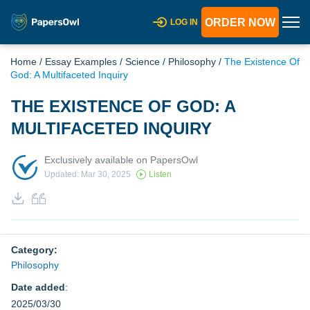
ORDER NOW
LOG IN
Home
/
Essay Examples
/
Science
/
Philosophy
/
The Existence Of
God: A Multifaceted Inquiry
THE EXISTENCE OF GOD: A
MULTIFACETED INQUIRY
Exclusively available on PapersOwl
Updated: Mar 30, 2025
Listen
Category:
Philosophy
Date added
:
2025/03/30