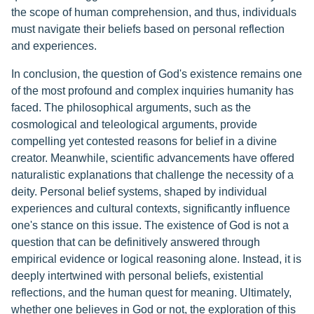
the scope of human comprehension, and thus, individuals
must navigate their beliefs based on personal reflection
and experiences.
In conclusion, the question of God's existence remains one
of the most profound and complex inquiries humanity has
faced. The philosophical arguments, such as the
cosmological and teleological arguments, provide
compelling yet contested reasons for belief in a divine
creator. Meanwhile, scientific advancements have offered
naturalistic explanations that challenge the necessity of a
deity. Personal belief systems, shaped by individual
experiences and cultural contexts, significantly influence
one's stance on this issue. The existence of God is not a
question that can be definitively answered through
empirical evidence or logical reasoning alone. Instead, it is
deeply intertwined with personal beliefs, existential
reflections, and the human quest for meaning. Ultimately,
whether one believes in God or not, the exploration of this