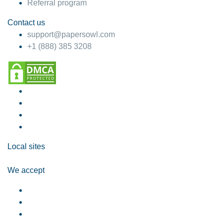
Referral program
Contact us
support@papersowl.com
+1 (888) 385 3208
Local sites
We accept