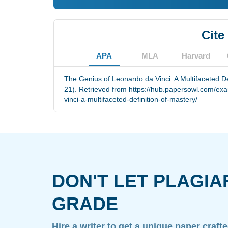
Cite
APA
MLA
Harvard
The Genius of Leonardo da Vinci: A Multifaceted De
21). Retrieved from https://hub.papersowl.com/ex
vinci-a-multifaceted-definition-of-mastery/
DON'T LET PLAGIA
GRADE
Hire a writer to get a unique paper craft