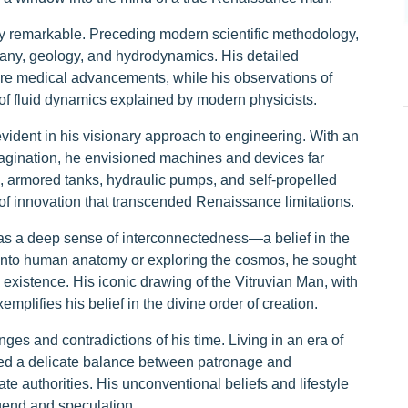
ly remarkable. Preceding modern scientific methodology,
any, geology, and hydrodynamics. His detailed
ure medical advancements, while his observations of
 of fluid dynamics explained by modern physicists.
ident in his visionary approach to engineering. With an
agination, he envisioned machines and devices far
s, armored tanks, hydraulic pumps, and self-propelled
t of innovation that transcended Renaissance limitations.
was a deep sense of interconnectedness—a belief in the
g into human anatomy or exploring the cosmos, he sought
 existence. His iconic drawing of the Vitruvian Man, with
mplifies his belief in the divine order of creation.
ges and contradictions of his time. Living in an era of
gated a delicate balance between patronage and
e authorities. His unconventional beliefs and lifestyle
gend and speculation.