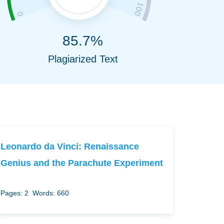
85.7%
Plagiarized Text
Leonardo da Vinci: Renaissance
Genius and the Parachute Experiment
Pages: 2
Words: 660