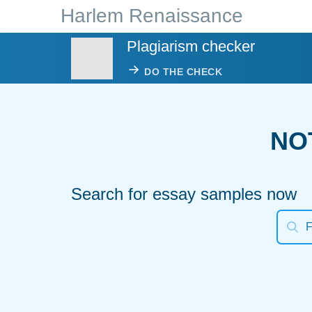
Harlem Renaissance
Plagiarism checker
DO THE CHECK
NO
Search for essay samples now