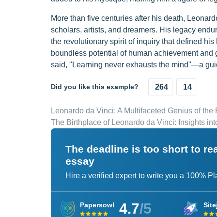
More than five centuries after his death, Leonard
scholars, artists, and dreamers. His legacy endure
the revolutionary spirit of inquiry that defined h
boundless potential of human achievement and g
said, "Learning never exhausts the mind"—a guidi
Did you like this example?
264
14
Leonardo da Vinci: A Multifaceted Genius of th
The Birthplace of Leonardo da Vinci: Insights in
The deadline is too short to r
essay
Hire a verified expert to write you a 100% P
4.7
/5
Papersowl
Site