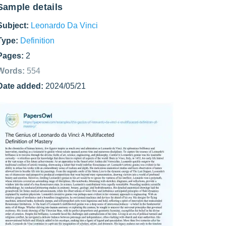
Sample details
Subject:
Leonardo Da Vinci
Type:
Definition
Pages:
2
Words:
554
Date added:
2024/05/21