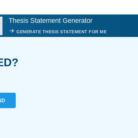
Thesis Statement Generator
GENERATE THESIS STATEMENT FOR ME
ED?
ND