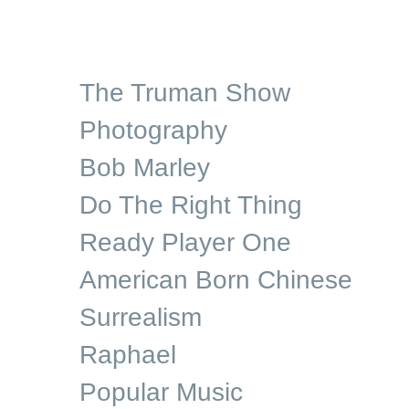
The Truman Show
Photography
Bob Marley
Do The Right Thing
Ready Player One
American Born Chinese
Surrealism
Raphael
Popular Music