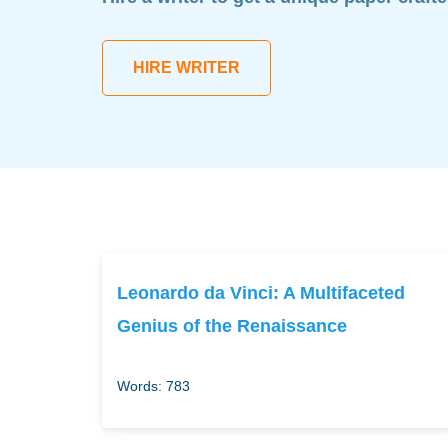
HIRE WRITER
Leonardo da Vinci: A Multifaceted
Genius of the Renaissance
Words: 783