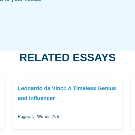
RELATED ESSAYS
Leonardo da Vinci: A Timeless Genius
and Influencer
Pages: 3
Words: 766