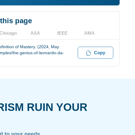
 this page
Chicago
ASA
IEEE
AMA
finition of Mastery. (2024, May
Copy
amples/the-genius-of-leonardo-da-
RISM RUIN YOUR
ed to your needs.