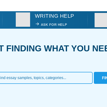
WRITING HELP
ASK FOR HELP
T FINDING WHAT YOU NE
FI