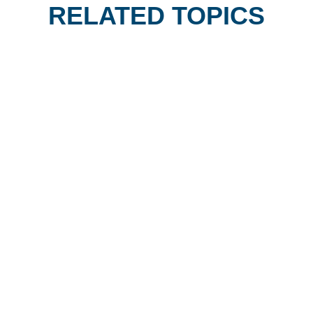
RELATED TOPICS