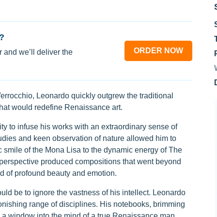
?
ORDER NOW
 and we’ll deliver the
errocchio, Leonardo quickly outgrew the traditional
 that would redefine Renaissance art.
ity to infuse his works with an extraordinary sense of
udies and keen observation of nature allowed him to
ic smile of the Mona Lisa to the dynamic energy of The
 perspective produced compositions that went beyond
ld of profound beauty and emotion.
uld be to ignore the vastness of his intellect. Leonardo
nishing range of disciplines. His notebooks, brimming
e a window into the mind of a true Renaissance man.