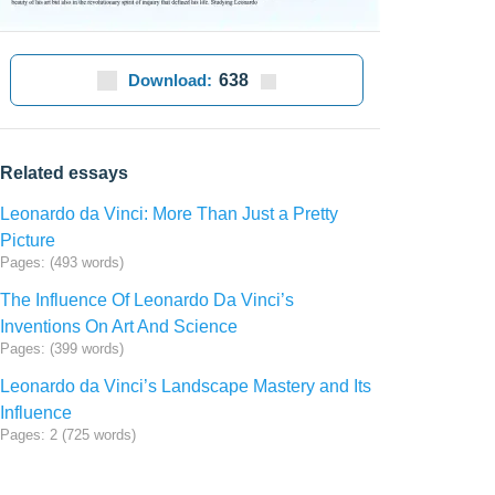
Download:
638
Related essays
Leonardo da Vinci: More Than Just a Pretty
Picture
Pages: (493 words)
The Influence Of Leonardo Da Vinci’s
Inventions On Art And Science
Pages: (399 words)
Leonardo da Vinci’s Landscape Mastery and Its
Influence
Pages: 2 (725 words)