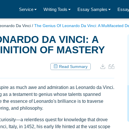
Service
Writing Tools
Essay Samples
Essay
eonardo Da Vinci
/
The Genius Of Leonardo Da Vinci: A Multifaceted De
NARDO DA VINCI: A
INITION OF MASTERY
Read Summary
inspire as much awe and admiration as Leonardo da Vinci.
ng as a testament to genius whose talents spanned
 the essence of Leonardo's brilliance is to traverse
ering, and philosophy.
curiosity—a relentless quest for knowledge that drove
ci, Italy, in 1452, his early life hinted at the vast scope