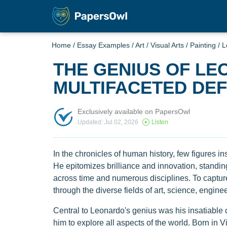
Home
/
Essay Examples
/
Art
/
Visual Arts
/
Painting
/
L
THE GENIUS OF LEO
MULTIFACETED DEF
Exclusively available on PapersOwl
Updated: Jul 02, 2026
Listen
In the chronicles of human history, few figures 
He epitomizes brilliance and innovation, standi
across time and numerous disciplines. To capture
through the diverse fields of art, science, engine
Central to Leonardo's genius was his insatiable 
him to explore all aspects of the world. Born in Vin