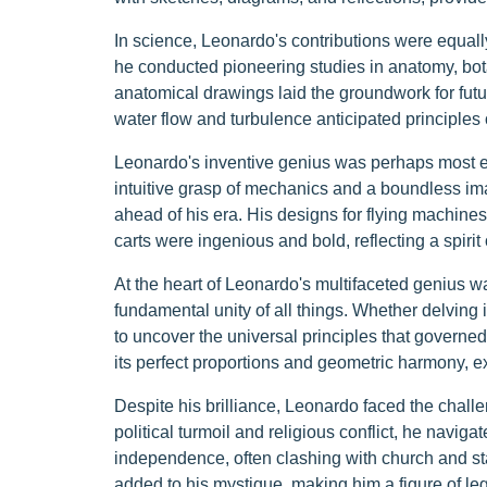
In science, Leonardo's contributions were equal
he conducted pioneering studies in anatomy, bot
anatomical drawings laid the groundwork for fut
water flow and turbulence anticipated principles
Leonardo's inventive genius was perhaps most ev
intuitive grasp of mechanics and a boundless im
ahead of his era. His designs for flying machine
carts were ingenious and bold, reflecting a spiri
At the heart of Leonardo's multifaceted genius 
fundamental unity of all things. Whether delvin
to uncover the universal principles that governed
its perfect proportions and geometric harmony, exe
Despite his brilliance, Leonardo faced the challen
political turmoil and religious conflict, he navi
independence, often clashing with church and stat
added to his mystique, making him a figure of le