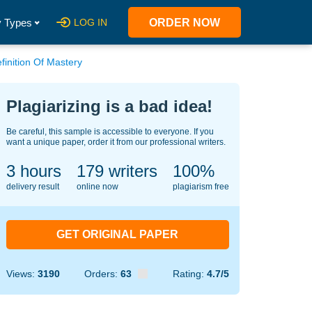
 Types
LOG IN
ORDER NOW
finition Of Mastery
Plagiarizing is a bad idea!
Be careful, this sample is accessible to everyone. If you
want a unique paper, order it from our professional writers.
3 hours
144
writers
100%
delivery result
online now
plagiarism free
GET ORIGINAL PAPER
Views:
3190
Orders:
63
Rating:
4.7/5