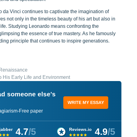
o da Vinci continues to captivate the imagination of
s not only in the timeless beauty of his art but also in
is life. Studying Leonardo means confronting the
limpsing the essence of true mastery. As he famously
ng principle that continues to inspire generations.
e Renaissance
to His Early Life and Environment
ead someone else's
WRITE MY ESSAY
lagiarism-Free paper
4.7
/5
4.9
/5
jabber
Reviews.io