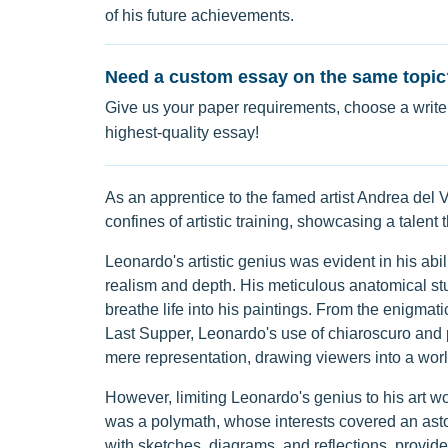
of his future achievements.
Need a custom essay on the same topic
Give us your paper requirements, choose a writer
highest-quality essay!
As an apprentice to the famed artist Andrea del V
confines of artistic training, showcasing a talent
Leonardo's artistic genius was evident in his abil
realism and depth. His meticulous anatomical st
breathe life into his paintings. From the enigmat
Last Supper, Leonardo's use of chiaroscuro and
mere representation, drawing viewers into a wor
However, limiting Leonardo's genius to his art wo
was a polymath, whose interests covered an asto
with sketches, diagrams, and reflections, provid