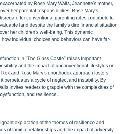
er exacerbated by Rose Mary Walls, Jeannette's mother,
over her parental responsibilities. Rose Mary's
isregard for conventional parenting roles contribute to
 valuable land despite the family's dire financial situation
s over her children's well-being. This dynamic
ng how individual choices and behaviors can have far-
dysfunction in "The Glass Castle" raises important
sibility and the impact of unconventional lifestyles on
t Rex and Rose Mary's unorthodox approach fosters
t perpetuates a cycle of neglect and instability. By
lls invites readers to grapple with the complexities of
dysfunction, and resilience.
ignant exploration of the themes of resilience and
es of familial relationships and the impact of adversity