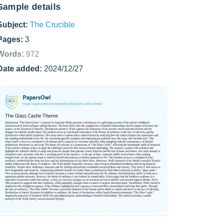
Sample details
Subject:
The Crucible
Pages:
3
Words:
972
Date added:
2024/12/27