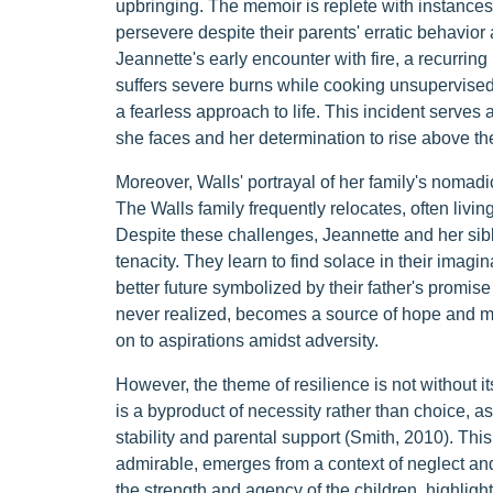
upbringing. The memoir is replete with instances t
persevere despite their parents' erratic behavior
Jeannette's early encounter with fire, a recurring 
suffers severe burns while cooking unsupervised,
a fearless approach to life. This incident serves 
she faces and her determination to rise above t
Moreover, Walls' portrayal of her family's nomadic
The Walls family frequently relocates, often living
Despite these challenges, Jeannette and her si
tenacity. They learn to find solace in their imagi
better future symbolized by their father's promise
never realized, becomes a source of hope and motiva
on to aspirations amidst adversity.
However, the theme of resilience is not without its
is a byproduct of necessity rather than choice, a
stability and parental support (Smith, 2010). This
admirable, emerges from a context of neglect an
the strength and agency of the children, highligh