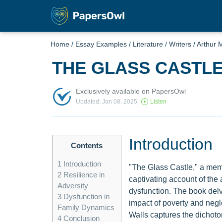
Home
/
Essay Examples
/
Literature
/
Writers
/
Arthur M
THE GLASS CASTL
Exclusively available on PapersOwl
Updated: Jan 08, 2025
Listen
Introduction
Contents
1
Introduction
"The Glass Castle," a memo
2
Resilience in
captivating account of the 
Adversity
dysfunction. The book delve
3
Dysfunction in
impact of poverty and negle
Family Dynamics
Walls captures the dichoto
4
Conclusion