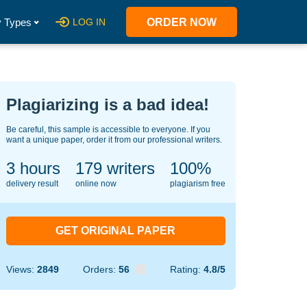
 Types
LOG IN
ORDER NOW
Plagiarizing is a bad idea!
Be careful, this sample is accessible to everyone. If you
want a unique paper, order it from our professional writers.
3 hours
148
writers
100%
delivery result
online now
plagiarism free
GET ORIGINAL PAPER
Views:
2849
Orders:
56
Rating:
4.8/5