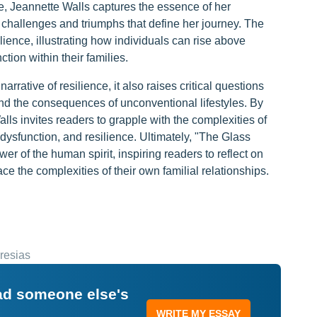
e, Jeannette Walls captures the essence of her
 challenges and triumphs that define her journey. The
lience, illustrating how individuals can rise above
tion within their families.
rative of resilience, it also raises critical questions
and the consequences of unconventional lifestyles. By
lls invites readers to grapple with the complexities of
dysfunction, and resilience. Ultimately, "The Glass
er of the human spirit, inspiring readers to reflect on
e the complexities of their own familial relationships.
resias
ead someone else's
WRITE MY ESSAY