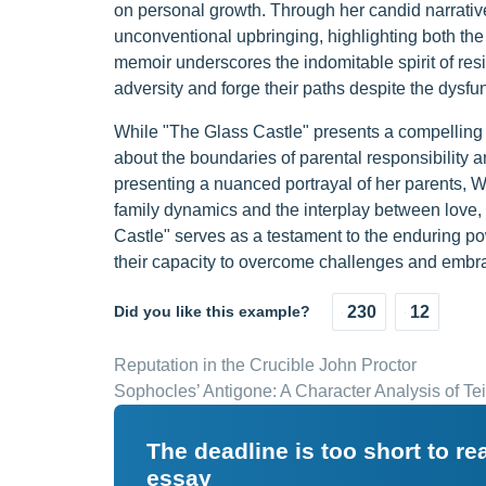
on personal growth. Through her candid narrativ
unconventional upbringing, highlighting both the
memoir underscores the indomitable spirit of resi
adversity and forge their paths despite the dysfunc
While "The Glass Castle" presents a compelling nar
about the boundaries of parental responsibility 
presenting a nuanced portrayal of her parents, Wa
family dynamics and the interplay between love, 
Castle" serves as a testament to the enduring pow
their capacity to overcome challenges and embrac
Did you like this example?
230
12
Reputation in the Crucible John Proctor
Sophocles’ Antigone: A Character Analysis of Tei
The deadline is too short to r
essay