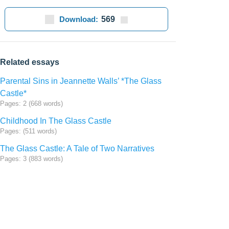
Download:
569
Related essays
Parental Sins in Jeannette Walls’ *The Glass
Castle*
Pages: 2 (668 words)
Childhood In The Glass Castle
Pages: (511 words)
The Glass Castle: A Tale of Two Narratives
Pages: 3 (883 words)