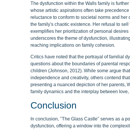
The dysfunction within the Walls family is furth
whose artistic aspirations often take precedence 
reluctance to conform to societal norms and her d
the family's chaotic existence. Her refusal to sell
exemplifies her prioritization of personal desire
underscores the theme of dysfunction, illustrati
reaching implications on family cohesion.
Critics have noted that the portrayal of familial 
questions about the boundaries of parental respon
children (Johnson, 2012). While some argue tha
independence and creativity, others contend that i
presenting a nuanced depiction of her parents, Wa
family dynamics and the interplay between love, 
Conclusion
In conclusion, "The Glass Castle" serves as a po
dysfunction, offering a window into the complexiti