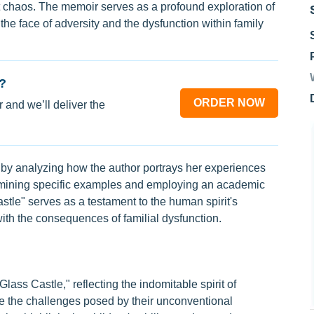
dst chaos. The memoir serves as a profound exploration of
 the face of adversity and the dysfunction within family
?
ORDER NOW
 and we’ll deliver the
 by analyzing how the author portrays her experiences
examining specific examples and employing an academic
stle" serves as a testament to the human spirit's
ith the consequences of familial dysfunction.
lass Castle," reflecting the indomitable spirit of
te the challenges posed by their unconventional