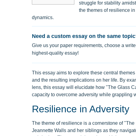
struggle for stability ami
the themes of resilience in
dynamics.
Need a custom essay on the same topic
Give us your paper requirements, choose a writer
highest-quality essay!
This essay aims to explore these central themes
and the resulting implications on her life. By 
lens, this essay will elucidate how "The Glass Ca
capacity to overcome adversity while grappling w
Resilience in Adversity
The theme of resilience is a cornerstone of "The G
Jeannette Walls and her siblings as they naviga