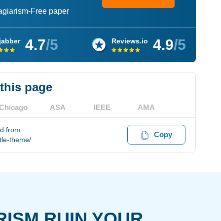
lagiarism-Free paper
4.7
/5
4.9
/5
jabber
Reviews.io
 this page
Chicago
ASA
IEEE
AMA
ed from
Copy
tle-theme/
RISM RUIN YOUR