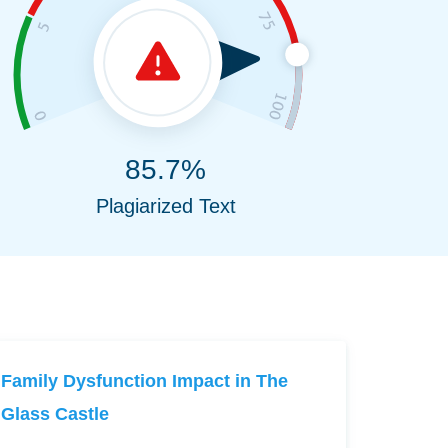
85.7%
Plagiarized Text
Family Dysfunction Impact in The
Glass Castle