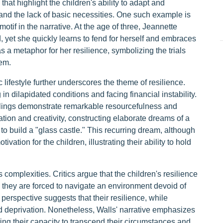
hat highlight the children's ability to adapt and
 and the lack of basic necessities. One such example is
motif in the narrative. At the age of three, Jeannette
 yet she quickly learns to fend for herself and embraces
as a metaphor for her resilience, symbolizing the trials
hem.
 lifestyle further underscores the theme of resilience.
 in dilapidated conditions and facing financial instability.
blings demonstrate remarkable resourcefulness and
nation and creativity, constructing elaborate dreams of a
 to build a "glass castle." This recurring dream, although
tion for the children, illustrating their ability to hold
 complexities. Critics argue that the children's resilience
s they are forced to navigate an environment devoid of
 perspective suggests that their resilience, while
d deprivation. Nonetheless, Walls' narrative emphasizes
ting their capacity to transcend their circumstances and