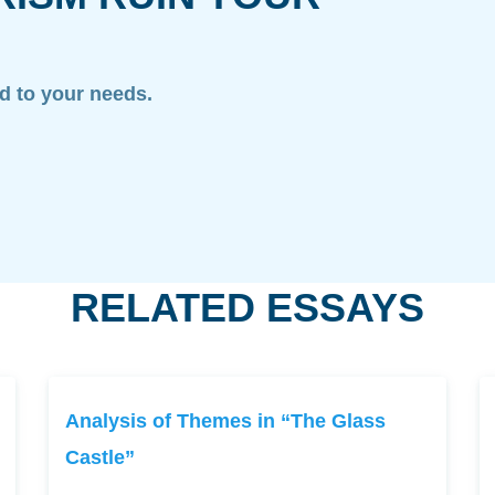
ed to your needs.
RELATED ESSAYS
Analysis of Themes in “The Glass
Castle”