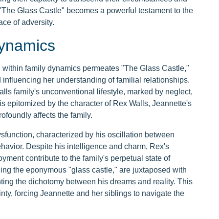
e, "The Glass Castle" becomes a powerful testament to the
ace of adversity.
Dynamics
ion within family dynamics permeates "The Glass Castle,"
d influencing her understanding of familial relationships.
lls family's unconventional lifestyle, marked by neglect,
n is epitomized by the character of Rex Walls, Jeannette's
ofoundly affects the family.
sfunction, characterized by his oscillation between
ehavior. Despite his intelligence and charm, Rex's
yment contribute to the family's perpetual state of
lding the eponymous "glass castle," are juxtaposed with
ighting the dichotomy between his dreams and reality. This
ty, forcing Jeannette and her siblings to navigate the