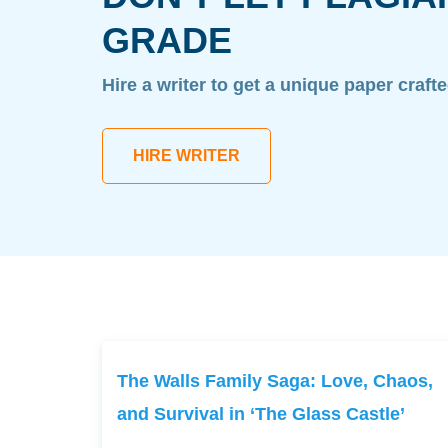
GRADE
Hire a writer to get a unique paper craft
HIRE WRITER
The Walls Family Saga: Love, Chaos,
and Survival in ‘The Glass Castle’