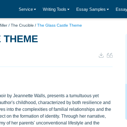
Service
Writing Tools
Essay Samples
Essay
iller
/
The Crucible
/
The Glass Castle Theme
E THEME
ir by Jeannette Walls, presents a tumultuous yet
author's childhood, characterized by both resilience and
s into the complexities of familial relationships and the
ct on the formation of identity. Through her narrative,
my of her parents' unconventional lifestyle and the