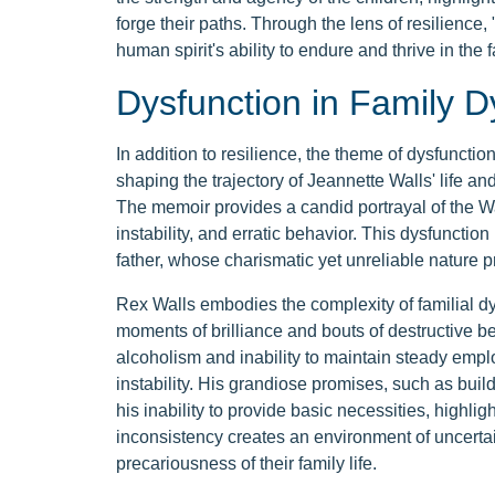
forge their paths. Through the lens of resilienc
human spirit's ability to endure and thrive in the f
Dysfunction in Family 
In addition to resilience, the theme of dysfunct
shaping the trajectory of Jeannette Walls' life an
The memoir provides a candid portrayal of the Wa
instability, and erratic behavior. This dysfunctio
father, whose charismatic yet unreliable nature pr
Rex Walls embodies the complexity of familial dy
moments of brilliance and bouts of destructive b
alcoholism and inability to maintain steady emplo
instability. His grandiose promises, such as bui
his inability to provide basic necessities, highl
inconsistency creates an environment of uncertain
precariousness of their family life.