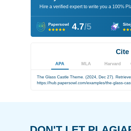
Hire a verified expert to write you a 100% P
4.7
/5
Papersowl
Site
Cite
APA
MLA
Harvard
The Glass Castle Theme. (2024, Dec 27). Retriev
https://hub.papersowl.com/examples/the-glass-cas
DON'T LET PLAGIA