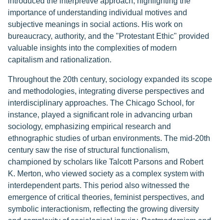
introduced the interpretive approach, highlighting the
importance of understanding individual motives and
subjective meanings in social actions. His work on
bureaucracy, authority, and the "Protestant Ethic" provided
valuable insights into the complexities of modern
capitalism and rationalization.
Throughout the 20th century, sociology expanded its scope
and methodologies, integrating diverse perspectives and
interdisciplinary approaches. The Chicago School, for
instance, played a significant role in advancing urban
sociology, emphasizing empirical research and
ethnographic studies of urban environments. The mid-20th
century saw the rise of structural functionalism,
championed by scholars like Talcott Parsons and Robert
K. Merton, who viewed society as a complex system with
interdependent parts. This period also witnessed the
emergence of critical theories, feminist perspectives, and
symbolic interactionism, reflecting the growing diversity