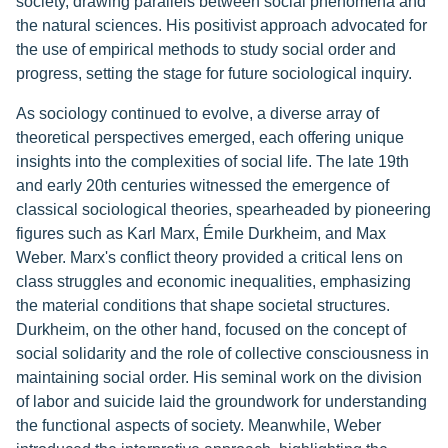
society, drawing parallels between social phenomena and
the natural sciences. His positivist approach advocated for
the use of empirical methods to study social order and
progress, setting the stage for future sociological inquiry.
As sociology continued to evolve, a diverse array of
theoretical perspectives emerged, each offering unique
insights into the complexities of social life. The late 19th
and early 20th centuries witnessed the emergence of
classical sociological theories, spearheaded by pioneering
figures such as Karl Marx, Émile Durkheim, and Max
Weber. Marx's conflict theory provided a critical lens on
class struggles and economic inequalities, emphasizing
the material conditions that shape societal structures.
Durkheim, on the other hand, focused on the concept of
social solidarity and the role of collective consciousness in
maintaining social order. His seminal work on the division
of labor and suicide laid the groundwork for understanding
the functional aspects of society. Meanwhile, Weber