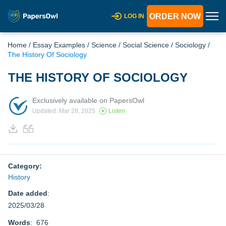
ORDER NOW
LOG IN
Home
/
Essay Examples
/
Science
/
Social Science
/
Sociology
/
The History Of Sociology
THE HISTORY OF SOCIOLOGY
Exclusively available on PapersOwl
Updated: Mar 28, 2025
Listen
Category:
History
Date added
:
2025/03/28
Words
: 676