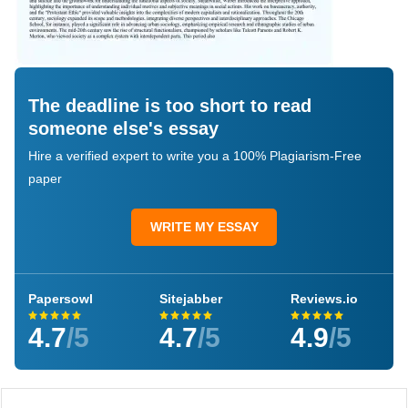
The deadline is too short to read
someone else's essay
Hire a verified expert to write you a 100% Plagiarism-Free
paper
WRITE MY ESSAY
Papersowl
Sitejabber
Reviews.io
4.7
/5
4.7
/5
4.9
/5