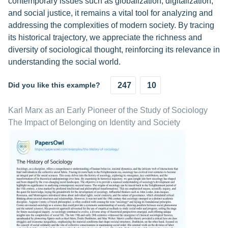
contemporary issues such as globalization, digitalization,
and social justice, it remains a vital tool for analyzing and
addressing the complexities of modern society. By tracing
its historical trajectory, we appreciate the richness and
diversity of sociological thought, reinforcing its relevance in
understanding the social world.
Did you like this example?
247
10
Karl Marx as an Early Pioneer of the Study of Sociology
The Impact of Belonging on Identity and Society