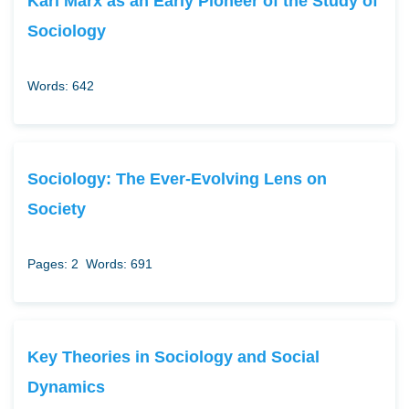
Karl Marx as an Early Pioneer of the Study of
Sociology
Words: 642
Sociology: The Ever-Evolving Lens on
Society
Pages: 2
Words: 691
Key Theories in Sociology and Social
Dynamics