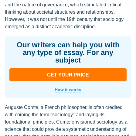
and the nature of governance, which stimulated critical
thinking about societal structures and relationships.
However, it was not until the 19th century that sociology
emerged as a distinct academic discipline.
Our writers can help you with
any type of essay. For any
subject
GET YOUR PRICE
How it works
Auguste Comte, a French philosopher, is often credited
with coining the term "sociology" and laying its
foundational principles. Comte envisioned sociology as a
science that could provide a systematic understanding of