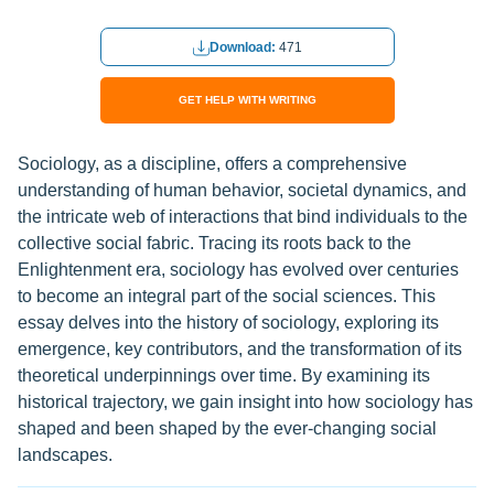
Download:
471
GET HELP WITH WRITING
Sociology, as a discipline, offers a comprehensive
understanding of human behavior, societal dynamics, and
the intricate web of interactions that bind individuals to the
collective social fabric. Tracing its roots back to the
Enlightenment era, sociology has evolved over centuries
to become an integral part of the social sciences. This
essay delves into the history of sociology, exploring its
emergence, key contributors, and the transformation of its
theoretical underpinnings over time. By examining its
historical trajectory, we gain insight into how sociology has
shaped and been shaped by the ever-changing social
landscapes.