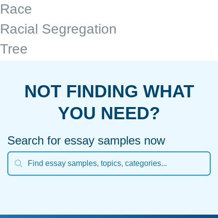
Race
Racial Segregation
Tree
NOT FINDING WHAT
YOU NEED?
Search for essay samples now