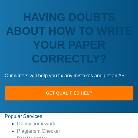
HAVING DOUBTS
ABOUT HOW TO WRITE
YOUR PAPER
CORRECTLY?
Our writers will help you fix any mistakes and get an A+!
GET QUALIFIED HELP
Popular Services
Do my homework
Plagiarism Checker