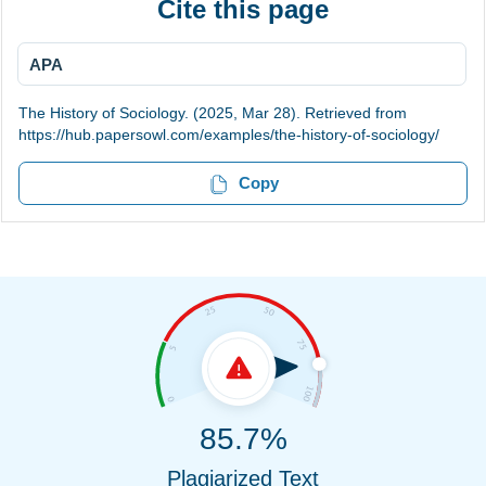
Cite this page
APA
The History of Sociology. (2025, Mar 28). Retrieved from
https://hub.papersowl.com/examples/the-history-of-sociology/
Copy
85.7%
Plagiarized Text