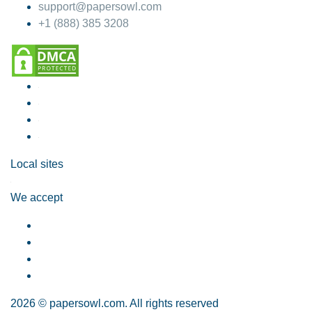
support@papersowl.com
+1 (888) 385 3208
Local sites
We accept
2026 © papersowl.com. All rights reserved