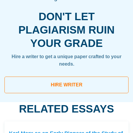
DON'T LET
PLAGIARISM RUIN
YOUR GRADE
Hire a writer to get a unique paper crafted to your
needs.
HIRE WRITER
RELATED ESSAYS