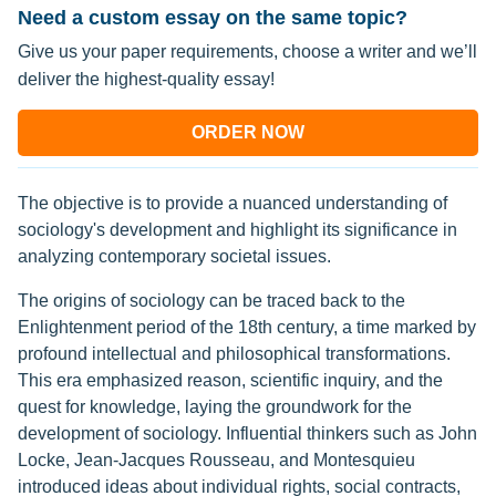
Need a custom essay on the same topic?
Give us your paper requirements, choose a writer and we’ll
deliver the highest-quality essay!
ORDER NOW
The objective is to provide a nuanced understanding of
sociology's development and highlight its significance in
analyzing contemporary societal issues.
The origins of sociology can be traced back to the
Enlightenment period of the 18th century, a time marked by
profound intellectual and philosophical transformations.
This era emphasized reason, scientific inquiry, and the
quest for knowledge, laying the groundwork for the
development of sociology. Influential thinkers such as John
Locke, Jean-Jacques Rousseau, and Montesquieu
introduced ideas about individual rights, social contracts,