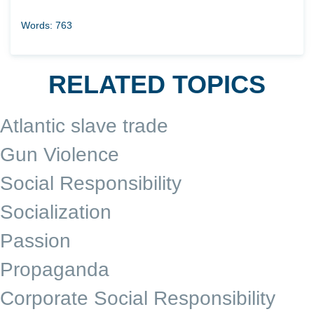
Words: 763
RELATED TOPICS
Atlantic slave trade
Gun Violence
Social Responsibility
Socialization
Passion
Propaganda
Corporate Social Responsibility