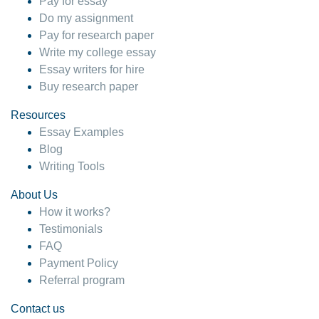
Pay for essay
Do my assignment
Pay for research paper
Write my college essay
Essay writers for hire
Buy research paper
Resources
Essay Examples
Blog
Writing Tools
About Us
How it works?
Testimonials
FAQ
Payment Policy
Referral program
Contact us