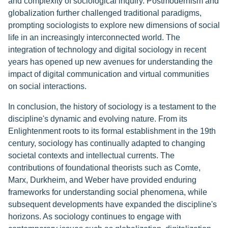
and complexity of sociological inquiry. Postmodernism and
globalization further challenged traditional paradigms,
prompting sociologists to explore new dimensions of social
life in an increasingly interconnected world. The
integration of technology and digital sociology in recent
years has opened up new avenues for understanding the
impact of digital communication and virtual communities
on social interactions.
In conclusion, the history of sociology is a testament to the
discipline's dynamic and evolving nature. From its
Enlightenment roots to its formal establishment in the 19th
century, sociology has continually adapted to changing
societal contexts and intellectual currents. The
contributions of foundational theorists such as Comte,
Marx, Durkheim, and Weber have provided enduring
frameworks for understanding social phenomena, while
subsequent developments have expanded the discipline's
horizons. As sociology continues to engage with