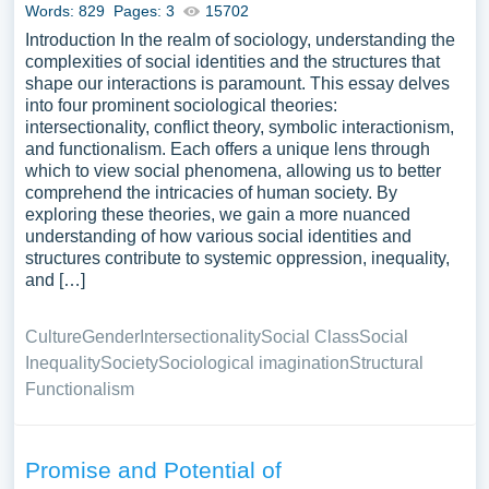
Words: 829
Pages: 3
15702
Introduction In the realm of sociology, understanding the
complexities of social identities and the structures that
shape our interactions is paramount. This essay delves
into four prominent sociological theories:
intersectionality, conflict theory, symbolic interactionism,
and functionalism. Each offers a unique lens through
which to view social phenomena, allowing us to better
comprehend the intricacies of human society. By
exploring these theories, we gain a more nuanced
understanding of how various social identities and
structures contribute to systemic oppression, inequality,
and […]
Culture
Gender
Intersectionality
Social Class
Social
Inequality
Society
Sociological imagination
Structural
Functionalism
Promise and Potential of