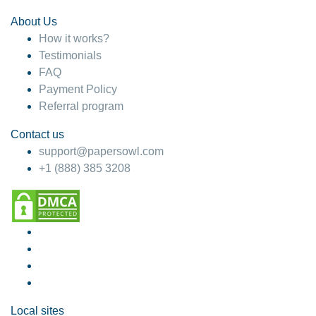
About Us
How it works?
Testimonials
FAQ
Payment Policy
Referral program
Contact us
support@papersowl.com
+1 (888) 385 3208
Local sites