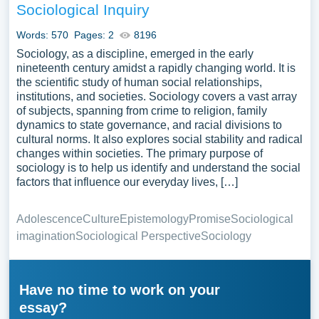
Sociological Inquiry
Words: 570
Pages: 2
8196
Sociology, as a discipline, emerged in the early
nineteenth century amidst a rapidly changing world. It is
the scientific study of human social relationships,
institutions, and societies. Sociology covers a vast array
of subjects, spanning from crime to religion, family
dynamics to state governance, and racial divisions to
cultural norms. It also explores social stability and radical
changes within societies. The primary purpose of
sociology is to help us identify and understand the social
factors that influence our everyday lives, […]
Adolescence
Culture
Epistemology
Promise
Sociological
imagination
Sociological Perspective
Sociology
Have no time to work on your
essay?