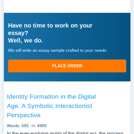
Have no time to work on your
essay?
Well, we do.
We will write an essay sample crafted to your needs.
PLACE ORDER
Identity Formation in the Digital
Age: A Symbolic Interactionist
Perspective
Words: 592
4900
In the ever-evolving realm of the digital era, the process