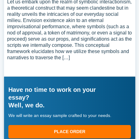
Let us embark upon the realm of symbolic interactionism,
a theoretical construct that may seem clandestine but in
reality unveils the intricacies of our everyday social
milieu. Envision existence akin to an eternal
improvisational performance, where symbols (such as a
nod of approval, a token of matrimony, or even a signal to
proceed) serve as our props, and significations act as the
scripts we internally compose. This conceptual
framework elucidates how we utilize these symbols and
narratives to traverse the […]
Have no time to work on your
essay?
Well, we do.
We will write an essay sample crafted to your needs.
PLACE ORDER