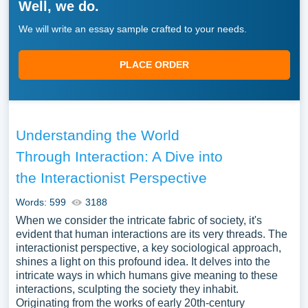
Well, we do.
We will write an essay sample crafted to your needs.
PLACE ORDER
Understanding the World
Through Interaction: A Dive into
the Interactionist Perspective
Words: 599
3188
When we consider the intricate fabric of society, it's
evident that human interactions are its very threads. The
interactionist perspective, a key sociological approach,
shines a light on this profound idea. It delves into the
intricate ways in which humans give meaning to these
interactions, sculpting the society they inhabit.
Originating from the works of early 20th-century