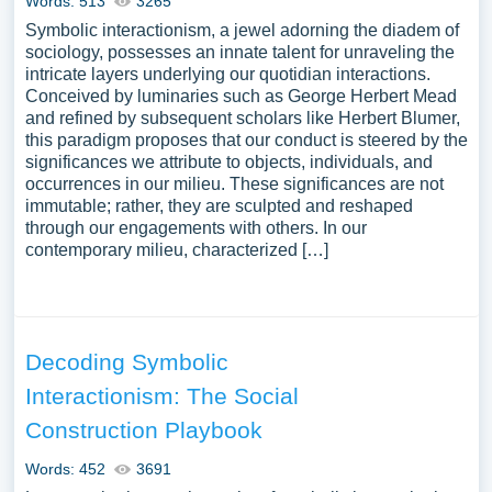
Words: 513
3265
Symbolic interactionism, a jewel adorning the diadem of
sociology, possesses an innate talent for unraveling the
intricate layers underlying our quotidian interactions.
Conceived by luminaries such as George Herbert Mead
and refined by subsequent scholars like Herbert Blumer,
this paradigm proposes that our conduct is steered by the
significances we attribute to objects, individuals, and
occurrences in our milieu. These significances are not
immutable; rather, they are sculpted and reshaped
through our engagements with others. In our
contemporary milieu, characterized […]
Decoding Symbolic
Interactionism: The Social
Construction Playbook
Words: 452
3691