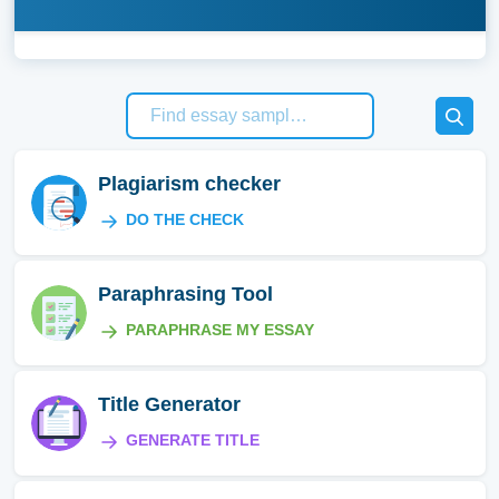
Plagiarism checker
DO THE CHECK
Paraphrasing Tool
PARAPHRASE MY ESSAY
Title Generator
GENERATE TITLE