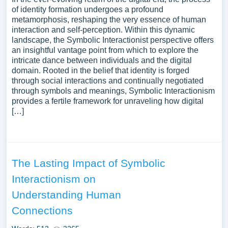
of identity formation undergoes a profound
metamorphosis, reshaping the very essence of human
interaction and self-perception. Within this dynamic
landscape, the Symbolic Interactionist perspective offers
an insightful vantage point from which to explore the
intricate dance between individuals and the digital
domain. Rooted in the belief that identity is forged
through social interactions and continually negotiated
through symbols and meanings, Symbolic Interactionism
provides a fertile framework for unraveling how digital
[…]
The Lasting Impact of Symbolic
Interactionism on
Understanding Human
Connections