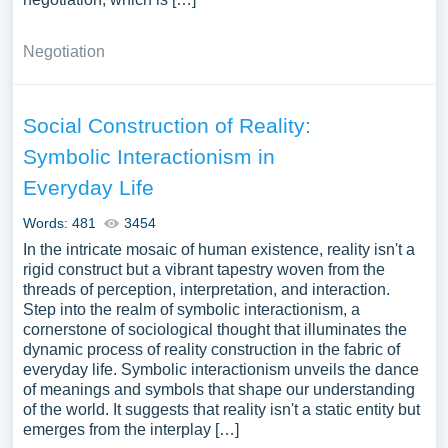
Negotiation
Social Construction of Reality:
Symbolic Interactionism in
Everyday Life
Words: 481
3454
In the intricate mosaic of human existence, reality isn't a
rigid construct but a vibrant tapestry woven from the
threads of perception, interpretation, and interaction.
Step into the realm of symbolic interactionism, a
cornerstone of sociological thought that illuminates the
dynamic process of reality construction in the fabric of
everyday life. Symbolic interactionism unveils the dance
of meanings and symbols that shape our understanding
of the world. It suggests that reality isn't a static entity but
emerges from the interplay […]