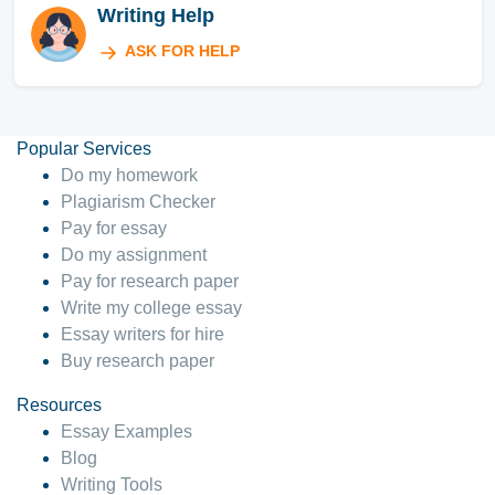
Writing Help
ASK FOR HELP
Popular Services
Do my homework
Plagiarism Checker
Pay for essay
Do my assignment
Pay for research paper
Write my college essay
Essay writers for hire
Buy research paper
Resources
Essay Examples
Blog
Writing Tools