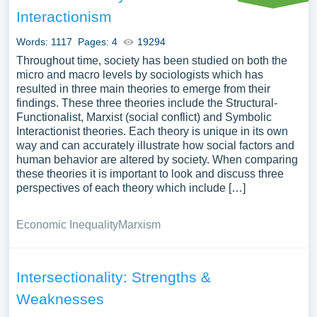
how symbolic interactionism sheds light on social identity,
Interactionism
relationships, or societal issues, as well as its limitations
or comparisons with other sociological theories.
Words: 1117
Pages: 4
19294
Analyzing real-world examples of symbolic interactionism
Throughout time, society has been studied on both the
can provide a deeper understanding of human social
micro and macro levels by sociologists which has
resulted in three main theories to emerge from their
behavior and societal constructs. We’ve gathered an
findings. These three theories include the Structural-
extensive assortment of free essay samples on the topic
Functionalist, Marxist (social conflict) and Symbolic
of Symbolic Interactionism you can find in Papersowl
Interactionist theories. Each theory is unique in its own
database. You can use our samples for inspiration to write
way and can accurately illustrate how social factors and
your own essay, research paper, or just to explore a new
human behavior are altered by society. When comparing
these theories it is important to look and discuss three
topic for yourself.
perspectives of each theory which include […]
Economic Inequality
Marxism
Intersectionality: Strengths &
Weaknesses