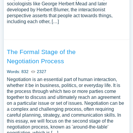
sociologists like George Herbert Mead and later
developed by Herbert Blumer, the interactionist
perspective asserts that people act towards things,
including each other, […]
The Formal Stage of the
Negotiation Process
Words: 832
2327
Negotiation is an essential part of human interaction,
whether it be in business, politics, or everyday life. It is
the process through which two or more parties come
together to discuss and ultimately reach an agreement
on a particular issue or set of issues. Negotiation can be
a complex and challenging process, often requiring
careful planning, strategy, and communication skills. In
this essay, we will focus on the second stage of the
negotiation process, known as 'around-the-table'
negotiation, which is […]