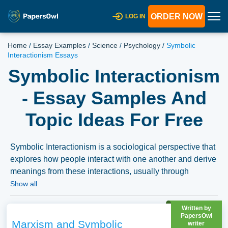
ORDER NOW
LOG IN
Home
/
Essay Examples
/
Science
/
Psychology
/
Symbolic
Interactionism Essays
Symbolic Interactionism
- Essay Samples And
Topic Ideas For Free
Symbolic Interactionism is a sociological perspective that
explores how people interact with one another and derive
meanings from these interactions, usually through
symbols and interpretations. Essays on symbolic
Show all
interactionism might delve into its foundational theories,
its evolution over time, or its application in understanding
Written by
PapersOwl
various social phenomena. Discussions could explore
Marxism and Symbolic
writer