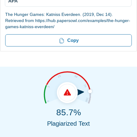
APA
The Hunger Games: Katniss Everdeen. (2019, Dec 14).
Retrieved from https://hub.papersowl.com/examples/the-hunger-
games-katniss-everdeen/
Copy
85.7%
Plagiarized Text