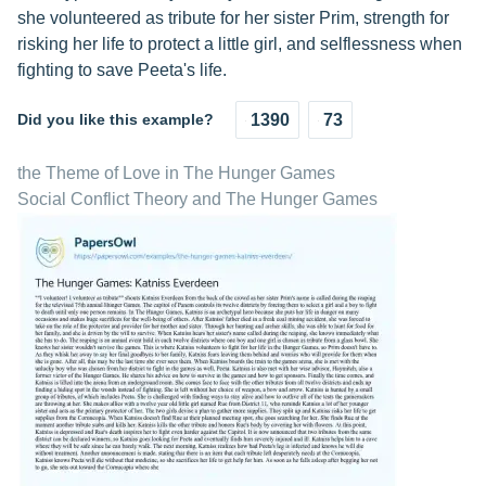
she volunteered as tribute for her sister Prim, strength for
risking her life to protect a little girl, and selflessness when
fighting to save Peeta's life.
Did you like this example?
1390
73
the Theme of Love in The Hunger Games
Social Conflict Theory and The Hunger Games