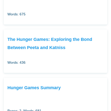
Words: 675
The Hunger Games: Exploring the Bond
Between Peeta and Katniss
Words: 436
Hunger Games Summary
Pages: 2
Words: 681