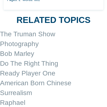
RELATED TOPICS
The Truman Show
Photography
Bob Marley
Do The Right Thing
Ready Player One
American Born Chinese
Surrealism
Raphael