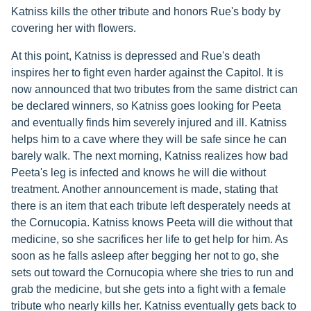
Katniss kills the other tribute and honors Rue's body by
covering her with flowers.
At this point, Katniss is depressed and Rue's death
inspires her to fight even harder against the Capitol. It is
now announced that two tributes from the same district can
be declared winners, so Katniss goes looking for Peeta
and eventually finds him severely injured and ill. Katniss
helps him to a cave where they will be safe since he can
barely walk. The next morning, Katniss realizes how bad
Peeta's leg is infected and knows he will die without
treatment. Another announcement is made, stating that
there is an item that each tribute left desperately needs at
the Cornucopia. Katniss knows Peeta will die without that
medicine, so she sacrifices her life to get help for him. As
soon as he falls asleep after begging her not to go, she
sets out toward the Cornucopia where she tries to run and
grab the medicine, but she gets into a fight with a female
tribute who nearly kills her. Katniss eventually gets back to