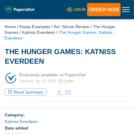
ORDER NOW
LOG IN
Home
/
Essay Examples
/
Art
/
Movie Review
/
The Hunger
Games
/
Katniss Everdeen
/
The Hunger Games: Katniss
Everdeen
THE HUNGER GAMES: KATNISS
EVERDEEN
Exclusively available on PapersOwl
Updated: Jun 22, 2026
Listen
Read Summary
Category:
Katniss Everdeen
Date added
: