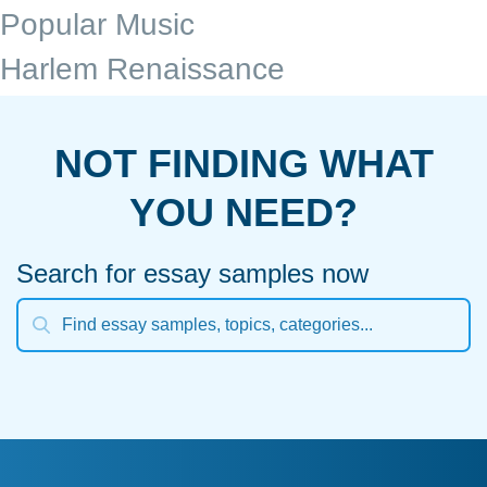
Popular Music
Harlem Renaissance
NOT FINDING WHAT
YOU NEED?
Search for essay samples now