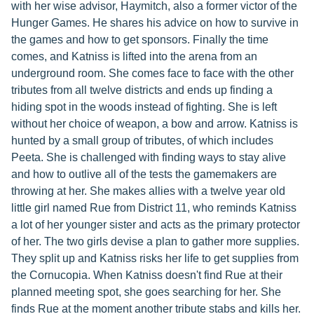
with her wise advisor, Haymitch, also a former victor of the
Hunger Games. He shares his advice on how to survive in
the games and how to get sponsors. Finally the time
comes, and Katniss is lifted into the arena from an
underground room. She comes face to face with the other
tributes from all twelve districts and ends up finding a
hiding spot in the woods instead of fighting. She is left
without her choice of weapon, a bow and arrow. Katniss is
hunted by a small group of tributes, of which includes
Peeta. She is challenged with finding ways to stay alive
and how to outlive all of the tests the gamemakers are
throwing at her. She makes allies with a twelve year old
little girl named Rue from District 11, who reminds Katniss
a lot of her younger sister and acts as the primary protector
of her. The two girls devise a plan to gather more supplies.
They split up and Katniss risks her life to get supplies from
the Cornucopia. When Katniss doesn't find Rue at their
planned meeting spot, she goes searching for her. She
finds Rue at the moment another tribute stabs and kills her.