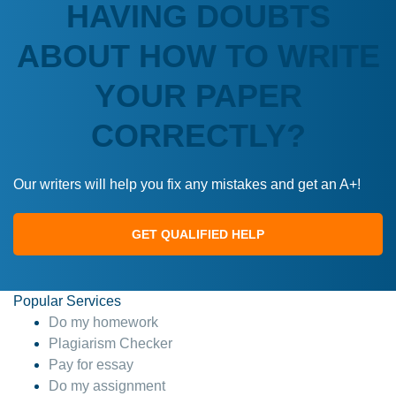
HAVING DOUBTS
ABOUT HOW TO WRITE
YOUR PAPER
CORRECTLY?
Our writers will help you fix any mistakes and get an A+!
GET QUALIFIED HELP
Popular Services
Do my homework
Plagiarism Checker
Pay for essay
Do my assignment