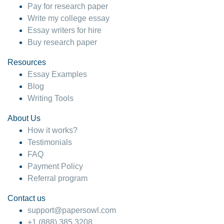
Pay for research paper
Write my college essay
Essay writers for hire
Buy research paper
Resources
Essay Examples
Blog
Writing Tools
About Us
How it works?
Testimonials
FAQ
Payment Policy
Referral program
Contact us
support@papersowl.com
+1 (888) 385 3208