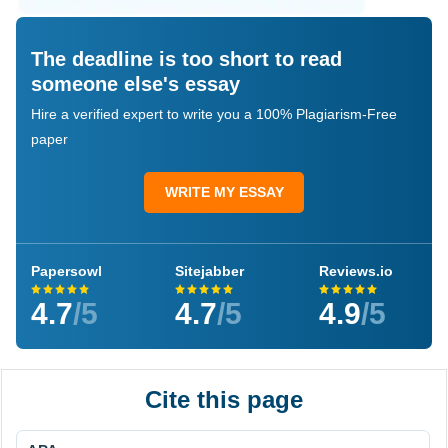
The deadline is too short to read
someone else's essay
Hire a verified expert to write you a 100% Plagiarism-Free
paper
WRITE MY ESSAY
Papersowl
Sitejabber
Reviews.io
4.7
/5
4.7
/5
4.9
/5
Cite this page