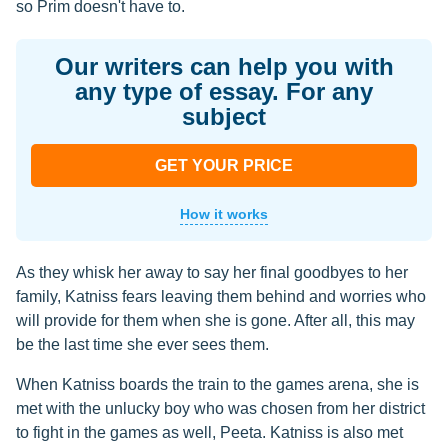
so Prim doesn't have to.
Our writers can help you with
any type of essay. For any
subject
GET YOUR PRICE
How it works
As they whisk her away to say her final goodbyes to her
family, Katniss fears leaving them behind and worries who
will provide for them when she is gone. After all, this may
be the last time she ever sees them.
When Katniss boards the train to the games arena, she is
met with the unlucky boy who was chosen from her district
to fight in the games as well, Peeta. Katniss is also met