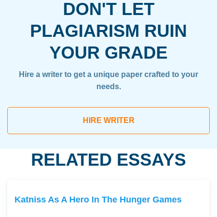
DON'T LET
PLAGIARISM RUIN
YOUR GRADE
Hire a writer to get a unique paper crafted to your
needs.
HIRE WRITER
RELATED ESSAYS
Katniss As A Hero In The Hunger Games