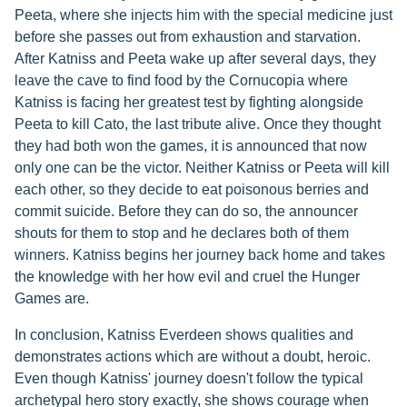
Peeta, where she injects him with the special medicine just
before she passes out from exhaustion and starvation.
After Katniss and Peeta wake up after several days, they
leave the cave to find food by the Cornucopia where
Katniss is facing her greatest test by fighting alongside
Peeta to kill Cato, the last tribute alive. Once they thought
they had both won the games, it is announced that now
only one can be the victor. Neither Katniss or Peeta will kill
each other, so they decide to eat poisonous berries and
commit suicide. Before they can do so, the announcer
shouts for them to stop and he declares both of them
winners. Katniss begins her journey back home and takes
the knowledge with her how evil and cruel the Hunger
Games are.
In conclusion, Katniss Everdeen shows qualities and
demonstrates actions which are without a doubt, heroic.
Even though Katniss' journey doesn't follow the typical
archetypal hero story exactly, she shows courage when