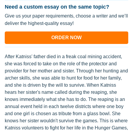
Need a custom essay on the same topic?
Give us your paper requirements, choose a writer and we’ll
deliver the highest-quality essay!
ORDER NOW
After Katniss' father died in a freak coal mining accident,
she was forced to take on the role of the protector and
provider for her mother and sister. Through her hunting and
archer skills, she was able to hunt for food for her family,
and she is driven by the will to survive. When Katniss
hears her sister's name called during the reaping, she
knows immediately what she has to do. The reaping is an
annual event held in each twelve districts where one boy
and one girl is chosen as tribute from a glass bowl. She
knows her sister wouldn't survive the games. This is where
Katniss volunteers to fight for her life in the Hunger Games,