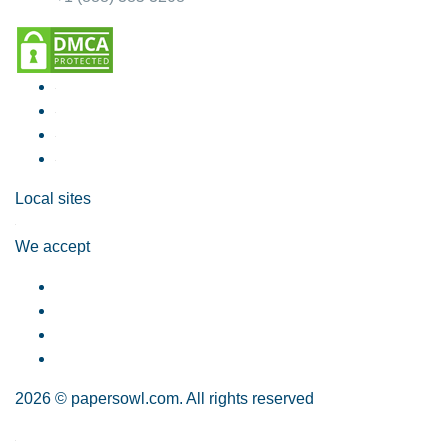
Local sites
We accept
2026 © papersowl.com. All rights reserved