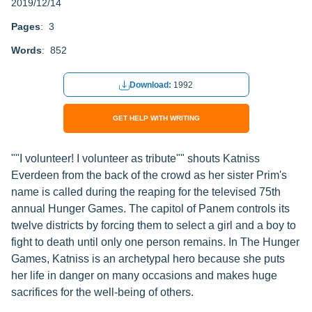
2019/12/14
Pages
: 3
Words
: 852
Download:
1992
GET HELP WITH WRITING
""I volunteer! I volunteer as tribute"" shouts Katniss
Everdeen from the back of the crowd as her sister Prim's
name is called during the reaping for the televised 75th
annual Hunger Games. The capitol of Panem controls its
twelve districts by forcing them to select a girl and a boy to
fight to death until only one person remains. In The Hunger
Games, Katniss is an archetypal hero because she puts
her life in danger on many occasions and makes huge
sacrifices for the well-being of others.