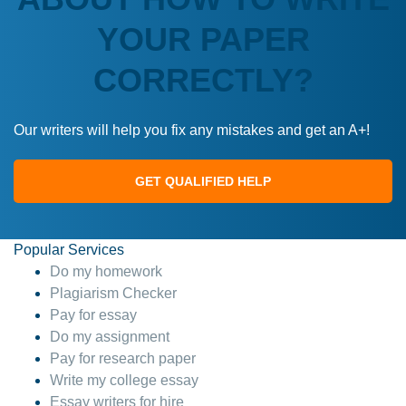
YOUR PAPER
CORRECTLY?
Our writers will help you fix any mistakes and get an A+!
GET QUALIFIED HELP
Popular Services
Do my homework
Plagiarism Checker
Pay for essay
Do my assignment
Pay for research paper
Write my college essay
Essay writers for hire