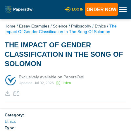
ORDER NOW
LOG IN
Home
/
Essay Examples
/
Science
/
Philosophy
/
Ethics
/
The
Impact Of Gender Classification In The Song Of Solomon
THE IMPACT OF GENDER
CLASSIFICATION IN THE SONG OF
SOLOMON
Exclusively available on PapersOwl
Updated: Jul 02, 2026
Listen
Category:
Ethics
Type: