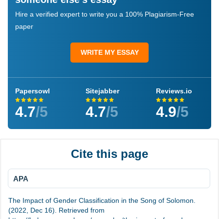
Hire a verified expert to write you a 100% Plagiarism-Free
paper
WRITE MY ESSAY
Papersowl
Sitejabber
Reviews.io
4.7
/5
4.7
/5
4.9
/5
Cite this page
APA
The Impact of Gender Classification in the Song of Solomon.
(2022, Dec 16). Retrieved from