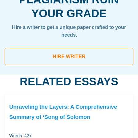
YOUR GRADE
Hire a writer to get a unique paper crafted to your
needs.
HIRE WRITER
RELATED ESSAYS
Unraveling the Layers: A Comprehensive
Summary of ‘Song of Solomon
Words: 427