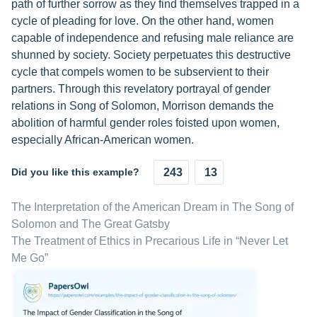
path of further sorrow as they find themselves trapped in a
cycle of pleading for love. On the other hand, women
capable of independence and refusing male reliance are
shunned by society. Society perpetuates this destructive
cycle that compels women to be subservient to their
partners. Through this revelatory portrayal of gender
relations in Song of Solomon, Morrison demands the
abolition of harmful gender roles foisted upon women,
especially African-American women.
Did you like this example?
243
13
The Interpretation of the American Dream in The Song of
Solomon and The Great Gatsby
The Treatment of Ethics in Precarious Life in “Never Let
Me Go”