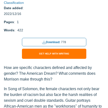
Classification
Date added
:
2022/12/16
Pages
: 1
Words
: 422
Download:
778
GET HELP WITH WRITING
How are specific characters defined and affected by
gender? The American Dream? What comments does
Morrison make through this?
In Song of Solomon, the female characters not only bear
the burden of racism but also face the harsh realities of
sexism and cruel double standards. Guitar portrays
African-American men as the "workhorses" of humanity to