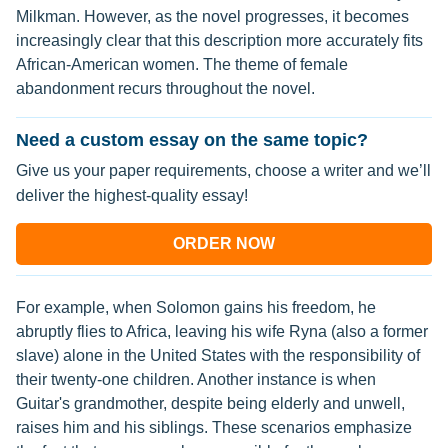
Milkman. However, as the novel progresses, it becomes
increasingly clear that this description more accurately fits
African-American women. The theme of female
abandonment recurs throughout the novel.
Need a custom essay on the same topic?
Give us your paper requirements, choose a writer and we’ll
deliver the highest-quality essay!
ORDER NOW
For example, when Solomon gains his freedom, he
abruptly flies to Africa, leaving his wife Ryna (also a former
slave) alone in the United States with the responsibility of
their twenty-one children. Another instance is when
Guitar's grandmother, despite being elderly and unwell,
raises him and his siblings. These scenarios emphasize