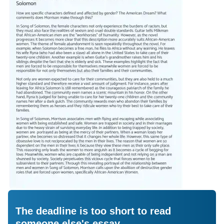
The deadline is too short to read
someone else's essay