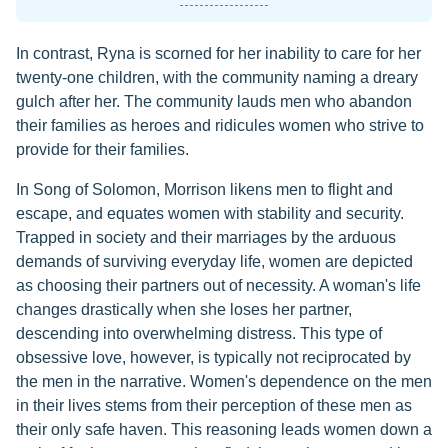
In contrast, Ryna is scorned for her inability to care for her
twenty-one children, with the community naming a dreary
gulch after her. The community lauds men who abandon
their families as heroes and ridicules women who strive to
provide for their families.
In Song of Solomon, Morrison likens men to flight and
escape, and equates women with stability and security.
Trapped in society and their marriages by the arduous
demands of surviving everyday life, women are depicted
as choosing their partners out of necessity. A woman's life
changes drastically when she loses her partner,
descending into overwhelming distress. This type of
obsessive love, however, is typically not reciprocated by
the men in the narrative. Women's dependence on the men
in their lives stems from their perception of these men as
their only safe haven. This reasoning leads women down a