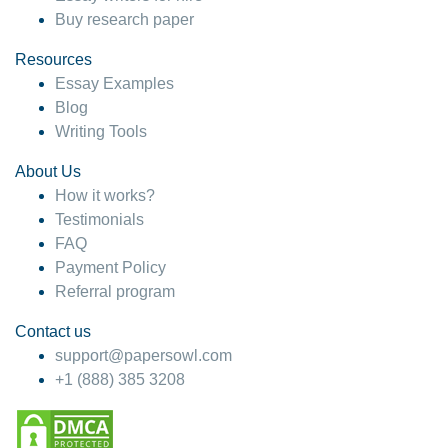
Buy research paper
Resources
Essay Examples
Blog
Writing Tools
About Us
How it works?
Testimonials
FAQ
Payment Policy
Referral program
Contact us
support@papersowl.com
+1 (888) 385 3208