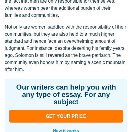
the fact that men are only responsible for themselves,
whereas women bear the additional burden of their
families and communities.
Not only are women saddled with the responsibility of their
communities, but they are also held to a much higher
standard and hence face an overwhelming amount of
judgment. For instance, despite deserting his family years
ago, Solomon is still revered as the brave patriarch. The
community even honors him by naming a scenic mountain
after him.
Our writers can help you with
any type of essay. For any
subject
GET YOUR PRICE
How it works