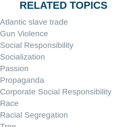
RELATED TOPICS
Atlantic slave trade
Gun Violence
Social Responsibility
Socialization
Passion
Propaganda
Corporate Social Responsibility
Race
Racial Segregation
Tree