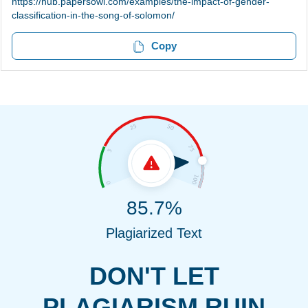
https://hub.papersowl.com/examples/the-impact-of-gender-
classification-in-the-song-of-solomon/
Copy
85.7%
Plagiarized Text
DON'T LET
PLAGIARISM RUIN