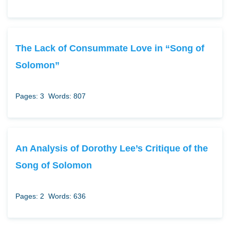
The Lack of Consummate Love in “Song of
Solomon”
Pages: 3
Words: 807
An Analysis of Dorothy Lee’s Critique of the
Song of Solomon
Pages: 2
Words: 636