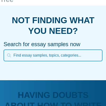
NOT FINDING WHAT
YOU NEED?
Search for essay samples now
HAVING DOUBTS
ABOUT HOW TO WRITE