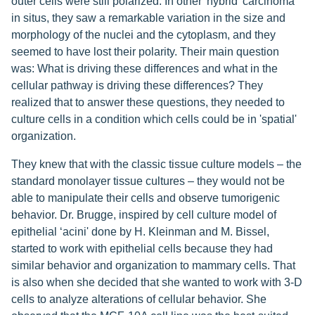
outer cells were still polarized. In other 'hybrid' carcinoma
in situs, they saw a remarkable variation in the size and
morphology of the nuclei and the cytoplasm, and they
seemed to have lost their polarity. Their main question
was: What is driving these differences and what in the
cellular pathway is driving these differences? They
realized that to answer these questions, they needed to
culture cells in a condition which cells could be in 'spatial'
organization.
They knew that with the classic tissue culture models – the
standard monolayer tissue cultures – they would not be
able to manipulate their cells and observe tumorigenic
behavior. Dr. Brugge, inspired by cell culture model of
epithelial ‘acini' done by H. Kleinman and M. Bissel,
started to work with epithelial cells because they had
similar behavior and organization to mammary cells. That
is also when she decided that she wanted to work with 3-D
cells to analyze alterations of cellular behavior. She