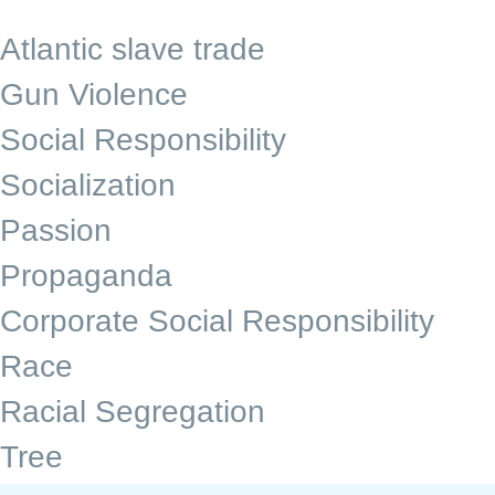
Atlantic slave trade
Gun Violence
Social Responsibility
Socialization
Passion
Propaganda
Corporate Social Responsibility
Race
Racial Segregation
Tree