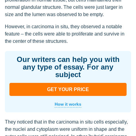
normal glandular structure. The cells were just larger in
size and the lumen was observed to be empty.
However, in carcinoma in situ, they observed a notable
feature – the cells were able to proliferate and survive in
the center of these structures.
Our writers can help you with
any type of essay. For any
subject
GET YOUR PRICE
How it works
They noticed that in the carcinoma in situ cells especially,
the nuclei and cytoplasm were uniform in shape and the