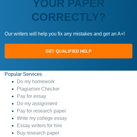
YOUR PAPER
CORRECTLY?
Our writers will help you fix any mistakes and get an A+!
GET QUALIFIED HELP
Popular Services
Do my homework
Plagiarism Checker
Pay for essay
Do my assignment
Pay for research paper
Write my college essay
Essay writers for hire
Buy research paper