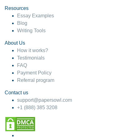
Resources
Essay Examples
Blog
Writing Tools
About Us
How it works?
Testimonials
FAQ
Payment Policy
Referral program
Contact us
support@papersowl.com
+1 (888) 385 3208