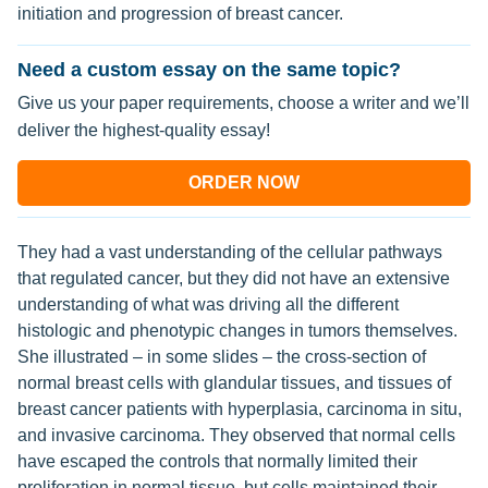
initiation and progression of breast cancer.
Need a custom essay on the same topic?
Give us your paper requirements, choose a writer and we’ll
deliver the highest-quality essay!
ORDER NOW
They had a vast understanding of the cellular pathways
that regulated cancer, but they did not have an extensive
understanding of what was driving all the different
histologic and phenotypic changes in tumors themselves.
She illustrated – in some slides – the cross-section of
normal breast cells with glandular tissues, and tissues of
breast cancer patients with hyperplasia, carcinoma in situ,
and invasive carcinoma. They observed that normal cells
have escaped the controls that normally limited their
proliferation in normal tissue, but cells maintained their