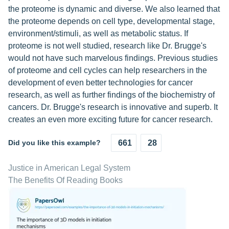
the proteome is dynamic and diverse. We also learned that
the proteome depends on cell type, developmental stage,
environment/stimuli, as well as metabolic status. If
proteome is not well studied, research like Dr. Brugge's
would not have such marvelous findings. Previous studies
of proteome and cell cycles can help researchers in the
development of even better technologies for cancer
research, as well as further findings of the biochemistry of
cancers. Dr. Brugge's research is innovative and superb. It
creates an even more exciting future for cancer research.
Did you like this example?
661
28
Justice in American Legal System
The Benefits Of Reading Books