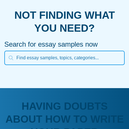
NOT FINDING WHAT
YOU NEED?
Search for essay samples now
HAVING DOUBTS
ABOUT HOW TO WRITE