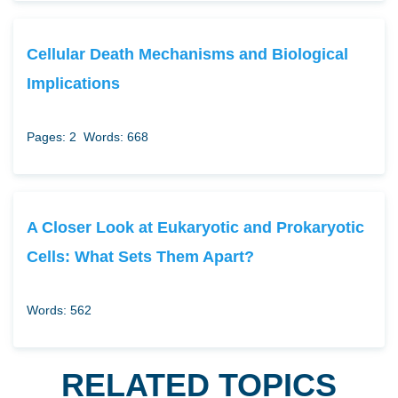
Cellular Death Mechanisms and Biological
Implications
Pages: 2
Words: 668
A Closer Look at Eukaryotic and Prokaryotic
Cells: What Sets Them Apart?
Words: 562
RELATED TOPICS