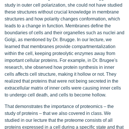
study in outer cell polarization, she could not have studied
these structures without crucial knowledge in membrane
structures and how polarity changes conformation, which
leads to a change in function. Membranes define the
boundaries of cells and their organelles such as nuclei and
Golgi, as mentioned by Dr. Brugge. In our lecture, we
learned that membranes provide compartmentalization
within the cell, keeping proteolytic enzymes away from
important cellular proteins. For example, in Dr. Brugee's
research, she observed how protein synthesis in inner
cells affects cell structure, making it hollow or not. They
realized that proteins that were not being secreted in the
extracellular matrix of inner cells were causing inner cells
to undergo cell death, and cells to become hollow.
That demonstrates the importance of proteomics – the
study of proteins – that we also covered in class. We
studied in our lecture that the proteome consists of all
proteins expressed in a cell during a specific state and that