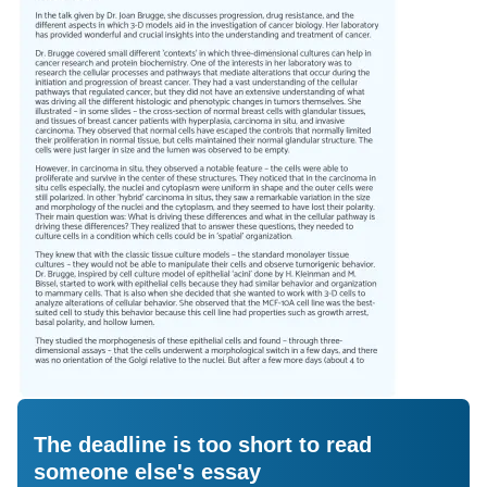
The deadline is too short to read
someone else's essay