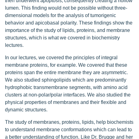
then underwent apoptosis, consequently creating a hollow
lumen. This finding would not be possible without three-
dimensional models for the analysis of tumorigenic
behavior and apicobasal polarity. These findings show the
importance of the study of lipids, proteins, and membrane
structures, which is what we covered in biochemistry
lectures.
In our lectures, we covered the principles of integral
membrane proteins, for example. We covered that these
proteins span the entire membrane they are asymmetric.
We also studied sphingolipids which are predominantly
hydrophobic transmembrane segments, with amino acid
clusters at non-polar/polar interfaces. We also studied the
physical properties of membranes and their flexible and
dynamic structures.
The study of membranes, proteins, lipids, help biochemists
to understand membrane conformations which can lead to
a better understanding of function. Like Dr. Brugge and her