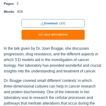
Pages
: 3
Words
: 928
Download:
1331
GET HELP WITH WRITING
In the talk given by Dr. Joan Brugge, she discusses
progression, drug resistance, and the different aspects in
which 3-D models aid in the investigation of cancer
biology. Her laboratory has provided wonderful and crucial
insights into the understanding and treatment of cancer.
Dr. Brugge covered small different 'contexts' in which
three-dimensional cultures can help in cancer research
and protein biochemistry. One of the interests in her
laboratory was to research the cellular processes and
pathways that mediate alterations that occur during the