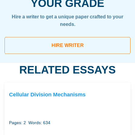
YOUR GRADE
Hire a writer to get a unique paper crafted to your
needs.
HIRE WRITER
RELATED ESSAYS
Cellular Division Mechanisms
Pages: 2
Words: 634