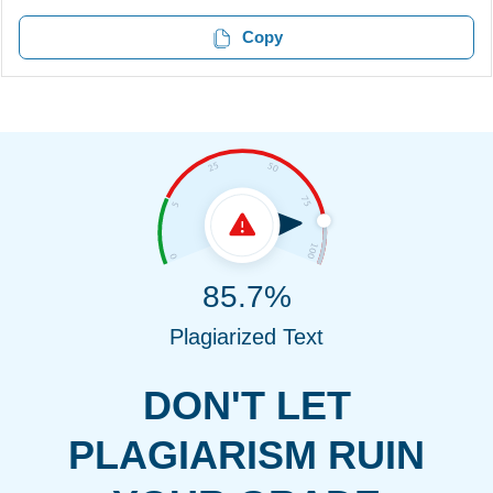
Copy
85.7%
Plagiarized Text
DON'T LET
PLAGIARISM RUIN