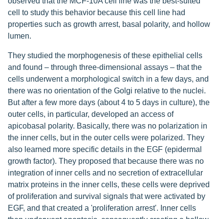
observed that the MCF-10A cell line was the best-suited
cell to study this behavior because this cell line had
properties such as growth arrest, basal polarity, and hollow
lumen.
They studied the morphogenesis of these epithelial cells
and found – through three-dimensional assays – that the
cells underwent a morphological switch in a few days, and
there was no orientation of the Golgi relative to the nuclei.
But after a few more days (about 4 to 5 days in culture), the
outer cells, in particular, developed an access of
apicobasal polarity. Basically, there was no polarization in
the inner cells, but in the outer cells were polarized. They
also learned more specific details in the EGF (epidermal
growth factor). They proposed that because there was no
integration of inner cells and no secretion of extracellular
matrix proteins in the inner cells, these cells were deprived
of proliferation and survival signals that were activated by
EGF, and that created a 'proliferation arrest'. Inner cells