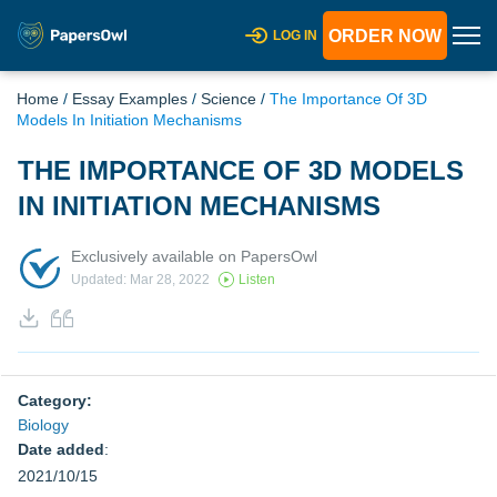
ORDER NOW
LOG IN
Home
/
Essay Examples
/
Science
/
The Importance Of 3D
Models In Initiation Mechanisms
THE IMPORTANCE OF 3D MODELS
IN INITIATION MECHANISMS
Exclusively available on PapersOwl
Updated: Mar 28, 2022
Listen
Category:
Biology
Date added
:
2021/10/15