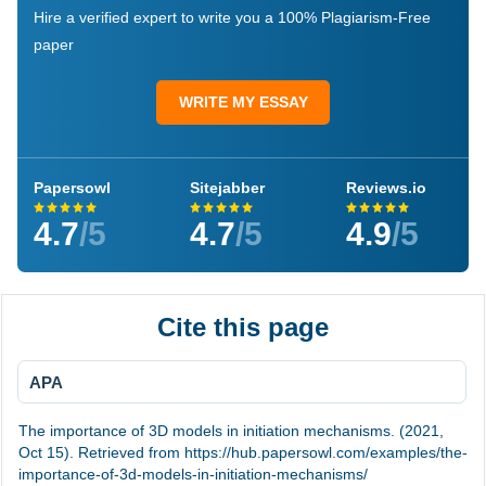
Hire a verified expert to write you a 100% Plagiarism-Free
paper
WRITE MY ESSAY
Papersowl
Sitejabber
Reviews.io
4.7
/5
4.7
/5
4.9
/5
Cite this page
APA
The importance of 3D models in initiation mechanisms. (2021,
Oct 15). Retrieved from https://hub.papersowl.com/examples/the-
importance-of-3d-models-in-initiation-mechanisms/