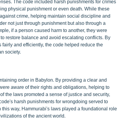
fenses. The code included harsh punishments for crimes
ribing physical punishment or even death. While these
against crime, helping maintain social discipline and
er not just through punishment but also through a
ple, if a person caused harm to another, they were
to restore balance and avoid escalating conflicts. By
 fairly and efficiently, the code helped reduce the
n society.
taining order in Babylon. By providing a clear and
s were aware of their rights and obligations, helping to
 of the laws promoted a sense of justice and security,
the code's harsh punishments for wrongdoing served to
In this way, Hammurabi's laws played a foundational role
vilizations of the ancient world.