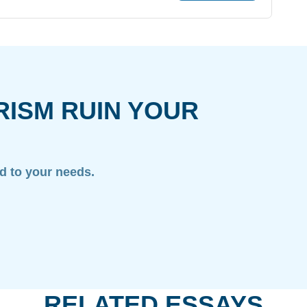
/
RISM RUIN YOUR
ed to your needs.
RELATED ESSAYS