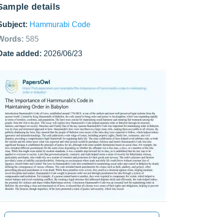
Sample details
Subject:
Hammurabi Code
Words:
585
Date added:
2026/06/23