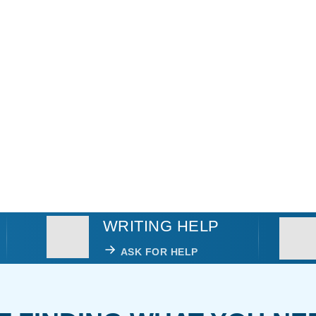
WRITING HELP
ASK FOR HELP