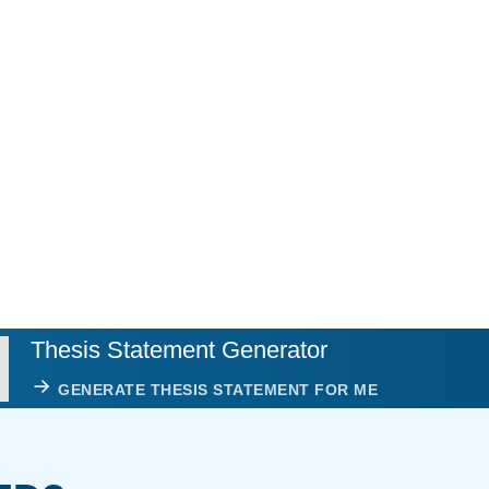
Thesis Statement Generator
GENERATE THESIS STATEMENT FOR ME