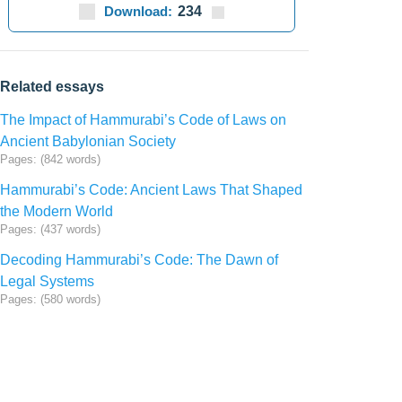
Download:
234
Related essays
The Impact of Hammurabi’s Code of Laws on
Ancient Babylonian Society
Pages: (842 words)
Hammurabi’s Code: Ancient Laws That Shaped
the Modern World
Pages: (437 words)
Decoding Hammurabi’s Code: The Dawn of
Legal Systems
Pages: (580 words)