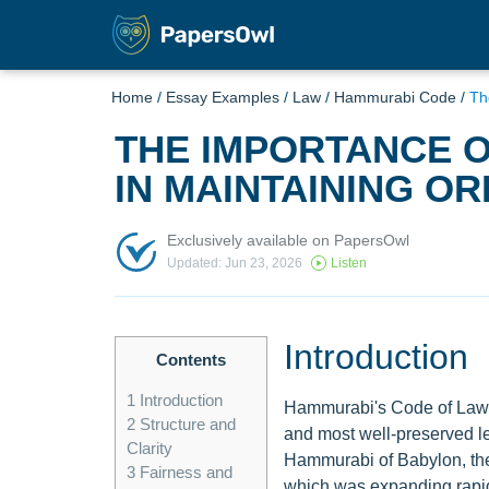
Home
/
Essay Examples
/
Law
/
Hammurabi Code
/
Th
THE IMPORTANCE 
IN MAINTAINING O
Exclusively available on PapersOwl
Updated: Jun 23, 2026
Listen
Introduction
Contents
1
Introduction
Hammurabi's Code of Laws,
2
Structure and
and most well-preserved le
Clarity
Hammurabi of Babylon, the 
3
Fairness and
which was expanding rapidl