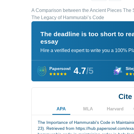
A Comparison between the Ancient Pieces The S
The Legacy of Hammurabi’s Code
The deadline is too short to r
essay
Hire a verified expert to write you a 100% P
4.7
/5
Papersowl
Site
Cite
APA
MLA
Harvard
The Importance of Hammurabi's Code in Maintainin
23). Retrieved from https://hub.papersowl.com/ex