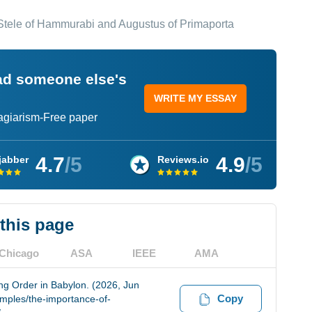
tele of Hammurabi and Augustus of Primaporta
ead someone else's
WRITE MY ESSAY
lagiarism-Free paper
4.7
/5
4.9
/5
jabber
Reviews.io
 this page
Chicago
ASA
IEEE
AMA
g Order in Babylon. (2026, Jun
Copy
amples/the-importance-of-