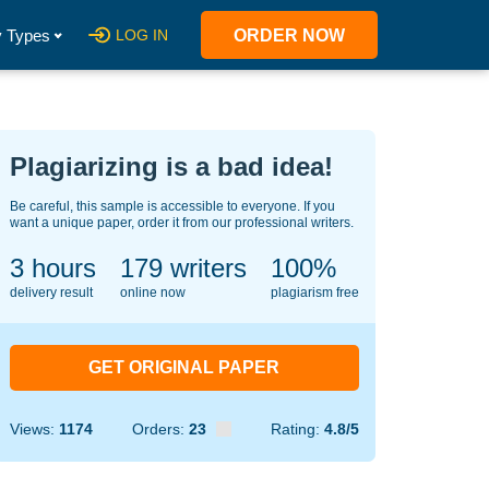
 Types
LOG IN
ORDER NOW
Plagiarizing is a bad idea!
Be careful, this sample is accessible to everyone. If you
want a unique paper, order it from our professional writers.
3 hours
148
writers
100%
delivery result
online now
plagiarism free
GET ORIGINAL PAPER
Views:
1174
Orders:
23
Rating:
4.8/5