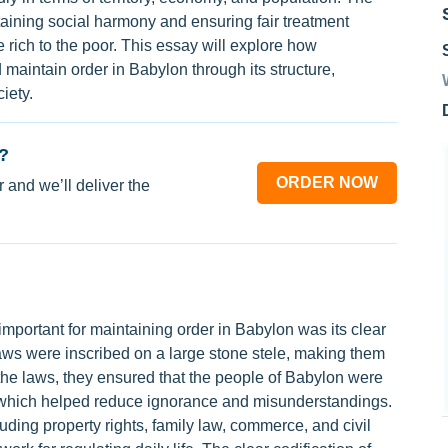
taining social harmony and ensuring fair treatment
 rich to the poor. This essay will explore how
aintain order in Babylon through its structure,
iety.
?
ORDER NOW
 and we’ll deliver the
ortant for maintaining order in Babylon was its clear
ws were inscribed on a large stone stele, making them
g the laws, they ensured that the people of Babylon were
, which helped reduce ignorance and misunderstandings.
ding property rights, family law, commerce, and civil