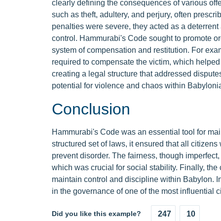
clearly defining the consequences of various of
such as theft, adultery, and perjury, often presc
penalties were severe, they acted as a deterrent 
control. Hammurabi's Code sought to promote ord
system of compensation and restitution. For exam
required to compensate the victim, which helped 
creating a legal structure that addressed disputes
potential for violence and chaos within Babylonia
Conclusion
Hammurabi's Code was an essential tool for main
structured set of laws, it ensured that all citizen
prevent disorder. The fairness, though imperfect,
which was crucial for social stability. Finally, 
maintain control and discipline within Babylon. 
in the governance of one of the most influential ci
Did you like this example?
247
10