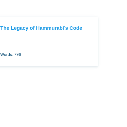
The Legacy of Hammurabi’s Code
Words: 796