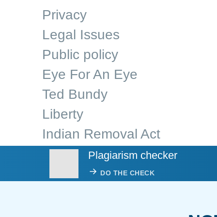
Privacy
Legal Issues
Public policy
Eye For An Eye
Ted Bundy
Liberty
Indian Removal Act
Plagiarism checker
DO THE CHECK