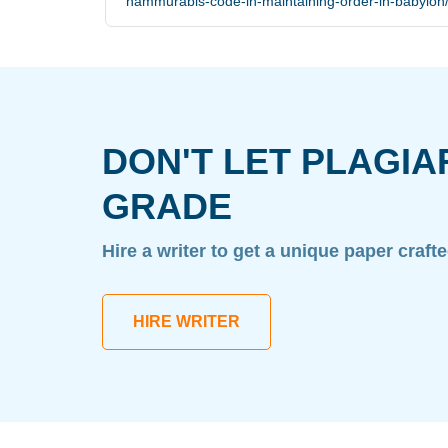
hammurabis-code-in-maintaining-order-in-babylon
DON'T LET PLAGIA
GRADE
Hire a writer to get a unique paper craft
HIRE WRITER