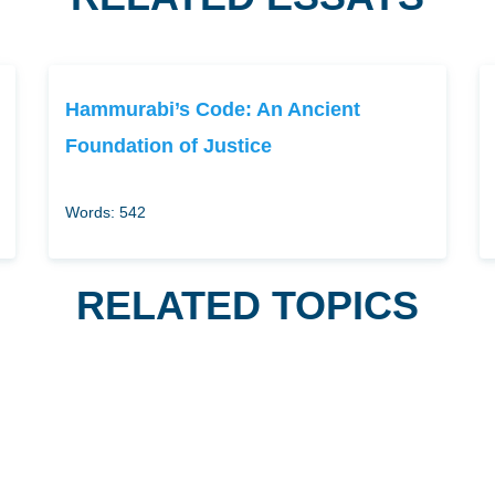
Hammurabi’s Code: An Ancient
Foundation of Justice
Words: 542
RELATED TOPICS