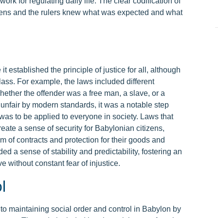
k for regulating daily life. The clear codification of
tizens and the rulers knew what was expected and what
established the principle of justice for all, although
lass. For example, the laws included different
ther the offender was a free man, a slave, or a
 unfair by modern standards, it was a notable step
w was to be applied to everyone in society. Laws that
eate a sense of security for Babylonian citizens,
m of contracts and protection for their goods and
ed a sense of stability and predictability, fostering an
e without constant fear of injustice.
l
o maintaining social order and control in Babylon by