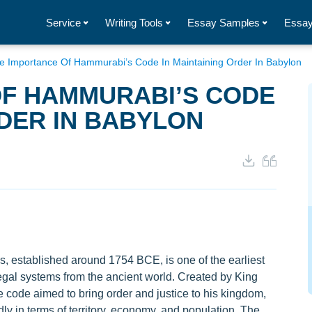
Service
Writing Tools
Essay Samples
Essay
e Importance Of Hammurabi’s Code In Maintaining Order In Babylon
OF HAMMURABI’S CODE
RDER IN BABYLON
 established around 1754 BCE, is one of the earliest
gal systems from the ancient world. Created by King
code aimed to bring order and justice to his kingdom,
y in terms of territory, economy, and population. The