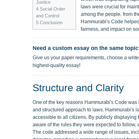
Justice
laws were crucial for main
4
Social Order
among the people, from the
and Control
Hammurabi's Code helped m
5
Conclusion
fairness, and impact on soc
Need a custom essay on the same topic
Give us your paper requirements, choose a writer
highest-quality essay!
Structure and Clarity
One of the key reasons Hammurabi's Code was imp
and structured approach to laws. Hammurabi's la
accessible to all citizens. By publicly displayin
aware of the rules they were expected to follow
The code addressed a wide range of issues, inclu