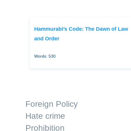
Hammurabi’s Code: The Dawn of Law
and Order
Words: 530
Foreign Policy
Hate crime
Prohibition