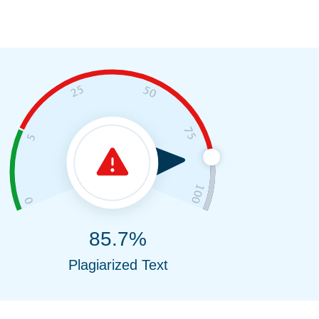
85.7%
Plagiarized Text