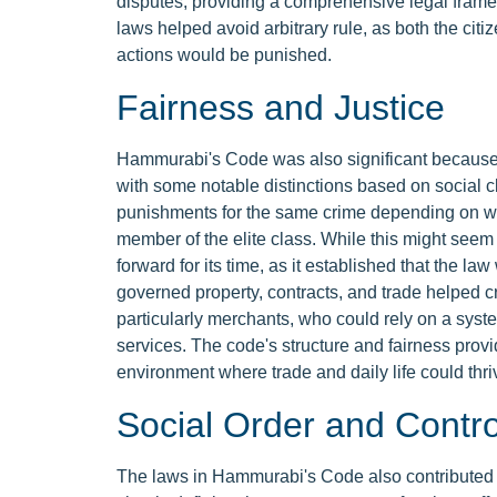
disputes, providing a comprehensive legal framewor
laws helped avoid arbitrary rule, as both the ci
actions would be punished.
Fairness and Justice
Hammurabi's Code was also significant because it 
with some notable distinctions based on social c
punishments for the same crime depending on whe
member of the elite class. While this might seem
forward for its time, as it established that the la
governed property, contracts, and trade helped cr
particularly merchants, who could rely on a syste
services. The code's structure and fairness provid
environment where trade and daily life could thriv
Social Order and Contro
The laws in Hammurabi's Code also contributed t