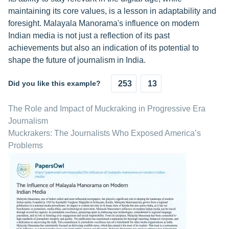
maintaining its core values, is a lesson in adaptability and
foresight. Malayala Manorama's influence on modern
Indian media is not just a reflection of its past
achievements but also an indication of its potential to
shape the future of journalism in India.
Did you like this example?
253
13
The Role and Impact of Muckraking in Progressive Era
Journalism
Muckrakers: The Journalists Who Exposed America’s
Problems