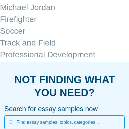
Michael Jordan
Firefighter
Soccer
Track and Field
Professional Development
NOT FINDING WHAT
YOU NEED?
Search for essay samples now