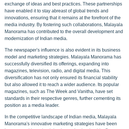
exchange of ideas and best practices. These partnerships
have enabled it to stay abreast of global trends and
innovations, ensuring that it remains at the forefront of the
media industry. By fostering such collaborations, Malayala
Manorama has contributed to the overall development and
modernization of Indian media.
The newspaper's influence is also evident in its business
model and marketing strategies. Malayala Manorama has
successfully diversified its offerings, expanding into
magazines, television, radio, and digital media. This
diversification has not only ensured its financial stability
but also allowed it to reach a wider audience. Its popular
magazines, such as The Week and Vanitha, have set
standards in their respective genres, further cementing its
position as a media leader.
In the competitive landscape of Indian media, Malayala
Manorama's innovative marketing strategies have been