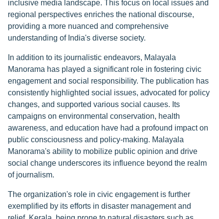
inclusive media landscape. This focus on local issues and
regional perspectives enriches the national discourse,
providing a more nuanced and comprehensive
understanding of India's diverse society.
In addition to its journalistic endeavors, Malayala
Manorama has played a significant role in fostering civic
engagement and social responsibility. The publication has
consistently highlighted social issues, advocated for policy
changes, and supported various social causes. Its
campaigns on environmental conservation, health
awareness, and education have had a profound impact on
public consciousness and policy-making. Malayala
Manorama's ability to mobilize public opinion and drive
social change underscores its influence beyond the realm
of journalism.
The organization's role in civic engagement is further
exemplified by its efforts in disaster management and
relief. Kerala, being prone to natural disasters such as