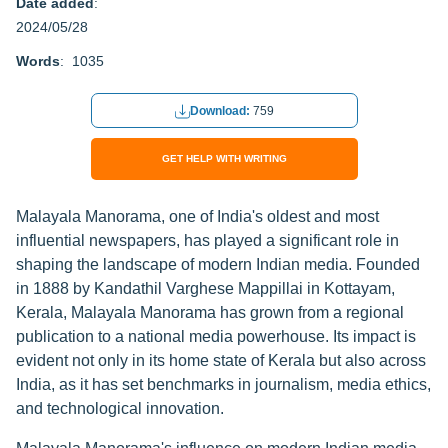
Date added
:
2024/05/28
Words
: 1035
Download:
759
GET HELP WITH WRITING
Malayala Manorama, one of India's oldest and most
influential newspapers, has played a significant role in
shaping the landscape of modern Indian media. Founded
in 1888 by Kandathil Varghese Mappillai in Kottayam,
Kerala, Malayala Manorama has grown from a regional
publication to a national media powerhouse. Its impact is
evident not only in its home state of Kerala but also across
India, as it has set benchmarks in journalism, media ethics,
and technological innovation.