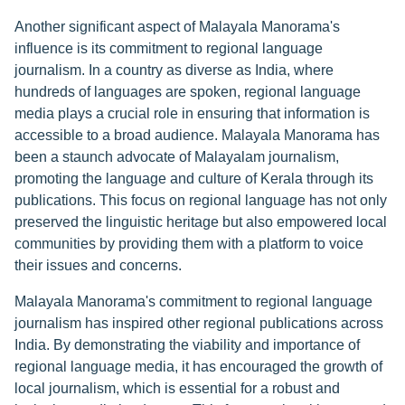
Another significant aspect of Malayala Manorama's
influence is its commitment to regional language
journalism. In a country as diverse as India, where
hundreds of languages are spoken, regional language
media plays a crucial role in ensuring that information is
accessible to a broad audience. Malayala Manorama has
been a staunch advocate of Malayalam journalism,
promoting the language and culture of Kerala through its
publications. This focus on regional language has not only
preserved the linguistic heritage but also empowered local
communities by providing them with a platform to voice
their issues and concerns.
Malayala Manorama's commitment to regional language
journalism has inspired other regional publications across
India. By demonstrating the viability and importance of
regional language media, it has encouraged the growth of
local journalism, which is essential for a robust and