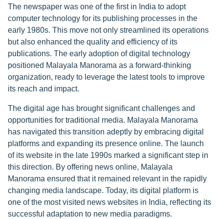
The newspaper was one of the first in India to adopt
computer technology for its publishing processes in the
early 1980s. This move not only streamlined its operations
but also enhanced the quality and efficiency of its
publications. The early adoption of digital technology
positioned Malayala Manorama as a forward-thinking
organization, ready to leverage the latest tools to improve
its reach and impact.
The digital age has brought significant challenges and
opportunities for traditional media. Malayala Manorama
has navigated this transition adeptly by embracing digital
platforms and expanding its presence online. The launch
of its website in the late 1990s marked a significant step in
this direction. By offering news online, Malayala
Manorama ensured that it remained relevant in the rapidly
changing media landscape. Today, its digital platform is
one of the most visited news websites in India, reflecting its
successful adaptation to new media paradigms.