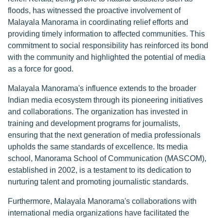
floods, has witnessed the proactive involvement of
Malayala Manorama in coordinating relief efforts and
providing timely information to affected communities. This
commitment to social responsibility has reinforced its bond
with the community and highlighted the potential of media
as a force for good.
Malayala Manorama's influence extends to the broader
Indian media ecosystem through its pioneering initiatives
and collaborations. The organization has invested in
training and development programs for journalists,
ensuring that the next generation of media professionals
upholds the same standards of excellence. Its media
school, Manorama School of Communication (MASCOM),
established in 2002, is a testament to its dedication to
nurturing talent and promoting journalistic standards.
Furthermore, Malayala Manorama's collaborations with
international media organizations have facilitated the