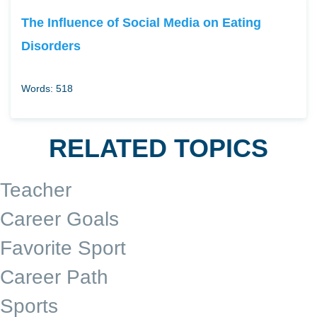
The Influence of Social Media on Eating
Disorders
Words: 518
RELATED TOPICS
Teacher
Career Goals
Favorite Sport
Career Path
Sports