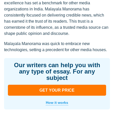
excellence has set a benchmark for other media
organizations in India. Malayala Manorama has
consistently focused on delivering credible news, which
has earned it the trust of its readers. This trust is a
cornerstone of its influence, as a trusted media source can
shape public opinion and discourse.
Malayala Manorama was quick to embrace new
technologies, setting a precedent for other media houses.
Our writers can help you with
any type of essay. For any
subject
GET YOUR PRICE
How it works