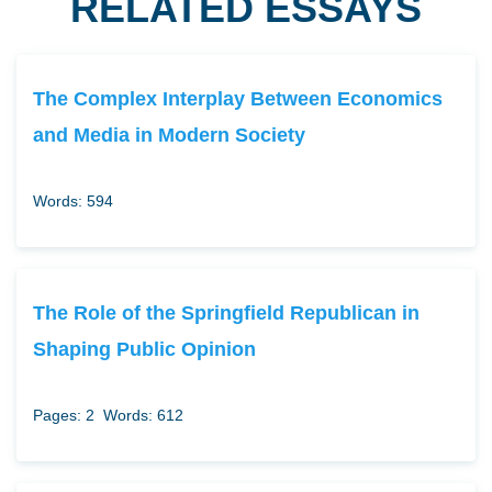
RELATED ESSAYS
The Complex Interplay Between Economics
and Media in Modern Society
Words: 594
The Role of the Springfield Republican in
Shaping Public Opinion
Pages: 2
Words: 612