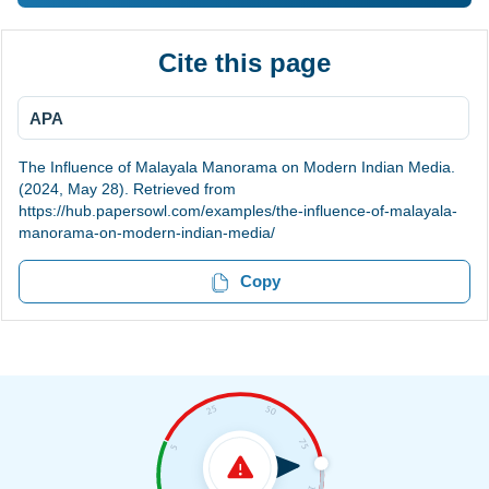
Cite this page
APA
The Influence of Malayala Manorama on Modern Indian Media.
(2024, May 28). Retrieved from
https://hub.papersowl.com/examples/the-influence-of-malayala-
manorama-on-modern-indian-media/
Copy