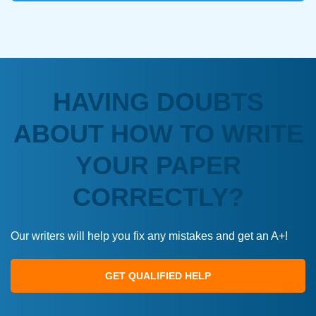
HAVING DOUBTS
ABOUT HOW TO WRITE
YOUR PAPER
CORRECTLY?
Our writers will help you fix any mistakes and get an A+!
GET QUALIFIED HELP