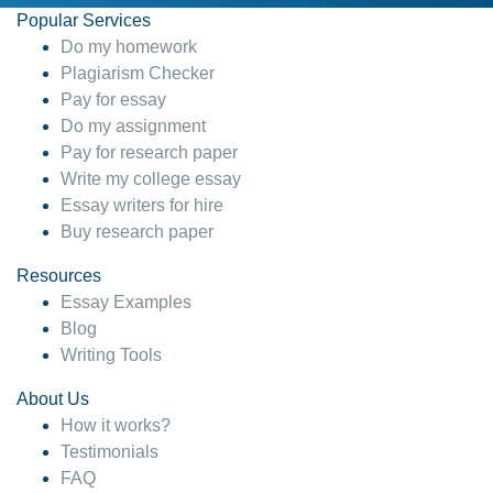
Popular Services
Do my homework
Plagiarism Checker
Pay for essay
Do my assignment
Pay for research paper
Write my college essay
Essay writers for hire
Buy research paper
Resources
Essay Examples
Blog
Writing Tools
About Us
How it works?
Testimonials
FAQ