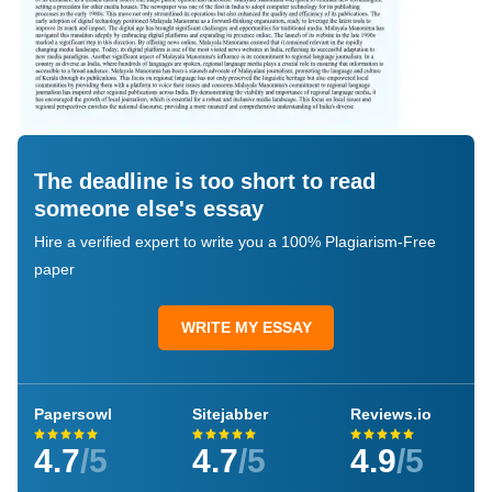
The deadline is too short to read
someone else's essay
Hire a verified expert to write you a 100% Plagiarism-Free
paper
WRITE MY ESSAY
Papersowl
Sitejabber
Reviews.io
4.7
/5
4.7
/5
4.9
/5