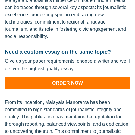
Malayala Manorama's influence on modern Indian media
can be traced through several key aspects: its journalistic
excellence, pioneering spirit in embracing new
technologies, commitment to regional language
journalism, and its role in fostering civic engagement and
social responsibility.
Need a custom essay on the same topic?
Give us your paper requirements, choose a writer and we’ll
deliver the highest-quality essay!
ORDER NOW
From its inception, Malayala Manorama has been
committed to high standards of journalistic integrity and
quality. The publication has maintained a reputation for
thorough reporting, balanced viewpoints, and a dedication
to uncovering the truth. This commitment to journalistic