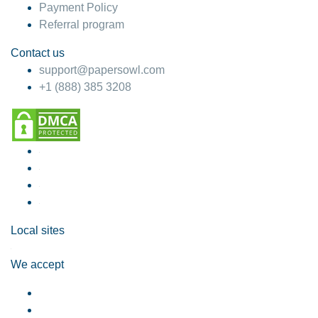
Payment Policy
Referral program
Contact us
support@papersowl.com
+1 (888) 385 3208
Local sites
We accept