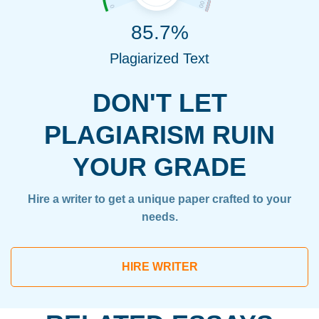
85.7%
Plagiarized Text
DON'T LET
PLAGIARISM RUIN
YOUR GRADE
Hire a writer to get a unique paper crafted to your
needs.
HIRE WRITER