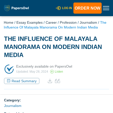
ORDER NOW
LOG IN
Home
/
Essay Examples
/
Career
/
Profession
/
Journalism
/
The
Influence Of Malayala Manorama On Modern Indian Media
THE INFLUENCE OF MALAYALA
MANORAMA ON MODERN INDIAN
MEDIA
Exclusively available on PapersOwl
Updated: May 28, 2024
Listen
Read Summary
Category:
Journalism