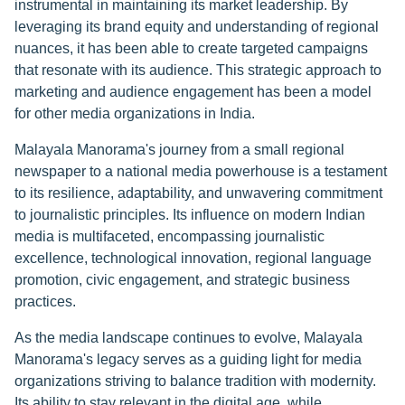
instrumental in maintaining its market leadership. By
leveraging its brand equity and understanding of regional
nuances, it has been able to create targeted campaigns
that resonate with its audience. This strategic approach to
marketing and audience engagement has been a model
for other media organizations in India.
Malayala Manorama's journey from a small regional
newspaper to a national media powerhouse is a testament
to its resilience, adaptability, and unwavering commitment
to journalistic principles. Its influence on modern Indian
media is multifaceted, encompassing journalistic
excellence, technological innovation, regional language
promotion, civic engagement, and strategic business
practices.
As the media landscape continues to evolve, Malayala
Manorama's legacy serves as a guiding light for media
organizations striving to balance tradition with modernity.
Its ability to stay relevant in the digital age, while