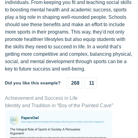
individuals. From keeping you fit and teaching social skills
to boosting mental health and academic success, sports
play a big role in shaping well-rounded people. Schools
should see these benefits and make an effort to include
more sports in their programs. This way, they’d not only
promote healthier lifestyles but also equip students with
the skills they need to succeed in life. In a world that’s
getting more competitive and complex, balancing physical,
social, and mental development through sports can be a
key to future success and well-being.
Did you like this example?
268
11
Achievement and Success in Life
Identity and Tradition in “Boy of the Painted Cave”