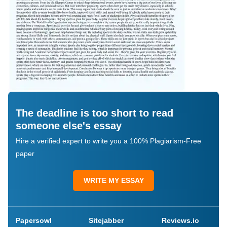
The deadline is too short to read
someone else's essay
Hire a verified expert to write you a 100% Plagiarism-Free
paper
WRITE MY ESSAY
Papersowl
Sitejabber
Reviews.io