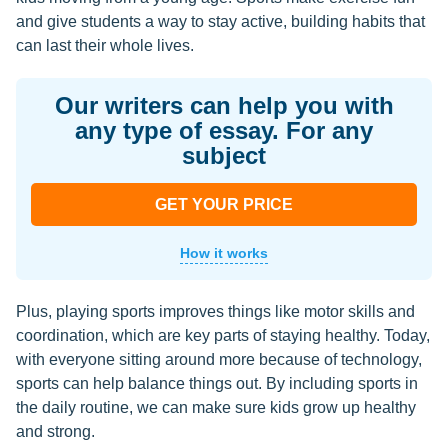
and give students a way to stay active, building habits that
can last their whole lives.
Our writers can help you with
any type of essay. For any
subject
GET YOUR PRICE
How it works
Plus, playing sports improves things like motor skills and
coordination, which are key parts of staying healthy. Today,
with everyone sitting around more because of technology,
sports can help balance things out. By including sports in
the daily routine, we can make sure kids grow up healthy
and strong.