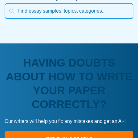
HAVING DOUBTS
ABOUT HOW TO WRITE
YOUR PAPER
CORRECTLY?
Our writers will help you fix any mistakes and get an A+!