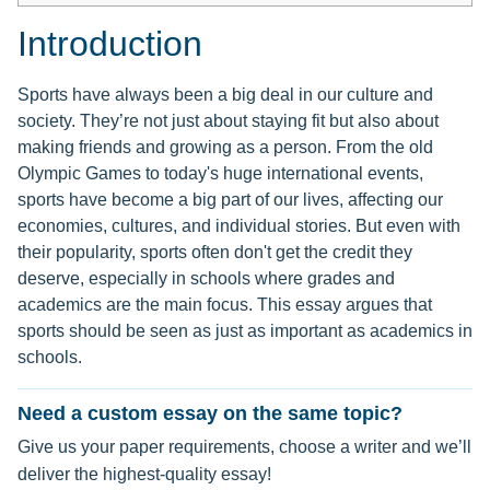
Introduction
Sports have always been a big deal in our culture and
society. They’re not just about staying fit but also about
making friends and growing as a person. From the old
Olympic Games to today's huge international events,
sports have become a big part of our lives, affecting our
economies, cultures, and individual stories. But even with
their popularity, sports often don't get the credit they
deserve, especially in schools where grades and
academics are the main focus. This essay argues that
sports should be seen as just as important as academics in
schools.
Need a custom essay on the same topic?
Give us your paper requirements, choose a writer and we’ll
deliver the highest-quality essay!