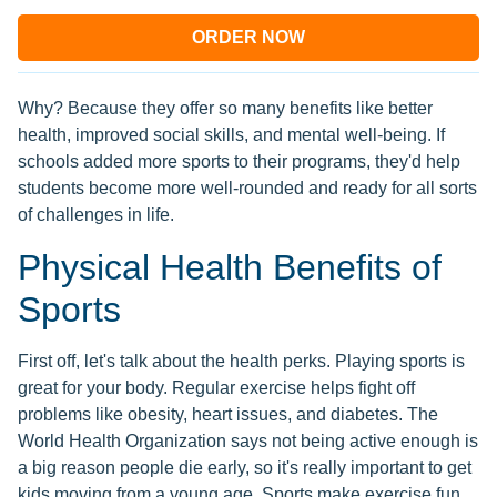
ORDER NOW
Why? Because they offer so many benefits like better
health, improved social skills, and mental well-being. If
schools added more sports to their programs, they'd help
students become more well-rounded and ready for all sorts
of challenges in life.
Physical Health Benefits of
Sports
First off, let's talk about the health perks. Playing sports is
great for your body. Regular exercise helps fight off
problems like obesity, heart issues, and diabetes. The
World Health Organization says not being active enough is
a big reason people die early, so it's really important to get
kids moving from a young age. Sports make exercise fun