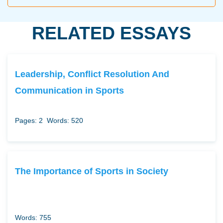
RELATED ESSAYS
Leadership, Conflict Resolution And
Communication in Sports
Pages: 2
Words: 520
The Importance of Sports in Society
Words: 755