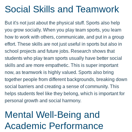
Social Skills and Teamwork
But it's not just about the physical stuff. Sports also help
you grow socially. When you play team sports, you learn
how to work with others, communicate, and put in a group
effort. These skills are not just useful in sports but also in
school projects and future jobs. Research shows that
students who play team sports usually have better social
skills and are more empathetic. This is super important
now, as teamwork is highly valued. Sports also bring
together people from different backgrounds, breaking down
social barriers and creating a sense of community. This
helps students feel like they belong, which is important for
personal growth and social harmony.
Mental Well-Being and
Academic Performance