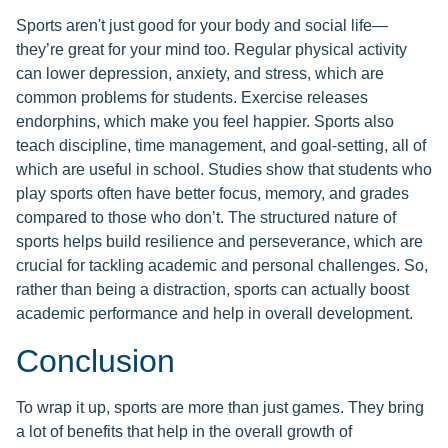
Sports aren't just good for your body and social life—
they’re great for your mind too. Regular physical activity
can lower depression, anxiety, and stress, which are
common problems for students. Exercise releases
endorphins, which make you feel happier. Sports also
teach discipline, time management, and goal-setting, all of
which are useful in school. Studies show that students who
play sports often have better focus, memory, and grades
compared to those who don’t. The structured nature of
sports helps build resilience and perseverance, which are
crucial for tackling academic and personal challenges. So,
rather than being a distraction, sports can actually boost
academic performance and help in overall development.
Conclusion
To wrap it up, sports are more than just games. They bring
a lot of benefits that help in the overall growth of