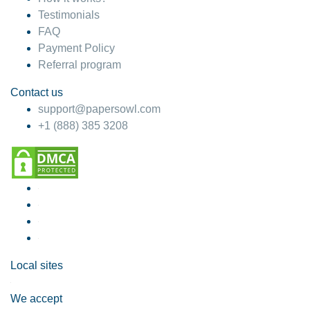
Testimonials
FAQ
Payment Policy
Referral program
Contact us
support@papersowl.com
+1 (888) 385 3208
Local sites
We accept