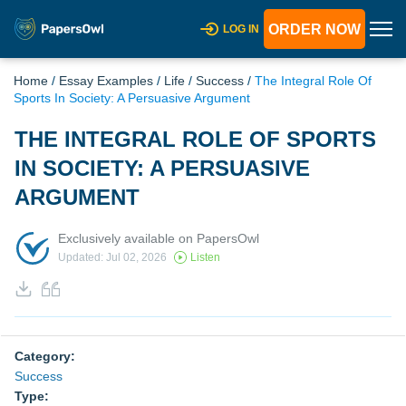
ORDER NOW
LOG IN
Home
/
Essay Examples
/
Life
/
Success
/
The Integral Role Of
Sports In Society: A Persuasive Argument
THE INTEGRAL ROLE OF SPORTS
IN SOCIETY: A PERSUASIVE
ARGUMENT
Exclusively available on PapersOwl
Updated: Jul 02, 2026
Listen
Category:
Success
Type: