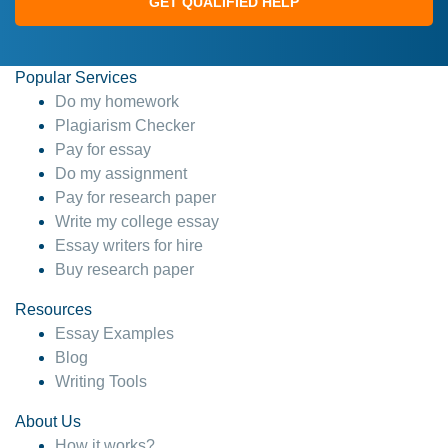
GET QUALIFIED HELP
Popular Services
Do my homework
Plagiarism Checker
Pay for essay
Do my assignment
Pay for research paper
Write my college essay
Essay writers for hire
Buy research paper
Resources
Essay Examples
Blog
Writing Tools
About Us
How it works?