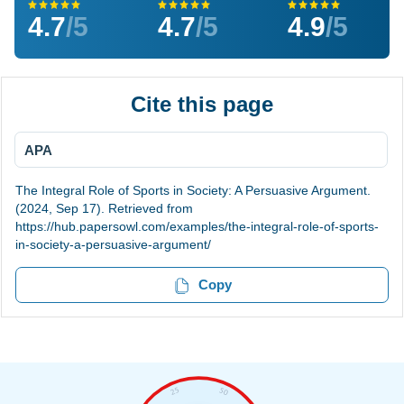
4.7
/5
4.7
/5
4.9
/5
Cite this page
APA
The Integral Role of Sports in Society: A Persuasive Argument.
(2024, Sep 17). Retrieved from
https://hub.papersowl.com/examples/the-integral-role-of-sports-
in-society-a-persuasive-argument/
Copy