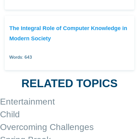
The Integral Role of Computer Knowledge in
Modern Society
Words: 643
RELATED TOPICS
Entertainment
Child
Overcoming Challenges