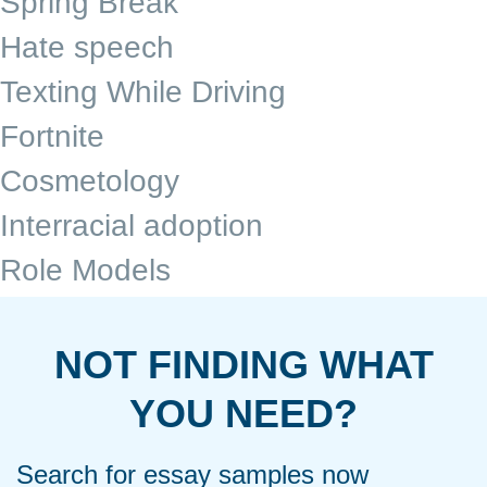
Spring Break
Hate speech
Texting While Driving
Fortnite
Cosmetology
Interracial adoption
Role Models
NOT FINDING WHAT
YOU NEED?
Search for essay samples now