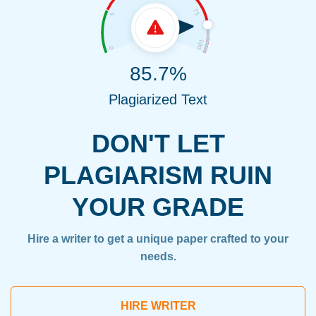
85.7%
Plagiarized Text
DON'T LET
PLAGIARISM RUIN
YOUR GRADE
Hire a writer to get a unique paper crafted to your
needs.
HIRE WRITER