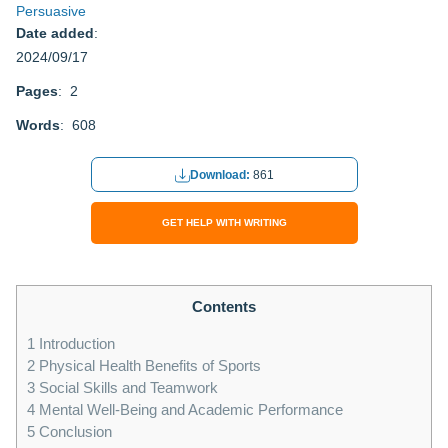
Persuasive
Date added
:
2024/09/17
Pages
: 2
Words
: 608
Download:
861
GET HELP WITH WRITING
Contents
1
Introduction
2
Physical Health Benefits of Sports
3
Social Skills and Teamwork
4
Mental Well-Being and Academic Performance
5
Conclusion