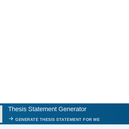
Thesis Statement Generator
GENERATE THESIS STATEMENT FOR ME