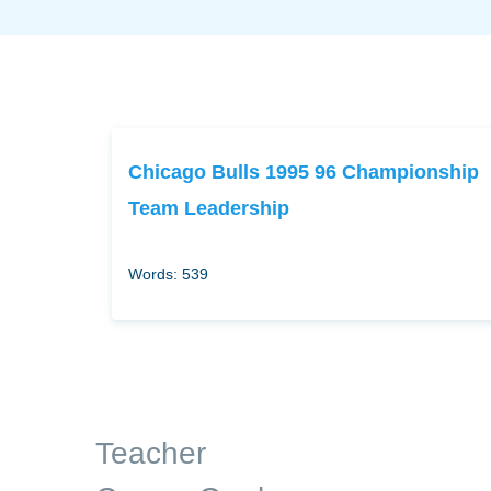
Chicago Bulls 1995 96 Championship
Team Leadership
Words: 539
Teacher