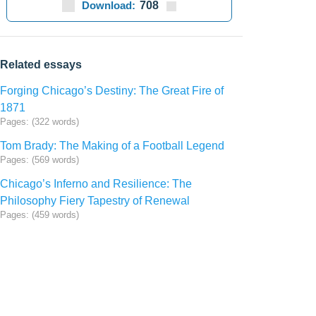
Download:
708
Related essays
Forging Chicago’s Destiny: The Great Fire of
1871
Pages: (322 words)
Tom Brady: The Making of a Football Legend
Pages: (569 words)
Chicago’s Inferno and Resilience: The
Philosophy Fiery Tapestry of Renewal
Pages: (459 words)