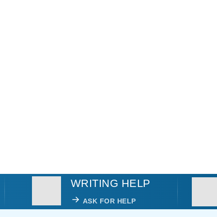
WRITING HELP
ASK FOR HELP