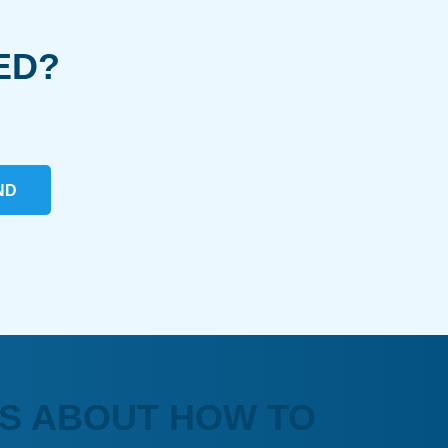
ED?
ND
S ABOUT HOW TO