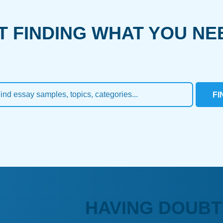
T FINDING WHAT YOU NE
FI
HAVING DOUBT