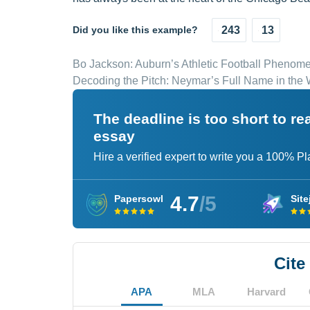
Did you like this example?
243
13
Bo Jackson: Auburn’s Athletic Football Phenom
Decoding the Pitch: Neymar’s Full Name in the W
The deadline is too short to r
essay
Hire a verified expert to write you a 100% P
4.7
/5
Papersowl
Site
Cite
APA
MLA
Harvard