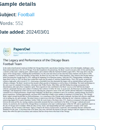
Sample details
Subject:
Football
Words:
552
Date added:
2024/03/01