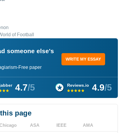
enon
orld of Football
ead someone else's
WRITE MY ESSAY
lagiarism-Free paper
4.7
/5
4.9
/5
jabber
Reviews.io
 this page
Chicago
ASA
IEEE
AMA