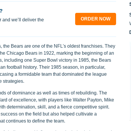
?
ORDER NOW
 and we’ll deliver the
the Bears are one of the NFL's oldest franchises. They
the Chicago Bears in 1922, marking the beginning of an
s, including one Super Bowl victory in 1985, the Bears
n football history. Their 1985 season, in particular,
wcasing a formidable team that dominated the league
 strategies.
ods of dominance as well as times of rebuilding. The
ard of excellence, with players like Walter Payton, Mike
determination, skill, and a fierce competitive spirit.
success on the field but also helped cultivate a
hat continues to define the team.