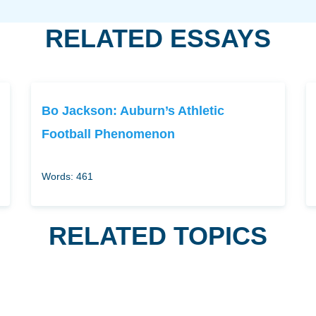
RELATED ESSAYS
Bo Jackson: Auburn’s Athletic
Football Phenomenon
Words: 461
RELATED TOPICS