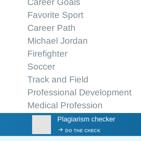
Career Goals
Favorite Sport
Career Path
Michael Jordan
Firefighter
Soccer
Track and Field
Professional Development
Medical Profession
Plagiarism checker
DO THE CHECK