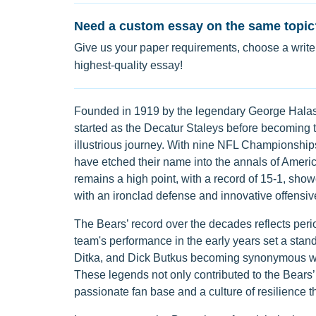
Need a custom essay on the same topic
Give us your paper requirements, choose a writer
highest-quality essay!
Founded in 1919 by the legendary George Halas, 
started as the Decatur Staleys before becoming 
illustrious journey. With nine NFL Championship
have etched their name into the annals of America
remains a high point, with a record of 15-1, sho
with an ironclad defense and innovative offensive
The Bears’ record over the decades reflects peri
team's performance in the early years set a stand
Ditka, and Dick Butkus becoming synonymous with 
These legends not only contributed to the Bears’ 
passionate fan base and a culture of resilience t