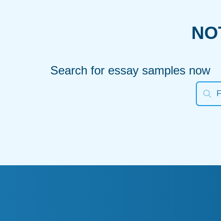
NO
Search for essay samples now