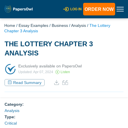
ORDER NOW
LOG IN
Home
/
Essay Examples
/
Business
/
Analysis
/
The Lottery
Chapter 3 Analysis
THE LOTTERY CHAPTER 3
ANALYSIS
Exclusively available on PapersOwl
Updated: Apr 07, 2024
Listen
Read Summary
Category:
Analysis
Type:
Critical