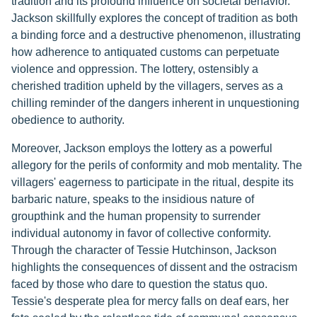
tradition and its profound influence on societal behavior.
Jackson skillfully explores the concept of tradition as both
a binding force and a destructive phenomenon, illustrating
how adherence to antiquated customs can perpetuate
violence and oppression. The lottery, ostensibly a
cherished tradition upheld by the villagers, serves as a
chilling reminder of the dangers inherent in unquestioning
obedience to authority.
Moreover, Jackson employs the lottery as a powerful
allegory for the perils of conformity and mob mentality. The
villagers' eagerness to participate in the ritual, despite its
barbaric nature, speaks to the insidious nature of
groupthink and the human propensity to surrender
individual autonomy in favor of collective conformity.
Through the character of Tessie Hutchinson, Jackson
highlights the consequences of dissent and the ostracism
faced by those who dare to question the status quo.
Tessie's desperate plea for mercy falls on deaf ears, her