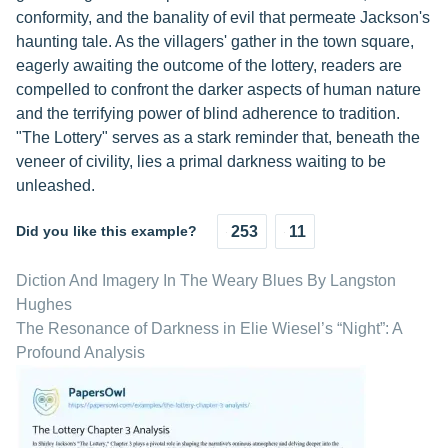
conformity, and the banality of evil that permeate Jackson's
haunting tale. As the villagers' gather in the town square,
eagerly awaiting the outcome of the lottery, readers are
compelled to confront the darker aspects of human nature
and the terrifying power of blind adherence to tradition.
"The Lottery" serves as a stark reminder that, beneath the
veneer of civility, lies a primal darkness waiting to be
unleashed.
Did you like this example?
253
11
Diction And Imagery In The Weary Blues By Langston
Hughes
The Resonance of Darkness in Elie Wiesel’s “Night”: A
Profound Analysis