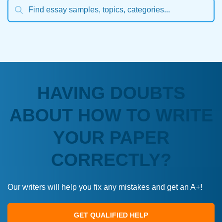
HAVING DOUBTS
ABOUT HOW TO WRITE
YOUR PAPER
CORRECTLY?
Our writers will help you fix any mistakes and get an A+!
GET QUALIFIED HELP