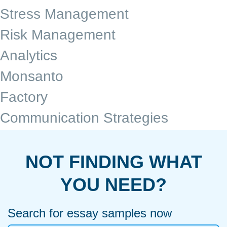
Stress Management
Risk Management
Analytics
Monsanto
Factory
Communication Strategies
NOT FINDING WHAT
YOU NEED?
Search for essay samples now