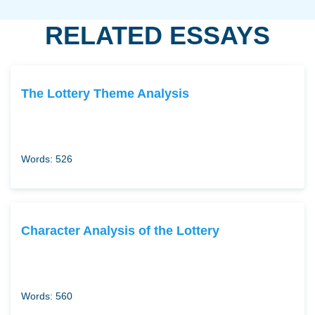
RELATED ESSAYS
The Lottery Theme Analysis
Words: 526
Character Analysis of the Lottery
Words: 560