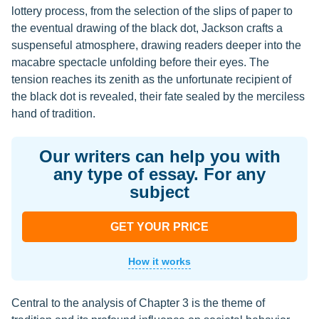
lottery process, from the selection of the slips of paper to
the eventual drawing of the black dot, Jackson crafts a
suspenseful atmosphere, drawing readers deeper into the
macabre spectacle unfolding before their eyes. The
tension reaches its zenith as the unfortunate recipient of
the black dot is revealed, their fate sealed by the merciless
hand of tradition.
Our writers can help you with
any type of essay. For any
subject
GET YOUR PRICE
How it works
Central to the analysis of Chapter 3 is the theme of