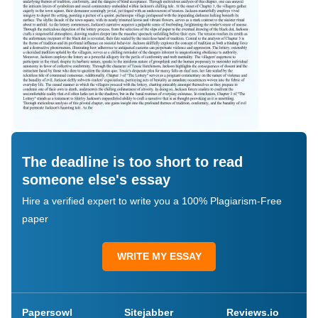
The deadline is too short to read
someone else's essay
Hire a verified expert to write you a 100% Plagiarism-Free
paper
WRITE MY ESSAY
Papersowl
Sitejabber
Reviews.io