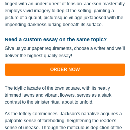
tinged with an undercurrent of tension. Jackson masterfully
employs vivid imagery to depict the setting, painting a
picture of a quaint, picturesque village juxtaposed with the
impending darkness lurking beneath its surface.
Need a custom essay on the same topic?
Give us your paper requirements, choose a writer and we’ll
deliver the highest-quality essay!
ORDER NOW
The idyllic facade of the town square, with its neatly
trimmed lawns and vibrant flowers, serves as a stark
contrast to the sinister ritual about to unfold.
As the lottery commences, Jackson's narrative acquires a
palpable sense of foreboding, heightening the reader's
sense of unease. Through the meticulous depiction of the