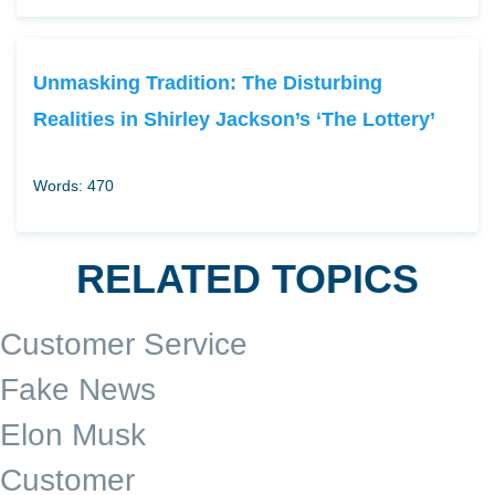
Unmasking Tradition: The Disturbing
Realities in Shirley Jackson’s ‘The Lottery’
Words: 470
RELATED TOPICS
Customer Service
Fake News
Elon Musk
Customer