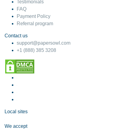
Testimonials
FAQ
Payment Policy
Referral program
Contact us
support@papersowl.com
+1 (888) 385 3208
Local sites
We accept