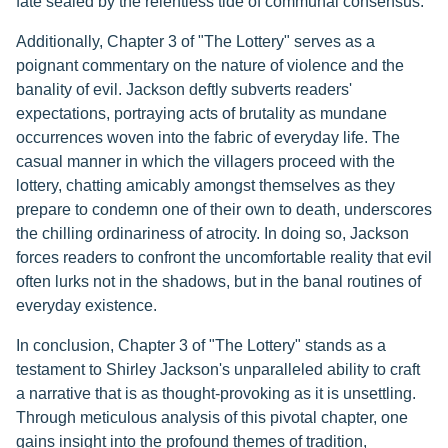
fate sealed by the relentless tide of communal consensus.
Additionally, Chapter 3 of "The Lottery" serves as a
poignant commentary on the nature of violence and the
banality of evil. Jackson deftly subverts readers'
expectations, portraying acts of brutality as mundane
occurrences woven into the fabric of everyday life. The
casual manner in which the villagers proceed with the
lottery, chatting amicably amongst themselves as they
prepare to condemn one of their own to death, underscores
the chilling ordinariness of atrocity. In doing so, Jackson
forces readers to confront the uncomfortable reality that evil
often lurks not in the shadows, but in the banal routines of
everyday existence.
In conclusion, Chapter 3 of "The Lottery" stands as a
testament to Shirley Jackson's unparalleled ability to craft
a narrative that is as thought-provoking as it is unsettling.
Through meticulous analysis of this pivotal chapter, one
gains insight into the profound themes of tradition,