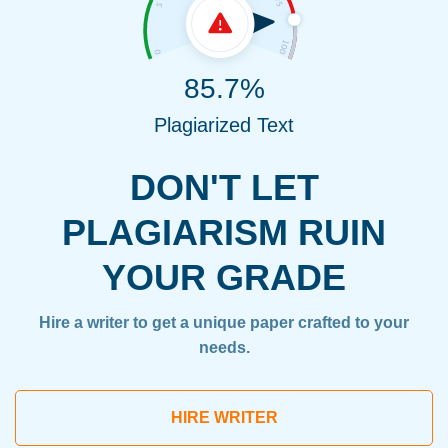
85.7%
Plagiarized Text
DON'T LET
PLAGIARISM RUIN
YOUR GRADE
Hire a writer to get a unique paper crafted to your
needs.
HIRE WRITER