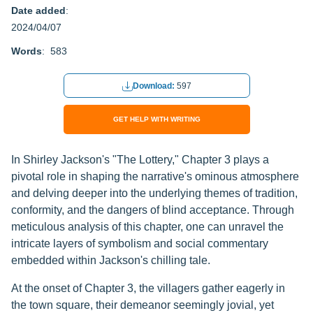
Date added
:
2024/04/07
Words
: 583
Download:
597
GET HELP WITH WRITING
In Shirley Jackson's "The Lottery," Chapter 3 plays a
pivotal role in shaping the narrative's ominous atmosphere
and delving deeper into the underlying themes of tradition,
conformity, and the dangers of blind acceptance. Through
meticulous analysis of this chapter, one can unravel the
intricate layers of symbolism and social commentary
embedded within Jackson's chilling tale.
At the onset of Chapter 3, the villagers gather eagerly in
the town square, their demeanor seemingly jovial, yet