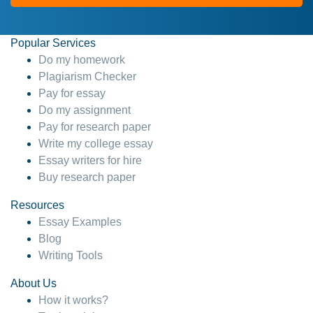
Popular Services
Do my homework
Plagiarism Checker
Pay for essay
Do my assignment
Pay for research paper
Write my college essay
Essay writers for hire
Buy research paper
Resources
Essay Examples
Blog
Writing Tools
About Us
How it works?