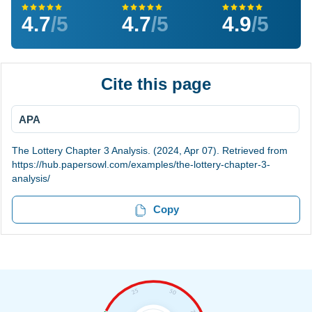
4.7
/5
4.7
/5
4.9
/5
Cite this page
APA
The Lottery Chapter 3 Analysis. (2024, Apr 07). Retrieved from
https://hub.papersowl.com/examples/the-lottery-chapter-3-
analysis/
Copy