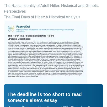
The Racial Identity of Adolf Hitler: Historical and Genetic
Perspectives
The Final Days of Hitler: A Historical Analysis
The deadline is too short to read
someone else's essay