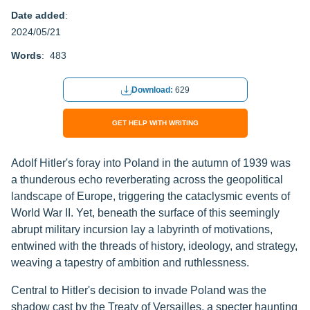
Date added
:
2024/05/21
Words
: 483
Download:
629
GET HELP WITH WRITING
Adolf Hitler's foray into Poland in the autumn of 1939 was
a thunderous echo reverberating across the geopolitical
landscape of Europe, triggering the cataclysmic events of
World War II. Yet, beneath the surface of this seemingly
abrupt military incursion lay a labyrinth of motivations,
entwined with the threads of history, ideology, and strategy,
weaving a tapestry of ambition and ruthlessness.
Central to Hitler's decision to invade Poland was the
shadow cast by the Treaty of Versailles, a specter haunting