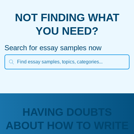
NOT FINDING WHAT
YOU NEED?
Search for essay samples now
HAVING DOUBTS
ABOUT HOW TO WRITE