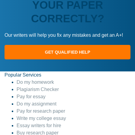
YOUR PAPER
CORRECTLY?
Our writers will help you fix any mistakes and get an A+!
GET QUALIFIED HELP
Popular Services
Do my homework
Plagiarism Checker
Pay for essay
Do my assignment
Pay for research paper
Write my college essay
Essay writers for hire
Buy research paper