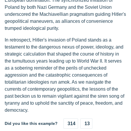
European domination. The synchronized invasion of
Poland by both Nazi Germany and the Soviet Union
underscored the Machiavellian pragmatism guiding Hitler's
geopolitical maneuvers, as alliances of convenience
trumped ideological purity.
In retrospect, Hitler's invasion of Poland stands as a
testament to the dangerous nexus of power, ideology, and
strategic calculation that shaped the course of history in
the tumultuous years leading up to World War II. It serves
as a sobering reminder of the perils of unchecked
aggression and the catastrophic consequences of
totalitarian ideologies run amok. As we navigate the
currents of contemporary geopolitics, the lessons of the
past beckon us to remain vigilant against the siren song of
tyranny and to uphold the sanctity of peace, freedom, and
democracy.
Did you like this example?
314
13