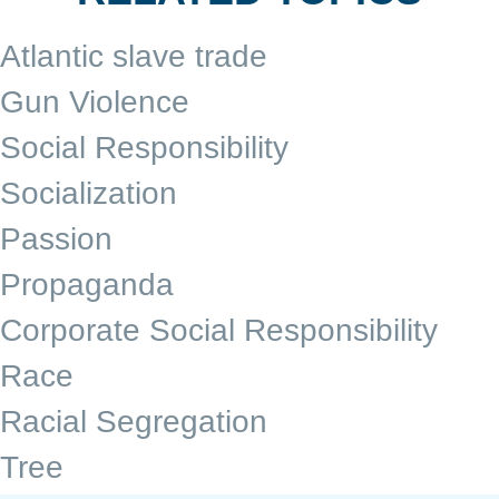
Atlantic slave trade
Gun Violence
Social Responsibility
Socialization
Passion
Propaganda
Corporate Social Responsibility
Race
Racial Segregation
Tree