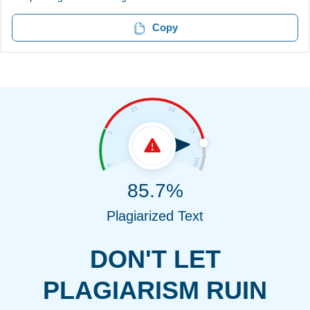
Copy
85.7%
Plagiarized Text
DON'T LET
PLAGIARISM RUIN