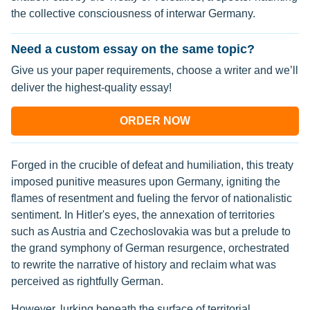
the collective consciousness of interwar Germany.
Need a custom essay on the same topic?
Give us your paper requirements, choose a writer and we’ll
deliver the highest-quality essay!
ORDER NOW
Forged in the crucible of defeat and humiliation, this treaty
imposed punitive measures upon Germany, igniting the
flames of resentment and fueling the fervor of nationalistic
sentiment. In Hitler's eyes, the annexation of territories
such as Austria and Czechoslovakia was but a prelude to
the grand symphony of German resurgence, orchestrated
to rewrite the narrative of history and reclaim what was
perceived as rightfully German.
However, lurking beneath the surface of territorial