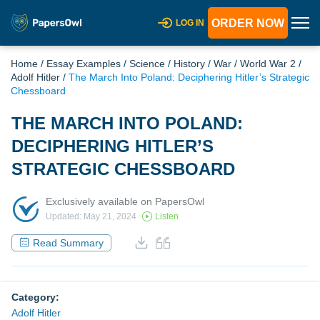
ORDER NOW
LOG IN
Home
/
Essay Examples
/
Science
/
History
/
War
/
World War 2
/
Adolf Hitler
/
The March Into Poland: Deciphering Hitler’s Strategic
Chessboard
THE MARCH INTO POLAND:
DECIPHERING HITLER’S
STRATEGIC CHESSBOARD
Exclusively available on PapersOwl
Updated: May 21, 2024
Listen
Read Summary
Category:
Adolf Hitler