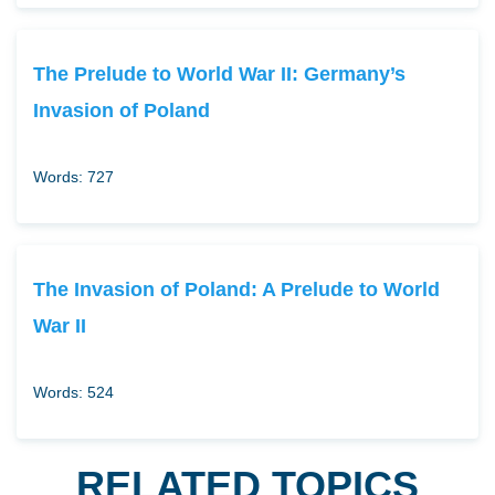
The Prelude to World War II: Germany’s
Invasion of Poland
Words: 727
The Invasion of Poland: A Prelude to World
War II
Words: 524
RELATED TOPICS