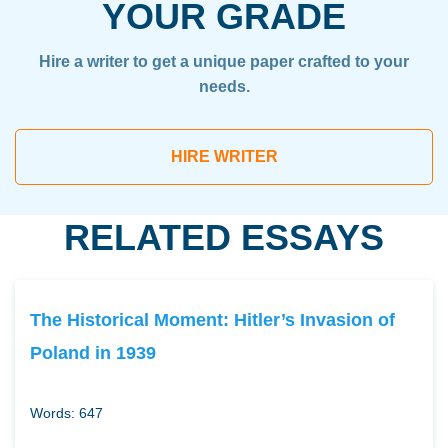
YOUR GRADE
Hire a writer to get a unique paper crafted to your
needs.
HIRE WRITER
RELATED ESSAYS
The Historical Moment: Hitler’s Invasion of
Poland in 1939
Words: 647