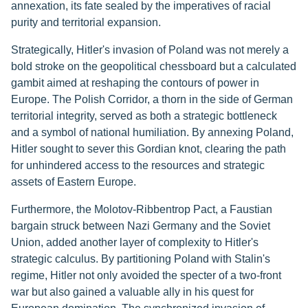
annexation, its fate sealed by the imperatives of racial
purity and territorial expansion.
Strategically, Hitler's invasion of Poland was not merely a
bold stroke on the geopolitical chessboard but a calculated
gambit aimed at reshaping the contours of power in
Europe. The Polish Corridor, a thorn in the side of German
territorial integrity, served as both a strategic bottleneck
and a symbol of national humiliation. By annexing Poland,
Hitler sought to sever this Gordian knot, clearing the path
for unhindered access to the resources and strategic
assets of Eastern Europe.
Furthermore, the Molotov-Ribbentrop Pact, a Faustian
bargain struck between Nazi Germany and the Soviet
Union, added another layer of complexity to Hitler's
strategic calculus. By partitioning Poland with Stalin's
regime, Hitler not only avoided the specter of a two-front
war but also gained a valuable ally in his quest for