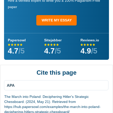
Hire a verified expert to write you a 100% Plagiarism-Free
paper
WRITE MY ESSAY
Papersowl
Sitejabber
Reviews.io
4.7
/5
4.7
/5
4.9
/5
Cite this page
APA
The March into Poland: Deciphering Hitler's Strategic
Chessboard. (2024, May 21). Retrieved from
https://hub.papersowl.com/examples/the-march-into-poland-
deciphering-hitlers-strategic-chessboard/