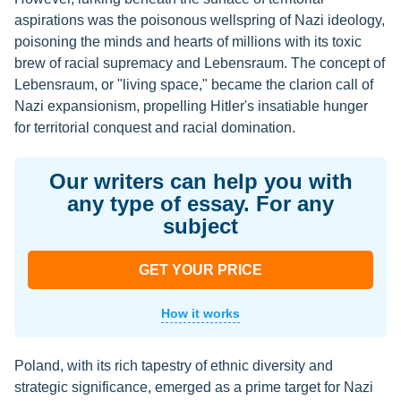
aspirations was the poisonous wellspring of Nazi ideology,
poisoning the minds and hearts of millions with its toxic
brew of racial supremacy and Lebensraum. The concept of
Lebensraum, or "living space," became the clarion call of
Nazi expansionism, propelling Hitler's insatiable hunger
for territorial conquest and racial domination.
Our writers can help you with
any type of essay. For any
subject
GET YOUR PRICE
How it works
Poland, with its rich tapestry of ethnic diversity and
strategic significance, emerged as a prime target for Nazi