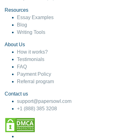
Resources
Essay Examples
Blog
Writing Tools
About Us
How it works?
Testimonials
FAQ
Payment Policy
Referral program
Contact us
support@papersowl.com
+1 (888) 385 3208