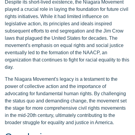
Despite its short-lived existence, the Niagara Movement
played a crucial role in laying the foundation for future civil
rights initiatives. While it had limited influence on
legislative action, its principles and ideals inspired
subsequent efforts to end segregation and the Jim Crow
laws that plagued the United States for decades. The
movement's emphasis on equal rights and social justice
eventually led to the formation of the NAACP, an
organization that continues to fight for racial equality to this
day.
The Niagara Movement's legacy is a testament to the
power of collective action and the importance of
advocating for fundamental human rights. By challenging
the status quo and demanding change, the movement set
the stage for more comprehensive civil rights movements
in the mid-20th century, ultimately contributing to the
broader struggle for equality and justice in America.