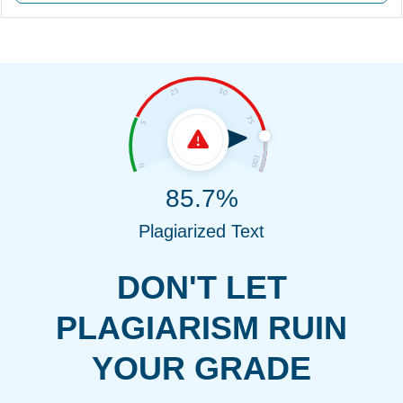
85.7%
Plagiarized Text
DON'T LET
PLAGIARISM RUIN
YOUR GRADE