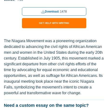
Download:
1478
GET HELP WITH WRITING
The Niagara Movement was a pioneering organization
dedicated to advancing the civil rights of African American
men and women in the United States during the early 20th
century. Established in July 1905, this movement marked a
significant departure from other civil rights efforts of the
time by advocating for equal economic and educational
opportunities, as well as suffrage for African Americans. Its
inaugural meeting took place near the iconic Niagara
Falls, symbolizing the movement's intent to create a
powerful and transformative wave for change.
Need a custom essay on the same topic?