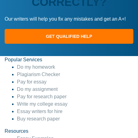
CORRECTLY?
Our writers will help you fix any mistakes and get an A+!
GET QUALIFIED HELP
Popular Services
Do my homework
Plagiarism Checker
Pay for essay
Do my assignment
Pay for research paper
Write my college essay
Essay writers for hire
Buy research paper
Resources