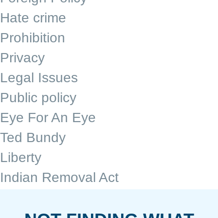
Hate crime
Prohibition
Privacy
Legal Issues
Public policy
Eye For An Eye
Ted Bundy
Liberty
Indian Removal Act