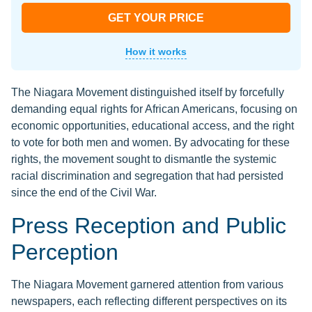
GET YOUR PRICE
How it works
The Niagara Movement distinguished itself by forcefully
demanding equal rights for African Americans, focusing on
economic opportunities, educational access, and the right
to vote for both men and women. By advocating for these
rights, the movement sought to dismantle the systemic
racial discrimination and segregation that had persisted
since the end of the Civil War.
Press Reception and Public
Perception
The Niagara Movement garnered attention from various
newspapers, each reflecting different perspectives on its