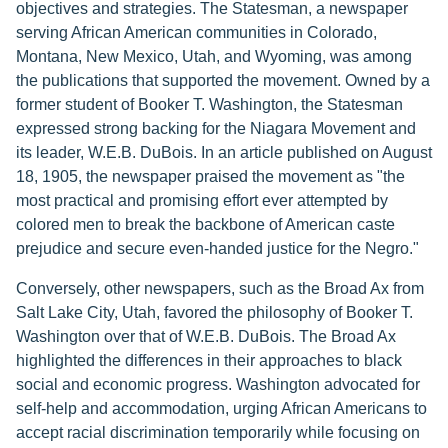
objectives and strategies. The Statesman, a newspaper
serving African American communities in Colorado,
Montana, New Mexico, Utah, and Wyoming, was among
the publications that supported the movement. Owned by a
former student of Booker T. Washington, the Statesman
expressed strong backing for the Niagara Movement and
its leader, W.E.B. DuBois. In an article published on August
18, 1905, the newspaper praised the movement as "the
most practical and promising effort ever attempted by
colored men to break the backbone of American caste
prejudice and secure even-handed justice for the Negro."
Conversely, other newspapers, such as the Broad Ax from
Salt Lake City, Utah, favored the philosophy of Booker T.
Washington over that of W.E.B. DuBois. The Broad Ax
highlighted the differences in their approaches to black
social and economic progress. Washington advocated for
self-help and accommodation, urging African Americans to
accept racial discrimination temporarily while focusing on