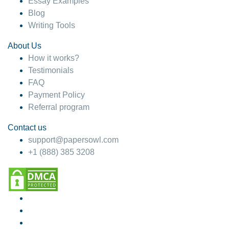
Essay Examples
Blog
Writing Tools
About Us
How it works?
Testimonials
FAQ
Payment Policy
Referral program
Contact us
support@papersowl.com
+1 (888) 385 3208