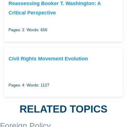
Reassessing Booker T. Washington: A
Critical Perspective
Pages: 2
Words: 656
Civil Rights Movement Evolution
Pages: 4
Words: 1127
RELATED TOPICS
Foreign Policy