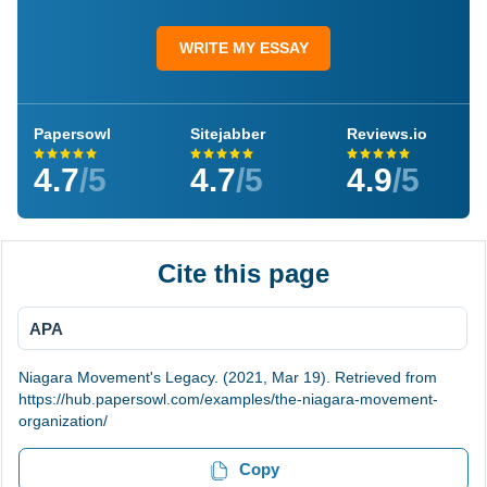
WRITE MY ESSAY
Papersowl
Sitejabber
Reviews.io
4.7
/5
4.7
/5
4.9
/5
Cite this page
APA
Niagara Movement's Legacy. (2021, Mar 19). Retrieved from
https://hub.papersowl.com/examples/the-niagara-movement-
organization/
Copy