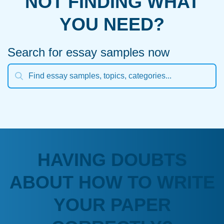
NOT FINDING WHAT
YOU NEED?
Search for essay samples now
HAVING DOUBTS
ABOUT HOW TO WRITE
YOUR PAPER