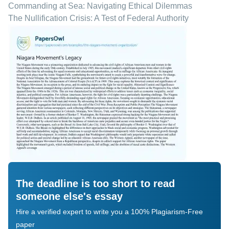
Commanding at Sea: Navigating Ethical Dilemmas
The Nullification Crisis: A Test of Federal Authority
The deadline is too short to read
someone else's essay
Hire a verified expert to write you a 100% Plagiarism-Free
paper