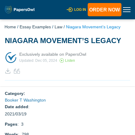
ORDER NOW
LOG IN
Home
/
Essay Examples
/
Law
/
Niagara Movement’s Legacy
NIAGARA MOVEMENT’S LEGACY
Exclusively available on PapersOwl
Updated: Dec 05, 2024
Listen
Category:
Booker T Washington
Date added
:
2021/03/19
Pages
: 3
Words
: 798