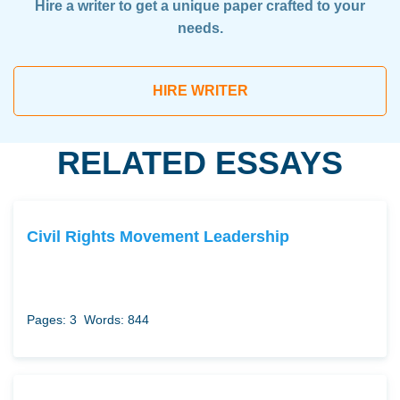
Hire a writer to get a unique paper crafted to your
needs.
HIRE WRITER
RELATED ESSAYS
Civil Rights Movement Leadership
Pages: 3
Words: 844