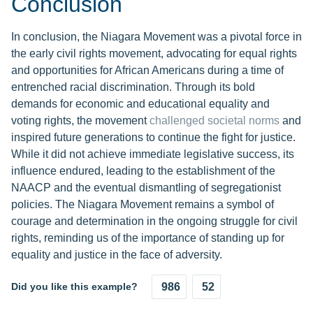
Conclusion
In conclusion, the Niagara Movement was a pivotal force in
the early civil rights movement, advocating for equal rights
and opportunities for African Americans during a time of
entrenched racial discrimination. Through its bold
demands for economic and educational equality and
voting rights, the movement
challenged societal norms
and
inspired future generations to continue the fight for justice.
While it did not achieve immediate legislative success, its
influence endured, leading to the establishment of the
NAACP and the eventual dismantling of segregationist
policies. The Niagara Movement remains a symbol of
courage and determination in the ongoing struggle for civil
rights, reminding us of the importance of standing up for
equality and justice in the face of adversity.
Did you like this example?
986
52