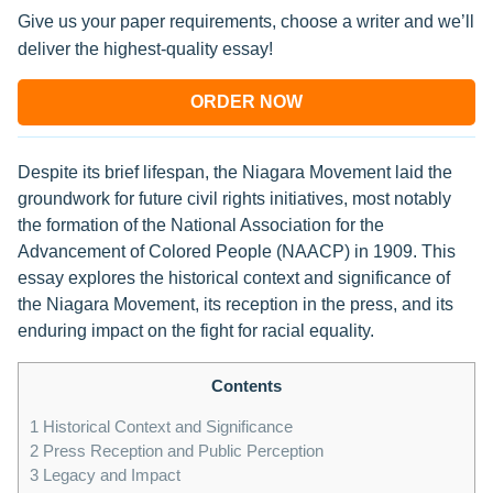
Give us your paper requirements, choose a writer and we’ll
deliver the highest-quality essay!
ORDER NOW
Despite its brief lifespan, the Niagara Movement laid the
groundwork for future civil rights initiatives, most notably
the formation of the National Association for the
Advancement of Colored People (NAACP) in 1909. This
essay explores the historical context and significance of
the Niagara Movement, its reception in the press, and its
enduring impact on the fight for racial equality.
Contents
1
Historical Context and Significance
2
Press Reception and Public Perception
3
Legacy and Impact