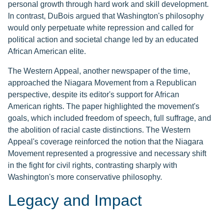
personal growth through hard work and skill development.
In contrast, DuBois argued that Washington's philosophy
would only perpetuate white repression and called for
political action and societal change led by an educated
African American elite.
The Western Appeal, another newspaper of the time,
approached the Niagara Movement from a Republican
perspective, despite its editor's support for African
American rights. The paper highlighted the movement's
goals, which included freedom of speech, full suffrage, and
the abolition of racial caste distinctions. The Western
Appeal's coverage reinforced the notion that the Niagara
Movement represented a progressive and necessary shift
in the fight for civil rights, contrasting sharply with
Washington's more conservative philosophy.
Legacy and Impact