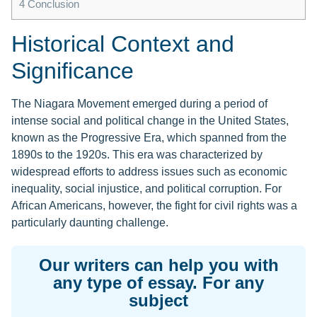
4
Conclusion
Historical Context and
Significance
The Niagara Movement emerged during a period of
intense social and political change in the United States,
known as the Progressive Era, which spanned from the
1890s to the 1920s. This era was characterized by
widespread efforts to address issues such as economic
inequality, social injustice, and political corruption. For
African Americans, however, the fight for civil rights was a
particularly daunting challenge.
Our writers can help you with
any type of essay. For any
subject