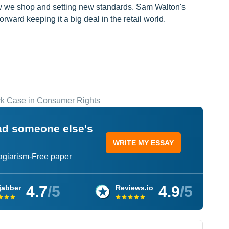
ow we shop and setting new standards. Sam Walton's
rward keeping it a big deal in the retail world.
rk Case in Consumer Rights
ead someone else's
WRITE MY ESSAY
lagiarism-Free paper
4.7
/5
4.9
/5
jabber
Reviews.io