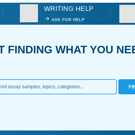
WRITING HELP
ASK FOR HELP
T FINDING WHAT YOU NE
FI