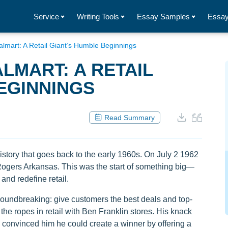
Service
Writing Tools
Essay Samples
Essay
almart: A Retail Giant’s Humble Beginnings
LMART: A RETAIL
EGINNINGS
Read Summary
tory that goes back to the early 1960s. On July 2 1962
 Rogers Arkansas. This was the start of something big—
nd redefine retail.
oundbreaking: give customers the best deals and top-
he ropes in retail with Ben Franklin stores. His knack
 convinced him he could create a winner by offering a