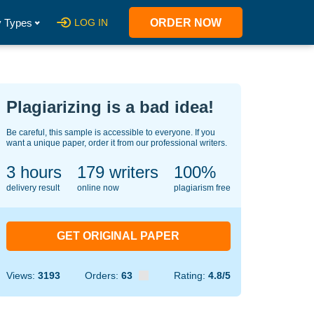
 Types
LOG IN
ORDER NOW
Plagiarizing is a bad idea!
Be careful, this sample is accessible to everyone. If you
want a unique paper, order it from our professional writers.
3 hours
142
writers
100%
delivery result
online now
plagiarism free
GET ORIGINAL PAPER
Views:
3193
Orders:
63
Rating:
4.8/5