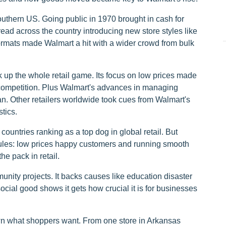
uthern US. Going public in 1970 brought in cash for
d across the country introducing new store styles like
mats made Walmart a hit with a wider crowd from bulk
 up the whole retail game. Its focus on low prices made
p competition. Plus Walmart's advances in managing
an. Other retailers worldwide took cues from Walmart's
tics.
ountries ranking as a top dog in global retail. But
 rules: low prices happy customers and running smooth
e pack in retail.
nity projects. It backs causes like education disaster
cial good shows it gets how crucial it is for businesses
own what shoppers want. From one store in Arkansas