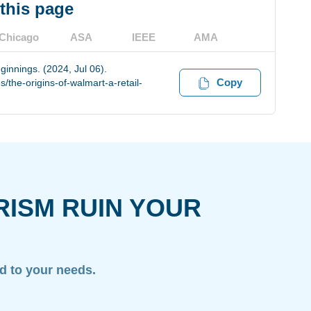
 this page
Chicago
ASA
IEEE
AMA
ginnings. (2024, Jul 06).
Copy
the-origins-of-walmart-a-retail-
RISM RUIN YOUR
ed to your needs.