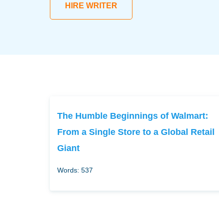
HIRE WRITER
The Humble Beginnings of Walmart:
From a Single Store to a Global Retail
Giant
Words: 537