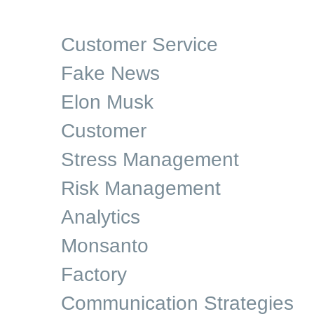
Customer Service
Fake News
Elon Musk
Customer
Stress Management
Risk Management
Analytics
Monsanto
Factory
Communication Strategies