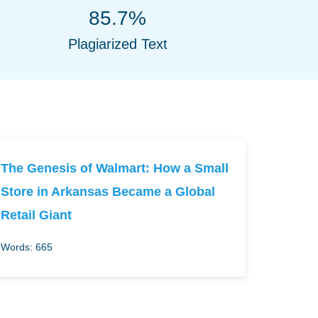
85.7%
Plagiarized Text
The Genesis of Walmart: How a Small
Store in Arkansas Became a Global
Retail Giant
Words: 665