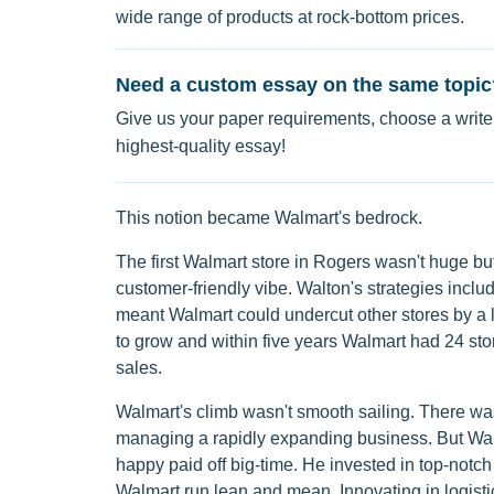
wide range of products at rock-bottom prices.
Need a custom essay on the same topic
Give us your paper requirements, choose a writer
highest-quality essay!
This notion became Walmart's bedrock.
The first Walmart store in Rogers wasn't huge but 
customer-friendly vibe. Walton's strategies incl
meant Walmart could undercut other stores by a lo
to grow and within five years Walmart had 24 sto
sales.
Walmart's climb wasn't smooth sailing. There was
managing a rapidly expanding business. But Walt
happy paid off big-time. He invested in top-notc
Walmart run lean and mean. Innovating in logis