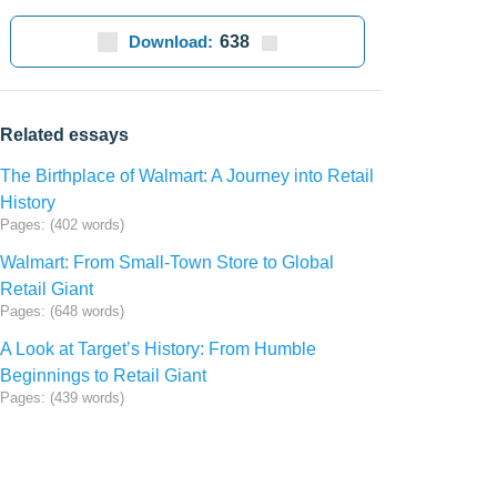
Download:
638
Related essays
The Birthplace of Walmart: A Journey into Retail
History
Pages: (402 words)
Walmart: From Small-Town Store to Global
Retail Giant
Pages: (648 words)
A Look at Target’s History: From Humble
Beginnings to Retail Giant
Pages: (439 words)