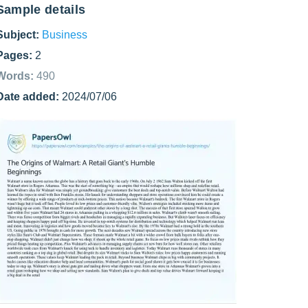
Sample details
Subject:
Business
Pages:
2
Words:
490
Date added:
2024/07/06