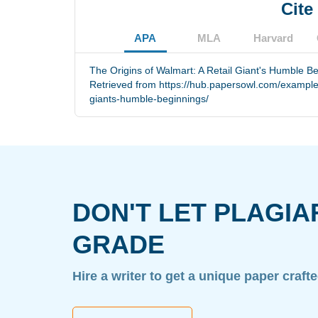
Cite
APA
MLA
Harvard
The Origins of Walmart: A Retail Giant's Humble Be
Retrieved from https://hub.papersowl.com/examples/
giants-humble-beginnings/
DON'T LET PLAGIA
GRADE
Hire a writer to get a unique paper craft