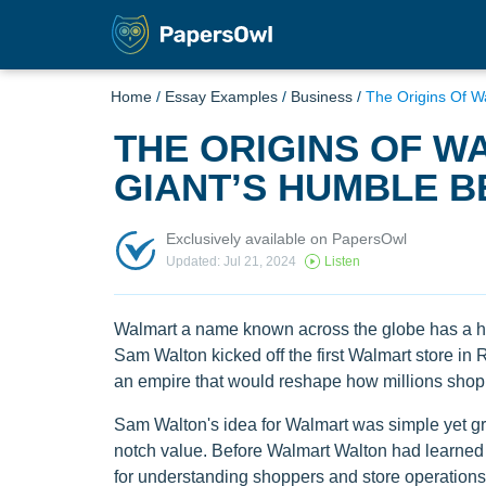
Home
/
Essay Examples
/
Business
/
The Origins Of W
THE ORIGINS OF WA
GIANT’S HUMBLE B
Exclusively available on PapersOwl
Updated: Jul 21, 2024
Listen
Walmart a name known across the globe has a his
Sam Walton kicked off the first Walmart store in
an empire that would reshape how millions shop a
Sam Walton's idea for Walmart was simple yet gr
notch value. Before Walmart Walton had learned t
for understanding shoppers and store operations