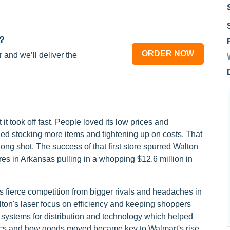
?
ORDER NOW
 and we’ll deliver the
it took off fast. People loved its low prices and
uded stocking more items and tightening up on costs. That
ng shot. The success of that first store spurred Walton
res in Arkansas pulling in a whopping $12.6 million in
 fierce competition from bigger rivals and headaches in
on's laser focus on efficiency and keeping shoppers
h systems for distribution and technology which helped
tics and how goods moved became key to Walmart's rise.