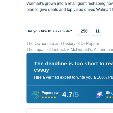
Walmart's grown into a retail giant reshaping h
plan to give deals and top value drives Walmart fo
Did you like this example?
256
11
The Ownership and History of Dr Pepper
The Impact of Liebeck v. McDonald’s: A Landma
The deadline is too short to r
essay
Hire a verified expert to write you a 100% P
4.7
/5
Papersowl
Site