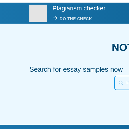
Plagiarism checker
DO THE CHECK
NO
Search for essay samples now