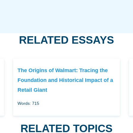
RELATED ESSAYS
The Origins of Walmart: Tracing the
Foundation and Historical Impact of a
Retail Giant
Words: 715
RELATED TOPICS