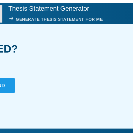
Thesis Statement Generator
GENERATE THESIS STATEMENT FOR ME
ED?
ND