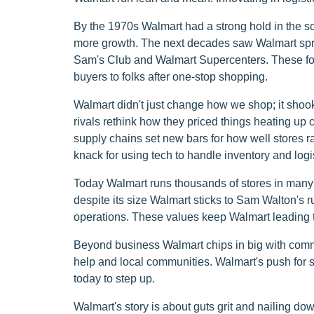
By the 1970s Walmart had a strong hold in the so
more growth. The next decades saw Walmart sprea
Sam's Club and Walmart Supercenters. These for
buyers to folks after one-stop shopping.
Walmart didn't just change how we shop; it shook
rivals rethink how they priced things heating u
supply chains set new bars for how well stores r
knack for using tech to handle inventory and logis
Today Walmart runs thousands of stores in many c
despite its size Walmart sticks to Sam Walton's
operations. These values keep Walmart leading th
Beyond business Walmart chips in big with commu
help and local communities. Walmart's push for so
today to step up.
Walmart's story is about guts grit and nailing d