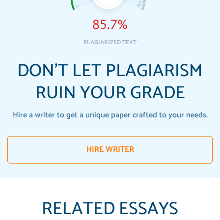
85.7%
PLAGIARIZED TEXT
DON'T LET PLAGIARISM
RUIN YOUR GRADE
Hire a writer to get a unique paper crafted to your needs.
HIRE WRITER
RELATED ESSAYS