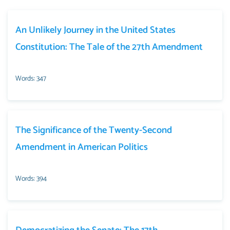
An Unlikely Journey in the United States
Constitution: The Tale of the 27th Amendment
Words: 347
The Significance of the Twenty-Second
Amendment in American Politics
Words: 394