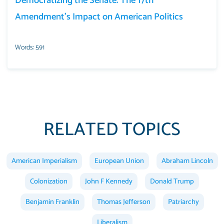
Democratizing the Senate: The 17th
Amendment’s Impact on American Politics
Words: 591
RELATED TOPICS
American Imperialism
European Union
Abraham Lincoln
Colonization
John F Kennedy
Donald Trump
Benjamin Franklin
Thomas Jefferson
Patriarchy
Liberalism