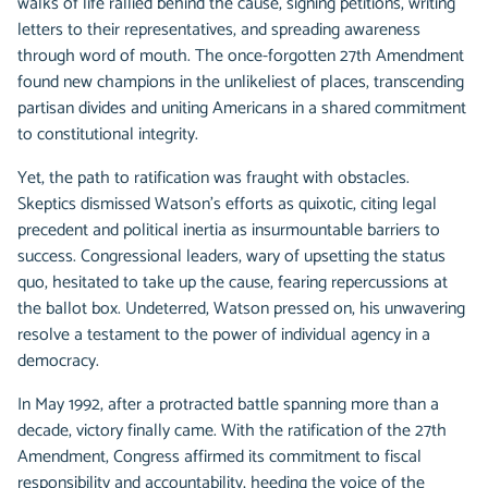
walks of life rallied behind the cause, signing petitions, writing
letters to their representatives, and spreading awareness
through word of mouth. The once-forgotten 27th Amendment
found new champions in the unlikeliest of places, transcending
partisan divides and uniting Americans in a shared commitment
to constitutional integrity.
Yet, the path to ratification was fraught with obstacles.
Skeptics dismissed Watson's efforts as quixotic, citing legal
precedent and political inertia as insurmountable barriers to
success. Congressional leaders, wary of upsetting the status
quo, hesitated to take up the cause, fearing repercussions at
the ballot box. Undeterred, Watson pressed on, his unwavering
resolve a testament to the power of individual agency in a
democracy.
In May 1992, after a protracted battle spanning more than a
decade, victory finally came. With the ratification of the 27th
Amendment, Congress affirmed its commitment to fiscal
responsibility and accountability, heeding the voice of the