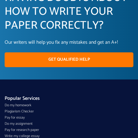
HOW TO WRITE YOUR
PAPER CORRECTLY?
Our writers will help you fix any mistakes and get an A+!
GET QUALIFIED HELP
Popular Services
Do my homework
Plagiarism Checker
Pay for essay
Do my assignment
Pay for research paper
Write my college essay