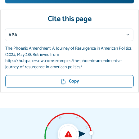
Cite this page
APA
The Phoenix Amendment: A Journey of Resurgence in American Politics.
(2024, May 28). Retrieved from
https://hub.papersowl.com/examples/the-phoenix-amendment-a-
journey-of-resurgence-in-american-politics/
Copy