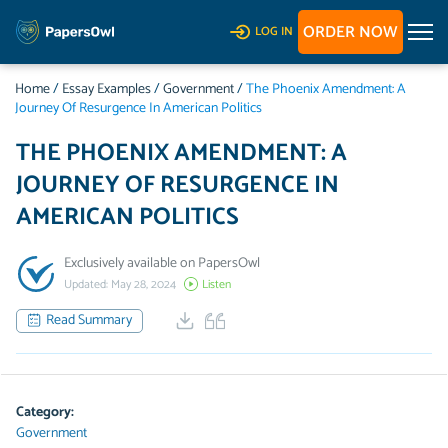
ORDER NOW
LOG IN
Home
/
Essay Examples
/
Government
/
The Phoenix Amendment: A
Journey Of Resurgence In American Politics
THE PHOENIX AMENDMENT: A
JOURNEY OF RESURGENCE IN
AMERICAN POLITICS
Exclusively available on PapersOwl
Updated: May 28, 2024
Listen
Read Summary
Category:
Government