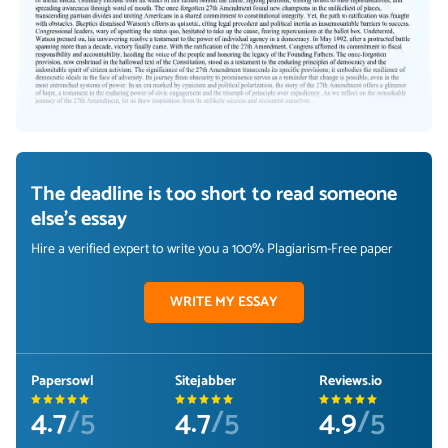
The deadline is too short to read someone
else's essay
Hire a verified expert to write you a 100% Plagiarism-Free paper
WRITE MY ESSAY
Papersowl
Sitejabber
Reviews.io
4.7
/5
4.7
/5
4.9
/5