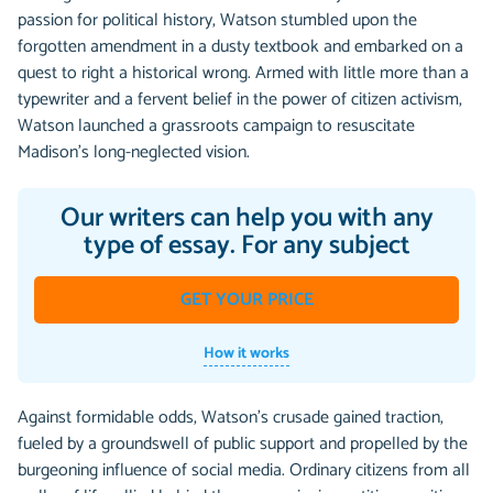
passion for political history, Watson stumbled upon the
forgotten amendment in a dusty textbook and embarked on a
quest to right a historical wrong. Armed with little more than a
typewriter and a fervent belief in the power of citizen activism,
Watson launched a grassroots campaign to resuscitate
Madison's long-neglected vision.
Our writers can help you with any
type of essay. For any subject
GET YOUR PRICE
How it works
Against formidable odds, Watson's crusade gained traction,
fueled by a groundswell of public support and propelled by the
burgeoning influence of social media. Ordinary citizens from all