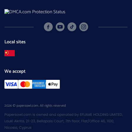
Local sites
We accept
2026 © papersowl.com. All rights reserved