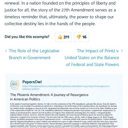
renewal. In a nation founded on the principles of liberty and
justice for all, the story of the 27th Amendment serves as a
timeless reminder that, ultimately, the power to shape our
collective destiny lies in the hands of the people.
311
16
Did you like this example?
The Role of the Legislative
The Impact of Printz v.
Branch in Government
United States on the Balance
of Federal and State Powers