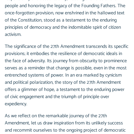
people and honoring the legacy of the Founding Fathers. The
once-forgotten provision, now enshrined in the hallowed text
of the Constitution, stood as a testament to the enduring
principles of democracy and the indomitable spirit of citizen
activism.
The significance of the 27th Amendment transcends its specific
provisions; it embodies the resilience of democratic ideals in
the face of adversity. Its journey from obscurity to prominence
serves as a reminder that change is possible, even in the most
entrenched systems of power. In an era marked by cynicism
and political polarization, the story of the 27th Amendment
offers a glimmer of hope, a testament to the enduring power
of civic engagement and the triumph of principle over
expediency.
As we reflect on the remarkable journey of the 27th
Amendment, let us draw inspiration from its unlikely success
and recommit ourselves to the ongoing project of democratic