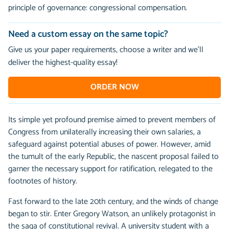
principle of governance: congressional compensation.
Need a custom essay on the same topic?
Give us your paper requirements, choose a writer and we’ll
deliver the highest-quality essay!
ORDER NOW
Its simple yet profound premise aimed to prevent members of
Congress from unilaterally increasing their own salaries, a
safeguard against potential abuses of power. However, amid
the tumult of the early Republic, the nascent proposal failed to
garner the necessary support for ratification, relegated to the
footnotes of history.
Fast forward to the late 20th century, and the winds of change
began to stir. Enter Gregory Watson, an unlikely protagonist in
the saga of constitutional revival. A university student with a