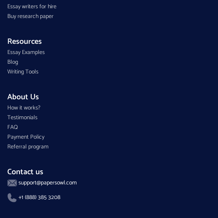
Essay writers for hire
Buy research paper
Resources
Essay Examples
Blog
Writing Tools
About Us
How it works?
Testimonials
FAQ
Payment Policy
Referral program
Contact us
support@papersowl.com
+1 (888) 385 3208