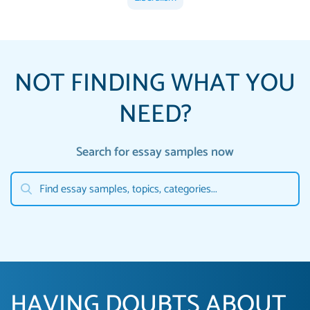
NOT FINDING WHAT YOU
NEED?
Search for essay samples now
HAVING DOUBTS ABOUT