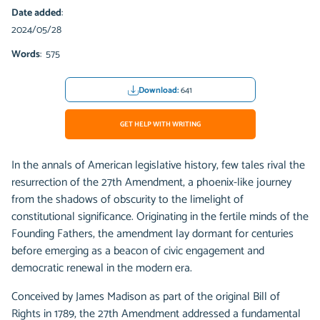
Date added
:
2024/05/28
Words
: 575
Download:
641
GET HELP WITH WRITING
In the annals of American legislative history, few tales rival the
resurrection of the 27th Amendment, a phoenix-like journey
from the shadows of obscurity to the limelight of
constitutional significance. Originating in the fertile minds of the
Founding Fathers, the amendment lay dormant for centuries
before emerging as a beacon of civic engagement and
democratic renewal in the modern era.
Conceived by James Madison as part of the original Bill of
Rights in 1789, the 27th Amendment addressed a fundamental