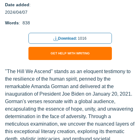
Date added
:
2024/04/07
Words
: 838
Download:
1016
GET HELP WITH WRITING
"The Hill We Ascend" stands as an eloquent testimony to
the resilience of the human spirit, penned by the
remarkable Amanda Gorman and delivered at the
inauguration of President Joe Biden on January 20, 2021.
Gorman's verses resonate with a global audience,
encapsulating the essence of hope, unity, and unwavering
determination in the face of adversity. Through a
meticulous examination, we uncover the nuanced layers of
this exceptional literary creation, exploring its thematic
depth, stylistic intricacies, and profound societal