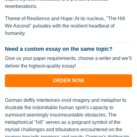
reverberations.
Theme of Resilience and Hope: At its nucleus, "The Hill
We Ascend" pulsates with the resilient heartbeat of
humanity.
Need a custom essay on the same topic?
Give us your paper requirements, choose a writer and we’ll
deliver the highest-quality essay!
ORDER NOW
Gorman deftly intertwines vivid imagery and metaphor to
illustrate the indomitable human spirit's capacity to
surmount seemingly insurmountable obstacles. The
metaphorical "hill" serves as a poignant symbol of the
myriad challenges and tribulations encountered on the
journey towards progress and equity. Gorman's deliberate