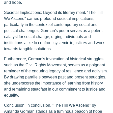
and hope.
Societal Implications: Beyond its literary merit, "The Hill
We Ascend" carries profound societal implications,
particularly in the context of contemporary social and
political challenges. Gorman's poem serves as a potent
catalyst for social change, urging individuals and
institutions alike to confront systemic injustices and work
towards tangible solutions.
Furthermore, Gorman's invocation of historical struggles,
such as the Civil Rights Movement, serves as a poignant
reminder of the enduring legacy of resilience and activism.
By drawing parallels between past and present struggles,
she underscores the importance of learning from history
and remaining steadfast in our commitment to justice and
equality.
Conclusion: In conclusion, "The Hill We Ascend" by
Amanda Gorman stands as a luminous beacon of hope