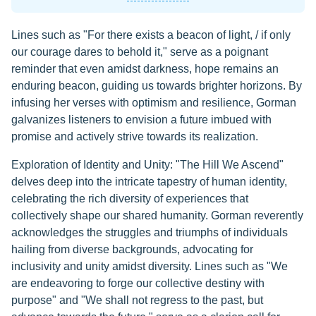
Lines such as "For there exists a beacon of light, / if only
our courage dares to behold it," serve as a poignant
reminder that even amidst darkness, hope remains an
enduring beacon, guiding us towards brighter horizons. By
infusing her verses with optimism and resilience, Gorman
galvanizes listeners to envision a future imbued with
promise and actively strive towards its realization.
Exploration of Identity and Unity: "The Hill We Ascend"
delves deep into the intricate tapestry of human identity,
celebrating the rich diversity of experiences that
collectively shape our shared humanity. Gorman reverently
acknowledges the struggles and triumphs of individuals
hailing from diverse backgrounds, advocating for
inclusivity and unity amidst diversity. Lines such as "We
are endeavoring to forge our collective destiny with
purpose" and "We shall not regress to the past, but