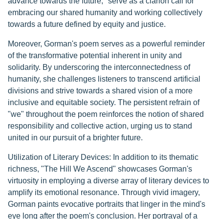
advance towards the future," serve as a clarion call for
embracing our shared humanity and working collectively
towards a future defined by equity and justice.
Moreover, Gorman's poem serves as a powerful reminder
of the transformative potential inherent in unity and
solidarity. By underscoring the interconnectedness of
humanity, she challenges listeners to transcend artificial
divisions and strive towards a shared vision of a more
inclusive and equitable society. The persistent refrain of
"we" throughout the poem reinforces the notion of shared
responsibility and collective action, urging us to stand
united in our pursuit of a brighter future.
Utilization of Literary Devices: In addition to its thematic
richness, "The Hill We Ascend" showcases Gorman's
virtuosity in employing a diverse array of literary devices to
amplify its emotional resonance. Through vivid imagery,
Gorman paints evocative portraits that linger in the mind's
eye long after the poem's conclusion. Her portrayal of a