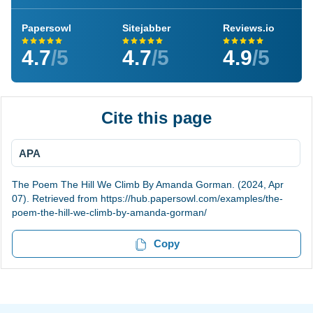
Papersowl
Sitejabber
Reviews.io
4.7
/5
4.7
/5
4.9
/5
Cite this page
APA
The Poem The Hill We Climb By Amanda Gorman. (2024, Apr
07). Retrieved from https://hub.papersowl.com/examples/the-
poem-the-hill-we-climb-by-amanda-gorman/
Copy