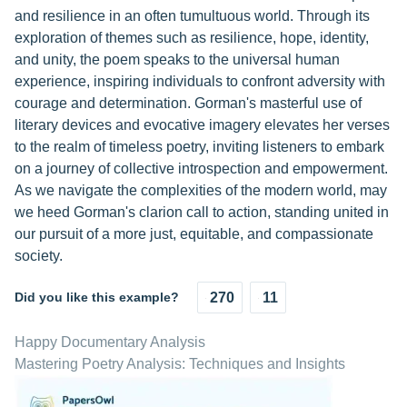
and resilience in an often tumultuous world. Through its
exploration of themes such as resilience, hope, identity,
and unity, the poem speaks to the universal human
experience, inspiring individuals to confront adversity with
courage and determination. Gorman's masterful use of
literary devices and evocative imagery elevates her verses
to the realm of timeless poetry, inviting listeners to embark
on a journey of collective introspection and empowerment.
As we navigate the complexities of the modern world, may
we heed Gorman's clarion call to action, standing united in
our pursuit of a more just, equitable, and compassionate
society.
Did you like this example?
270
11
Happy Documentary Analysis
Mastering Poetry Analysis: Techniques and Insights