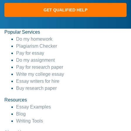
GET QUALIFIED HELP
Popular Services
Do my homework
Plagiarism Checker
Pay for essay
Do my assignment
Pay for research paper
Write my college essay
Essay writers for hire
Buy research paper
Resources
Essay Examples
Blog
Writing Tools