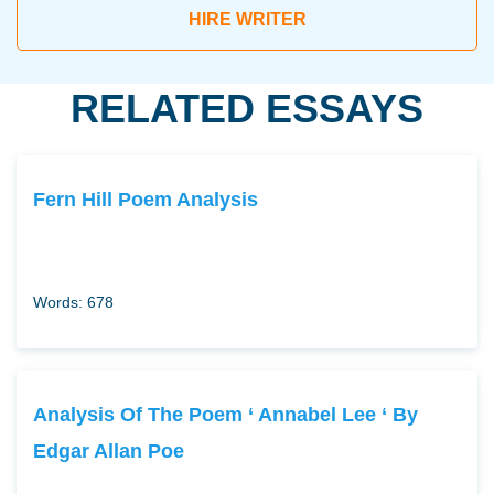
HIRE WRITER
RELATED ESSAYS
Fern Hill Poem Analysis
Words: 678
Analysis Of The Poem ‘ Annabel Lee ‘ By
Edgar Allan Poe