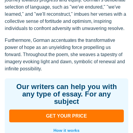
selection of language, such as "we've endured," "we've
learned," and "we'll reconstruct," imbues her verses with a
collective sense of fortitude and optimism, inspiring
individuals to confront adversity with unwavering resolve.
Furthermore, Gorman accentuates the transformative
power of hope as an unyielding force propelling us
forward. Throughout the poem, she weaves a tapestry of
imagery evoking light and dawn, symbolic of renewal and
infinite possibility.
Our writers can help you with
any type of essay. For any
subject
GET YOUR PRICE
How it works