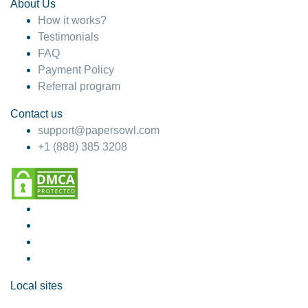
About Us
How it works?
Testimonials
FAQ
Payment Policy
Referral program
Contact us
support@papersowl.com
+1 (888) 385 3208
Local sites