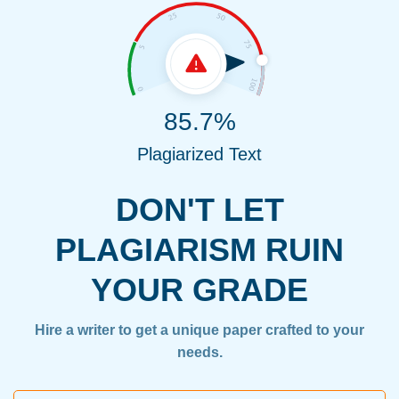
85.7%
Plagiarized Text
DON'T LET
PLAGIARISM RUIN
YOUR GRADE
Hire a writer to get a unique paper crafted to your
needs.