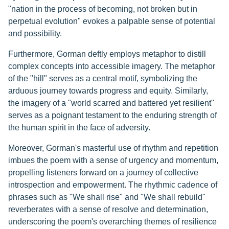
"nation in the process of becoming, not broken but in
perpetual evolution" evokes a palpable sense of potential
and possibility.
Furthermore, Gorman deftly employs metaphor to distill
complex concepts into accessible imagery. The metaphor
of the "hill" serves as a central motif, symbolizing the
arduous journey towards progress and equity. Similarly,
the imagery of a "world scarred and battered yet resilient"
serves as a poignant testament to the enduring strength of
the human spirit in the face of adversity.
Moreover, Gorman's masterful use of rhythm and repetition
imbues the poem with a sense of urgency and momentum,
propelling listeners forward on a journey of collective
introspection and empowerment. The rhythmic cadence of
phrases such as "We shall rise" and "We shall rebuild"
reverberates with a sense of resolve and determination,
underscoring the poem's overarching themes of resilience