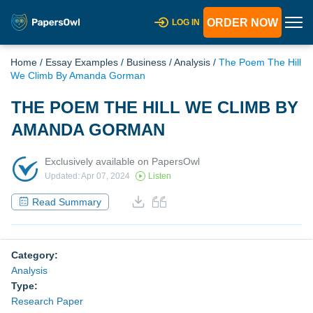
ORDER NOW
LOG IN
Home
/
Essay Examples
/
Business
/
Analysis
/
The Poem The Hill
We Climb By Amanda Gorman
THE POEM THE HILL WE CLIMB BY
AMANDA GORMAN
Exclusively available on PapersOwl
Updated: Apr 07, 2024
Listen
Read Summary
Category:
Analysis
Type:
Research Paper