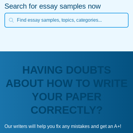
Search for essay samples now
HAVING DOUBTS
ABOUT HOW TO WRITE
YOUR PAPER
CORRECTLY?
Our writers will help you fix any mistakes and get an A+!