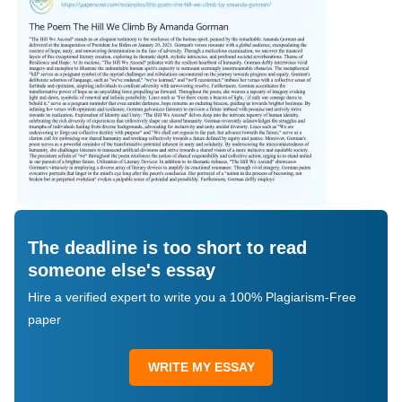
The deadline is too short to read
someone else's essay
Hire a verified expert to write you a 100% Plagiarism-Free
paper
WRITE MY ESSAY