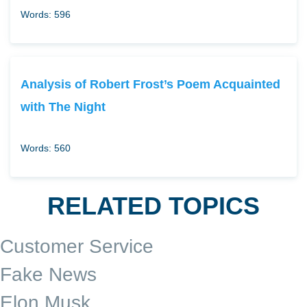
Words: 596
Analysis of Robert Frost’s Poem Acquainted
with The Night
Words: 560
RELATED TOPICS
Customer Service
Fake News
Elon Musk