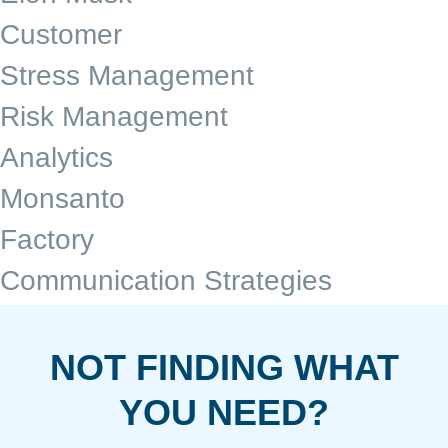
Customer
Stress Management
Risk Management
Analytics
Monsanto
Factory
Communication Strategies
NOT FINDING WHAT
YOU NEED?