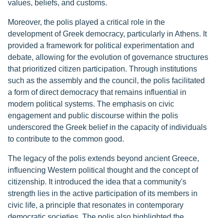
values, beliefs, and customs.
Moreover, the polis played a critical role in the
development of Greek democracy, particularly in Athens. It
provided a framework for political experimentation and
debate, allowing for the evolution of governance structures
that prioritized citizen participation. Through institutions
such as the assembly and the council, the polis facilitated
a form of direct democracy that remains influential in
modern political systems. The emphasis on civic
engagement and public discourse within the polis
underscored the Greek belief in the capacity of individuals
to contribute to the common good.
The legacy of the polis extends beyond ancient Greece,
influencing Western political thought and the concept of
citizenship. It introduced the idea that a community's
strength lies in the active participation of its members in
civic life, a principle that resonates in contemporary
democratic societies. The polis also highlighted the