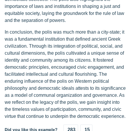
importance of laws and institutions in shaping a just and
equitable society, laying the groundwork for the rule of law
and the separation of powers.
In conclusion, the polis was much more than a city-state; it
was a fundamental institution that defined ancient Greek
civilization. Through its integration of political, social, and
cultural dimensions, the polis cultivated a unique sense of
identity and community among its citizens. It fostered
democratic principles, encouraged civic engagement, and
facilitated intellectual and cultural flourishing. The
enduring influence of the polis on Western political
philosophy and democratic ideals attests to its significance
as a model of communal organization and governance. As
we reflect on the legacy of the polis, we gain insight into
the timeless values of participation, community, and civic
virtue that continue to underpin the democratic experience.
Did you like this example?
283
15