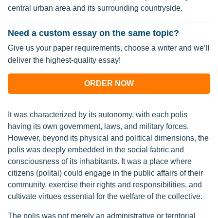
central urban area and its surrounding countryside.
Need a custom essay on the same topic?
Give us your paper requirements, choose a writer and we’ll
deliver the highest-quality essay!
ORDER NOW
It was characterized by its autonomy, with each polis
having its own government, laws, and military forces.
However, beyond its physical and political dimensions, the
polis was deeply embedded in the social fabric and
consciousness of its inhabitants. It was a place where
citizens (politai) could engage in the public affairs of their
community, exercise their rights and responsibilities, and
cultivate virtues essential for the welfare of the collective.
The polis was not merely an administrative or territorial