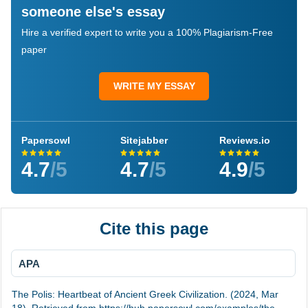
someone else's essay
Hire a verified expert to write you a 100% Plagiarism-Free
paper
WRITE MY ESSAY
Papersowl
Sitejabber
Reviews.io
4.7
/5
4.7
/5
4.9
/5
Cite this page
APA
The Polis: Heartbeat of Ancient Greek Civilization. (2024, Mar