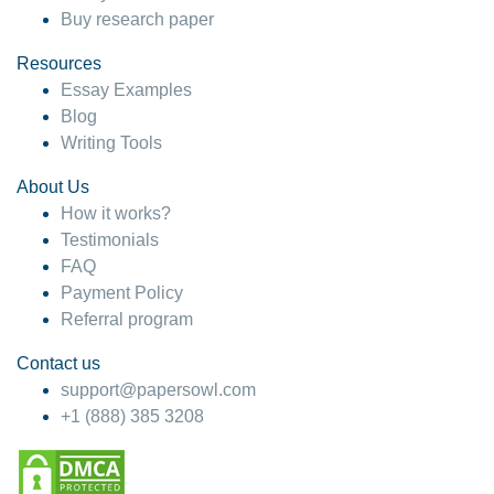
Buy research paper
Resources
Essay Examples
Blog
Writing Tools
About Us
How it works?
Testimonials
FAQ
Payment Policy
Referral program
Contact us
support@papersowl.com
+1 (888) 385 3208