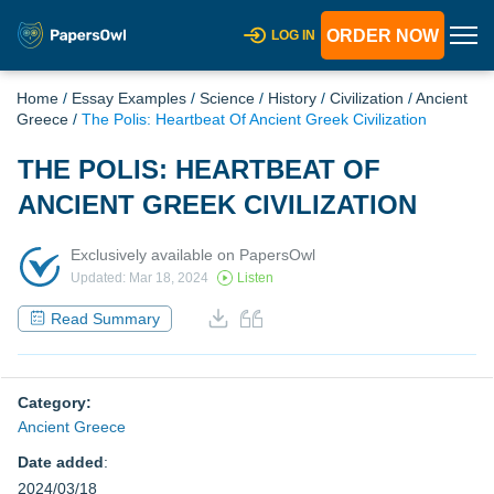
ORDER NOW
LOG IN
Home
/
Essay Examples
/
Science
/
History
/
Civilization
/
Ancient
Greece
/
The Polis: Heartbeat Of Ancient Greek Civilization
THE POLIS: HEARTBEAT OF
ANCIENT GREEK CIVILIZATION
Exclusively available on PapersOwl
Updated: Mar 18, 2024
Listen
Read Summary
Category:
Ancient Greece
Date added
:
2024/03/18