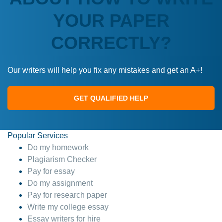
YOUR PAPER
CORRECTLY?
Our writers will help you fix any mistakes and get an A+!
GET QUALIFIED HELP
Popular Services
Do my homework
Plagiarism Checker
Pay for essay
Do my assignment
Pay for research paper
Write my college essay
Essay writers for hire