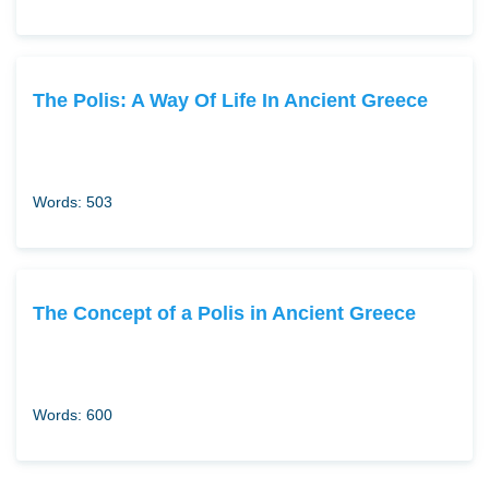
The Polis: A Way Of Life In Ancient Greece
Words: 503
The Concept of a Polis in Ancient Greece
Words: 600