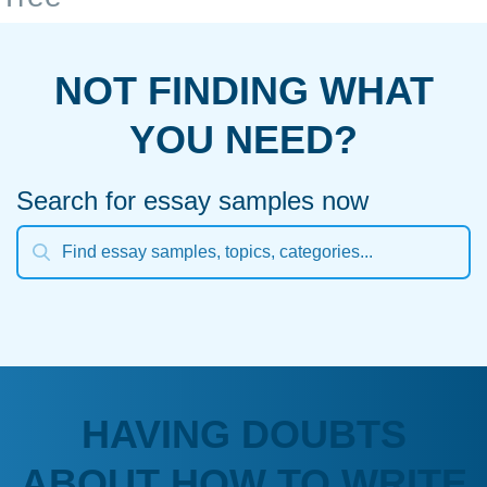
NOT FINDING WHAT
YOU NEED?
Search for essay samples now
HAVING DOUBTS
ABOUT HOW TO WRITE