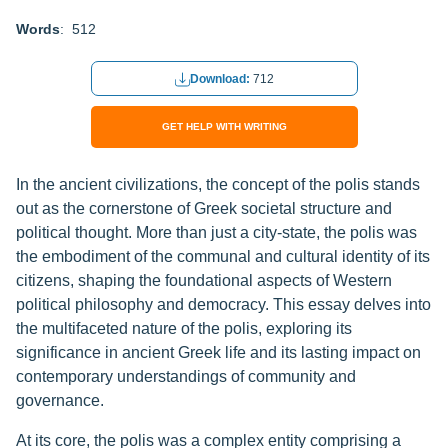
Words
: 512
Download:
712
GET HELP WITH WRITING
In the ancient civilizations, the concept of the polis stands
out as the cornerstone of Greek societal structure and
political thought. More than just a city-state, the polis was
the embodiment of the communal and cultural identity of its
citizens, shaping the foundational aspects of Western
political philosophy and democracy. This essay delves into
the multifaceted nature of the polis, exploring its
significance in ancient Greek life and its lasting impact on
contemporary understandings of community and
governance.
At its core, the polis was a complex entity comprising a