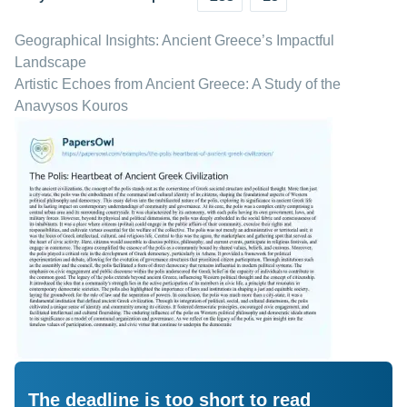
Geographical Insights: Ancient Greece’s Impactful
Landscape
Artistic Echoes from Ancient Greece: A Study of the
Anavysos Kouros
The deadline is too short to read