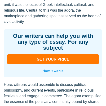
unit; it was the locus of Greek intellectual, cultural, and
religious life. Central to this was the agora, the
marketplace and gathering spot that served as the heart of
civic activity.
Our writers can help you with
any type of essay. For any
subject
GET YOUR PRICE
How it works
Here, citizens would assemble to discuss politics,
philosophy, and current events, participate in religious
festivals, and engage in commerce. The agora exemplified
the essence of the polis as a community bound by shared