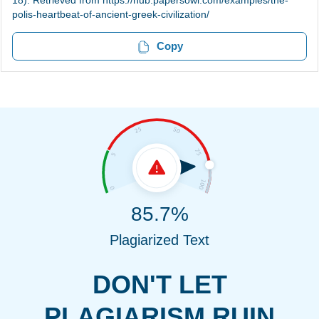
18). Retrieved from https://hub.papersowl.com/examples/the-
polis-heartbeat-of-ancient-greek-civilization/
Copy
85.7%
Plagiarized Text
DON'T LET
PLAGIARISM RUIN