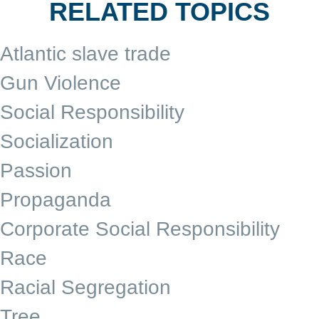
RELATED TOPICS
Atlantic slave trade
Gun Violence
Social Responsibility
Socialization
Passion
Propaganda
Corporate Social Responsibility
Race
Racial Segregation
Tree