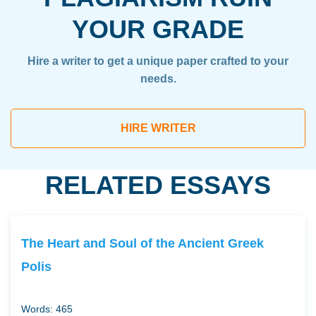
YOUR GRADE
Hire a writer to get a unique paper crafted to your
needs.
HIRE WRITER
RELATED ESSAYS
The Heart and Soul of the Ancient Greek
Polis
Words: 465