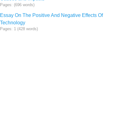
Pages: (696 words)
Essay On The Positive And Negative Effects Of
Technology
Pages: 1 (428 words)