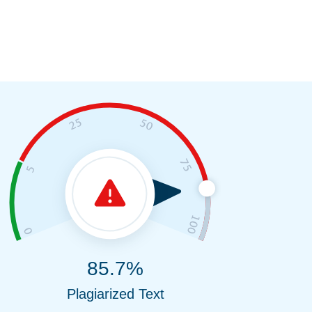
85.7%
Plagiarized Text