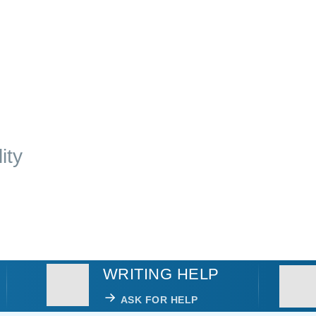
ity
WRITING HELP
ASK FOR HELP