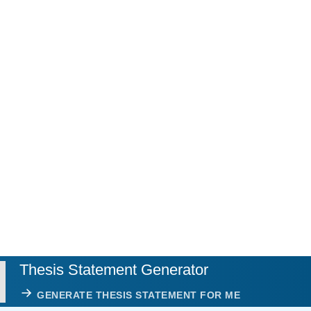
Thesis Statement Generator
GENERATE THESIS STATEMENT FOR ME