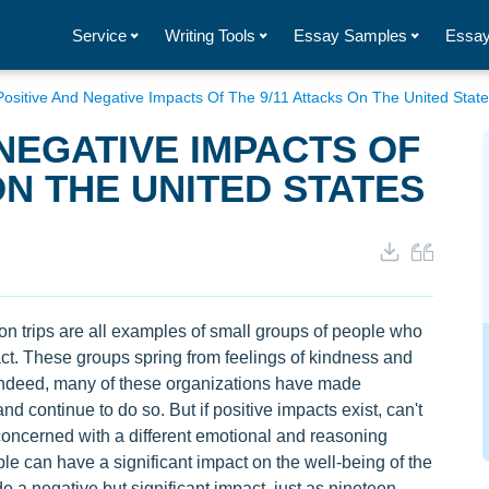
Service
Writing Tools
Essay Samples
Essay
ositive And Negative Impacts Of The 9/11 Attacks On The United Stat
 NEGATIVE IMPACTS OF
ON THE UNITED STATES
on trips are all examples of small groups of people who
act. These groups spring from feelings of kindness and
Indeed, many of these organizations have made
nd continue to do so. But if positive impacts exist, can't
concerned with a different emotional and reasoning
e can have a significant impact on the well-being of the
 a negative but significant impact, just as nineteen