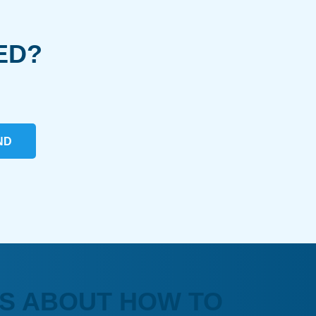
ED?
ND
S ABOUT HOW TO