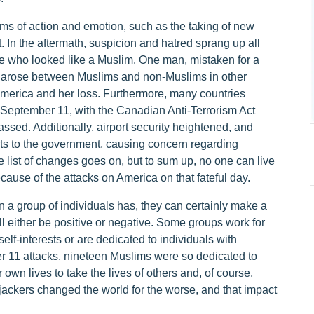
rms of action and emotion, such as the taking of new
t. In the aftermath, suspicion and hatred sprang up all
 who looked like a Muslim. One man, mistaken for a
 arose between Muslims and non-Muslims in other
America and her loss. Furthermore, many countries
 September 11, with the Canadian Anti-Terrorism Act
passed. Additionally, airport security heightened, and
rts to the government, causing concern regarding
 list of changes goes on, but to sum up, no one can live
ause of the attacks on America on that fateful day.
 a group of individuals has, they can certainly make a
ll either be positive or negative. Some groups work for
self-interests or are dedicated to individuals with
er 11 attacks, nineteen Muslims were so dedicated to
r own lives to take the lives of others and, of course,
hijackers changed the world for the worse, and that impact