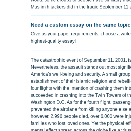
Muslim hijackers did in the tragic September 11 
Need a custom essay on the same topic
Give us your paper requirements, choose a writer
highest-quality essay!
The catastrophic event of September 11, 2001, is
Nevertheless, the assault stands out most signifi
America's well-being and security. A small group
establishment of their Islamic religion and rebell
four flights with the intention of crashing them int
succeeded in crashing into the Twin Towers of 
Washington D.C. As for the fourth flight, passeng
prevented the airplane from killing anyone else a
however, 2,996 people died, over 6,000 were inj
families who lost loved ones. Yet the physical ef
mental effect spread across the globe like a virus