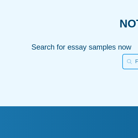
NO
Search for essay samples now