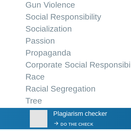
Gun Violence
Social Responsibility
Socialization
Passion
Propaganda
Corporate Social Responsibil
Race
Racial Segregation
Tree
Plagiarism checker
DO THE CHECK