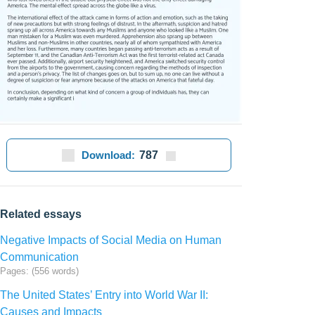
Download:
787
Related essays
Negative Impacts of Social Media on Human
Communication
Pages: (556 words)
The United States’ Entry into World War II:
Causes and Impacts