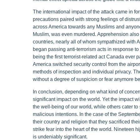
The international impact of the attack came in fo
precautions paired with strong feelings of distrus
across America towards any Muslims and anyone
Muslim, was even murdered. Apprehension also
countries, nearly all of whom sympathized with 
began passing anti-terrorism acts in response to
being the first terrorist-related act Canada ever 
America switched security control from the airpo
methods of inspection and individual privacy. The
without a degree of suspicion or fear anymore bec
In conclusion, depending on what kind of concern
significant impact on the world. Yet the impact wi
the well-being of our world, while others cater to 
malicious intentions. In the case of the Septemb
their country and religion that they sacrificed thei
strike fear into the heart of the world. Nineteen 
is undeniably significant.