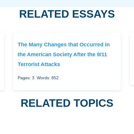
RELATED ESSAYS
The Many Changes that Occurred in
the American Society After the 9/11
Terrorist Attacks
Pages: 3
Words: 852
RELATED TOPICS