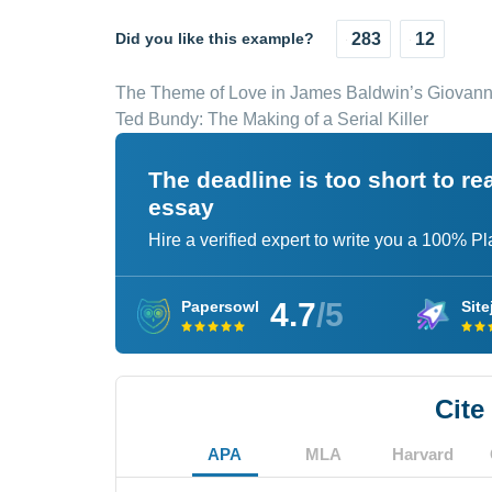
Did you like this example?
283
12
The Theme of Love in James Baldwin’s Giovan
Ted Bundy: The Making of a Serial Killer
The deadline is too short to r
essay
Hire a verified expert to write you a 100% P
4.7
/5
Papersowl
Site
Cite
APA
MLA
Harvard