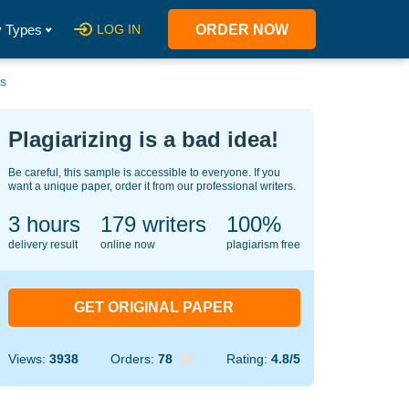
 Types
LOG IN
ORDER NOW
es
Plagiarizing is a bad idea!
Be careful, this sample is accessible to everyone. If you
want a unique paper, order it from our professional writers.
3 hours
130
writers
100%
delivery result
online now
plagiarism free
GET ORIGINAL PAPER
Views:
3938
Orders:
78
Rating:
4.8/5