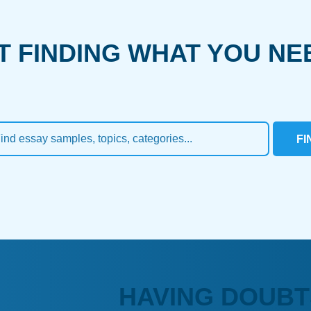
T FINDING WHAT YOU NE
FI
HAVING DOUBT