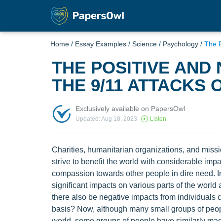
Home
/
Essay Examples
/
Science
/
Psychology
/
The P
THE POSITIVE AND
THE 9/11 ATTACKS 
Exclusively available on PapersOwl
Updated: Aug 18, 2023
Listen
Charities, humanitarian organizations, and missi
strive to benefit the world with considerable imp
compassion towards other people in dire need. 
significant impacts on various parts of the world a
there also be negative impacts from individuals 
basis? Now, although many small groups of peopl
world, some groups of people have similarly made