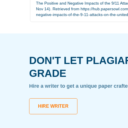
The Positive and Negative Impacts of the 9/11 Atta
Nov 14). Retrieved from https://hub.papersowl.com
negative-impacts-of-the-9-11-attacks-on-the-united
DON'T LET PLAGIA
GRADE
Hire a writer to get a unique paper craft
HIRE WRITER