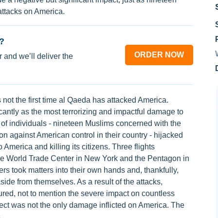
attacks on America.
?
ORDER NOW
 and we’ll deliver the
 not the first time al Qaeda has attacked America.
cantly as the most terrorizing and impactful damage to
 of individuals - nineteen Muslims concerned with the
ion against American control in their country - hijacked
o America and killing its citizens. Three flights
the World Trade Center in New York and the Pentagon in
ers took matters into their own hands and, thankfully,
side from themselves. As a result of the attacks,
ured, not to mention the severe impact on countless
fect was not the only damage inflicted on America. The
.