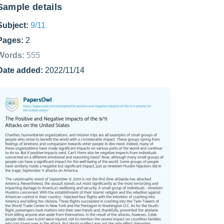
Sample details
Subject:
9/11
Pages:
2
Words:
555
Date added:
2022/11/14