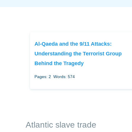
Al-Qaeda and the 9/11 Attacks:
Understanding the Terrorist Group
Behind the Tragedy
Pages: 2
Words: 574
Atlantic slave trade