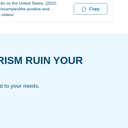
cks on the United States. (2022,
Copy
/examples/the-positive-and-
-states/
RISM RUIN YOUR
ed to your needs.