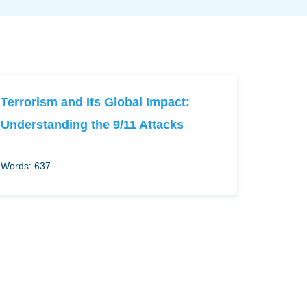
Terrorism and Its Global Impact:
Understanding the 9/11 Attacks
Words: 637