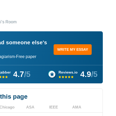
ni’s Room
ead someone else's
WRITE MY ESSAY
lagiarism-Free paper
4.7
/5
4.9
/5
jabber
Reviews.io
 this page
Chicago
ASA
IEEE
AMA