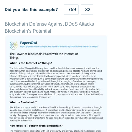
Did you like this example?
759
32
Blockchain Defense Against DDoS Attacks
Blockchain’s Potential