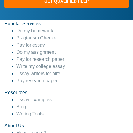
GET QUALIFIED HELP
Popular Services
Do my homework
Plagiarism Checker
Pay for essay
Do my assignment
Pay for research paper
Write my college essay
Essay writers for hire
Buy research paper
Resources
Essay Examples
Blog
Writing Tools
About Us
How it works?