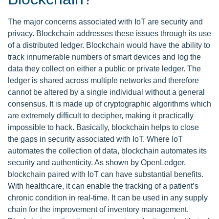
The major concerns associated with IoT are security and
privacy. Blockchain addresses these issues through its use
of a distributed ledger. Blockchain would have the ability to
track innumerable numbers of smart devices and log the
data they collect on either a public or private ledger. The
ledger is shared across multiple networks and therefore
cannot be altered by a single individual without a general
consensus. It is made up of cryptographic algorithms which
are extremely difficult to decipher, making it practically
impossible to hack. Basically, blockchain helps to close
the gaps in security associated with IoT. Where IoT
automates the collection of data, blockchain automates its
security and authenticity. As shown by OpenLedger,
blockchain paired with IoT can have substantial benefits.
With healthcare, it can enable the tracking of a patient’s
chronic condition in real-time. It can be used in any supply
chain for the improvement of inventory management.