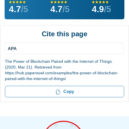
4.7
/5
4.7
/5
4.9
/5
Cite this page
APA
The Power of Blockchain Paired with the Internet of Things.
(2020, Mar 21). Retrieved from
https://hub.papersowl.com/examples/the-power-of-blockchain-
paired-with-the-internet-of-things/
Copy