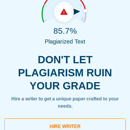
85.7%
Plagiarized Text
DON'T LET
PLAGIARISM RUIN
YOUR GRADE
Hire a writer to get a unique paper crafted to your
needs.
HIRE WRITER