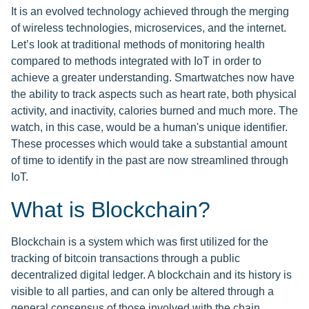
It is an evolved technology achieved through the merging
of wireless technologies, microservices, and the internet.
Let’s look at traditional methods of monitoring health
compared to methods integrated with IoT in order to
achieve a greater understanding. Smartwatches now have
the ability to track aspects such as heart rate, both physical
activity, and inactivity, calories burned and much more. The
watch, in this case, would be a human's unique identifier.
These processes which would take a substantial amount
of time to identify in the past are now streamlined through
IoT.
What is Blockchain?
Blockchain is a system which was first utilized for the
tracking of bitcoin transactions through a public
decentralized digital ledger. A blockchain and its history is
visible to all parties, and can only be altered through a
general consensus of those involved with the chain.