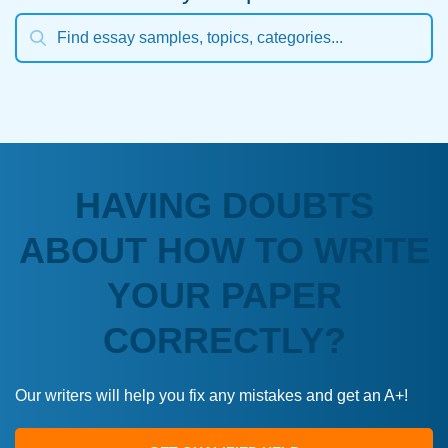
HAVING DOUBTS
ABOUT HOW TO WRITE
YOUR PAPER
CORRECTLY?
Our writers will help you fix any mistakes and get an A+!