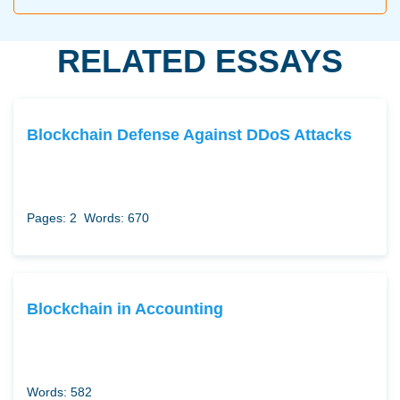
RELATED ESSAYS
Blockchain Defense Against DDoS Attacks
Pages: 2
Words: 670
Blockchain in Accounting
Words: 582