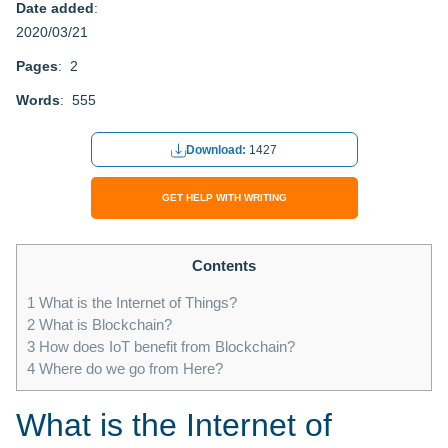
Date added
:
2020/03/21
Pages
: 2
Words
: 555
Download:
1427
GET HELP WITH WRITING
Contents
1
What is the Internet of Things?
2
What is Blockchain?
3
How does IoT benefit from Blockchain?
4
Where do we go from Here?
What is the Internet of