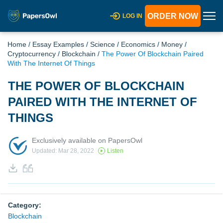
ORDER NOW
LOG IN
Home
/
Essay Examples
/
Science
/
Economics
/
Money
/
Cryptocurrency
/
Blockchain
/
The Power Of Blockchain Paired
With The Internet Of Things
THE POWER OF BLOCKCHAIN
PAIRED WITH THE INTERNET OF
THINGS
Exclusively available on PapersOwl
Updated: Mar 28, 2022
Listen
Category:
Blockchain