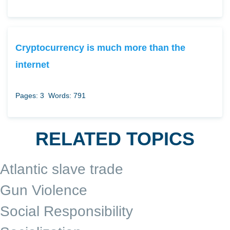
Cryptocurrency is much more than the
internet
Pages: 3
Words: 791
RELATED TOPICS
Atlantic slave trade
Gun Violence
Social Responsibility