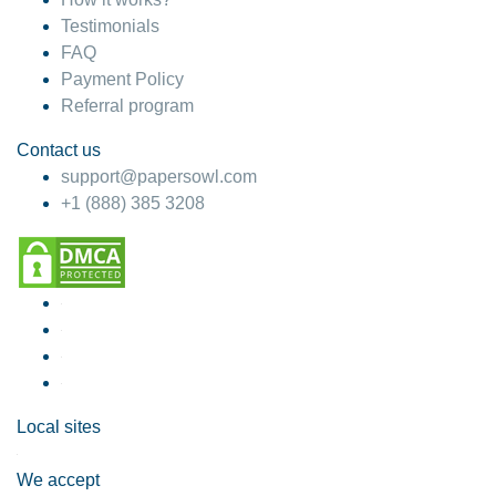
Testimonials
FAQ
Payment Policy
Referral program
Contact us
support@papersowl.com
+1 (888) 385 3208
Local sites
We accept