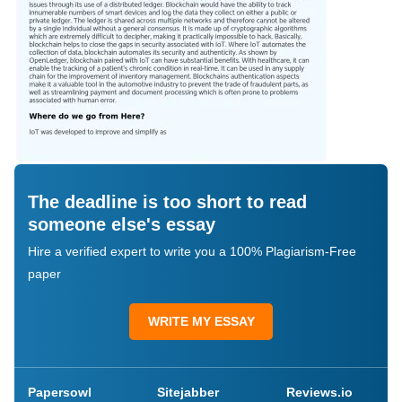
The deadline is too short to read
someone else's essay
Hire a verified expert to write you a 100% Plagiarism-Free
paper
WRITE MY ESSAY
Papersowl
Sitejabber
Reviews.io