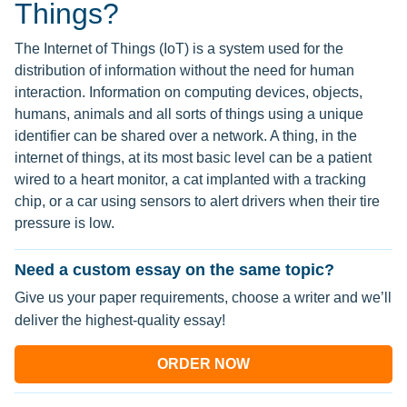
Things?
The Internet of Things (IoT) is a system used for the
distribution of information without the need for human
interaction. Information on computing devices, objects,
humans, animals and all sorts of things using a unique
identifier can be shared over a network. A thing, in the
internet of things, at its most basic level can be a patient
wired to a heart monitor, a cat implanted with a tracking
chip, or a car using sensors to alert drivers when their tire
pressure is low.
Need a custom essay on the same topic?
Give us your paper requirements, choose a writer and we’ll
deliver the highest-quality essay!
ORDER NOW