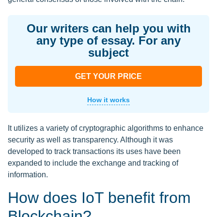
Our writers can help you with
any type of essay. For any
subject
GET YOUR PRICE
How it works
It utilizes a variety of cryptographic algorithms to enhance
security as well as transparency. Although it was
developed to track transactions its uses have been
expanded to include the exchange and tracking of
information.
How does IoT benefit from
Blockchain?