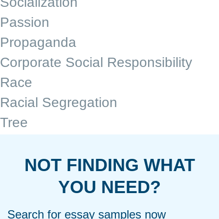
Socialization
Passion
Propaganda
Corporate Social Responsibility
Race
Racial Segregation
Tree
NOT FINDING WHAT
YOU NEED?
Search for essay samples now