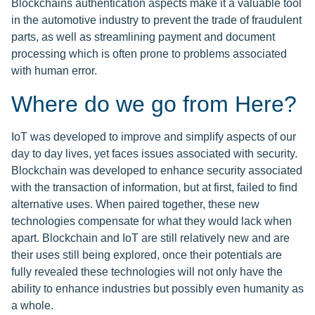
Blockchains authentication aspects make it a valuable tool
in the automotive industry to prevent the trade of fraudulent
parts, as well as streamlining payment and document
processing which is often prone to problems associated
with human error.
Where do we go from Here?
IoT was developed to improve and simplify aspects of our
day to day lives, yet faces issues associated with security.
Blockchain was developed to enhance security associated
with the transaction of information, but at first, failed to find
alternative uses. When paired together, these new
technologies compensate for what they would lack when
apart. Blockchain and IoT are still relatively new and are
their uses still being explored, once their potentials are
fully revealed these technologies will not only have the
ability to enhance industries but possibly even humanity as
a whole.